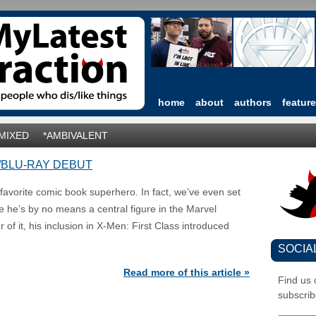
home
about
authors
featur
*MIXED
*AMBIVALENT
/BLU-RAY DEBUT
vorite comic book superhero. In fact, we’ve even set
e he’s by no means a central figure in the Marvel
of it, his inclusion in X-Men: First Class introduced
SOCIA
Read more of this article »
Find us
subscrib