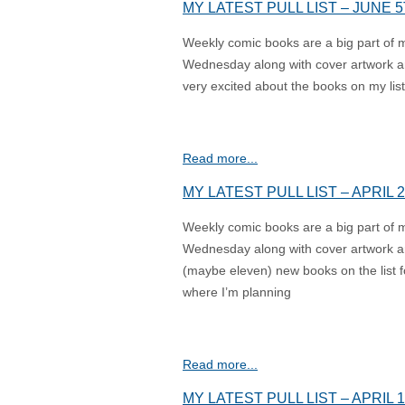
MY LATEST PULL LIST – JUNE 5
Weekly comic books are a big part of my l
Wednesday along with cover artwork an
very excited about the books on my list 
Read more...
MY LATEST PULL LIST – APRIL 2
Weekly comic books are a big part of my l
Wednesday along with cover artwork an
(maybe eleven) new books on the list f
where I’m planning
Read more...
MY LATEST PULL LIST – APRIL 1