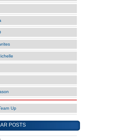
a
D
rites
ichelle
ason
Team Up
AR POSTS