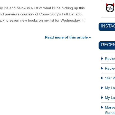
ife and below is a list of what I’ll be picking up this
d previews courtesy of Comixology’s Pull List app.
 back to seven new books on my list for Wednesday. I’m
INSTA
Read more of this article »
RECEN
Revie
Revie
Star W
My Lat
My Lat
Marve
Standa