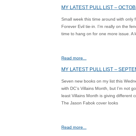
MY LATEST PULL LIST – OCTOB
Small week this time around with only
Forever Evil tie-in. I’m really on the fe
time to hang on for one more issue. A lo
Read more...
MY LATEST PULL LIST – SEPTE
Seven new books on my list this Wed
with DC’s Villains Month, but I’m not go
least Villains Month is giving differen
The Jason Fabok cover looks
Read more...