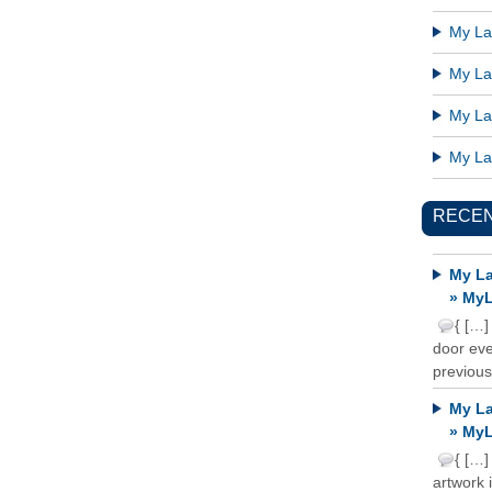
My Lat
My Lat
My Lat
My Lat
RECE
My La
» MyL
{ […]
door ever
previous
My La
» MyL
{ […]
artwork 