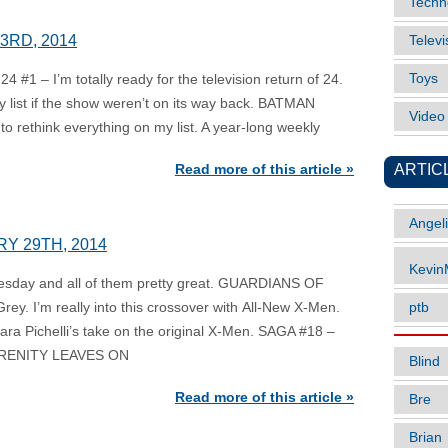
Techn
23RD, 2014
Televi
Toys
 #1 – I’m totally ready for the television return of 24.
 list if the show weren’t on its way back. BATMAN
Vide
o rethink everything on my list. A year-long weekly
ARTIC
Read more of this article »
Angel
RY 29TH, 2014
Kevi
nesday and all of them pretty great. GUARDIANS OF
y. I’m really into this crossover with All-New X-Men.
ptb
Sara Pichelli’s take on the original X-Men. SAGA #18 –
 SERENITY LEAVES ON
Blind
Read more of this article »
Bre
Brian