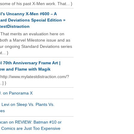
some of his past X-Men work. That... }
l’s Uncanny X-Men #600 – A
ard Deviations Special Edition »
estDistraction
 That merits an evaluation here on
oth a Marvel Milestone issue and as
our ongoing Standard Deviations series
t... }
l 70th Anniversary Frame Art |
w and Flame with Magik
 http://www.mylatestdistraction.com/?
…] }
J. on Panorama X
Levi on Sleep Vs. Plants Vs.
ies
ucan on REVIEW: Batman #10 or
al Comics are Just Too Expensive