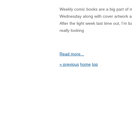
Weekly comic books are a big part of my l
Wednesday along with cover artwork an
After the light week last time out, I’m
really looking
Read more...
« previous
home
top