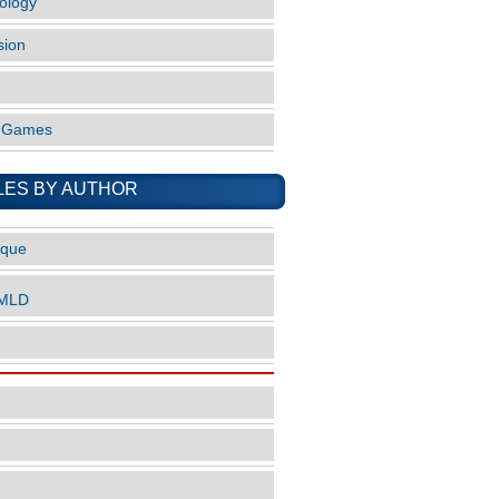
ology
sion
o Games
LES BY AUTHOR
ique
nMLD