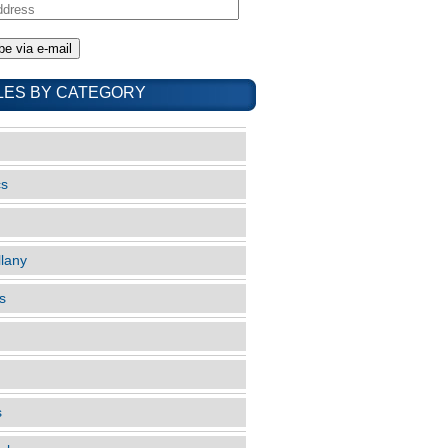
LES BY CATEGORY
cs
llany
s
s