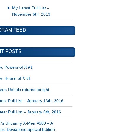
My Latest Pull List –
November 6th, 2013
GRAM FEED
T POSTS
w: Powers of X #1
w: House of X #1
ars Rebels returns tonight
est Pull List – January 13th, 2016
est Pull List – January 6th, 2016
l’s Uncanny X-Men #600 – A
rd Deviations Special Edition