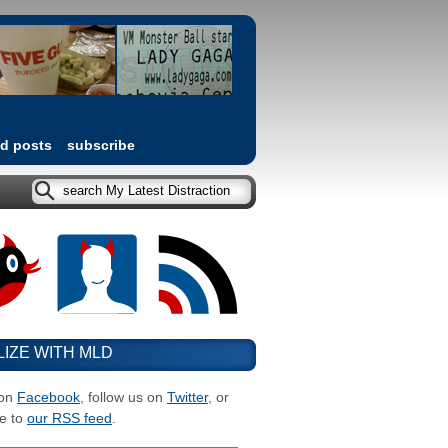
ed posts
subscribe
LIZE WITH MLD
 on
Facebook
, follow us on
Twitter
, or
e to
our RSS feed
.