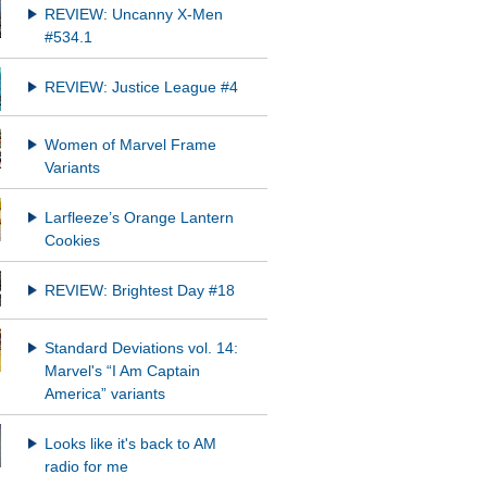
REVIEW: Uncanny X-Men
#534.1
REVIEW: Justice League #4
Women of Marvel Frame
Variants
Larfleeze’s Orange Lantern
Cookies
REVIEW: Brightest Day #18
Standard Deviations vol. 14:
Marvel's “I Am Captain
America” variants
Looks like it's back to AM
radio for me