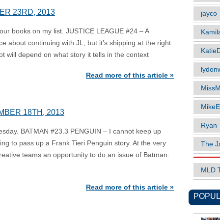
ER 23RD, 2013
jayco
 four books on my list. JUSTICE LEAGUE #24 – A
Kamil
nce about continuing with JL, but it’s shipping at the right
Katie
t will depend on what story it tells in the context
lydonw
Read more of this article »
MissM
MikeE
MBER 18TH, 2013
Ryan
nesday. BATMAN #23.3 PENGUIN – I cannot keep up
ing to pass up a Frank Tieri Penguin story. At the very
The J
t creative teams an opportunity to do an issue of Batman.
MLD 
Read more of this article »
POPUL