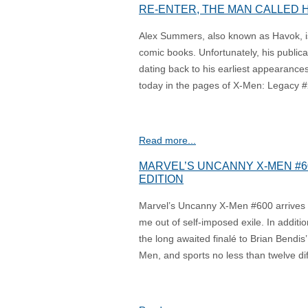
RE-ENTER, THE MAN CALLED 
Alex Summers, also known as Havok, is
comic books. Unfortunately, his publicat
dating back to his earliest appearance
today in the pages of X-Men: Legacy #2
Read more...
MARVEL’S UNCANNY X-MEN #60
EDITION
Marvel’s Uncanny X-Men #600 arrives i
me out of self-imposed exile. In additi
the long awaited finalé to Brian Bendi
Men, and sports no less than twelve dif