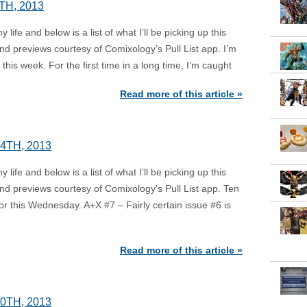
TH, 2013
ife and below is a list of what I’ll be picking up this
d previews courtesy of Comixology’s Pull List app. I’m
this week. For the first time in a long time, I’m caught
Read more of this article »
4TH, 2013
ife and below is a list of what I’ll be picking up this
d previews courtesy of Comixology’s Pull List app. Ten
or this Wednesday. A+X #7 – Fairly certain issue #6 is
Read more of this article »
0TH, 2013