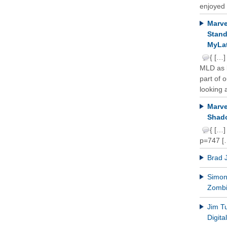
enjoyed 
Marve
Stand
MyLat
{ […]
MLD as b
part of 
looking a
Marve
Shado
{ […]
p=747 [
Brad 
Simon 
Zomb
Jim T
Digit