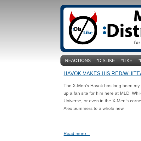
REACTIONS:
*DISLIKE
*LIKE
HAVOK MAKES HIS RED/WHITE
The X-Men’s Havok has long been my fa
up a fan site for him here at MLD. Whil
Universe, or even in the X-Men’s corner 
Alex Summers to a whole new
Read more...