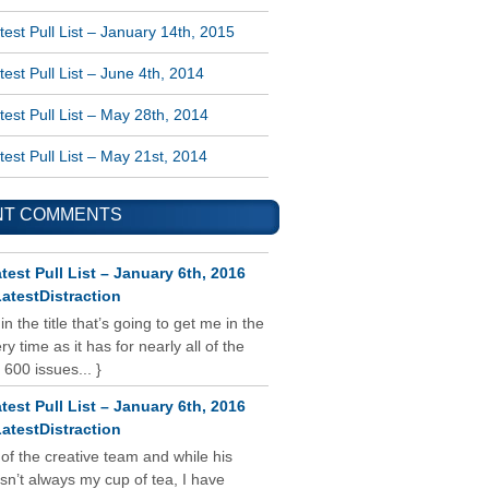
est Pull List – January 14th, 2015
est Pull List – June 4th, 2014
est Pull List – May 28th, 2014
est Pull List – May 21st, 2014
NT COMMENTS
test Pull List – January 6th, 2016
atestDistraction
 in the title that’s going to get me in the
y time as it has for nearly all of the
 600 issues... }
test Pull List – January 6th, 2016
atestDistraction
 of the creative team and while his
isn’t always my cup of tea, I have