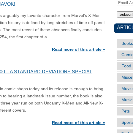
Email
HAVOK!
Address
 arguably my favorite character from Marvel’s X-Men
ion history is defined by long stretches of time off panel
ARTIC
s. The most recent of these absences finally concludes
54, the first chapter of a
Books
Read more of this article »
Comi
Food
0 – A STANDARD DEVIATIONS SPECIAL
Misce
Movie
n comic shops today and its release is enough to bring
on to bearing a landmark issue number, the book is also
Music
s’ three year run on both Uncanny X-Men and All-New X-
ferent covers.
Pets
Sport
Read more of this article »