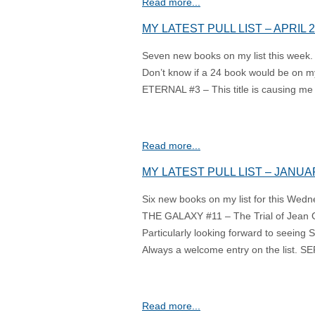
Read more...
MY LATEST PULL LIST – APRIL 
Seven new books on my list this week. 24
Don’t know if a 24 book would be on my
ETERNAL #3 – This title is causing me t
Read more...
MY LATEST PULL LIST – JANUA
Six new books on my list for this Wed
THE GALAXY #11 – The Trial of Jean Gre
Particularly looking forward to seeing 
Always a welcome entry on the list.
Read more...