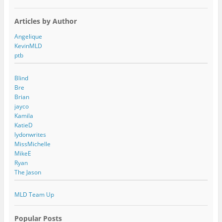
Articles by Author
Angelique
KevinMLD
ptb
Blind
Bre
Brian
jayco
Kamila
KatieD
lydonwrites
MissMichelle
MikeE
Ryan
The Jason
MLD Team Up
Popular Posts