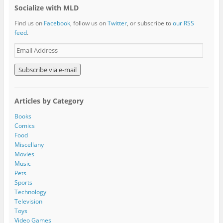
Socialize with MLD
Find us on
Facebook
, follow us on
Twitter
, or subscribe to
our RSS
feed
.
E
m
a
i
l
A
Articles by Category
d
d
Books
r
Comics
e
Food
s
Miscellany
s
Movies
Music
Pets
Sports
Technology
Television
Toys
Video Games