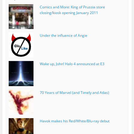
Comics and More: King of Prussia store
closing/kiosk opening January 2011
Under the influence of Angie
Wake up, John! Halo 4 announced at E3
70 Years of Marvel (and Timely and Atlas)
Havok makes his Red/White/Blu-ray debut