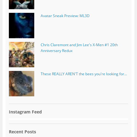
Avatar Sneak Preview: ML3D
Chris Claremont and Jim Lee's X-Men #1 20th
Anniversary Redux
These REALLY AREN'T the bees you're looking for...
Instagram Feed
Recent Posts