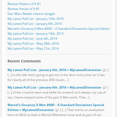
Review: Powers of X #1
Review: House of X #1
Star Wars Rebels returns tonight
My Latest Pull List – January 13th, 2016
My Latest Pull List – January 6th, 2016
Marvel’s Uncanny X-Men #600 – A Standard Deviations Special Edition
My Latest Pull List – January 14th, 2015
My Latest Pull List – June 4th, 2014
My Latest Pull List – May 28th, 2014
My Latest Pull List – May 21st, 2014
Recent Comments
My Latest Pull List – January 6th, 2016 » MyLatestDistraction
{
[…] in the title that’s going to get me in the door every time as it has
for nearly all of the previous 600 issues... }
My Latest Pull List – January 6th, 2016 » MyLatestDistraction
{
[…] of the creative team and while his artwork isn’t always my cup of
tea, I have enjoyed some of his past X-Men work. That... }
Marvel’s Uncanny X-Men #600 – A Standard Deviations Special
Edition » MyLatestDistraction
{ […] That merits an evaluation
here on MLD as both a Marvel Milestone issue and as part of our