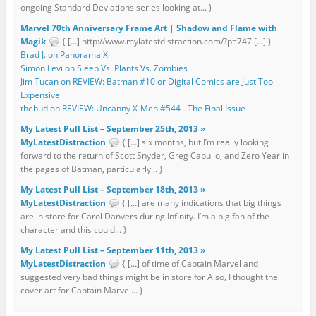
ongoing Standard Deviations series looking at... }
Marvel 70th Anniversary Frame Art | Shadow and Flame with
Magik
{ […] http://www.mylatestdistraction.com/?p=747 […] }
Brad J. on Panorama X
Simon Levi on Sleep Vs. Plants Vs. Zombies
Jim Tucan on REVIEW: Batman #10 or Digital Comics are Just Too
Expensive
thebud on REVIEW: Uncanny X-Men #544 - The Final Issue
My Latest Pull List – September 25th, 2013 »
MyLatestDistraction
{ […] six months, but I’m really looking
forward to the return of Scott Snyder, Greg Capullo, and Zero Year in
the pages of Batman, particularly... }
My Latest Pull List – September 18th, 2013 »
MyLatestDistraction
{ […] are many indications that big things
are in store for Carol Danvers during Infinity. I’m a big fan of the
character and this could... }
My Latest Pull List – September 11th, 2013 »
MyLatestDistraction
{ […] of time of Captain Marvel and
suggested very bad things might be in store for Also, I thought the
cover art for Captain Marvel... }