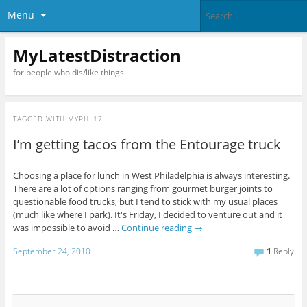
Menu
MyLatestDistraction
for people who dis/like things
TAGGED WITH
MYPHL17
I’m getting tacos from the Entourage truck
Choosing a place for lunch in West Philadelphia is always interesting.
There are a lot of options ranging from gourmet burger joints to
questionable food trucks, but I tend to stick with my usual places
(much like where I park). It's Friday, I decided to venture out and it
was impossible to avoid …
Continue reading
→
September 24, 2010
1
Reply