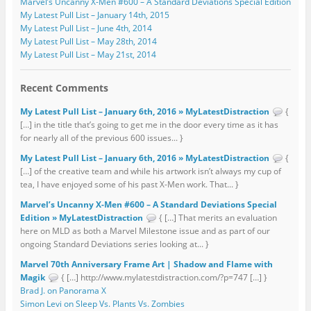
Marvel’s Uncanny X-Men #600 – A Standard Deviations Special Edition
My Latest Pull List – January 14th, 2015
My Latest Pull List – June 4th, 2014
My Latest Pull List – May 28th, 2014
My Latest Pull List – May 21st, 2014
Recent Comments
My Latest Pull List – January 6th, 2016 » MyLatestDistraction
{
[…] in the title that’s going to get me in the door every time as it has
for nearly all of the previous 600 issues... }
My Latest Pull List – January 6th, 2016 » MyLatestDistraction
{
[…] of the creative team and while his artwork isn’t always my cup of
tea, I have enjoyed some of his past X-Men work. That... }
Marvel’s Uncanny X-Men #600 – A Standard Deviations Special
Edition » MyLatestDistraction
{ […] That merits an evaluation
here on MLD as both a Marvel Milestone issue and as part of our
ongoing Standard Deviations series looking at... }
Marvel 70th Anniversary Frame Art | Shadow and Flame with
Magik
{ […] http://www.mylatestdistraction.com/?p=747 […] }
Brad J. on Panorama X
Simon Levi on Sleep Vs. Plants Vs. Zombies