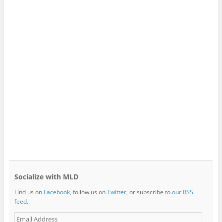
Socialize with MLD
Find us on
Facebook
, follow us on
Twitter
, or subscribe to
our RSS
feed
.
E