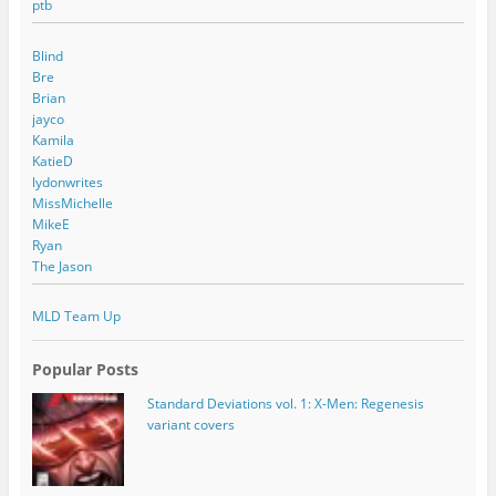
ptb
Blind
Bre
Brian
jayco
Kamila
KatieD
lydonwrites
MissMichelle
MikeE
Ryan
The Jason
MLD Team Up
Popular Posts
Standard Deviations vol. 1: X-Men: Regenesis
variant covers