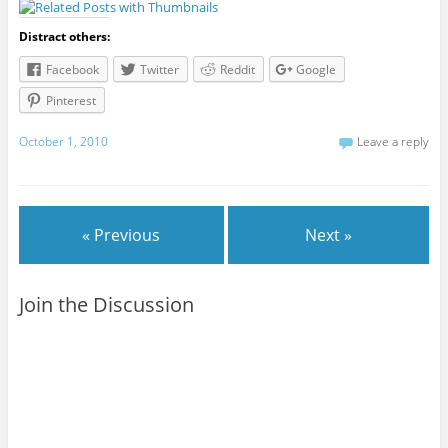
Distract others:
Facebook
Twitter
Reddit
Google
Pinterest
October 1, 2010
Leave a reply
« Previous
Next »
Join the Discussion