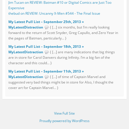
Jim Tucan on REVIEW: Batman #10 or Digital Comics are Just Too
Expensive
thebud on REVIEW: Uncanny X-Men #544 - The Final Issue
My Latest Pull List – September 25th, 2013 »
MyLatestDistraction
{ […] six months, but I’m really looking
forward to the return of Scott Snyder, Greg Capullo, and Zero Year in
the pages of Batman, particularly... }
My Latest Pull List – September 18th, 2013 »
MyLatestDistraction
{ […] are many indications that big things
are in store for Carol Danvers during Infinity. I’m a big fan of the
character and this could... }
My Latest Pull List – September 11th, 2013 »
MyLatestDistraction
{ […] of time of Captain Marvel and
suggested very bad things might be in store for Also, I thought the
cover art for Captain Marvel... }
View Full Site
Proudly powered by WordPress