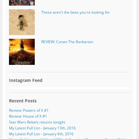
These aren't the bees you're looking for
REVIEW: Conan The Barbarian
Instagram Feed
Recent Posts
Review: Powers of X #1
Review: House of X #1
Star Wars Rebels returns tonight
My Latest Pull List – January 13th, 2016
My Latest Pull List – January 6th, 2016