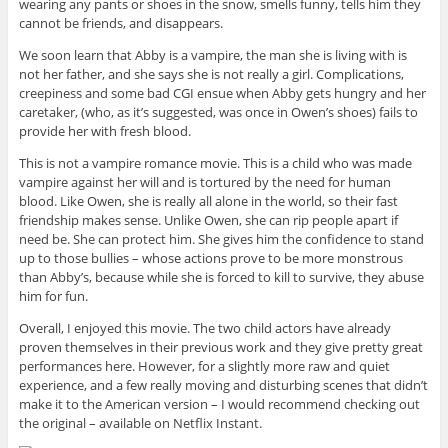
wearing any pants or shoes in the snow, smells funny, tells him they
cannot be friends, and disappears.
We soon learn that Abby is a vampire, the man she is living with is
not her father, and she says she is not really a girl. Complications,
creepiness and some bad CGI ensue when Abby gets hungry and her
caretaker, (who, as it’s suggested, was once in Owen’s shoes) fails to
provide her with fresh blood.
This is not a vampire romance movie. This is a child who was made
vampire against her will and is tortured by the need for human
blood. Like Owen, she is really all alone in the world, so their fast
friendship makes sense. Unlike Owen, she can rip people apart if
need be. She can protect him. She gives him the confidence to stand
up to those bullies – whose actions prove to be more monstrous
than Abby’s, because while she is forced to kill to survive, they abuse
him for fun.
Overall, I enjoyed this movie. The two child actors have already
proven themselves in their previous work and they give pretty great
performances here. However, for a slightly more raw and quiet
experience, and a few really moving and disturbing scenes that didn’t
make it to the American version – I would recommend checking out
the original – available on Netflix Instant.