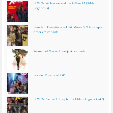
REVIEW: Wolverine and the X-Men #1 (X-Men
Regenesis)
Standard Deviations vol. 14: Marvel's “I Am Captain
America” variants
Women of Marvel Djurdjevic variants
Review: Powers of X #1
REVIEW: Age of X: Chapter 5 (X-Men: Legacy #247)