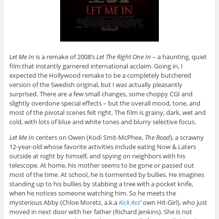
Let Me In
is a remake of 2008’s
Let The Right One In
– a haunting, quiet
film that instantly garnered international acclaim. Going in, I
expected the Hollywood remake to be a completely butchered
version of the Swedish original, but I was actually pleasantly
surprised. There are a few small changes, some choppy CGI and
slightly overdone special effects – but the overall mood, tone, and
most of the pivotal scenes felt right. The film is grainy, dark, wet and
cold, with lots of blue and white tones and blurry selective focus.
Let Me In
centers on Owen (Kodi Smit-McPhee,
The Road
), a scrawny
12-year-old whose favorite activities include eating Now & Laters
outside at night by himself, and spying on neighbors with his
telescope. At home, his mother seems to be gone or passed out
most of the time. At school, he is tormented by bullies. He imagines
standing up to his bullies by stabbing a tree with a pocket knife,
when he notices someone watching him. So he meets the
mysterious Abby (Chloe Moretz, a.k.a
Kick Ass
‘ own Hit-Girl), who just
moved in next door with her father (Richard Jenkins). She is not