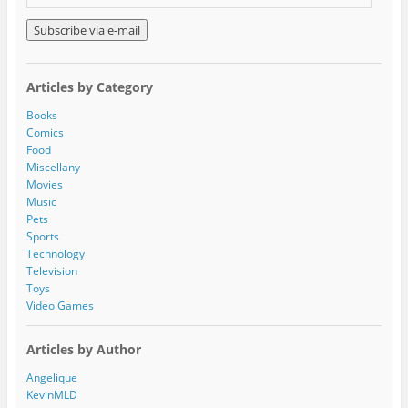
m
a
i
l
A
Articles by Category
d
d
Books
r
Comics
e
Food
s
Miscellany
s
Movies
Music
Pets
Sports
Technology
Television
Toys
Video Games
Articles by Author
Angelique
KevinMLD