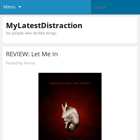
Menu
MyLatestDistraction
for people who dis/like things
REVIEW: Let Me In
Posted by
Kamila