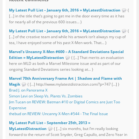
My Latest Pull List – January 6th, 2016 » MyLatestDistraction
{
[…] in the title that’s going to get me in the door every time as it has
for nearly all of the previous 600 issues... }
My Latest Pull List – January 6th, 2016 » MyLatestDistraction
{
[…] of the creative team and while his artwork isn’t always my cup of
tea, I have enjoyed some of his past X-Men work. That... }
Marvel’s Uncanny X-Men #600 – A Standard Deviations Special
Edition » MyLatestDistraction
{ […] That merits an evaluation
here on MLD as both a Marvel Milestone issue and as part of our
ongoing Standard Deviations series looking at... }
Marvel 70th Anniversary Frame Art | Shadow and Flame with
Magik
{ […] http://www.mylatestdistraction.com/?p=747 […] }
Brad J. on Panorama X
Simon Levi on Sleep Vs. Plants Vs. Zombies
Jim Tucan on REVIEW: Batman #10 or Digital Comics are Just Too
Expensive
thebud on REVIEW: Uncanny X-Men #544 - The Final Issue
My Latest Pull List – September 25th, 2013 »
MyLatestDistraction
{ […] six months, but I’m really looking
forward to the return of Scott Snyder, Greg Capullo, and Zero Year in