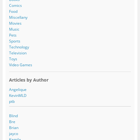
r
Comics
e
Food
s
Miscellany
s
Movies
Music
Pets
Sports
Technology
Television
Toys
Video Games
Articles by Author
Angelique
KevinMLD
ptb
Blind
Bre
Brian
jayco
Kamila