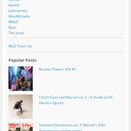
KatieD
lydonwrites
MissMichelle
MikeE
Ryan
The Jason
MLD Team Up
Popular Posts
Review: Powers of X #1
I Don’t Even Like Marvel vol. 2 – A Guide to DC
Heroics figures
Standard Deviations vol. 3: Marvel's 50th
Anniversary variant covers