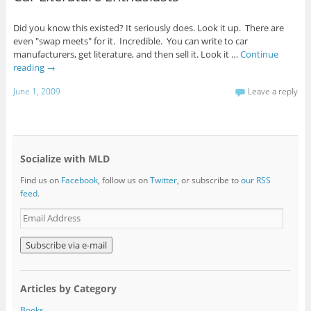
Did you know this existed? It seriously does. Look it up. There are
even "swap meets" for it. Incredible. You can write to car
manufacturers, get literature, and then sell it. Look it …
Continue
reading
→
June 1, 2009
Leave a reply
Socialize with MLD
Find us on
Facebook
, follow us on
Twitter
, or subscribe to
our RSS
feed
.
E
m
a
i
l
A
Articles by Category
d
d
Books