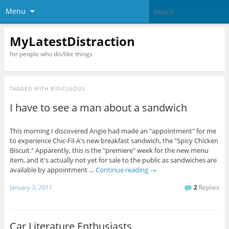
Menu
MyLatestDistraction
for people who dis/like things
TAGGED WITH
RIDICULOUS
I have to see a man about a sandwich
This morning I discovered Angie had made an "appointment" for me
to experience Chic-Fil-A's new breakfast sandwich, the "Spicy Chicken
Biscuit." Apparently, this is the "premiere" week for the new menu
item, and it's actually not yet for sale to the public as sandwiches are
available by appointment …
Continue reading
→
January 3, 2011
2
Replies
Car Literature Enthusiasts