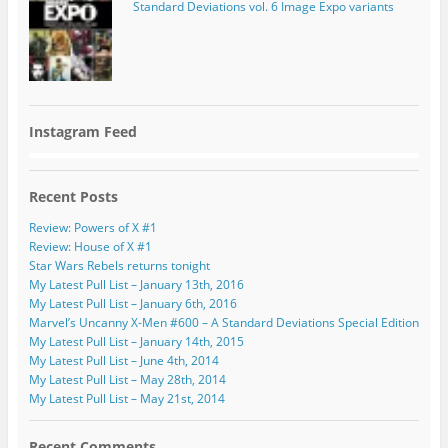
Standard Deviations vol. 6 Image Expo variants
Instagram Feed
Recent Posts
Review: Powers of X #1
Review: House of X #1
Star Wars Rebels returns tonight
My Latest Pull List – January 13th, 2016
My Latest Pull List – January 6th, 2016
Marvel’s Uncanny X-Men #600 – A Standard Deviations Special Edition
My Latest Pull List – January 14th, 2015
My Latest Pull List – June 4th, 2014
My Latest Pull List – May 28th, 2014
My Latest Pull List – May 21st, 2014
Recent Comments