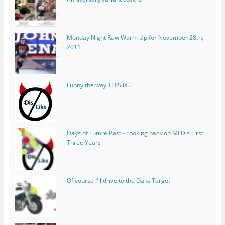
Monday Night Raw Warm Up for November 28th,
2011
Funny the way THIS is...
Days of Future Past - Looking back on MLD's First
Three Years
Of course I'll drive to the Oaks Target