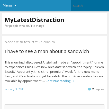
Menu
MyLatestDistraction
for people who dis/like things
TAGGED WITH
BETA TESTING CHICKEN
I have to see a man about a sandwich
This morning I discovered Angie had made an "appointment" for me
to experience Chic-Fil-A's new breakfast sandwich, the "Spicy Chicken
Biscuit." Apparently, this is the "premiere" week for the new menu
item, and it's actually not yet for sale to the public as sandwiches are
available by appointment …
Continue reading
→
January 3, 2011
2
Replies