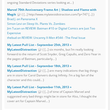
ongoing Standard Deviations series looking at... }
Marvel 70th Anniversary Frame Art | Shadow and Flame with
Magik
{ […] http://www.mylatestdistraction.com/?p=747 […] }
Brad J. on Panorama X
Simon Levi on Sleep Vs. Plants Vs. Zombies
Jim Tucan on REVIEW: Batman #10 or Digital Comics are Just Too
Expensive
thebud on REVIEW: Uncanny X-Men #544 - The Final Issue
My Latest Pull List – September 25th, 2013 »
MyLatestDistraction
{ […] six months, but I’m really looking
forward to the return of Scott Snyder, Greg Capullo, and Zero Year in
the pages of Batman, particularly... }
My Latest Pull List – September 18th, 2013 »
MyLatestDistraction
{ […] are many indications that big things
are in store for Carol Danvers during Infinity. I’m a big fan of the
character and this could... }
My Latest Pull List – September 11th, 2013 »
MyLatestDistraction
{ […] of time of Captain Marvel and
suggested very bad things might be in store for Also, I thought the
cover art for Captain Marvel... }