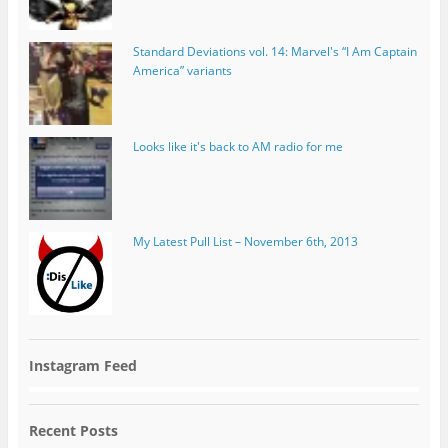
Standard Deviations vol. 14: Marvel's “I Am Captain
America” variants
Looks like it's back to AM radio for me
My Latest Pull List – November 6th, 2013
Instagram Feed
Recent Posts