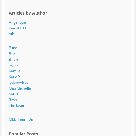
Articles by Author
Angelique
KevinMLD
ptb
Blind
Bre
Brian
jayco
Kamila
KatieD
lydonwrites
MissMichelle
MikeE
Ryan
The Jason
MLD Team Up
Popular Posts