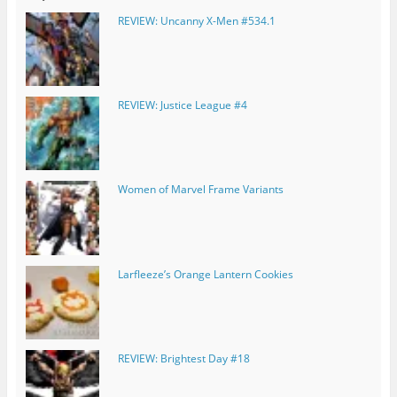
REVIEW: Uncanny X-Men #534.1
REVIEW: Justice League #4
Women of Marvel Frame Variants
Larfleeze’s Orange Lantern Cookies
REVIEW: Brightest Day #18