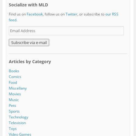
Socialize with MLD
Find us on
Facebook
, follow us on
Twitter
, or subscribe to
our RSS
feed
.
E
m
a
i
l
A
Articles by Category
d
d
Books
r
Comics
e
Food
s
Miscellany
s
Movies
Music
Pets
Sports
Technology
Television
Toys
Video Games