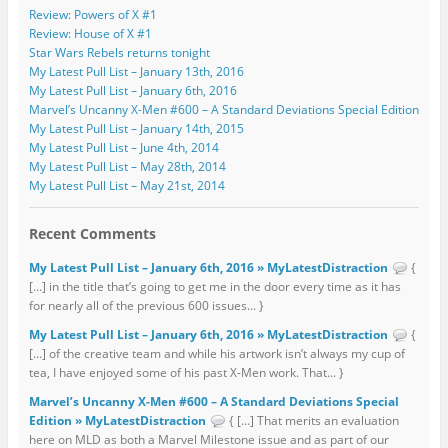
Review: Powers of X #1
Review: House of X #1
Star Wars Rebels returns tonight
My Latest Pull List – January 13th, 2016
My Latest Pull List – January 6th, 2016
Marvel’s Uncanny X-Men #600 – A Standard Deviations Special Edition
My Latest Pull List – January 14th, 2015
My Latest Pull List – June 4th, 2014
My Latest Pull List – May 28th, 2014
My Latest Pull List – May 21st, 2014
Recent Comments
My Latest Pull List – January 6th, 2016 » MyLatestDistraction
{
[…] in the title that’s going to get me in the door every time as it has
for nearly all of the previous 600 issues... }
My Latest Pull List – January 6th, 2016 » MyLatestDistraction
{
[…] of the creative team and while his artwork isn’t always my cup of
tea, I have enjoyed some of his past X-Men work. That... }
Marvel’s Uncanny X-Men #600 – A Standard Deviations Special
Edition » MyLatestDistraction
{ […] That merits an evaluation
here on MLD as both a Marvel Milestone issue and as part of our