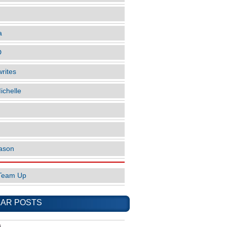
a
D
rites
ichelle
ason
Team Up
AR POSTS