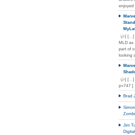
enjoyed 
Marve
Stand
MyLat
{ […]
MLD as b
part of 
looking a
Marve
Shado
{ […]
p=747 [
Brad 
Simon 
Zomb
Jim T
Digit