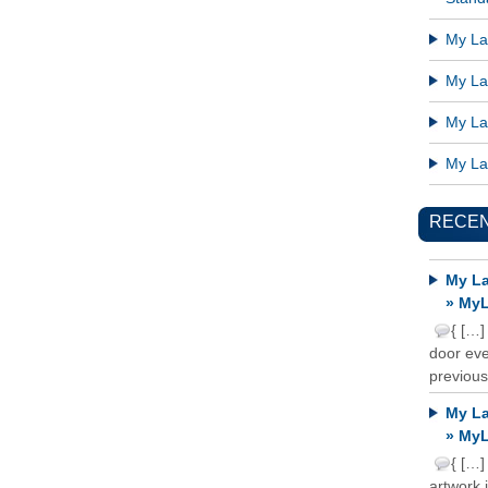
My Lat
My Lat
My Lat
My Lat
RECE
My La
» MyL
{ […]
door ever
previous
My La
» MyL
{ […]
artwork 