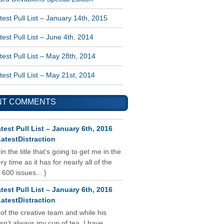
est Pull List – January 14th, 2015
est Pull List – June 4th, 2014
est Pull List – May 28th, 2014
est Pull List – May 21st, 2014
NT COMMENTS
test Pull List – January 6th, 2016
atestDistraction
 in the title that’s going to get me in the
y time as it has for nearly all of the
 600 issues... }
test Pull List – January 6th, 2016
atestDistraction
 of the creative team and while his
isn’t always my cup of tea, I have