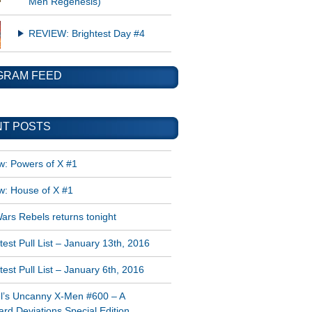
Men Regenesis)
REVIEW: Brightest Day #4
GRAM FEED
T POSTS
w: Powers of X #1
w: House of X #1
ars Rebels returns tonight
est Pull List – January 13th, 2016
est Pull List – January 6th, 2016
l’s Uncanny X-Men #600 – A
rd Deviations Special Edition