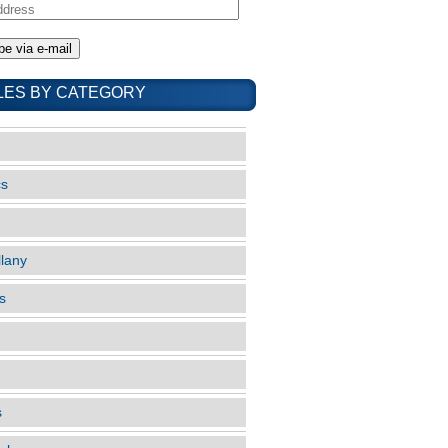
LES BY CATEGORY
cs
llany
s
s