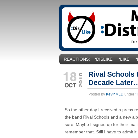
REACTIONS:
*DISLIKE
*LIKE
Rival Schools
Decade Later…
Posted by
KevinMLD
under
*
So the other day I received a press r
the band Rival Schools and a new al
sure. Maybe I signed up for their maili
remember that. Still I have to admit it