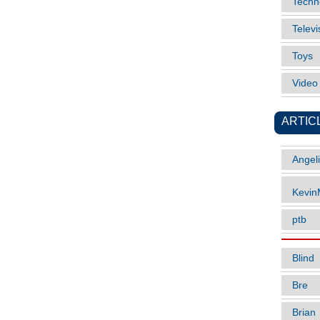
Techn
Televi
Toys
Vide
ARTIC
Angel
Kevi
ptb
Blind
Bre
Brian