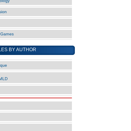
ology
sion
o Games
LES BY AUTHOR
ique
nMLD