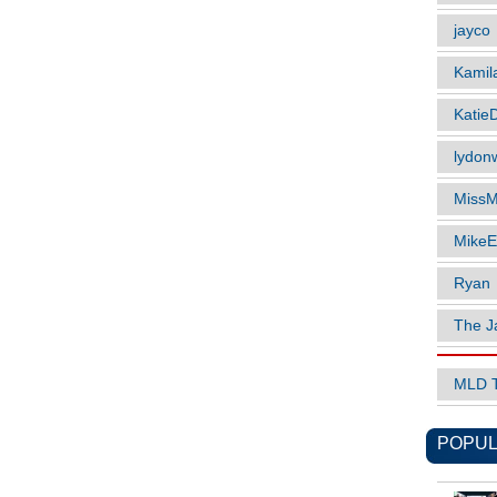
jayco
Kamil
Katie
lydonw
MissM
MikeE
Ryan
The J
MLD 
POPUL