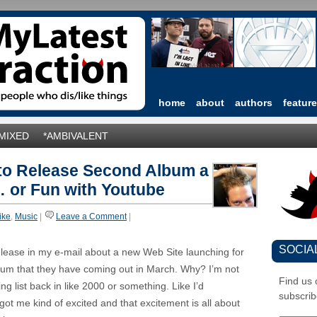
home
about
authors
featur
*MIXED
*AMBIVALENT
 to Release Second Album a
 or Fun with Youtube
like
,
Music
|
Leave a Comment
|
SOCIA
elease in my e-mail about a new Web Site launching for
bum that they have coming out in March. Why? I’m not
Find us
ng list back in like 2000 or something. Like I’d
subscrib
 got me kind of excited and that excitement is all about