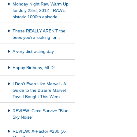
Monday Night Raw Warm Up
for July 23rd, 2012 - RAW's
historic 1000th episode
These REALLY AREN'T the
bees you're looking for...
A very distracting day
Happy Birthday, MLD!
I Don't Even Like Marvel - A
Guide to the Bizarre Marvel
Toys I Bought This Week
REVIEW: Circa Survive "Blue
Sky Noise"
REVIEW: X-Factor #230 (X-