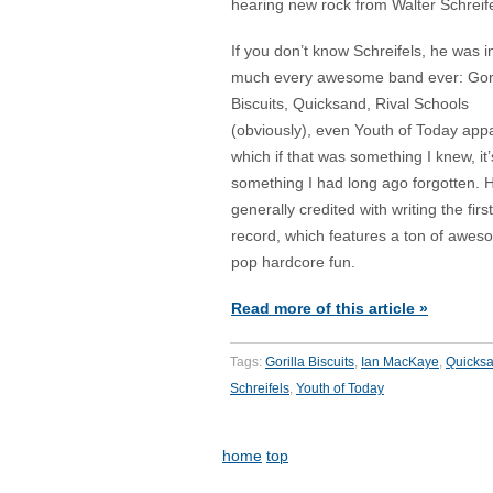
hearing new rock from Walter Schreife
If you don’t know Schreifels, he was i
much every awesome band ever: Gori
Biscuits, Quicksand, Rival Schools
(obviously), even Youth of Today app
which if that was something I knew, it’
something I had long ago forgotten. 
generally credited with writing the firs
record, which features a ton of awe
pop hardcore fun.
Read more of this article »
Tags:
Gorilla Biscuits
,
Ian MacKaye
,
Quicks
Schreifels
,
Youth of Today
home
top