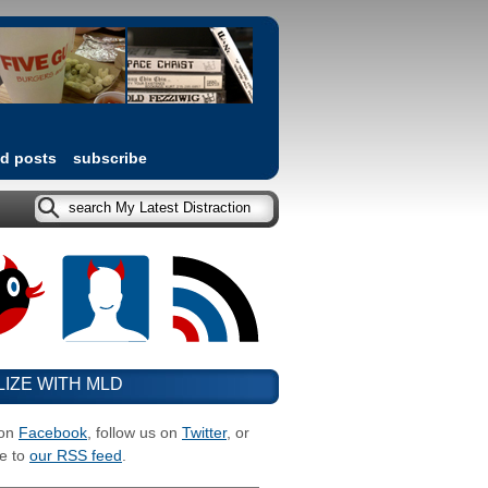
ed posts
subscribe
LIZE WITH MLD
 on
Facebook
, follow us on
Twitter
, or
e to
our RSS feed
.