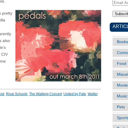
ls.
Email
Address
n pretty
lla
ARTIC
arently
s also
Books
He’s
Comi
t CIV
some
Food
Misce
Movie
and
,
Rival Schools
,
The Walking Concert
,
United by Fate
,
Walter
Music
Pets
Sport