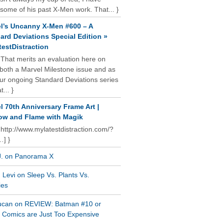
some of his past X-Men work. That... }
l’s Uncanny X-Men #600 – A
ard Deviations Special Edition »
estDistraction
 That merits an evaluation here on
oth a Marvel Milestone issue and as
our ongoing Standard Deviations series
t... }
l 70th Anniversary Frame Art |
w and Flame with Magik
 http://www.mylatestdistraction.com/?
…] }
J. on Panorama X
Levi on Sleep Vs. Plants Vs.
ies
ucan on REVIEW: Batman #10 or
al Comics are Just Too Expensive