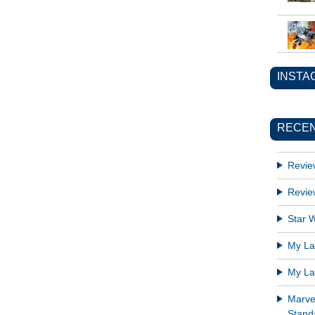
INSTA
RECEN
Revie
Revie
Star W
My Lat
My Lat
Marve
Standa