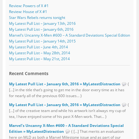
Review: Powers of X #1
Review: House of X #1
Star Wars Rebels returns tonight
My Latest Pull List – January 13th, 2016
My Latest Pull List – January 6th, 2016
Marvel’s Uncanny X-Men #600 – A Standard Deviations Special Edition
My Latest Pull List – January 14th, 2015
My Latest Pull List – June 4th, 2014
My Latest Pull List – May 28th, 2014
My Latest Pull List – May 21st, 2014
Recent Comments
My Latest Pull List – January 6th, 2016 » MyLatestDistraction
{
[…] in the title that’s going to get me in the door every time as it has
for nearly all of the previous 600 issues... }
My Latest Pull List – January 6th, 2016 » MyLatestDistraction
{
[…] of the creative team and while his artwork isn’t always my cup of
tea, I have enjoyed some of his past X-Men work. That... }
Marvel’s Uncanny X-Men #600 – A Standard Deviations Special
Edition » MyLatestDistraction
{ […] That merits an evaluation
here on MLD as both a Marvel Milestone issue and as part of our