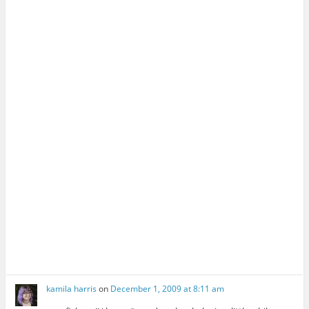
kamila harris
on
December 1, 2009 at 8:11 am