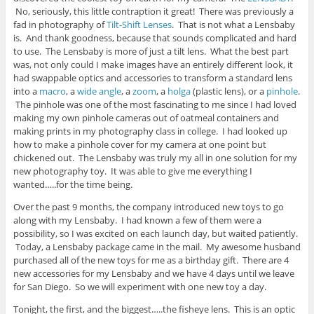
No, seriously, this little contraption it great! There was previously a
fad in photography of
Tilt-Shift Lenses
. That is not what a Lensbaby
is. And thank goodness, because that sounds complicated and hard
to use. The Lensbaby is more of just a tilt lens. What the best part
was, not only could I make images have an entirely different look, it
had swappable optics and accessories to transform a standard lens
into a
macro
, a
wide angle
, a
zoom
, a
holga
(plastic lens), or a
pinhole
.
The pinhole was one of the most fascinating to me since I had loved
making my own pinhole cameras out of oatmeal containers and
making prints in my photography class in college. I had looked up
how to make a pinhole cover for my camera at one point but
chickened out. The Lensbaby was truly my all in one solution for my
new photography toy. It was able to give me everything I
wanted…..for the time being.
Over the past 9 months, the company introduced new toys to go
along with my Lensbaby. I had known a few of them were a
possibility, so I was excited on each launch day, but waited patiently.
Today, a Lensbaby package came in the mail. My awesome husband
purchased all of the new toys for me as a birthday gift. There are 4
new accessories for my Lensbaby and we have 4 days until we leave
for San Diego. So we will experiment with one new toy a day.
Tonight, the first, and the biggest…..the fisheye lens. This is an optic