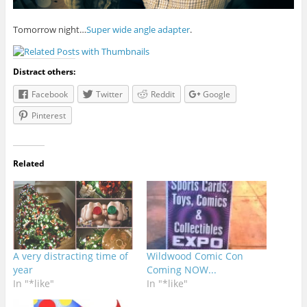
Tomorrow night…
Super wide angle adapter
.
Distract others:
Facebook
Twitter
Reddit
Google
Pinterest
Related
A very distracting time of
Wildwood Comic Con
year
Coming NOW...
In "*like"
In "*like"