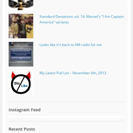
Standard Deviations vol. 14: Marvel's “I Am Captain
America” variants
Looks like it's back to AM radio for me
My Latest Pull List – November 6th, 2013
Instagram Feed
Recent Posts