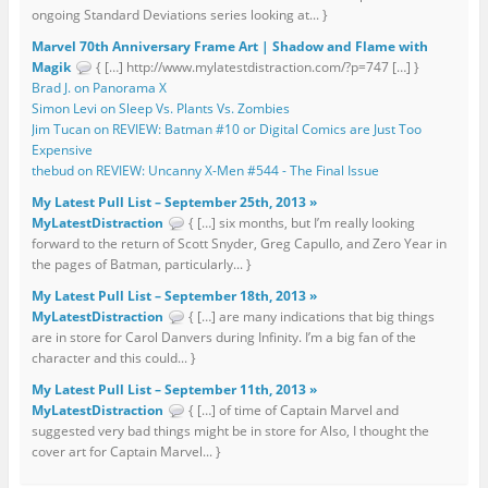
ongoing Standard Deviations series looking at... }
Marvel 70th Anniversary Frame Art | Shadow and Flame with
Magik
{ […] http://www.mylatestdistraction.com/?p=747 […] }
Brad J. on Panorama X
Simon Levi on Sleep Vs. Plants Vs. Zombies
Jim Tucan on REVIEW: Batman #10 or Digital Comics are Just Too
Expensive
thebud on REVIEW: Uncanny X-Men #544 - The Final Issue
My Latest Pull List – September 25th, 2013 »
MyLatestDistraction
{ […] six months, but I’m really looking
forward to the return of Scott Snyder, Greg Capullo, and Zero Year in
the pages of Batman, particularly... }
My Latest Pull List – September 18th, 2013 »
MyLatestDistraction
{ […] are many indications that big things
are in store for Carol Danvers during Infinity. I’m a big fan of the
character and this could... }
My Latest Pull List – September 11th, 2013 »
MyLatestDistraction
{ […] of time of Captain Marvel and
suggested very bad things might be in store for Also, I thought the
cover art for Captain Marvel... }