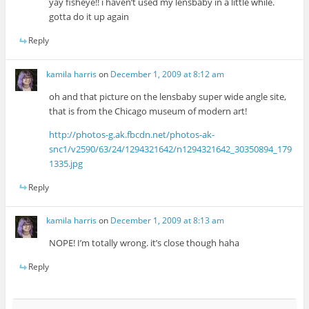
yay fisheye!! i haven’t used my lensbaby in a little while.
gotta do it up again
Reply
kamila harris
on
December 1, 2009 at 8:12 am
oh and that picture on the lensbaby super wide angle site,
that is from the Chicago museum of modern art!
http://photos-g.ak.fbcdn.net/photos-ak-
snc1/v2590/63/24/1294321642/n1294321642_30350894_179
1335.jpg
Reply
kamila harris
on
December 1, 2009 at 8:13 am
NOPE! I’m totally wrong. it’s close though haha
Reply