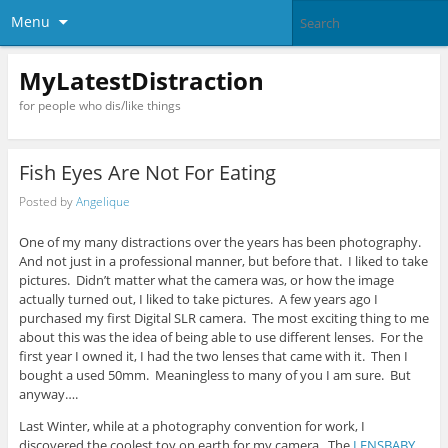
Menu
MyLatestDistraction
for people who dis/like things
Fish Eyes Are Not For Eating
Posted by
Angelique
One of my many distractions over the years has been photography.
And not just in a professional manner, but before that. I liked to take
pictures. Didn’t matter what the camera was, or how the image
actually turned out, I liked to take pictures. A few years ago I
purchased my first Digital SLR camera. The most exciting thing to me
about this was the idea of being able to use different lenses. For the
first year I owned it, I had the two lenses that came with it. Then I
bought a used 50mm. Meaningless to many of you I am sure. But
anyway….
Last Winter, while at a photography convention for work, I
discovered the coolest toy on earth for my camera. The
LENSBABY
.