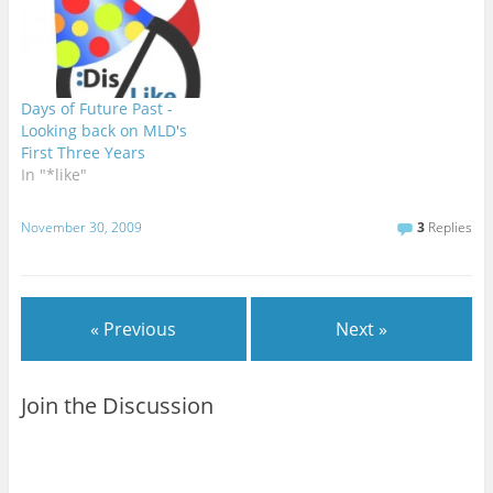
Days of Future Past -
Looking back on MLD's
First Three Years
In "*like"
November 30, 2009
3
Replies
« Previous
Next »
Join the Discussion