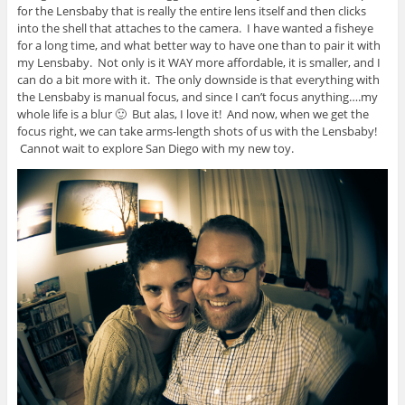
for the Lensbaby that is really the entire lens itself and then clicks
into the shell that attaches to the camera. I have wanted a fisheye
for a long time, and what better way to have one than to pair it with
my Lensbaby. Not only is it WAY more affordable, it is smaller, and I
can do a bit more with it. The only downside is that everything with
the Lensbaby is manual focus, and since I can’t focus anything….my
whole life is a blur 🙂 But alas, I love it! And now, when we get the
focus right, we can take arms-length shots of us with the Lensbaby!
Cannot wait to explore San Diego with my new toy.