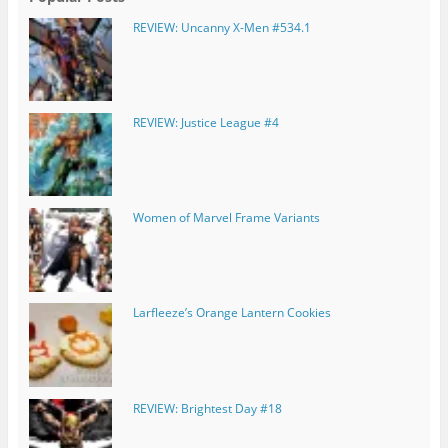
REVIEW: Uncanny X-Men #534.1
REVIEW: Justice League #4
Women of Marvel Frame Variants
Larfleeze’s Orange Lantern Cookies
REVIEW: Brightest Day #18