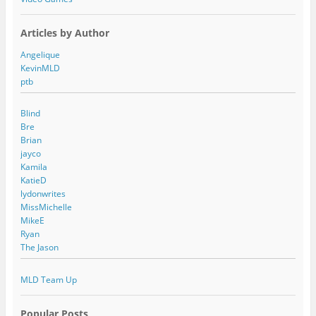
Articles by Author
Angelique
KevinMLD
ptb
Blind
Bre
Brian
jayco
Kamila
KatieD
lydonwrites
MissMichelle
MikeE
Ryan
The Jason
MLD Team Up
Popular Posts