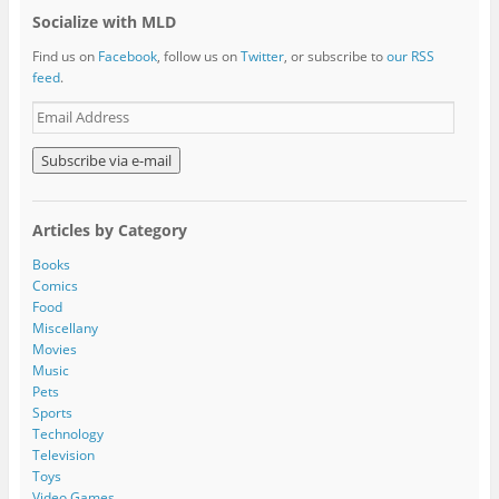
Socialize with MLD
Find us on
Facebook
, follow us on
Twitter
, or subscribe to
our RSS
feed
.
E
m
a
i
l
A
Articles by Category
d
d
Books
r
Comics
e
Food
s
Miscellany
s
Movies
Music
Pets
Sports
Technology
Television
Toys
Video Games