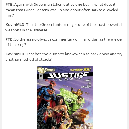
PTB
: Again, with Superman taken out by one beam, what does it
mean that Green Lantern was up and about after Darkseid leveled
him?
KevinMLD
: That the Green Lantern ring is one of the most powerful
weapons in the universe.
PTB
: So there’s no obvious commentary on Hal Jordan as the wielder
of that ring?
KevinMLD
: That he’s too dumb to know when to back down and try
another method of attack?