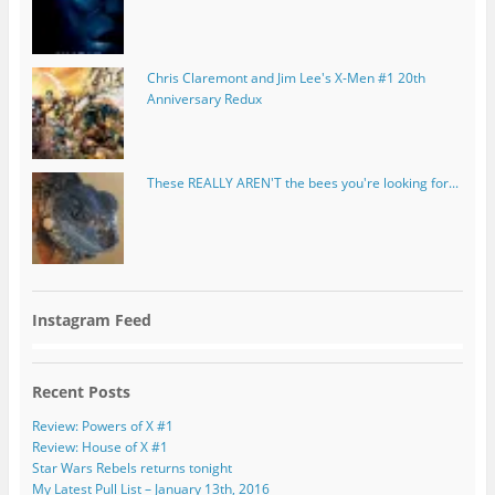
Chris Claremont and Jim Lee's X-Men #1 20th
Anniversary Redux
These REALLY AREN'T the bees you're looking for...
Instagram Feed
Recent Posts
Review: Powers of X #1
Review: House of X #1
Star Wars Rebels returns tonight
My Latest Pull List – January 13th, 2016