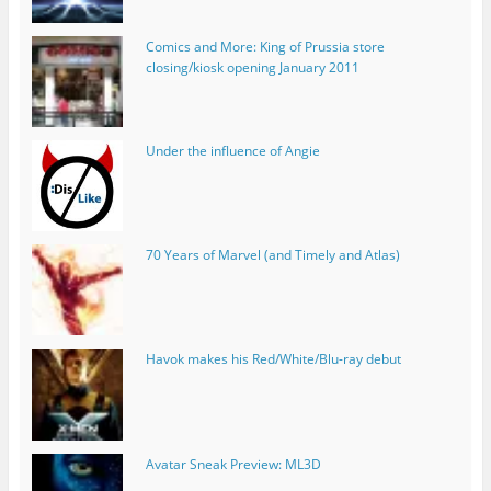
Comics and More: King of Prussia store
closing/kiosk opening January 2011
Under the influence of Angie
70 Years of Marvel (and Timely and Atlas)
Havok makes his Red/White/Blu-ray debut
Avatar Sneak Preview: ML3D