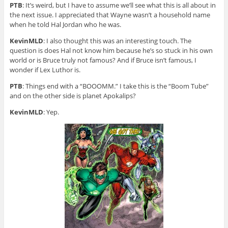
PTB
: It’s weird, but I have to assume we’ll see what this is all about in
the next issue. I appreciated that Wayne wasn’t a household name
when he told Hal Jordan who he was.
KevinMLD
: I also thought this was an interesting touch. The
question is does Hal not know him because he’s so stuck in his own
world or is Bruce truly not famous? And if Bruce isn’t famous, I
wonder if Lex Luthor is.
PTB
: Things end with a “BOOOMM.” I take this is the “Boom Tube”
and on the other side is planet Apokalips?
KevinMLD
: Yep.