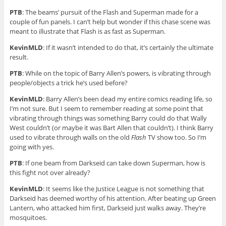
PTB
: The beams’ pursuit of the Flash and Superman made for a
couple of fun panels. I can’t help but wonder if this chase scene was
meant to illustrate that Flash is as fast as Superman.
KevinMLD
: If it wasn’t intended to do that, it’s certainly the ultimate
result.
PTB
: While on the topic of Barry Allen’s powers, is vibrating through
people/objects a trick he’s used before?
KevinMLD
: Barry Allen’s been dead my entire comics reading life, so
I’m not sure. But I seem to remember reading at some point that
vibrating through things was something Barry could do that Wally
West couldn’t (or maybe it was Bart Allen that couldn’t). I think Barry
used to vibrate through walls on the old
Flash
TV show too. So I’m
going with yes.
PTB
: If one beam from Darkseid can take down Superman, how is
this fight not over already?
KevinMLD
: It seems like the Justice League is not something that
Darkseid has deemed worthy of his attention. After beating up Green
Lantern, who attacked him first, Darkseid just walks away. They’re
mosquitoes.