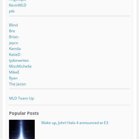
KevinMLD
ptb
Blind
Bre
Brian
jayco
Kamila
KatieD
lydonwrites
MissMichelle
MikeE
Ryan
The Jason
MLD Team Up
Popular Posts
Wake up, John! Halo 4 announced at E3