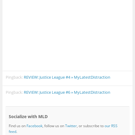
Pingback:
REVIEW: Justice League #4 » MyLatestDistraction
Pingback:
REVIEW: Justice League #6 » MyLatestDistraction
Socialize with MLD
Find us on
Facebook
, follow us on
Twitter
, or subscribe to
our RSS
feed
.