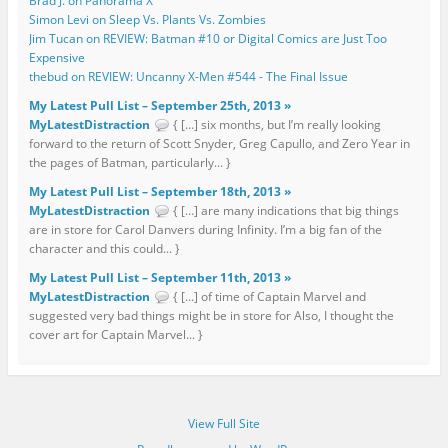
Brad J. on Panorama X
Simon Levi on Sleep Vs. Plants Vs. Zombies
Jim Tucan on REVIEW: Batman #10 or Digital Comics are Just Too
Expensive
thebud on REVIEW: Uncanny X-Men #544 - The Final Issue
My Latest Pull List – September 25th, 2013 »
MyLatestDistraction
{ […] six months, but I’m really looking
forward to the return of Scott Snyder, Greg Capullo, and Zero Year in
the pages of Batman, particularly... }
My Latest Pull List – September 18th, 2013 »
MyLatestDistraction
{ […] are many indications that big things
are in store for Carol Danvers during Infinity. I’m a big fan of the
character and this could... }
My Latest Pull List – September 11th, 2013 »
MyLatestDistraction
{ […] of time of Captain Marvel and
suggested very bad things might be in store for Also, I thought the
cover art for Captain Marvel... }
View Full Site