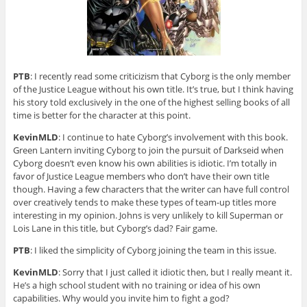
PTB
: I recently read some criticizism that Cyborg is the only member
of the Justice League without his own title. It’s true, but I think having
his story told exclusively in the one of the highest selling books of all
time is better for the character at this point.
KevinMLD
: I continue to hate Cyborg’s involvement with this book.
Green Lantern inviting Cyborg to join the pursuit of Darkseid when
Cyborg doesn’t even know his own abilities is idiotic. I’m totally in
favor of Justice League members who don’t have their own title
though. Having a few characters that the writer can have full control
over creatively tends to make these types of team-up titles more
interesting in my opinion. Johns is very unlikely to kill Superman or
Lois Lane in this title, but Cyborg’s dad? Fair game.
PTB
: I liked the simplicity of Cyborg joining the team in this issue.
KevinMLD
: Sorry that I just called it idiotic then, but I really meant it.
He’s a high school student with no training or idea of his own
capabilities. Why would you invite him to fight a god?