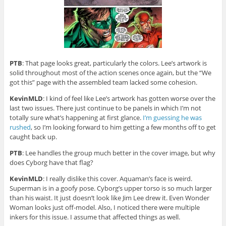
PTB
: That page looks great, particularly the colors. Lee’s artwork is
solid throughout most of the action scenes once again, but the “We
got this” page with the assembled team lacked some cohesion.
KevinMLD
: I kind of feel like Lee’s artwork has gotten worse over the
last two issues. There just continue to be panels in which I’m not
totally sure what’s happening at first glance.
I’m guessing he was
rushed
, so I’m looking forward to him getting a few months off to get
caught back up.
PTB
: Lee handles the group much better in the cover image, but why
does Cyborg have that flag?
KevinMLD
: I really dislike this cover. Aquaman’s face is weird.
Superman is in a goofy pose. Cyborg’s upper torso is so much larger
than his waist. It just doesn’t look like Jim Lee drew it. Even Wonder
Woman looks just off-model. Also, I noticed there were multiple
inkers for this issue. I assume that affected things as well.