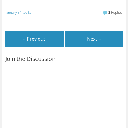
January 31, 2012
2
Replies
« Previous
Next »
Join the Discussion