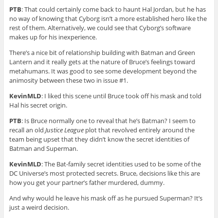
PTB
: That could certainly come back to haunt Hal Jordan, but he has
no way of knowing that Cyborg isn’t a more established hero like the
rest of them. Alternatively, we could see that Cyborg’s software
makes up for his inexperience.
There’s a nice bit of relationship building with Batman and Green
Lantern and it really gets at the nature of Bruce’s feelings toward
metahumans. It was good to see some development beyond the
animosity between these two in issue #1.
KevinMLD
: I liked this scene until Bruce took off his mask and told
Hal his secret origin.
PTB
: Is Bruce normally one to reveal that he’s Batman? I seem to
recall an old
Justice League
plot that revolved entirely around the
team being upset that they didn’t know the secret identities of
Batman and Superman.
KevinMLD
: The Bat-family secret identities used to be some of the
DC Universe’s most protected secrets. Bruce, decisions like this are
how you get your partner’s father murdered, dummy.
And why would he leave his mask off as he pursued Superman? It’s
just a weird decision.