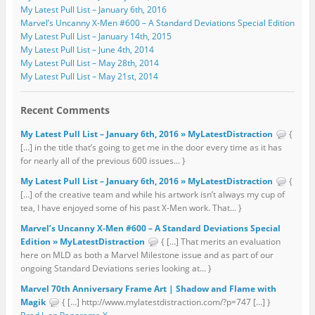
My Latest Pull List – January 6th, 2016
Marvel’s Uncanny X-Men #600 – A Standard Deviations Special Edition
My Latest Pull List – January 14th, 2015
My Latest Pull List – June 4th, 2014
My Latest Pull List – May 28th, 2014
My Latest Pull List – May 21st, 2014
Recent Comments
My Latest Pull List – January 6th, 2016 » MyLatestDistraction
{
[…] in the title that’s going to get me in the door every time as it has
for nearly all of the previous 600 issues... }
My Latest Pull List – January 6th, 2016 » MyLatestDistraction
{
[…] of the creative team and while his artwork isn’t always my cup of
tea, I have enjoyed some of his past X-Men work. That... }
Marvel’s Uncanny X-Men #600 – A Standard Deviations Special
Edition » MyLatestDistraction
{ […] That merits an evaluation
here on MLD as both a Marvel Milestone issue and as part of our
ongoing Standard Deviations series looking at... }
Marvel 70th Anniversary Frame Art | Shadow and Flame with
Magik
{ […] http://www.mylatestdistraction.com/?p=747 […] }