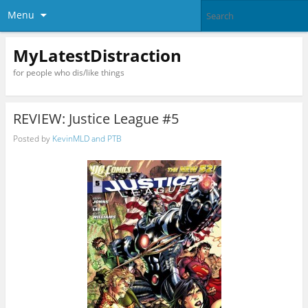
Menu
MyLatestDistraction
for people who dis/like things
REVIEW: Justice League #5
Posted by
KevinMLD and PTB