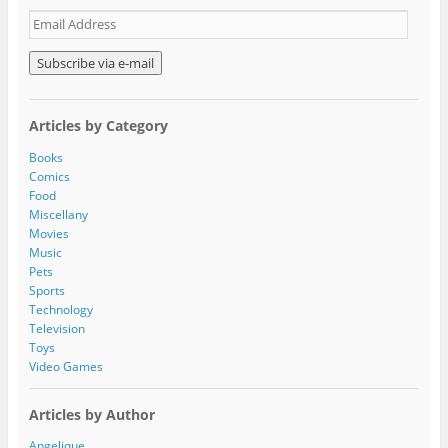
E
m
a
i
l
A
Articles by Category
d
d
Books
r
Comics
e
Food
s
Miscellany
s
Movies
Music
Pets
Sports
Technology
Television
Toys
Video Games
Articles by Author
Angelique