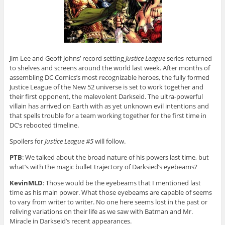
Jim Lee and Geoff Johns’ record setting
Justice League
series returned
to shelves and screens around the world last week. After months of
assembling DC Comics’s most recognizable heroes, the fully formed
Justice League of the New 52 universe is set to work together and
their first opponent, the malevolent Darkseid. The ultra-powerful
villain has arrived on Earth with as yet unknown evil intentions and
that spells trouble for a team working together for the first time in
DC’s rebooted timeline.
Spoilers for
Justice League #5
will follow.
PTB
: We talked about the broad nature of his powers last time, but
what’s with the magic bullet trajectory of Darksied’s eyebeams?
KevinMLD
: Those would be the eyebeams that I mentioned last
time as his main power. What those eyebeams are capable of seems
to vary from writer to writer. No one here seems lost in the past or
reliving variations on their life as we saw with Batman and Mr.
Miracle in Darkseid’s recent appearances.