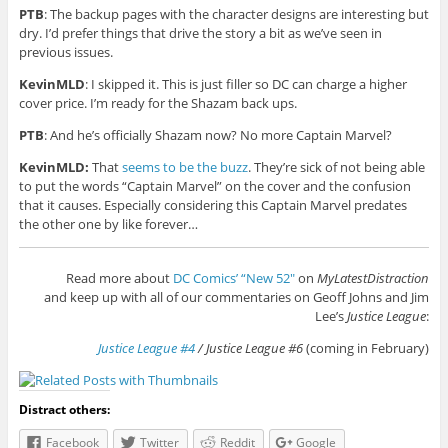
PTB
: The backup pages with the character designs are interesting but
dry. I’d prefer things that drive the story a bit as we’ve seen in
previous issues.
KevinMLD
: I skipped it. This is just filler so DC can charge a higher
cover price. I’m ready for the Shazam back ups.
PTB
: And he’s officially Shazam now? No more Captain Marvel?
KevinMLD:
That
seems to be the buzz
. They’re sick of not being able
to put the words “Captain Marvel” on the cover and the confusion
that it causes. Especially considering this Captain Marvel predates
the other one by like forever…
Read more about
DC Comics’ “New 52″
on
MyLatestDistraction
and keep up with all of our commentaries on Geoff Johns and Jim
Lee’s
Justice League
:
Justice League #4
/ Justice League #6
(coming in February)
Distract others:
Facebook
Twitter
Reddit
Google