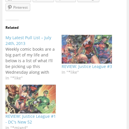
Pinterest
Related
My Latest Pull List – July
24th, 2013
Weekly comic books are a
big part of my life and
below is a list of what I'll
be picking up this
REVIEW: Justice League #3
Wednesday along with
In "*like"
cover artwork and
In "*like"
previews courtesy
of Comixology's Pull List
app.[HTML1]This was a
tough week for
determining exactly
which new books were
REVIEW: Justice League #1
shipping to comic shops.
- DC's New 52
There…
In "*mixed"