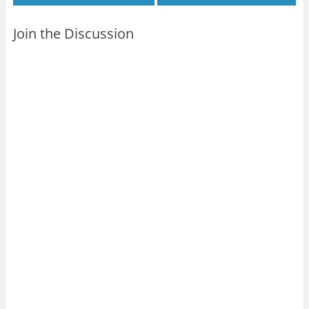
Join the Discussion