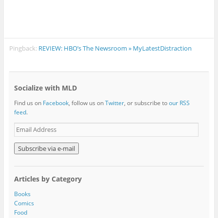
Pingback:
REVIEW: HBO’s The Newsroom » MyLatestDistraction
Socialize with MLD
Find us on
Facebook
, follow us on
Twitter
, or subscribe to
our RSS
feed
.
E
m
a
i
l
A
Articles by Category
d
d
Books
r
Comics
e
Food