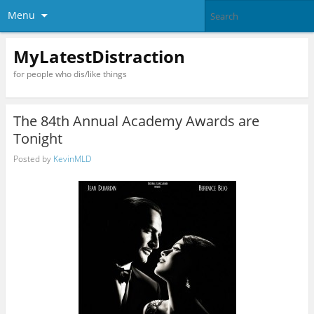
Menu
MyLatestDistraction
for people who dis/like things
The 84th Annual Academy Awards are
Tonight
Posted by
KevinMLD