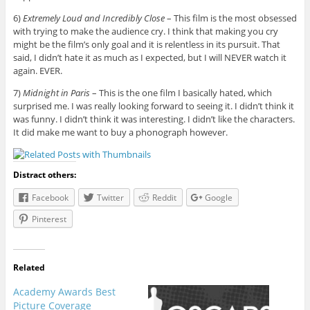
6)
Extremely Loud and Incredibly Close
– This film is the most obsessed
with trying to make the audience cry. I think that making you cry
might be the film’s only goal and it is relentless in its pursuit. That
said, I didn’t hate it as much as I expected, but I will NEVER watch it
again. EVER.
7)
Midnight in Paris
– This is the one film I basically hated, which
surprised me. I was really looking forward to seeing it. I didn’t think it
was funny. I didn’t think it was interesting. I didn’t like the characters.
It did make me want to buy a phonograph however.
Distract others:
Facebook
Twitter
Reddit
Google
Pinterest
Related
Academy Awards Best
Picture Coverage