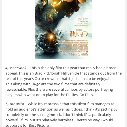
4)
Moneyball
– This is the only film this year that really had a broad
appeal. This is an Brad Pitt/Jonah Hill vehicle that stands out from the
rest of this year’s Oscar crowd in that it just aims to be enjoyable.
This along with
Hugo
are the two films that are definitely
rewatchable. Plus there are several cameos by actors portraying
players who went on to play for the Phillies. Go Phils.
5)
The Artist
– While it’s impressive that this silent film manages to
hold an audience’s attention as well as it does, I think it’s getting by
completely on the silent gimmick. I don’t think it’s a particularly
powerful film, but it’s relatively harmless. There’s no way I would
support it for Best Picture.