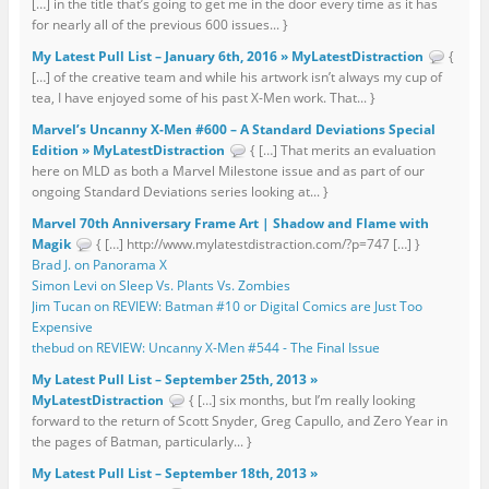
[…] in the title that’s going to get me in the door every time as it has
for nearly all of the previous 600 issues... }
My Latest Pull List – January 6th, 2016 » MyLatestDistraction
{
[…] of the creative team and while his artwork isn’t always my cup of
tea, I have enjoyed some of his past X-Men work. That... }
Marvel’s Uncanny X-Men #600 – A Standard Deviations Special
Edition » MyLatestDistraction
{ […] That merits an evaluation
here on MLD as both a Marvel Milestone issue and as part of our
ongoing Standard Deviations series looking at... }
Marvel 70th Anniversary Frame Art | Shadow and Flame with
Magik
{ […] http://www.mylatestdistraction.com/?p=747 […] }
Brad J. on Panorama X
Simon Levi on Sleep Vs. Plants Vs. Zombies
Jim Tucan on REVIEW: Batman #10 or Digital Comics are Just Too
Expensive
thebud on REVIEW: Uncanny X-Men #544 - The Final Issue
My Latest Pull List – September 25th, 2013 »
MyLatestDistraction
{ […] six months, but I’m really looking
forward to the return of Scott Snyder, Greg Capullo, and Zero Year in
the pages of Batman, particularly... }
My Latest Pull List – September 18th, 2013 »