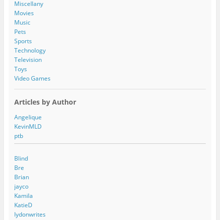
s
Miscellany
s
Movies
Music
Pets
Sports
Technology
Television
Toys
Video Games
Articles by Author
Angelique
KevinMLD
ptb
Blind
Bre
Brian
jayco
Kamila
KatieD
lydonwrites