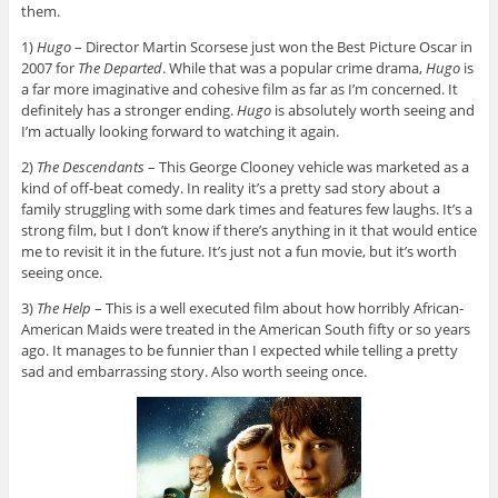
them.
1)
Hugo
– Director Martin Scorsese just won the Best Picture Oscar in
2007 for
The Departed
. While that was a popular crime drama,
Hugo
is
a far more imaginative and cohesive film as far as I’m concerned. It
definitely has a stronger ending.
Hugo
is absolutely worth seeing and
I’m actually looking forward to watching it again.
2)
The Descendants
– This George Clooney vehicle was marketed as a
kind of off-beat comedy. In reality it’s a pretty sad story about a
family struggling with some dark times and features few laughs. It’s a
strong film, but I don’t know if there’s anything in it that would entice
me to revisit it in the future. It’s just not a fun movie, but it’s worth
seeing once.
3)
The Help
– This is a well executed film about how horribly African-
American Maids were treated in the American South fifty or so years
ago. It manages to be funnier than I expected while telling a pretty
sad and embarrassing story. Also worth seeing once.