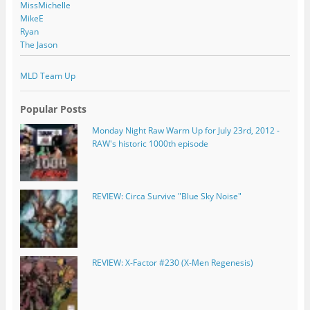
MissMichelle
MikeE
Ryan
The Jason
MLD Team Up
Popular Posts
Monday Night Raw Warm Up for July 23rd, 2012 -
RAW's historic 1000th episode
REVIEW: Circa Survive "Blue Sky Noise"
REVIEW: X-Factor #230 (X-Men Regenesis)