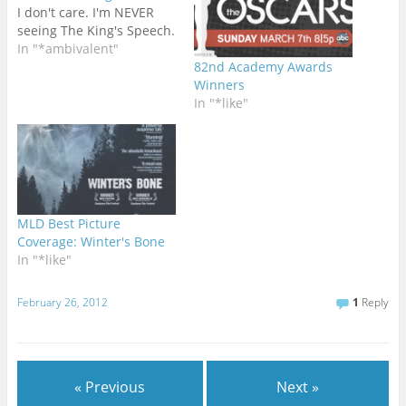
I don't care. I'm NEVER
seeing The King's Speech.
In "*ambivalent"
82nd Academy Awards
Winners
In "*like"
MLD Best Picture
Coverage: Winter's Bone
In "*like"
February 26, 2012
1
Reply
« Previous
Next »