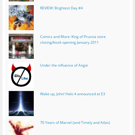
REVIEW: Brightest Day #4
Comics and More: King of Prussia store
closing/kiosk opening January 2011
Under the influence of Angie
Wake up, John! Halo 4 announced at E3
70 Years of Marvel (and Timely and Atlas)