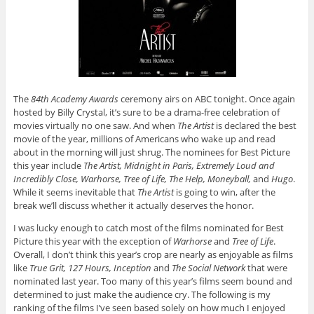
The
84th Academy Awards
ceremony airs on ABC tonight. Once again
hosted by Billy Crystal, it’s sure to be a drama-free celebration of
movies virtually no one saw. And when
The Artist
is declared the best
movie of the year, millions of Americans who wake up and read
about in the morning will just shrug. The nominees for Best Picture
this year include
The Artist, Midnight in Paris, Extremely Loud and
Incredibly Close, Warhorse, Tree of Life, The Help, Moneyball,
and
Hugo
.
While it seems inevitable that
The Artist
is going to win, after the
break we’ll discuss whether it actually deserves the honor.
I was lucky enough to catch most of the films nominated for Best
Picture this year with the exception of
Warhorse
and
Tree of Life
.
Overall, I don’t think this year’s crop are nearly as enjoyable as films
like
True Grit, 127 Hours, Inception
and
The Social Network
that were
nominated last year. Too many of this year’s films seem bound and
determined to just make the audience cry. The following is my
ranking of the films I’ve seen based solely on how much I enjoyed