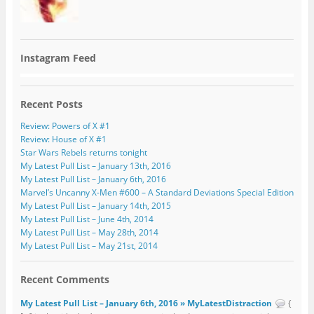
Instagram Feed
Recent Posts
Review: Powers of X #1
Review: House of X #1
Star Wars Rebels returns tonight
My Latest Pull List – January 13th, 2016
My Latest Pull List – January 6th, 2016
Marvel’s Uncanny X-Men #600 – A Standard Deviations Special Edition
My Latest Pull List – January 14th, 2015
My Latest Pull List – June 4th, 2014
My Latest Pull List – May 28th, 2014
My Latest Pull List – May 21st, 2014
Recent Comments
My Latest Pull List – January 6th, 2016 » MyLatestDistraction
{