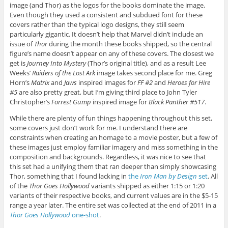
image (and Thor) as the logos for the books dominate the image.
Even though they used a consistent and subdued font for these
covers rather than the typical logo designs, they still seem
particularly gigantic. It doesn’t help that Marvel didn’t include an
issue of
Thor
during the month these books shipped, so the central
figure’s name doesn’t appear on any of these covers. The closest we
get is
Journey Into Mystery
(Thor’s original title), and as a result Lee
Weeks’
Raiders of the Lost Ark
image takes second place for me. Greg
Horn’s
Matrix
and
Jaws
inspired images for
FF #2
and
Heroes for Hire
#5
are also pretty great, but I’m giving third place to John Tyler
Christopher’s
Forrest Gump
inspired image for
Black Panther #517
.
While there are plenty of fun things happening throughout this set,
some covers just don’t work for me. I understand there are
constraints when creating an homage to a movie poster, but a few of
these images just employ familiar imagery and miss something in the
composition and backgrounds. Regardless, it was nice to see that
this set had a unifying them that ran deeper than simply showcasing
Thor, something that I found lacking in
the
Iron Man by Design
set
. All
of the
Thor Goes Hollywood
variants shipped as either 1:15 or 1:20
variants of their respective books, and current values are in the $5-15
range a year later. The entire set was collected at the end of 2011 in a
Thor Goes Hollywood
one-shot
.