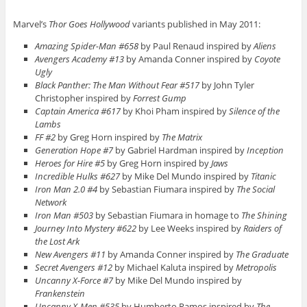
Marvel’s
Thor Goes Hollywood
variants published in May 2011:
Amazing Spider-Man #658
by Paul Renaud inspired by
Aliens
Avengers Academy #13
by Amanda Conner inspired by
Coyote
Ugly
Black Panther: The Man Without Fear #517
by John Tyler
Christopher inspired by
Forrest Gump
Captain America #617
by Khoi Pham inspired by
Silence of the
Lambs
FF #2
by Greg Horn inspired by
The Matrix
Generation Hope #7
by Gabriel Hardman inspired by
Inception
Heroes for Hire #5
by Greg Horn inspired by
Jaws
Incredible Hulks #627
by Mike Del Mundo inspired by
Titanic
Iron Man 2.0 #4
by Sebastian Fiumara inspired by
The Social
Network
Iron Man #503
by Sebastian Fiumara in homage to
The Shining
Journey Into Mystery #622
by Lee Weeks inspired by
Raiders of
the Lost Ark
New Avengers #11
by Amanda Conner inspired by
The Graduate
Secret Avengers #12
by Michael Kaluta inspired by
Metropolis
Uncanny X-Force #7
by Mike Del Mundo inspired by
Frankenstein
Uncanny X-Men #535
by Humberto Ramos inspired by
The