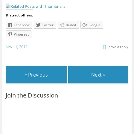
Distract others:
Facebook
Twitter
Reddit
Google
Pinterest
May 11, 2012
Leave a reply
« Previous
Next »
Join the Discussion