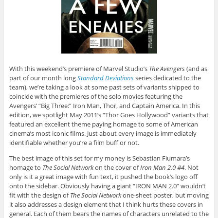
With this weekend’s premiere of Marvel Studio’s
The Avengers
(and as
part of our month long
Standard Deviations
series dedicated to the
team), we’re taking a look at some past sets of variants shipped to
coincide with the premieres of the solo movies featuring the
Avengers’ “Big Three:” Iron Man, Thor, and Captain America. In this
edition, we spotlight May 2011’s “Thor Goes Hollywood” variants that
featured an excellent theme paying homage to some of American
cinema’s most iconic films. Just about every image is immediately
identifiable whether you’re a film buff or not.
The best image of this set for my money is Sebastian Fiumara’s
homage to
The Social Network
on the cover of
Iron Man 2.0 #4
. Not
only is it a great image with fun text, it pushed the book’s logo off
onto the sidebar. Obviously having a giant “IRON MAN 2.0” wouldn’t
fit with the design of
The Social Network
one-sheet poster, but moving
it also addresses a design element that I think hurts these covers in
general. Each of them bears the names of characters unrelated to the