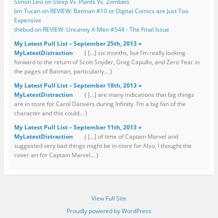
Simon Levi on Sleep Vs. Plants Vs. Zombies
Jim Tucan on REVIEW: Batman #10 or Digital Comics are Just Too
Expensive
thebud on REVIEW: Uncanny X-Men #544 - The Final Issue
My Latest Pull List – September 25th, 2013 »
MyLatestDistraction
{ […] six months, but I’m really looking
forward to the return of Scott Snyder, Greg Capullo, and Zero Year in
the pages of Batman, particularly... }
My Latest Pull List – September 18th, 2013 »
MyLatestDistraction
{ […] are many indications that big things
are in store for Carol Danvers during Infinity. I’m a big fan of the
character and this could... }
My Latest Pull List – September 11th, 2013 »
MyLatestDistraction
{ […] of time of Captain Marvel and
suggested very bad things might be in store for Also, I thought the
cover art for Captain Marvel... }
View Full Site
Proudly powered by WordPress