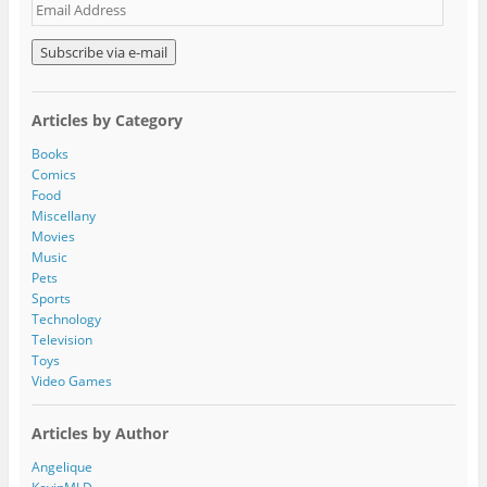
E
m
a
i
l
A
Articles by Category
d
d
Books
r
Comics
e
Food
s
Miscellany
s
Movies
Music
Pets
Sports
Technology
Television
Toys
Video Games
Articles by Author
Angelique