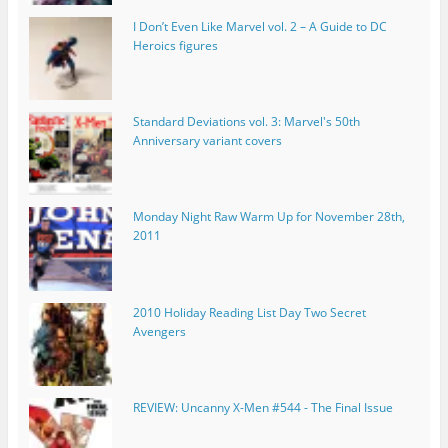
I Don’t Even Like Marvel vol. 2 – A Guide to DC
Heroics figures
Standard Deviations vol. 3: Marvel's 50th
Anniversary variant covers
Monday Night Raw Warm Up for November 28th,
2011
2010 Holiday Reading List Day Two Secret
Avengers
REVIEW: Uncanny X-Men #544 - The Final Issue