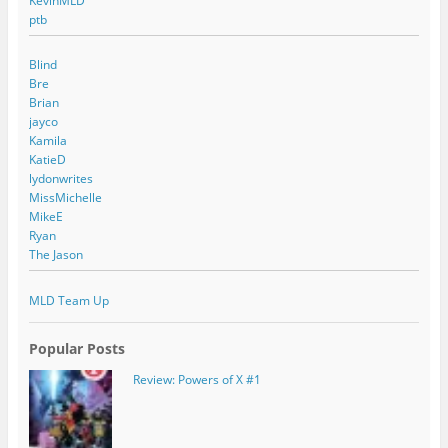
KevinMLD
ptb
Blind
Bre
Brian
jayco
Kamila
KatieD
lydonwrites
MissMichelle
MikeE
Ryan
The Jason
MLD Team Up
Popular Posts
Review: Powers of X #1