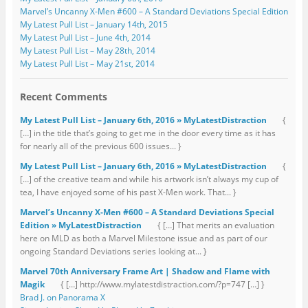
Marvel’s Uncanny X-Men #600 – A Standard Deviations Special Edition
My Latest Pull List – January 14th, 2015
My Latest Pull List – June 4th, 2014
My Latest Pull List – May 28th, 2014
My Latest Pull List – May 21st, 2014
Recent Comments
My Latest Pull List – January 6th, 2016 » MyLatestDistraction
{
[…] in the title that’s going to get me in the door every time as it has
for nearly all of the previous 600 issues... }
My Latest Pull List – January 6th, 2016 » MyLatestDistraction
{
[…] of the creative team and while his artwork isn’t always my cup of
tea, I have enjoyed some of his past X-Men work. That... }
Marvel’s Uncanny X-Men #600 – A Standard Deviations Special
Edition » MyLatestDistraction
{ […] That merits an evaluation
here on MLD as both a Marvel Milestone issue and as part of our
ongoing Standard Deviations series looking at... }
Marvel 70th Anniversary Frame Art | Shadow and Flame with
Magik
{ […] http://www.mylatestdistraction.com/?p=747 […] }
Brad J. on Panorama X