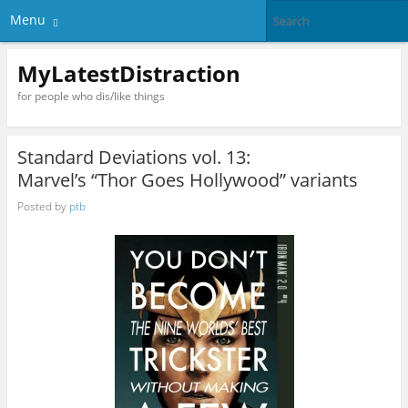
Menu
MyLatestDistraction
for people who dis/like things
Standard Deviations vol. 13:
Marvel’s “Thor Goes Hollywood” variants
Posted by
ptb