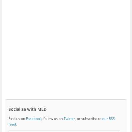
Socialize with MLD
Find us on
Facebook
, follow us on
Twitter
, or subscribe to
our RSS
feed
.