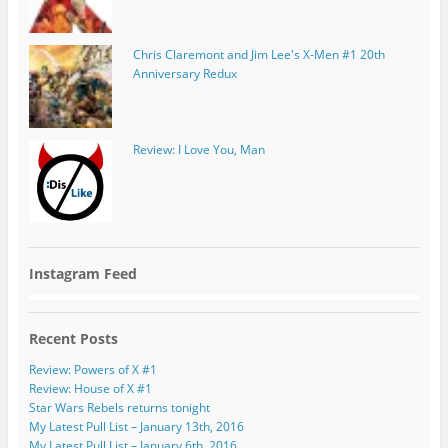
Chris Claremont and Jim Lee's X-Men #1 20th
Anniversary Redux
Review: I Love You, Man
Instagram Feed
Recent Posts
Review: Powers of X #1
Review: House of X #1
Star Wars Rebels returns tonight
My Latest Pull List – January 13th, 2016
My Latest Pull List – January 6th, 2016