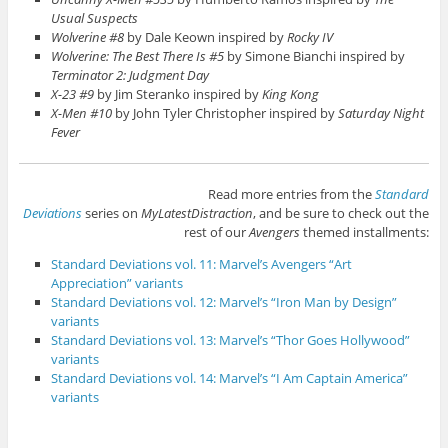
Usual Suspects
Wolverine #8
by Dale Keown inspired by
Rocky IV
Wolverine: The Best There Is #5
by Simone Bianchi inspired by
Terminator 2: Judgment Day
X-23 #9
by Jim Steranko inspired by
King Kong
X-Men #10
by John Tyler Christopher inspired by
Saturday Night
Fever
Read more entries from the
Standard
Deviations
series on
MyLatestDistraction
, and be sure to check out the
rest of our
Avengers
themed installments:
Standard Deviations vol. 11: Marvel’s Avengers “Art
Appreciation” variants
Standard Deviations vol. 12: Marvel’s “Iron Man by Design”
variants
Standard Deviations vol. 13: Marvel’s “Thor Goes Hollywood”
variants
Standard Deviations vol. 14: Marvel’s “I Am Captain America”
variants