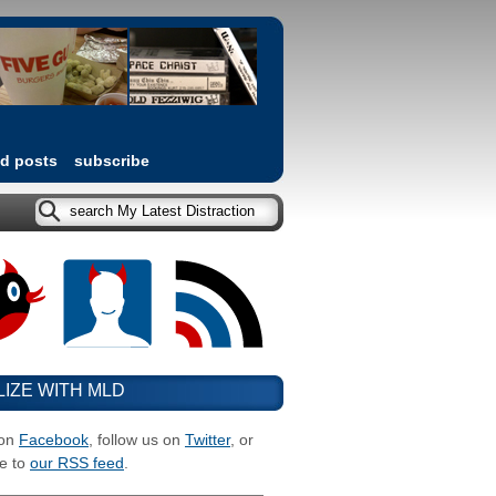
ed posts
subscribe
LIZE WITH MLD
 on
Facebook
, follow us on
Twitter
, or
e to
our RSS feed
.