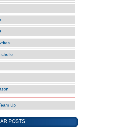
a
D
rites
ichelle
ason
Team Up
AR POSTS