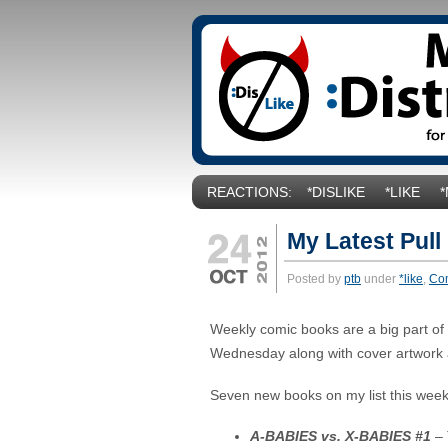
REACTIONS:
*DISLIKE
*LIKE
My Latest Pull
Posted by
ptb
under
*like
,
Co
Weekly comic books are a big part of my
Wednesday along with cover artwork 
Seven new books on my list this week
A-BABIES vs. X-BABIES #1
– 