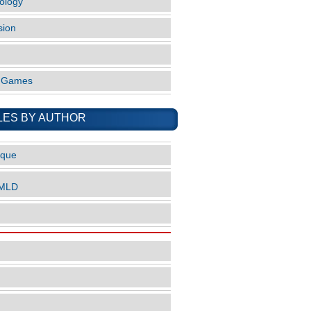
ology
sion
o Games
LES BY AUTHOR
ique
nMLD