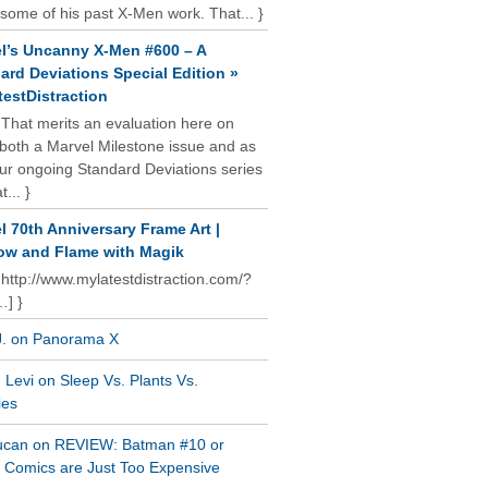
some of his past X-Men work. That... }
l’s Uncanny X-Men #600 – A
ard Deviations Special Edition »
estDistraction
 That merits an evaluation here on
oth a Marvel Milestone issue and as
our ongoing Standard Deviations series
t... }
l 70th Anniversary Frame Art |
w and Flame with Magik
 http://www.mylatestdistraction.com/?
…] }
J. on Panorama X
Levi on Sleep Vs. Plants Vs.
ies
ucan on REVIEW: Batman #10 or
al Comics are Just Too Expensive