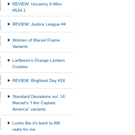
REVIEW: Uncanny X-Men
#534.1
REVIEW: Justice League #4
Women of Marvel Frame
Variants
Larfleeze’s Orange Lantern
Cookies
REVIEW: Brightest Day #18
Standard Deviations vol. 14:
Marvel's “I Am Captain
America” variants
Looks like it's back to AM
radio for me