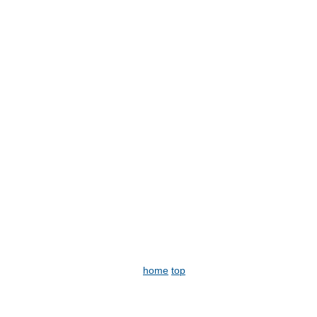
home
top