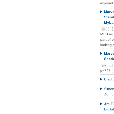
enjoyed 
Marve
Stand
MyLat
{ […]
MLD as b
part of 
looking a
Marve
Shado
{ […]
p=747 [
Brad 
Simon 
Zomb
Jim T
Digit