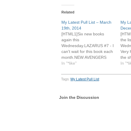
Related
My Latest Pull List – March
My La
19th, 2014
Dece
[HTML1]Six new books
[HTML
again this
the li
Wednesday.LAZARUS #7 - I
Wedn
can't wait for this book each
Very 
month.NEW AVENGERS
the s
#15 - This is still my favorite
In "*like"
books
In "*l
of
dramat
Hickman's Avengers title.SUPERMAN
shipp
Tags:
My Latest Pull List
UNCHAINED #6 - I actually
compa
dropped this book from my
makes
pull list after issue #2 and
issue
Join the Discussion
then regretted it after seeing
more
the flashback sequences in
#17 -
#5 and…