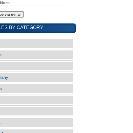
LES BY CATEGORY
cs
llany
s
s