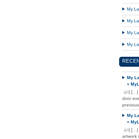
My Lat
My Lat
My Lat
My Lat
RECE
My La
» MyL
{ […]
door ever
previous
My La
» MyL
{ […]
artwork 