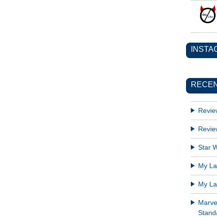
INSTA
RECEN
Revie
Revie
Star W
My Lat
My Lat
Marve
Standa