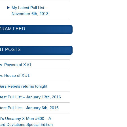
My Latest Pull List –
November 6th, 2013
GRAM FEED
T POSTS
w: Powers of X #1
w: House of X #1
ars Rebels returns tonight
est Pull List – January 13th, 2016
est Pull List – January 6th, 2016
l’s Uncanny X-Men #600 – A
rd Deviations Special Edition