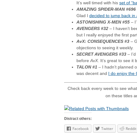
It’s well timed with his
set of “b
AMAZING SPIDER-MAN #696
Glad I
decided to jump back in
ASTONISHING X-MEN #55
– I
AVENGERS #32
– I haven’t be
but I really enjoyed the first par
AvX: CONSEQUENCES #3
– G
objections to seeing it weekly.
SECRET AVENGERS #33
– I’d
before
AvX
. It’s great to see it
TALON #1
– I hadn’t planned on
was decent and
I do enjoy the
Check back every week to see what
on these titles 
Distract others:
Facebook
Twitter
Reddit