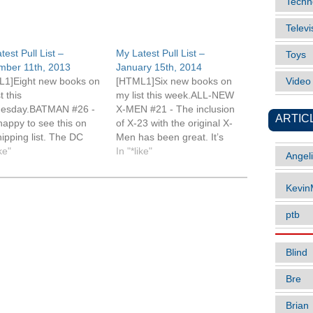
Techn
Televi
test Pull List –
My Latest Pull List –
Toys
mber 11th, 2013
January 15th, 2014
1]Eight new books on
[HTML1]Six new books on
Vide
st this
my list this week.ALL-NEW
esday.BATMAN #26 -
X-MEN #21 - The inclusion
ARTIC
happy to see this on
of X-23 with the original X-
hipping list. The DC
Men has been great. It’s
 I'm reading are on a
ike"
tough to say whether this
In "*like"
Angel
ically different
will be the first book I read
ing schedule
this week
Kevi
red to Marvel and it
or Uncanny.AMAZING X-
 me appreciate each
MEN #3 - It’s an X-heavy
ptb
 that much
week and while I’m enjoying
.CABLE AND X-FORCE
this series it…
 I’ve fallen…
Blind
Bre
Brian