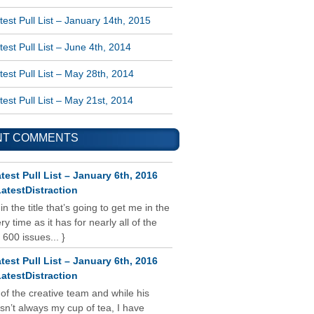
est Pull List – January 14th, 2015
est Pull List – June 4th, 2014
est Pull List – May 28th, 2014
est Pull List – May 21st, 2014
NT COMMENTS
test Pull List – January 6th, 2016
atestDistraction
 in the title that’s going to get me in the
y time as it has for nearly all of the
 600 issues... }
test Pull List – January 6th, 2016
atestDistraction
 of the creative team and while his
isn’t always my cup of tea, I have