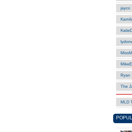
jayco
Kamil
Katie
lydonw
MissM
MikeE
Ryan
The J
MLD 
POPUL