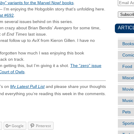
aby” variants for the Marvel Now! books
.
Email
– I’m enjoying the Hobgoblin story that’s unfolding here.
Address
 at #692
.
’m several issues behind on this series.
ARTIC
en crazy about Brian Bendis’
Avengers
for some time,
t of
End Times
last issue.
reat follow up to
AvX
from Kieron Gillen. I have no
Books
 forgotten how much I was enjoying this book
Comi
 back on track.
 getting this, but I’m giving it a shot.
The “zero” issue
Food
 Court of Owls
.
Misce
’s on
My Latest Pull List
and please share your thoughts
Movie
and everything you’re reading this week in the comments.
Music
Pets
Sport
Google
Pinterest