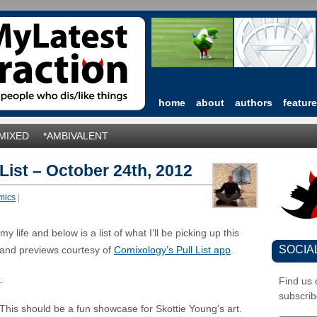
home
about
authors
featur
*MIXED
*AMBIVALENT
 List – October 24th, 2012
mics
|
 life and below is a list of what I’ll be picking up this
SOCIA
and previews courtesy of
Comixology’s Pull List app
.
.
Find us
subscrib
This should be a fun showcase for Skottie Young’s art.