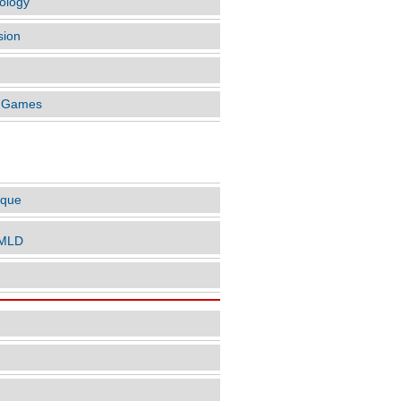
ology
sion
o Games
LES BY AUTHOR
ique
nMLD