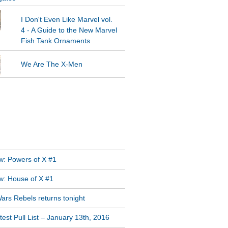
I Don't Even Like Marvel vol.
4 - A Guide to the New Marvel
Fish Tank Ornaments
We Are The X-Men
GRAM FEED
T POSTS
w: Powers of X #1
w: House of X #1
ars Rebels returns tonight
est Pull List – January 13th, 2016