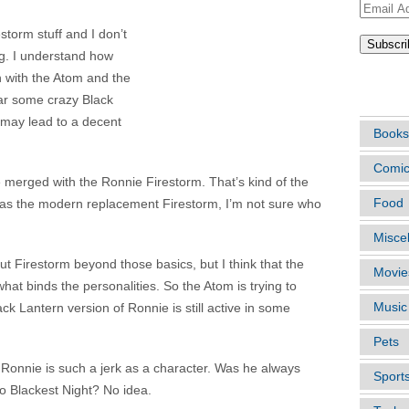
Email
Address
restorm stuff and I don’t
ting. I understand how
n with the Atom and the
ARTIC
lear some crazy Black
t may lead to a decent
Books
Comi
 merged with the Ronnie Firestorm. That’s kind of the
Food
was the modern replacement Firestorm, I’m not sure who
Misce
ut Firestorm beyond those basics, but I think that the
Movie
hat binds the personalities. So the Atom is trying to
Music
k Lantern version of Ronnie is still active in some
Pets
 Ronnie is such a jerk as a character. Was he always
Sport
to Blackest Night? No idea.