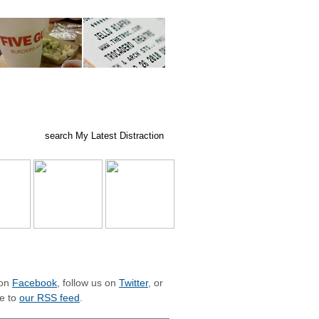
ed posts
subscribe
LIZE WITH MLD
 on
Facebook
, follow us on
Twitter
, or
e to
our RSS feed
.