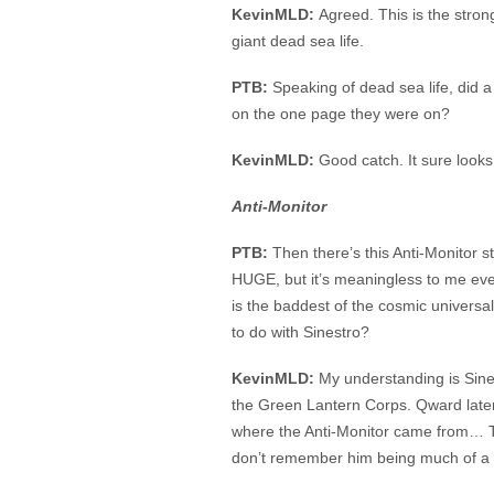
KevinMLD:
Agreed. This is the stron
giant dead sea life.
PTB:
Speaking of dead sea life, did 
on the one page they were on?
KevinMLD:
Good catch. It sure looks
Anti-Monitor
PTB:
Then there’s this Anti-Monitor s
HUGE, but it’s meaningless to me eve
is the baddest of the cosmic univers
to do with Sinestro?
KevinMLD:
My understanding is Sin
the Green Lantern Corps. Qward later
where the Anti-Monitor came from… Th
don’t remember him being much of a t