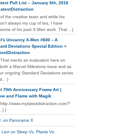
test Pull List – January 6th, 2016
atestDistraction
 of the creative team and while his
isn’t always my cup of tea, I have
some of his past X-Men work. That... }
l’s Uncanny X-Men #600 – A
ard Deviations Special Edition »
estDistraction
 That merits an evaluation here on
oth a Marvel Milestone issue and as
our ongoing Standard Deviations series
t... }
l 70th Anniversary Frame Art |
w and Flame with Magik
 http://www.mylatestdistraction.com/?
…] }
J. on Panorama X
Levi on Sleep Vs. Plants Vs.