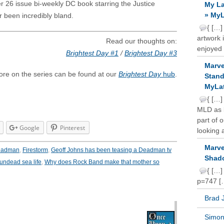
er 26 issue bi-weekly DC book starring the Justice
My La
» MyL
r been incredibly bland.
{ […]
artwork 
Read our thoughts on:
enjoyed 
Brightest Day #1
/
Brightest Day #3
Marve
re on the series can be found at our
Brightest Day
hub
.
Stand
MyLat
{ […]
MLD as b
part of 
Google
Pinterest
looking a
Marve
eadman
,
Firestorm
,
Geoff Johns has been teasing a Deadman tv
Shado
undead sea life
,
Why does Rock Band make that mother so
{ […]
p=747 [
Brad 
Simon 