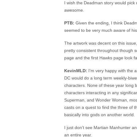
I wish the Deadman story would pick u
awesome.
PTB:
Given the ending, I think Deadm
seemed to be very much aware of his p
The artwork was decent on this issue,
pretty consistent throughout though so
page and the first Hawks page look fa
KevinMLD:
I’m very happy with the art 
DC would do a long term weekly-biweekl
characters. None of these year long 
characters interacting in any signific
Superman, and Wonder Woman, mostly 
casts on a quest to find the three of
basically into gods on another world.
I just don’t see Martian Manhunter an
an entire year.