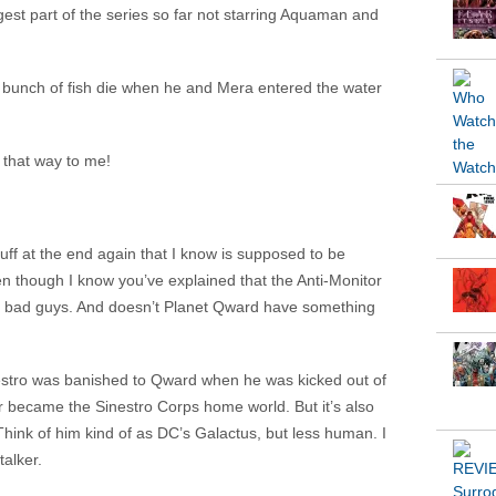
gest part of the series so far not starring Aquaman and
a bunch of fish die when he and Mera entered the water
 that way to me!
tuff at the end again that I know is supposed to be
n though I know you’ve explained that the Anti-Monitor
al bad guys. And doesn’t Planet Qward have something
estro was banished to Qward when he was kicked out of
 became the Sinestro Corps home world. But it’s also
ink of him kind of as DC’s Galactus, but less human. I
alker.