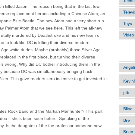
Techn
ion killed Jason. The reason being that in the last few
Televi
verse replacement heroes including a Chinese Atom, an
spanic Blue Beetle. The new Atom had a very short run
Toys
y Palmer Atom that we see here. This left the all-new
Vide
 brutally murdered by Deathstroke and his new team of
nue to look like DC is killing their diverse modern
r Age white dudes. Maybe (probably) those Silver Age
ARTIC
laced in the first place, but turning their diverse
els wrong. Why did DC bother introducing them in the
Angel
sly because DC was simultaneously bringing back
llen. This gave readers zero incentive to get invested in
Kevi
ptb
Blind
hates Rock Band and the Martian Manhunter? This part
 idea if she’s been seen before. Speaking of the
Bre
epy. Is the daughter of the the professor someone new
Brian