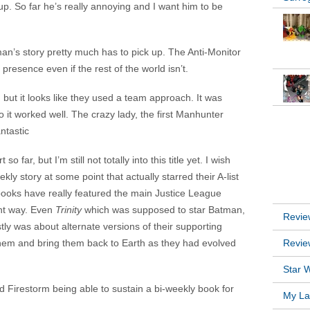
p. So far he’s really annoying and I want him to be
an’s story pretty much has to pick up. The Anti-Monitor
resence even if the rest of the world isn’t.
 but it looks like they used a team approach. It was
 it worked well. The crazy lady, the first Manhunter
INSTA
ntastic
so far, but I’m still not totally into this title yet. I wish
y story at some point that actually starred their A-list
RECEN
books have really featured the main Justice League
ant way. Even
Trinity
which was supposed to star Batman,
Revie
was about alternate versions of their supporting
 them and bring them back to Earth as they had evolved
Revie
Star W
d Firestorm being able to sustain a bi-weekly book for
My Lat