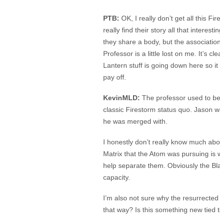
PTB:
OK, I really don’t get all this Fi
really find their story all that interes
they share a body, but the associatio
Professor is a little lost on me. It’s c
Lantern stuff is going down here so i
pay off.
KevinMLD:
The professor used to be
classic Firestorm status quo. Jason 
he was merged with.
I honestly don’t really know much abo
Matrix that the Atom was pursuing is w
help separate them. Obviously the Blac
capacity.
I’m also not sure why the resurrected
that way? Is this something new tied 