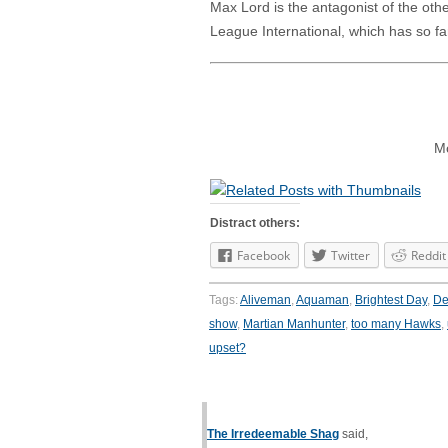
Max Lord is the antagonist of the oth
League International, which has so fa
Mo
Distract others:
Facebook
Twitter
Reddit
Tags:
Aliveman
,
Aquaman
,
Brightest Day
,
D
show
,
Martian Manhunter
,
too many Hawks
,
upset?
The Irredeemable Shag
said,