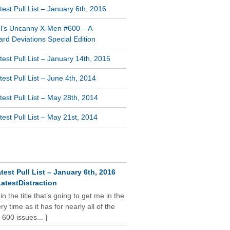
est Pull List – January 6th, 2016
l’s Uncanny X-Men #600 – A
rd Deviations Special Edition
est Pull List – January 14th, 2015
est Pull List – June 4th, 2014
est Pull List – May 28th, 2014
est Pull List – May 21st, 2014
NT COMMENTS
test Pull List – January 6th, 2016
atestDistraction
 in the title that’s going to get me in the
y time as it has for nearly all of the
 600 issues... }