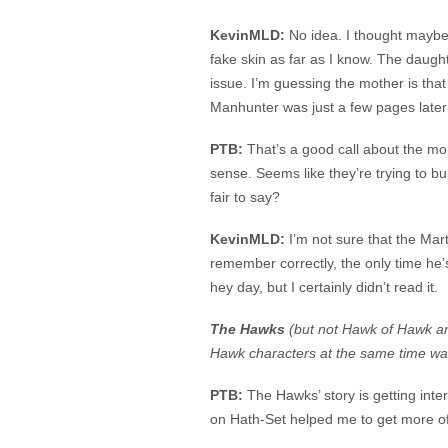
KevinMLD:
No idea. I thought maybe
fake skin as far as I know. The daughte
issue. I’m guessing the mother is tha
Manhunter was just a few pages later i
PTB:
That’s a good call about the mons
sense. Seems like they’re trying to bu
fair to say?
KevinMLD:
I’m not sure that the Mar
remember correctly, the only time he’s
hey day, but I certainly didn’t read it.
The Hawks
(but not Hawk of Hawk an
Hawk characters at the same time wa
PTB:
The Hawks’ story is getting inte
on Hath-Set helped me to get more of