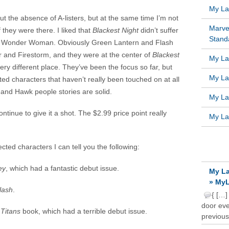
My Lat
t the absence of A-listers, but at the same time I’m not
Marve
f they were there. I liked that
Blackest Night
didn’t suffer
Standa
 Wonder Woman. Obviously Green Lantern and Flash
 and Firestorm, and they were at the center of
Blackest
My Lat
ery different place. They’ve been the focus so far, but
My Lat
ted characters that haven’t really been touched on at all
and Hawk people stories are solid.
My Lat
 continue to give it a shot. The $2.99 price point really
My Lat
RECE
cted characters I can tell you the following:
ey
, which had a fantastic debut issue.
My La
» MyL
lash
.
{ […]
door ever
d
Titans
book, which had a terrible debut issue.
previous