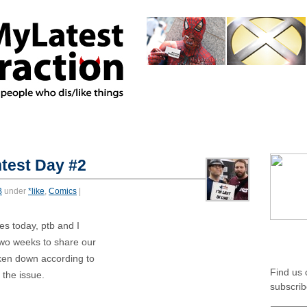
home
about
authors
featur
*MIXED
*AMBIVALENT
test Day #2
B
under
*like
,
Comics
|
es today, ptb and I
SOCIA
two weeks to share our
ken down according to
Find us
 the issue.
subscrib