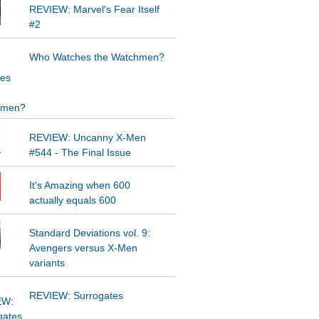
REVIEW: Marvel's Fear Itself
#2
Who Watches the Watchmen?
REVIEW: Uncanny X-Men
#544 - The Final Issue
It's Amazing when 600
actually equals 600
Standard Deviations vol. 9:
Avengers versus X-Men
variants
REVIEW: Surrogates