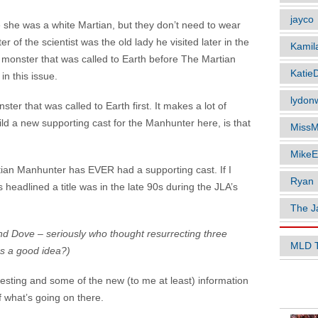
jayco
 she was a white Martian, but they don’t need to wear
r of the scientist was the old lady he visited later in the
Kamil
t monster that was called to Earth before The Martian
Katie
n this issue.
lydonw
ter that was called to Earth first. It makes a lot of
ild a new supporting cast for the Manhunter here, is that
MissM
MikeE
tian Manhunter has EVER had a supporting cast. If I
Ryan
 headlined a title was in the late 90s during the JLA’s
The J
d Dove – seriously who thought resurrecting three
MLD 
s a good idea?)
resting and some of the new (to me at least) information
POPUL
 what’s going on there.