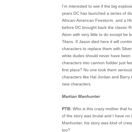
I’m interested to see if the big explos
years DC has launched a series of di
African-American Firestorm, and a Hi
before DC brought back the classic Ra
Atom with very little to do except be
Titans. If Jason died here it will conti
characters to replace them with Silve
white dudes should never have been rep
characters into cannon fodder just fe
first place? No one took them seriou
characters like Hal Jordan and Barry A
new characters.
Martian Manhunter
PTB:
Who is this crazy mother that 
of the story was brutal and I have no
Manhunter, his story was kind of cre
too?