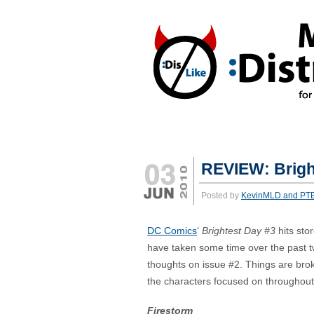
REACTIONS:
*DISLIKE
*LIKE
REVIEW: Brigh
Posted by
KevinMLD and PT
DC Comics
‘
Brightest Day #3
hits stor
have taken some time over the past 
thoughts on issue #2. Things are bro
the characters focused on throughout
Firestorm