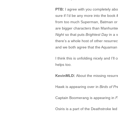
PTB:
I agree with you completely abou
sure if I’d be any more into the book i
from too much Superman, Batman or
are bigger characters than Manhunter
Night
so that puts
Brightest Day
in a v
there’s a whole host of other resurrec
and we both agree that the Aquaman 
I think this is unfolding nicely and I’ll
helps too.
KevinMLD:
About the missing resurre
Hawk is appearing over in
Birds of Pr
Captain Boomerang is appearing in
F
Osiris is a part of the Deathstroke le