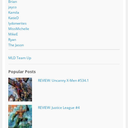
Brian
jayco
Kamila
KatieD
lydonwrites
MissMichelle
MikeE
Ryan
The Jason
MLD Team Up
Popular Posts
REVIEW: Uncanny X-Men #534.1
REVIEW: Justice League #4