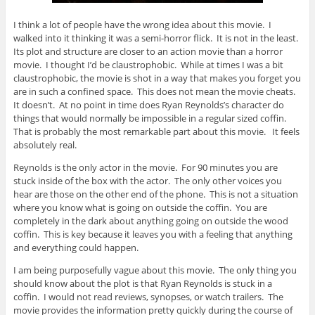
I think a lot of people have the wrong idea about this movie. I
walked into it thinking it was a semi-horror flick. It is not in the least.
Its plot and structure are closer to an action movie than a horror
movie. I thought I’d be claustrophobic. While at times I was a bit
claustrophobic, the movie is shot in a way that makes you forget you
are in such a confined space. This does not mean the movie cheats.
It doesn’t. At no point in time does Ryan Reynolds’s character do
things that would normally be impossible in a regular sized coffin.
That is probably the most remarkable part about this movie. It feels
absolutely real.
Reynolds is the only actor in the movie. For 90 minutes you are
stuck inside of the box with the actor. The only other voices you
hear are those on the other end of the phone. This is not a situation
where you know what is going on outside the coffin. You are
completely in the dark about anything going on outside the wood
coffin. This is key because it leaves you with a feeling that anything
and everything could happen.
I am being purposefully vague about this movie. The only thing you
should know about the plot is that Ryan Reynolds is stuck in a
coffin. I would not read reviews, synopses, or watch trailers. The
movie provides the information pretty quickly during the course of