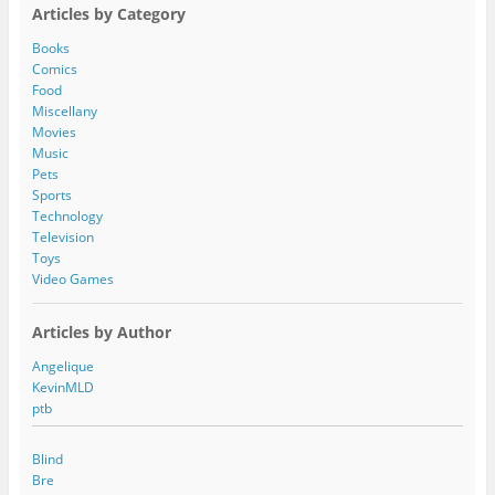
A
Articles by Category
d
d
Books
r
Comics
e
Food
s
Miscellany
s
Movies
Music
Pets
Sports
Technology
Television
Toys
Video Games
Articles by Author
Angelique
KevinMLD
ptb
Blind
Bre