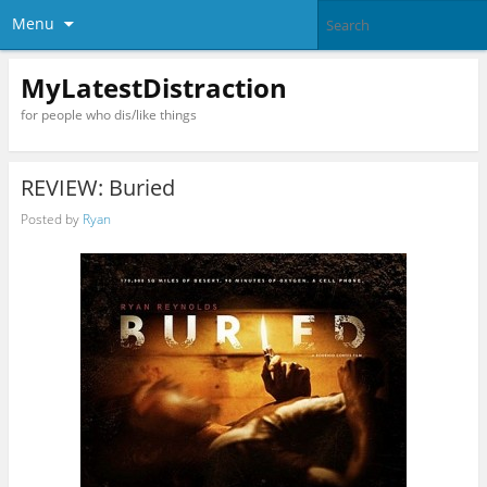
Menu
MyLatestDistraction
for people who dis/like things
REVIEW: Buried
Posted by
Ryan