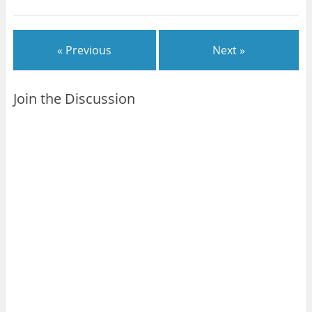
« Previous
Next »
Join the Discussion