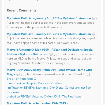
Recent Comments
My Latest Pull List – January 6th, 2016 » MyLatestDistraction
{
[…] in the title that’s going to get me in the door every time as it has
for nearly all of the previous 600 issues... }
My Latest Pull List – January 6th, 2016 » MyLatestDistraction
{
[…] of the creative team and while his artwork isn’t always my cup of
tea, I have enjoyed some of his past X-Men work. That... }
Marvel’s Uncanny X-Men #600 – A Standard Deviations Special
Edition » MyLatestDistraction
{ […] That merits an evaluation
here on MLD as both a Marvel Milestone issue and as part of our
ongoing Standard Deviations series looking at... }
Marvel 70th Anniversary Frame Art | Shadow and Flame with
Magik
{ […] http://www.mylatestdistraction.com/?p=747 […] }
Brad J. on Panorama X
Simon Levi on Sleep Vs. Plants Vs. Zombies
Jim Tucan on REVIEW: Batman #10 or Digital Comics are Just Too
Expensive
thebud on REVIEW: Uncanny X-Men #544 - The Final Issue
My Latest Pull List – September 25th, 2013 »