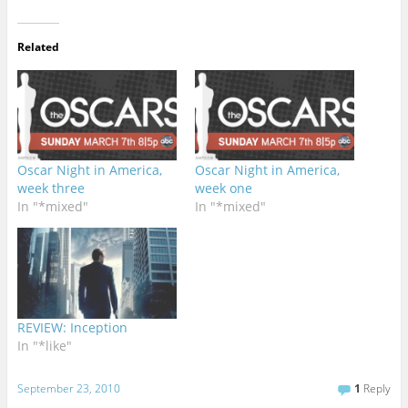
Related
Oscar Night in America,
Oscar Night in America,
week three
week one
In "*mixed"
In "*mixed"
REVIEW: Inception
In "*like"
September 23, 2010
1
Reply