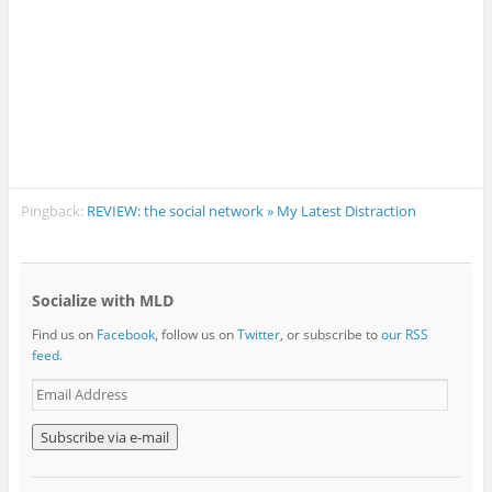
Pingback:
REVIEW: the social network » My Latest Distraction
Socialize with MLD
Find us on
Facebook
, follow us on
Twitter
, or subscribe to
our RSS
feed
.
E
m
a
i
l