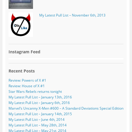
My Latest Pull List – November 6th, 2013
Instagram Feed
Recent Posts
Review: Powers of X #1
Review: House of X #1
Star Wars Rebels returns tonight
My Latest Pull List – January 13th, 2016
My Latest Pull List – January 6th, 2016
Marvel’s Uncanny X-Men #600 – A Standard Deviations Special Edition
My Latest Pull List – January 14th, 2015
My Latest Pull List – June 4th, 2014
My Latest Pull List – May 28th, 2014
My Latest Pull List – May 21st, 2014