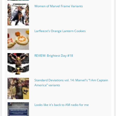
Women of Marvel Frame Variants
Larfleeze’s Orange Lantern Cookies
REVIEW: Brightest Day #18
Standard Deviations vol. 14: Marvel's “I Am Captain
America” variants
Looks like it's back to AM radio for me