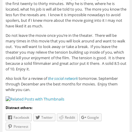
the first twenty to thirty minutes. Why he is there, where he is
located, what his job is will all be told to you. The more you know the
less fun the reveals are. I know it is impossible nowadays to avoid
spoilers, but if I knew more about the movie going into it I may not
have liked it as much.
Do not leave the movie once you’re in the theater. There will be
many times in this movie that you will look around and want to walk
out. You will want to look away or take a break. If you leave the
theater you may relieve the tension building up inside of you, which
could kill your enjoyment of the film. The tension is good. It is there
because a solid filmmaker and great actor put it there. A solid 8.5 out
of 10. Enjoy it.
Also look for a review of
the social network
tomorrow. September
through December are the best months for movies. Enjoy them
while you can.
Distract others:
Facebook
Twitter
Reddit
Google
Pinterest