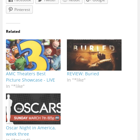
Pinterest
Related
AMC Theaters Best
REVIEW: Buried
Picture Showcase - LIVE
In "*like"
In "*like"
Oscar Night in America,
week three