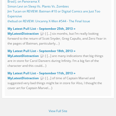
Brad J. on Panorama X
Simon Levi on Sleep Vs. Plants Vs. Zombies
Jim Tucan on REVIEW: Batman #10 or Digital Comics are Just Too
Expensive
thebud on REVIEW: Uncanny X-Men #544 - The Final Issue
My Latest Pull List – September 25th, 2013 »
MyLatestDistraction
{ […] six months, but I’m really looking
forward to the return of Scott Snyder, Greg Capullo, and Zero Year in
the pages of Batman, particularly... }
My Latest Pull List – September 18th, 2013 »
MyLatestDistraction
{ […] are many indications that big things
are in store for Carol Danvers during Infinity. I’m a big fan of the
character and this could... }
My Latest Pull List – September 11th, 2013 »
MyLatestDistraction
{ […] of time of Captain Marvel and
suggested very bad things might be in store for Also, I thought the
cover art for Captain Marvel... }
View Full Site