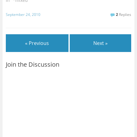
In "*mixed"
September 24, 2010
2
Replies
« Previous
Next »
Join the Discussion