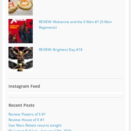
REVIEW: Wolverine and the X-Men #1 (X-Men
Regenesis)
REVIEW: Brightest Day #18
Instagram Feed
Recent Posts
Review: Powers of X #1
Review: House of X #1
Star Wars Rebels returns tonight
My Latest Pull List – January 13th, 2016