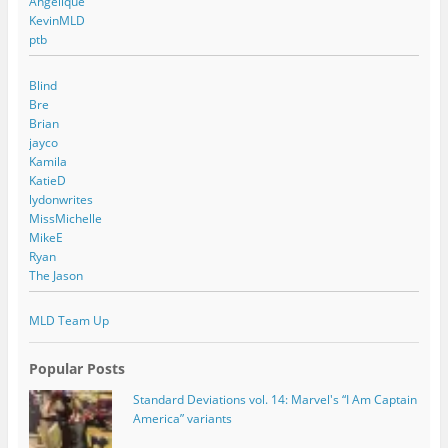
Angelique
KevinMLD
ptb
Blind
Bre
Brian
jayco
Kamila
KatieD
lydonwrites
MissMichelle
MikeE
Ryan
The Jason
MLD Team Up
Popular Posts
Standard Deviations vol. 14: Marvel's “I Am Captain
America” variants