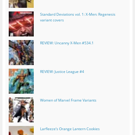
Standard Deviations vol. 1: X-Men: Regenesis
variant covers
REVIEW: Uncanny X-Men #534.1
REVIEW: Justice League #4
Women of Marvel Frame Variants
Larfleeze’s Orange Lantern Cookies