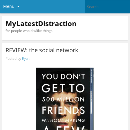
Menu
MyLatestDistraction
for people who dis/like things
REVIEW: the social network
Posted by
Ryan