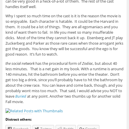
can be very good in a heck-of-a-lot of them. The rest of the cast
handles itself well.
Why I spent so much time on the cast is it is the reason the movie is
so enjoyable. Each character is hatable. It could be the Harvard in
them. It could be a lot of things. They are all egomaniacs and you
kind of want them to fail. In life you meet so many insufferable
dicks. Most of the time they cannot back it up. Eisenberg and JT play
Zuckerberg and Parker as those rare cases when those arrogant jerks
got the goods. You know they will be successful and the ego is for
good reason. It’s fun to watch.
the social network
has the procedural form of
Zodiac
, but about 40
less minutes. That is a net gain in my book. With a runtime is around
140 minutes, hit the bathroom before you enter the theater. Don’t
get too big a drink, since you’ll probably have to hit the bathroom by
about the crew race. You can leave and come back, though, and you
probably wont miss too much. That said, I would advise you NOT to
leave
Buried
at any point. Another two thumbs up for another solid
Fall movie.
Distract others:
Facebook
Twitter
Reddit
Google