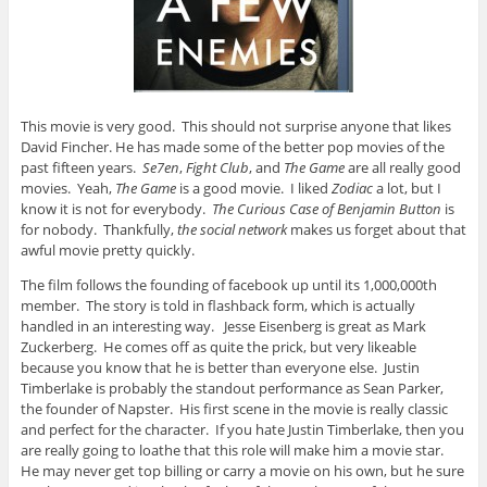
This movie is very good. This should not surprise anyone that likes
David Fincher. He has made some of the better pop movies of the
past fifteen years.
Se7en
,
Fight Club
, and
The Game
are all really good
movies. Yeah,
The Game
is a good movie. I liked
Zodiac
a lot, but I
know it is not for everybody.
The Curious Case of Benjamin Button
is
for nobody. Thankfully,
the social network
makes us forget about that
awful movie pretty quickly.
The film follows the founding of facebook up until its 1,000,000th
member. The story is told in flashback form, which is actually
handled in an interesting way.
Jesse Eisenberg is great as Mark
Zuckerberg. He comes off as quite the prick, but very likeable
because you know that he is better than everyone else. Justin
Timberlake is probably the standout performance as Sean Parker,
the founder of Napster. His first scene in the movie is really classic
and perfect for the character. If you hate Justin Timberlake, then you
are really going to loathe that this role will make him a movie star.
He may never get top billing or carry a movie on his own, but he sure