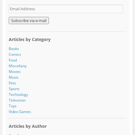
E
m
a
i
l
A
Articles by Category
d
d
Books
r
Comics
e
Food
s
Miscellany
s
Movies
Music
Pets
Sports
Technology
Television
Toys
Video Games
Articles by Author