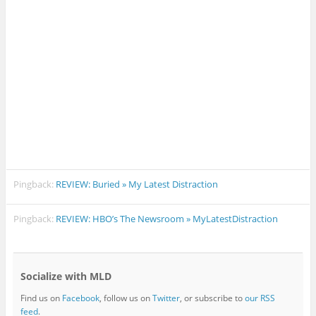
Pingback:
REVIEW: Buried » My Latest Distraction
Pingback:
REVIEW: HBO’s The Newsroom » MyLatestDistraction
Socialize with MLD
Find us on
Facebook
, follow us on
Twitter
, or subscribe to
our RSS
feed
.