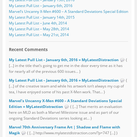
My Latest Pull List – January 6th, 2016
Marvel’s Uncanny X-Men #600 – A Standard Deviations Special Edition
My Latest Pull List – January 14th, 2015
My Latest Pull List – June 4th, 2014
My Latest Pull List – May 28th, 2014
My Latest Pull List – May 21st, 2014
Recent Comments
My Latest Pull List – January 6th, 2016 » MyLatestDistraction
{
[…] in the title that’s going to get me in the door every time as it has
for nearly all of the previous 600 issues... }
My Latest Pull List – January 6th, 2016 » MyLatestDistraction
{
[…] of the creative team and while his artwork isn’t always my cup of
tea, I have enjoyed some of his past X-Men work. That... }
Marvel’s Uncanny X-Men #600 – A Standard Deviations Special
Edition » MyLatestDistraction
{ […] That merits an evaluation
here on MLD as both a Marvel Milestone issue and as part of our
ongoing Standard Deviations series looking at... }
Marvel 70th Anniversary Frame Art | Shadow and Flame with
Magik
{ […] http://www.mylatestdistraction.com/?p=747 […] }