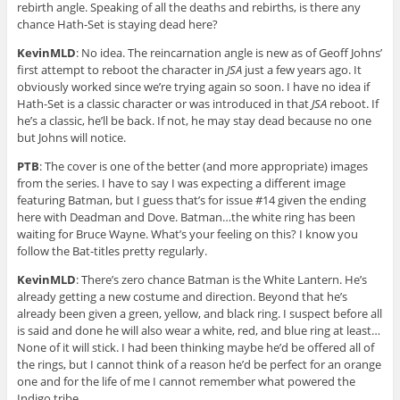
rebirth angle. Speaking of all the deaths and rebirths, is there any
chance Hath-Set is staying dead here?
KevinMLD
: No idea. The reincarnation angle is new as of Geoff Johns’
first attempt to reboot the character in
JSA
just a few years ago. It
obviously worked since we’re trying again so soon. I have no idea if
Hath-Set is a classic character or was introduced in that
JSA
reboot. If
he’s a classic, he’ll be back. If not, he may stay dead because no one
but Johns will notice.
PTB
: The cover is one of the better (and more appropriate) images
from the series. I have to say I was expecting a different image
featuring Batman, but I guess that’s for issue #14 given the ending
here with Deadman and Dove. Batman…the white ring has been
waiting for Bruce Wayne. What’s your feeling on this? I know you
follow the Bat-titles pretty regularly.
KevinMLD
: There’s zero chance Batman is the White Lantern. He’s
already getting a new costume and direction. Beyond that he’s
already been given a green, yellow, and black ring. I suspect before all
is said and done he will also wear a white, red, and blue ring at least…
None of it will stick. I had been thinking maybe he’d be offered all of
the rings, but I cannot think of a reason he’d be perfect for an orange
one and for the life of me I cannot remember what powered the
Indigo tribe.