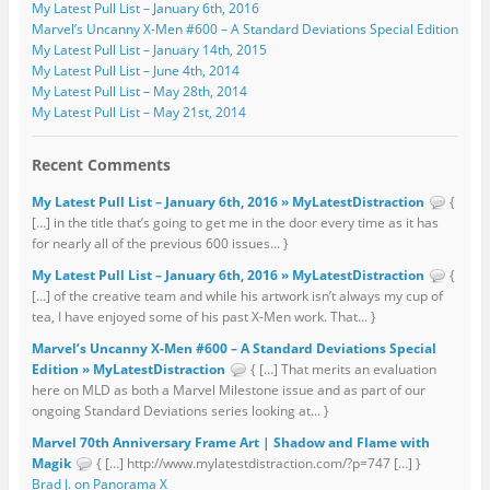
My Latest Pull List – January 6th, 2016
Marvel’s Uncanny X-Men #600 – A Standard Deviations Special Edition
My Latest Pull List – January 14th, 2015
My Latest Pull List – June 4th, 2014
My Latest Pull List – May 28th, 2014
My Latest Pull List – May 21st, 2014
Recent Comments
My Latest Pull List – January 6th, 2016 » MyLatestDistraction
{
[…] in the title that’s going to get me in the door every time as it has
for nearly all of the previous 600 issues... }
My Latest Pull List – January 6th, 2016 » MyLatestDistraction
{
[…] of the creative team and while his artwork isn’t always my cup of
tea, I have enjoyed some of his past X-Men work. That... }
Marvel’s Uncanny X-Men #600 – A Standard Deviations Special
Edition » MyLatestDistraction
{ […] That merits an evaluation
here on MLD as both a Marvel Milestone issue and as part of our
ongoing Standard Deviations series looking at... }
Marvel 70th Anniversary Frame Art | Shadow and Flame with
Magik
{ […] http://www.mylatestdistraction.com/?p=747 […] }
Brad J. on Panorama X