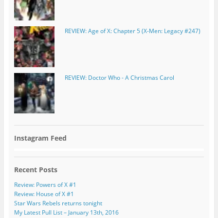
REVIEW: Age of X: Chapter 5 (X-Men: Legacy #247)
REVIEW: Doctor Who - A Christmas Carol
Instagram Feed
Recent Posts
Review: Powers of X #1
Review: House of X #1
Star Wars Rebels returns tonight
My Latest Pull List – January 13th, 2016