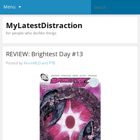
Menu
MyLatestDistraction
for people who dis/like things
REVIEW: Brightest Day #13
Posted by
KevinMLD and PTB