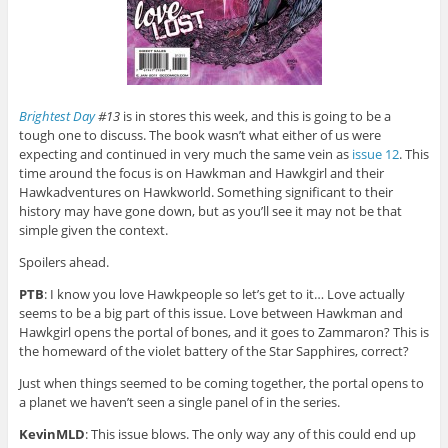
Brightest Day
#13
is in stores this week, and this is going to be a
tough one to discuss. The book wasn’t what either of us were
expecting and continued in very much the same vein as
issue 12
. This
time around the focus is on Hawkman and Hawkgirl and their
Hawkadventures on Hawkworld. Something significant to their
history may have gone down, but as you’ll see it may not be that
simple given the context.
Spoilers ahead.
PTB
: I know you love Hawkpeople so let’s get to it… Love actually
seems to be a big part of this issue. Love between Hawkman and
Hawkgirl opens the portal of bones, and it goes to Zammaron? This is
the homeward of the violet battery of the Star Sapphires, correct?
Just when things seemed to be coming together, the portal opens to
a planet we haven’t seen a single panel of in the series.
KevinMLD
: This issue blows. The only way any of this could end up