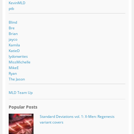
KevinMLD
ptb
Blind
Bre
Brian
jayco
Kamila
KatieD
lydonwrites
MissMichelle
MikeE
Ryan
The Jason
MLD Team Up
Popular Posts
Standard Deviations vol. 1: X-Men: Regenesis
variant covers