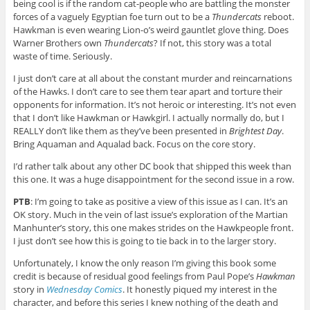
being cool is if the random cat-people who are battling the monster
forces of a vaguely Egyptian foe turn out to be a
Thundercats
reboot.
Hawkman is even wearing Lion-o’s weird gauntlet glove thing. Does
Warner Brothers own
Thundercats
? If not, this story was a total
waste of time. Seriously.
I just don’t care at all about the constant murder and reincarnations
of the Hawks. I don’t care to see them tear apart and torture their
opponents for information. It’s not heroic or interesting. It’s not even
that I don’t like Hawkman or Hawkgirl. I actually normally do, but I
REALLY don’t like them as they’ve been presented in
Brightest Day
.
Bring Aquaman and Aqualad back. Focus on the core story.
I’d rather talk about any other DC book that shipped this week than
this one. It was a huge disappointment for the second issue in a row.
PTB
: I’m going to take as positive a view of this issue as I can. It’s an
OK story. Much in the vein of last issue’s exploration of the Martian
Manhunter’s story, this one makes strides on the Hawkpeople front.
I just don’t see how this is going to tie back in to the larger story.
Unfortunately, I know the only reason I’m giving this book some
credit is because of residual good feelings from Paul Pope’s
Hawkman
story in
Wednesday Comics
. It honestly piqued my interest in the
character, and before this series I knew nothing of the death and