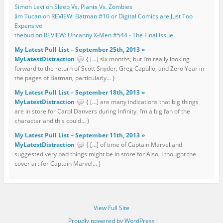
Simon Levi on Sleep Vs. Plants Vs. Zombies
Jim Tucan on REVIEW: Batman #10 or Digital Comics are Just Too
Expensive
thebud on REVIEW: Uncanny X-Men #544 - The Final Issue
My Latest Pull List – September 25th, 2013 »
MyLatestDistraction
{ […] six months, but I’m really looking
forward to the return of Scott Snyder, Greg Capullo, and Zero Year in
the pages of Batman, particularly... }
My Latest Pull List – September 18th, 2013 »
MyLatestDistraction
{ […] are many indications that big things
are in store for Carol Danvers during Infinity. I’m a big fan of the
character and this could... }
My Latest Pull List – September 11th, 2013 »
MyLatestDistraction
{ […] of time of Captain Marvel and
suggested very bad things might be in store for Also, I thought the
cover art for Captain Marvel... }
View Full Site
Proudly powered by WordPress