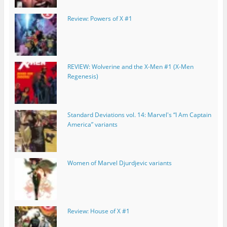
Review: Powers of X #1
REVIEW: Wolverine and the X-Men #1 (X-Men
Regenesis)
Standard Deviations vol. 14: Marvel's “I Am Captain
America” variants
Women of Marvel Djurdjevic variants
Review: House of X #1