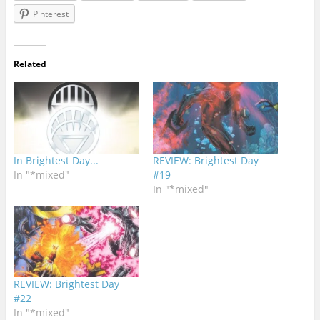
Pinterest
Related
In Brightest Day...
REVIEW: Brightest Day
In "*mixed"
#19
In "*mixed"
REVIEW: Brightest Day
#22
In "*mixed"