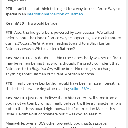
PTB
: I can’t help but think this might be a way to keep Bruce Wayne
special in an
international coalition of Batmen
.
KevinMLD
: This would be true.
PTB
: Also, the Indigo tribe is powered by compassion. We talked
before about the clone of Bruce Wayne appearing as a Black Lantern
during
Blackest Night
. Are we heading toward to a Black Lantern
Batman versus a White Lantern Batman?
KevinMLD
: I really doubt it. I think the clone’s body was set on fire. I
may be remembering that wrong though. I’m pretty confident that
Batman’s tie to
Brightest Day
will be brief. No one gets to change
anything about Batman but Grant Morrison for now.
PTB
: I really believe Lex Luthor would have been a more interesting
choice for the white ring after reading
Action #894
.
KevinMLD
: I just don’t believe the White Lantern will come from a
book not written by Johns. I really believe it will be a character who is
not on the chess board right now… Like Resurrection Man in this
issue. He came out of nowhere but it was cool to see him.
Meanwhile, over in DC’s other bi-weekly book,
Justice League: