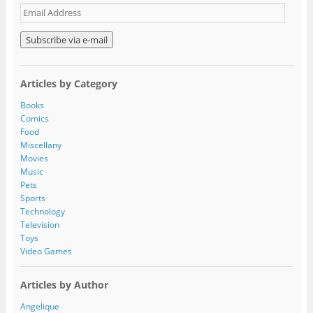
E
m
a
i
l
A
Articles by Category
d
d
Books
r
Comics
e
Food
s
Miscellany
s
Movies
Music
Pets
Sports
Technology
Television
Toys
Video Games
Articles by Author
Angelique