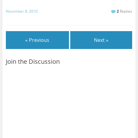
November 8, 2010
2
Replies
« Previous
Next »
Join the Discussion