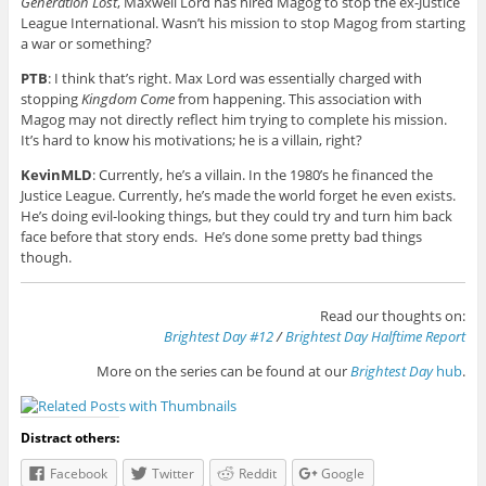
Generation Lost
, Maxwell Lord has hired Magog to stop the ex-Justice
League International. Wasn’t his mission to stop Magog from starting
a war or something?
PTB
: I think that’s right. Max Lord was essentially charged with
stopping
Kingdom Come
from happening. This association with
Magog may not directly reflect him trying to complete his mission.
It’s hard to know his motivations; he is a villain, right?
KevinMLD
: Currently, he’s a villain. In the 1980’s he financed the
Justice League. Currently, he’s made the world forget he even exists.
He’s doing evil-looking things, but they could try and turn him back
face before that story ends. He’s done some pretty bad things
though.
Read our thoughts on:
Brightest Day #12
/
Brightest Day Halftime Report
More on the series can be found at our
Brightest Day
hub
.
Distract others:
Facebook
Twitter
Reddit
Google