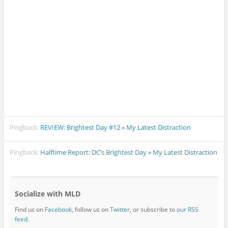
Pingback:
REVIEW: Brightest Day #12 » My Latest Distraction
Pingback:
Halftime Report: DC’s Brightest Day » My Latest Distraction
Socialize with MLD
Find us on
Facebook
, follow us on
Twitter
, or subscribe to
our RSS
feed
.