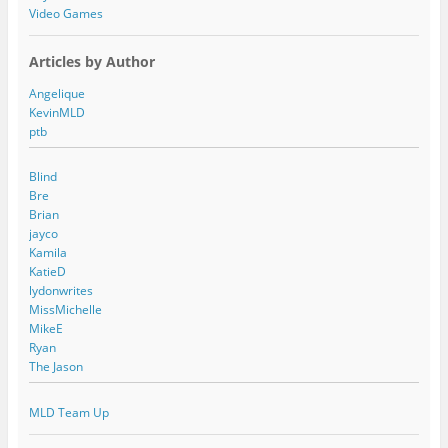
Video Games
Articles by Author
Angelique
KevinMLD
ptb
Blind
Bre
Brian
jayco
Kamila
KatieD
lydonwrites
MissMichelle
MikeE
Ryan
The Jason
MLD Team Up