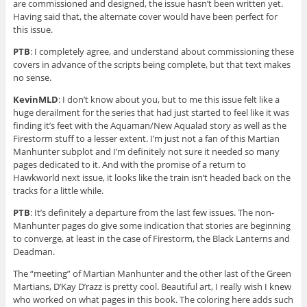
are commissioned and designed, the issue hasn’t been written yet.
Having said that, the alternate cover would have been perfect for
this issue.
PTB
: I completely agree, and understand about commissioning these
covers in advance of the scripts being complete, but that text makes
no sense.
KevinMLD
: I don’t know about you, but to me this issue felt like a
huge derailment for the series that had just started to feel like it was
finding it’s feet with the Aquaman/New Aqualad story as well as the
Firestorm stuff to a lesser extent. I’m just not a fan of this Martian
Manhunter subplot and I’m definitely not sure it needed so many
pages dedicated to it. And with the promise of a return to
Hawkworld next issue, it looks like the train isn’t headed back on the
tracks for a little while.
PTB
: It’s definitely a departure from the last few issues. The non-
Manhunter pages do give some indication that stories are beginning
to converge, at least in the case of Firestorm, the Black Lanterns and
Deadman.
The “meeting” of Martian Manhunter and the other last of the Green
Martians, D’Kay D’razz is pretty cool. Beautiful art, I really wish I knew
who worked on what pages in this book. The coloring here adds such