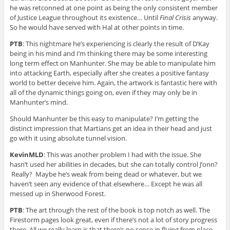
he was retconned at one point as being the only consistent member
of Justice League throughout its existence… Until
Final Crisis
anyway.
So he would have served with Hal at other points in time.
PTB
: This nightmare he’s experiencing is clearly the result of D’Kay
being in his mind and I’m thinking there may be some interesting
long term effect on Manhunter. She may be able to manipulate him
into attacking Earth, especially after she creates a positive fantasy
world to better deceive him. Again, the artwork is fantastic here with
all of the dynamic things going on, even if they may only be in
Manhunter’s mind.
Should Manhunter be this easy to manipulate? I’m getting the
distinct impression that Martians get an idea in their head and just
go with it using absolute tunnel vision.
KevinMLD
: This was another problem I had with the issue. She
hasn’t used her abilities in decades, but she can totally control J’onn?
Really? Maybe he’s weak from being dead or whatever, but we
haven’t seen any evidence of that elsewhere… Except he was all
messed up in Sherwood Forest.
PTB
: The art through the rest of the book is top notch as well. The
Firestorm pages look great, even if there’s not a lot of story progress
there. All we really learn is that there’s no sense in flying from place