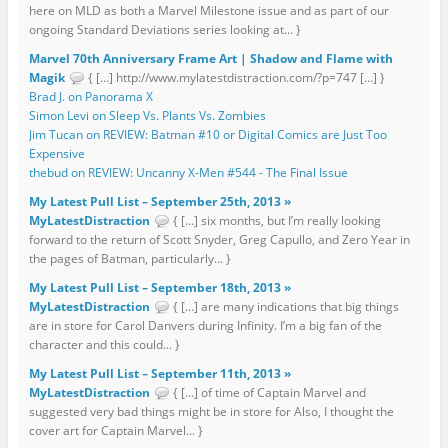
here on MLD as both a Marvel Milestone issue and as part of our
ongoing Standard Deviations series looking at... }
Marvel 70th Anniversary Frame Art | Shadow and Flame with
Magik
{ […] http://www.mylatestdistraction.com/?p=747 […] }
Brad J. on Panorama X
Simon Levi on Sleep Vs. Plants Vs. Zombies
Jim Tucan on REVIEW: Batman #10 or Digital Comics are Just Too
Expensive
thebud on REVIEW: Uncanny X-Men #544 - The Final Issue
My Latest Pull List – September 25th, 2013 »
MyLatestDistraction
{ […] six months, but I’m really looking
forward to the return of Scott Snyder, Greg Capullo, and Zero Year in
the pages of Batman, particularly... }
My Latest Pull List – September 18th, 2013 »
MyLatestDistraction
{ […] are many indications that big things
are in store for Carol Danvers during Infinity. I’m a big fan of the
character and this could... }
My Latest Pull List – September 11th, 2013 »
MyLatestDistraction
{ […] of time of Captain Marvel and
suggested very bad things might be in store for Also, I thought the
cover art for Captain Marvel... }