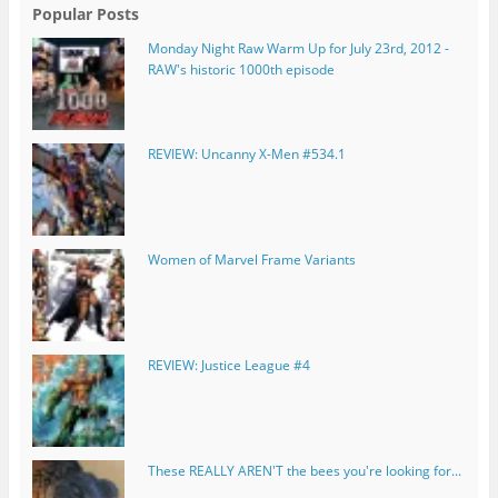
Popular Posts
Monday Night Raw Warm Up for July 23rd, 2012 -
RAW's historic 1000th episode
REVIEW: Uncanny X-Men #534.1
Women of Marvel Frame Variants
REVIEW: Justice League #4
These REALLY AREN'T the bees you're looking for...