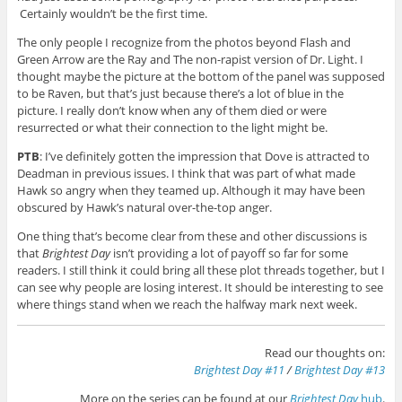
Certainly wouldn’t be the first time.
The only people I recognize from the photos beyond Flash and
Green Arrow are the Ray and The non-rapist version of Dr. Light. I
thought maybe the picture at the bottom of the panel was supposed
to be Raven, but that’s just because there’s a lot of blue in the
picture. I really don’t know when any of them died or were
resurrected or what their connection to the light might be.
PTB
: I’ve definitely gotten the impression that Dove is attracted to
Deadman in previous issues. I think that was part of what made
Hawk so angry when they teamed up. Although it may have been
obscured by Hawk’s natural over-the-top anger.
One thing that’s become clear from these and other discussions is
that
Brightest Day
isn’t providing a lot of payoff so far for some
readers. I still think it could bring all these plot threads together, but I
can see why people are losing interest. It should be interesting to see
where things stand when we reach the halfway mark next week.
Read our thoughts on:
Brightest Day #11
/
Brightest Day #13
More on the series can be found at our
Brightest Day
hub
.