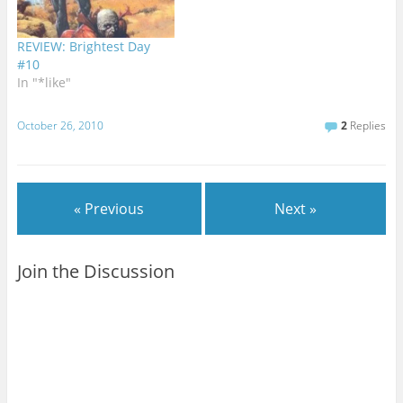
REVIEW: Brightest Day
#10
In "*like"
October 26, 2010
2
Replies
« Previous
Next »
Join the Discussion