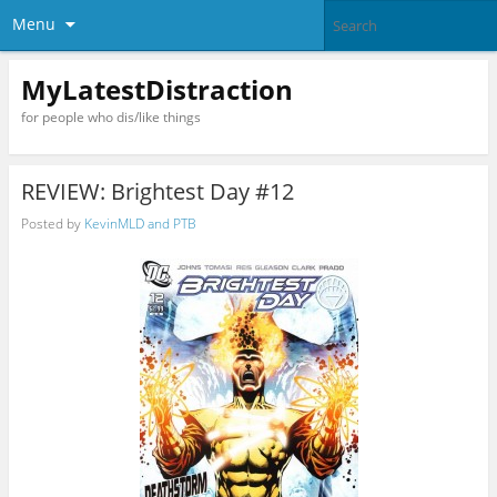
Menu
MyLatestDistraction
for people who dis/like things
REVIEW: Brightest Day #12
Posted by
KevinMLD and PTB