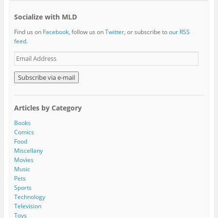
Socialize with MLD
Find us on
Facebook
, follow us on
Twitter
, or subscribe to
our RSS
feed
.
E
m
a
i
l
A
Articles by Category
d
d
Books
r
Comics
e
Food
s
Miscellany
s
Movies
Music
Pets
Sports
Technology
Television
Toys