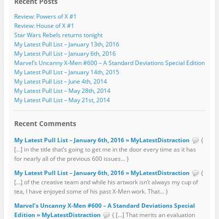
Recent Posts
Review: Powers of X #1
Review: House of X #1
Star Wars Rebels returns tonight
My Latest Pull List – January 13th, 2016
My Latest Pull List – January 6th, 2016
Marvel’s Uncanny X-Men #600 – A Standard Deviations Special Edition
My Latest Pull List – January 14th, 2015
My Latest Pull List – June 4th, 2014
My Latest Pull List – May 28th, 2014
My Latest Pull List – May 21st, 2014
Recent Comments
My Latest Pull List – January 6th, 2016 » MyLatestDistraction
{
[…] in the title that’s going to get me in the door every time as it has
for nearly all of the previous 600 issues... }
My Latest Pull List – January 6th, 2016 » MyLatestDistraction
{
[…] of the creative team and while his artwork isn’t always my cup of
tea, I have enjoyed some of his past X-Men work. That... }
Marvel’s Uncanny X-Men #600 – A Standard Deviations Special
Edition » MyLatestDistraction
{ […] That merits an evaluation