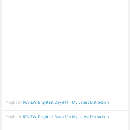
Pingback:
REVIEW: Brightest Day #11 » My Latest Distraction
Pingback:
REVIEW: Brightest Day #13 » My Latest Distraction