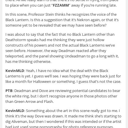
to place when you can just “
FZZAMM
” away if you’re running late.
In this scene, Professor Stein thinks he recognizes the voice of the
Black Lantern. Is this a suggestion that it’s Nekron again, or that it’s
someone yet to be revealed that we may have seen before?
I was about to say that the fact that no Black Lantern other than
Deathstorm speaks had me thinking they were just hollow
constructs of his powers and not the actual Black Lanterns we’ve
seen before. However, the way Deadman reacted after they
teleported, and the panel showing Undeadman to go a long with it,
has me thinking otherwise.
KevinMLD
: Yeah, I have no idea what the deal with the Black
Lanterns is yet. I guess we’ll see. I was hoping they were back just for
like a month for Halloween or something. I guess that’s not the case.
PTB
: Deadman and Dove are reviewing potential candidates to bear
the white ring, but I don’t recognize anyone in those photos other
than Green Arrow and Flash.
KevinMLD
: Something about the art in this scene really got to me. I
think it’s the way Dove was drawn. It made me think she’s starting to
dig Aliveman, but then I wondered if this was intended or if the artist
had just used some pornography for photo reference purposes.