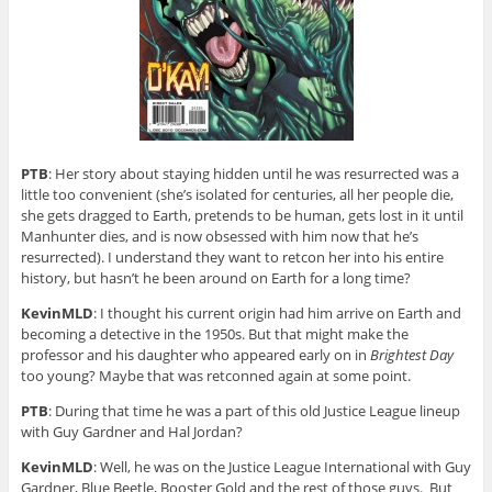
PTB
: Her story about staying hidden until he was resurrected was a
little too convenient (she’s isolated for centuries, all her people die,
she gets dragged to Earth, pretends to be human, gets lost in it until
Manhunter dies, and is now obsessed with him now that he’s
resurrected). I understand they want to retcon her into his entire
history, but hasn’t he been around on Earth for a long time?
KevinMLD
: I thought his current origin had him arrive on Earth and
becoming a detective in the 1950s. But that might make the
professor and his daughter who appeared early on in
Brightest Day
too young? Maybe that was retconned again at some point.
PTB
: During that time he was a part of this old Justice League lineup
with Guy Gardner and Hal Jordan?
KevinMLD
: Well, he was on the Justice League International with Guy
Gardner, Blue Beetle, Booster Gold and the rest of those guys. But