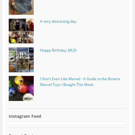
A very distracting day
Happy Birthday, MLD!
I Don't Even Like Marvel - A Guide to the Bizarre
Marvel Toys I Bought This Week
Instagram Feed