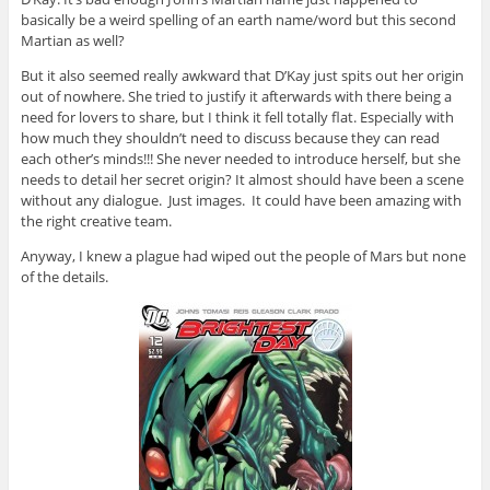
basically be a weird spelling of an earth name/word but this second
Martian as well?
But it also seemed really awkward that D’Kay just spits out her origin
out of nowhere. She tried to justify it afterwards with there being a
need for lovers to share, but I think it fell totally flat. Especially with
how much they shouldn’t need to discuss because they can read
each other’s minds!!! She never needed to introduce herself, but she
needs to detail her secret origin? It almost should have been a scene
without any dialogue. Just images. It could have been amazing with
the right creative team.
Anyway, I knew a plague had wiped out the people of Mars but none
of the details.