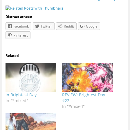
Distract others:
Facebook
Twitter
Reddit
Google
Pinterest
Related
In Brightest Day...
REVIEW: Brightest Day
In "*mixed"
#22
In "*mixed"