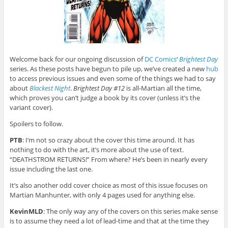
Welcome back for our ongoing discussion of
DC Comics
‘
Brightest Day
series. As these posts have begun to pile up, we’ve created a new
hub
to access previous issues and even some of the things we had to say
about
Blackest Night
.
Brightest Day #12
is all-Martian all the time,
which proves you can’t judge a book by its cover (unless it’s the
variant cover).
Spoilers to follow.
PTB
: I’m not so crazy about the cover this time around. It has
nothing to do with the art, it’s more about the use of text.
“DEATHSTROM RETURNS!” From where? He’s been in nearly every
issue including the last one.
It’s also another odd cover choice as most of this issue focuses on
Martian Manhunter, with only 4 pages used for anything else.
KevinMLD
: The only way any of the covers on this series make sense
is to assume they need a lot of lead-time and that at the time they