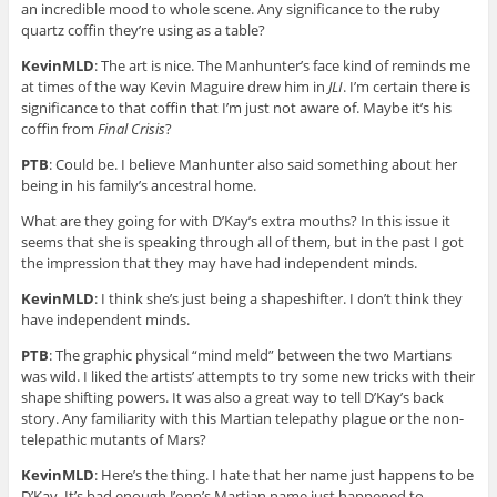
an incredible mood to whole scene. Any significance to the ruby
quartz coffin they’re using as a table?
KevinMLD
: The art is nice. The Manhunter’s face kind of reminds me
at times of the way Kevin Maguire drew him in
JLI
. I’m certain there is
significance to that coffin that I’m just not aware of. Maybe it’s his
coffin from
Final Crisis
?
PTB
: Could be. I believe Manhunter also said something about her
being in his family’s ancestral home.
What are they going for with D’Kay’s extra mouths? In this issue it
seems that she is speaking through all of them, but in the past I got
the impression that they may have had independent minds.
KevinMLD
: I think she’s just being a shapeshifter. I don’t think they
have independent minds.
PTB
: The graphic physical “mind meld” between the two Martians
was wild. I liked the artists’ attempts to try some new tricks with their
shape shifting powers. It was also a great way to tell D’Kay’s back
story. Any familiarity with this Martian telepathy plague or the non-
telepathic mutants of Mars?
KevinMLD
: Here’s the thing. I hate that her name just happens to be
D’Kay. It’s bad enough J’onn’s Martian name just happened to