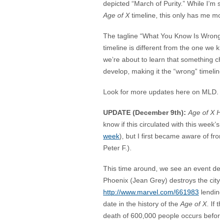
depicted “March of Purity.” While I’m
Age of X
timeline, this only has me m
The tagline “What You Know Is Wrong!
timeline is different from the one we
we’re about to learn that something
develop, making it the “wrong” timelin
Look for more updates here on MLD. I
UPDATE (December 9th):
Age of X H
know if this circulated with this week
week
), but I first became aware of f
Peter F.).
This time around, we see an event des
Phoenix (Jean Grey) destroys the city
http://www.marvel.com/661983
lendin
date in the history of the
Age of X
. If
death of 600,000 people occurs befo