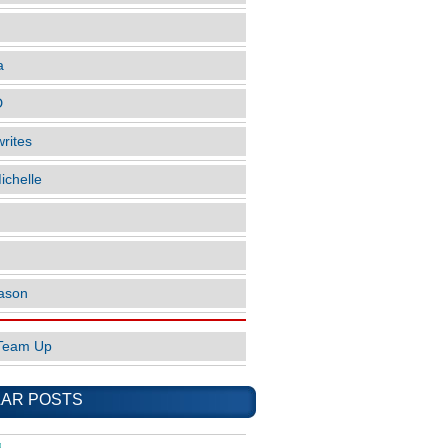
a
D
rites
ichelle
ason
Team Up
AR POSTS