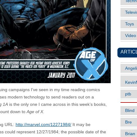
Techn
Televi
Toys
Vide
ARTIC
Angel
Kevi
guing campaigns I’ve seen in my time reading comics
ptb
 uses modern technology to send readers out on a
og 1A
is the only one I came across in this week’s books,
Blind
 count down to
Age of X
.
Bre
ing URL:
http://marvel.com/12271984/
It may be
ss could represent 12/27/1984; the possible date of the
Brian