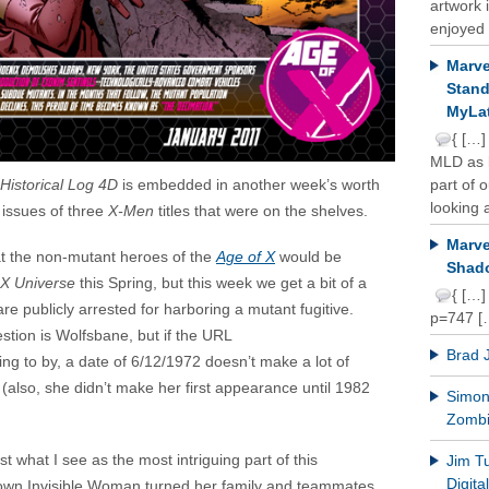
artwork 
enjoyed 
Marve
Stand
MyLat
{ […]
MLD as b
Historical Log 4D
is embedded in another week’s worth
part of 
looking a
 issues of three
X-Men
titles that were on the shelves.
Marve
t the non-mutant heroes of the
Age of X
would be
Shado
 X Universe
this Spring, but this week we get a bit of a
{ […]
e publicly arrested for harboring a mutant fugitive.
p=747 [
estion is Wolfsbane, but if the URL
Brad 
hing to by, a date of 6/12/1972 doesn’t make a lot of
 (also, she didn’t make her first appearance until 1982
Simon 
Zomb
t what I see as the most intriguing part of this
Jim T
Digit
s own Invisible Woman turned her family and teammates