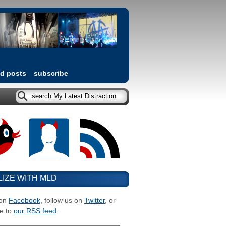
ed posts
subscribe
LIZE WITH MLD
 on
Facebook
, follow us on
Twitter
, or
e to
our RSS feed
.