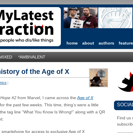
home
about
authors
featur
*MIXED
*AMBIVALENT
history of the Age of X
mics
|
 Hope #2
from Marvel, I came across the
Age of X
SOCIA
r the past few weeks. This time, thing’s were a little
 the tag line “What You Know Is Wrong!” along with a QR
Find us
t:
subscrib
 smartphone for access to exclusive Age of X