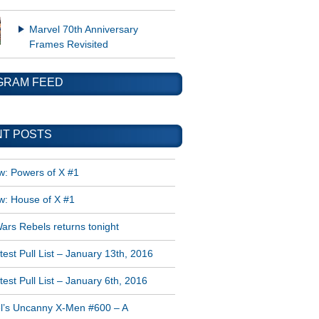
Marvel 70th Anniversary
Frames Revisited
GRAM FEED
T POSTS
w: Powers of X #1
w: House of X #1
ars Rebels returns tonight
est Pull List – January 13th, 2016
est Pull List – January 6th, 2016
l’s Uncanny X-Men #600 – A