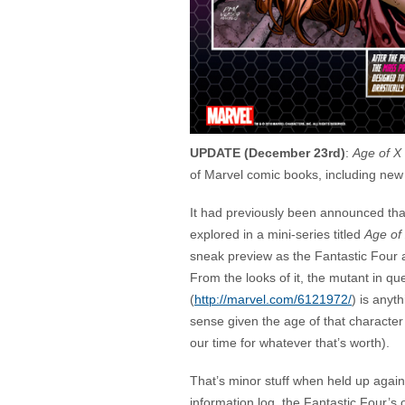
UPDATE (December 23rd)
:
Age of X 
of Marvel comic books, including new
It had previously been announced tha
explored in a mini-series titled
Age of
sneak preview as the Fantastic Four ar
From the looks of it, the mutant in qu
(
http://marvel.com/6121972/
) is anyt
sense given the age of that character
our time for whatever that’s worth).
That’s minor stuff when held up agains
information log, the Fantastic Four’