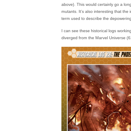
above). This would certainly go a long
mutants. It’s also interesting that t
term used to describe the depowering
I can see these historical logs workin
diverged from the Marvel Universe (6