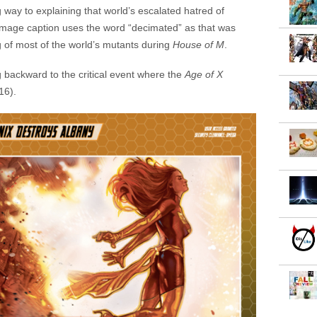
 way to explaining that world’s escalated hatred of
he image caption uses the word “decimated” as that was
 of most of the world’s mutants during
House of M
.
g backward to the critical event where the
Age of X
16).