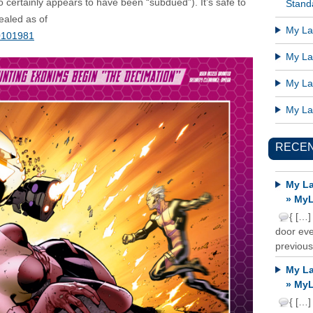
o certainly appears to have been “subdued”). It’s safe to
Standa
sealed as of
My Lat
0101981
My Lat
My Lat
My Lat
RECE
My La
» MyL
{ […]
door ever
previous
My La
» MyL
{ […]