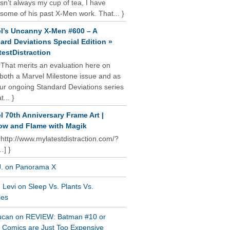
isn’t always my cup of tea, I have
some of his past X-Men work. That... }
l’s Uncanny X-Men #600 – A
ard Deviations Special Edition »
estDistraction
 That merits an evaluation here on
oth a Marvel Milestone issue and as
our ongoing Standard Deviations series
t... }
l 70th Anniversary Frame Art |
w and Flame with Magik
 http://www.mylatestdistraction.com/?
…] }
J. on Panorama X
Levi on Sleep Vs. Plants Vs.
ies
ucan on REVIEW: Batman #10 or
al Comics are Just Too Expensive