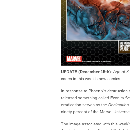
UPDATE (December 15th)
:
Age of X 
codes in this week’s new comics.
In response to Phoenix’s destruction
released something called Exonim Sen
eradication serves as the
Decimation
ninety percent of the Marvel Univers
The image associated with this week’s 