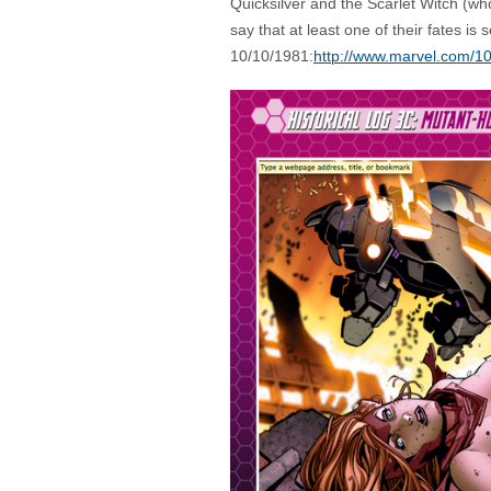
Quicksilver and the Scarlet Witch (wh
say that at least one of their fates is 
10/10/1981:
http://www.marvel.com/1