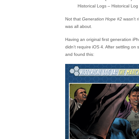
Historical Logs – Historical Log
Not that
Generation Hope #2
wasn’t ri
was all about.
Having an original first generation iP
didn’t require iOS 4. After settling o
and found this: