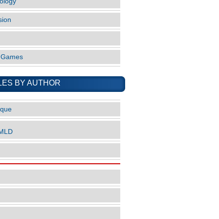
ology
sion
o Games
LES BY AUTHOR
ique
nMLD