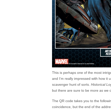
This is perhaps one of the most intri
and I’m really impressed with how it
scavenger hunt of sorts.
Historical L
but there are sure to be more as we
The QR code takes you to the follow
coincidence, but the end of the addre