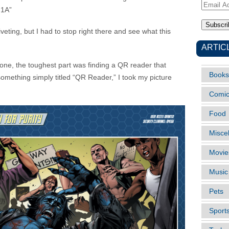
Email
 1A”
Address
veting, but I had to stop right there and see what this
ARTIC
hone, the toughest part was finding a QR reader that
Books
n something simply titled “QR Reader,” I took my picture
Comi
Food
Misce
Movie
Music
Pets
Sport