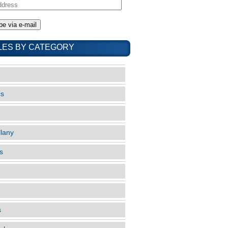
LES BY CATEGORY
cs
llany
s
s