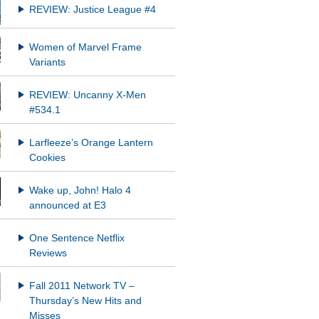
REVIEW: Justice League #4
Women of Marvel Frame
Variants
REVIEW: Uncanny X-Men
#534.1
Larfleeze’s Orange Lantern
Cookies
Wake up, John! Halo 4
announced at E3
One Sentence Netflix
Reviews
Fall 2011 Network TV –
Thursday’s New Hits and
Misses