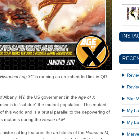
INSTA
RECEN
Revie
Historical Log 3C
is running as an imbedded link in QR
Revie
 of Albany, NY, the US government in the
Age of X
Star W
tinels to “subdue” the mutant population. This mutant
My Lat
of this world and is a brutal parallel to the depowering of
e’s mutants during the
House of M
.
My Lat
historical log features the architects of the
House of M,
Marve