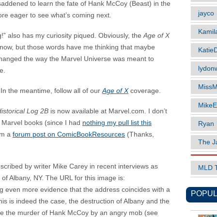
 saddened to learn the fate of Hank McCoy (Beast) in the
jayco
ore eager to see what’s coming next.
Kamil
” also has my curiosity piqued. Obviously, the
Age of X
 know, but those words have me thinking that maybe
Katie
 changed the way the Marvel Universe was meant to
lydonw
e.
MissM
n the meantime, follow all of our
Age of X
coverage.
MikeE
istorical Log 2B
is now available at Marvel.com. I don’t
’s Marvel books (since I had
nothing my pull list this
Ryan
rom a
forum post on ComicBookResources
(Thanks,
The J
cribed by writer Mike Carey in recent interviews as
MLD 
 of Albany, NY. The URL for this image is:
g even more evidence that the address coincides with a
POPUL
 this is indeed the case, the destruction of Albany and the
re the murder of Hank McCoy by an angry mob (see