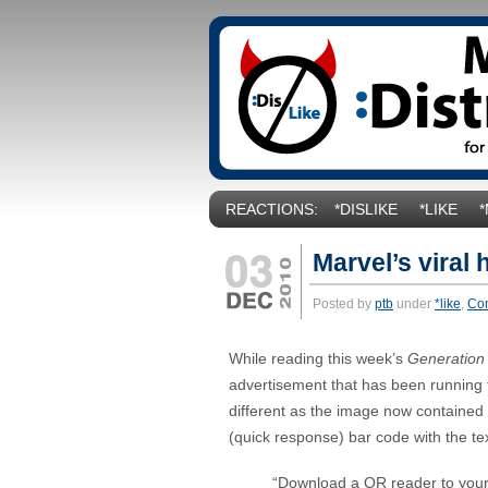
REACTIONS:
*DISLIKE
*LIKE
Marvel’s viral 
Posted by
ptb
under
*like
,
Co
While reading this week’s
Generation
advertisement that has been running fo
different as the image now contained
(quick response) bar code with the tex
“Download a QR reader to your