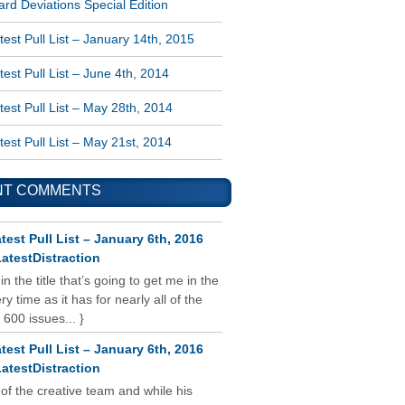
rd Deviations Special Edition
est Pull List – January 14th, 2015
est Pull List – June 4th, 2014
est Pull List – May 28th, 2014
est Pull List – May 21st, 2014
NT COMMENTS
test Pull List – January 6th, 2016
atestDistraction
 in the title that’s going to get me in the
y time as it has for nearly all of the
 600 issues... }
test Pull List – January 6th, 2016
atestDistraction
 of the creative team and while his