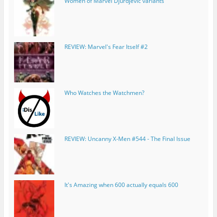
Women of Marvel Djurdjevic variants
REVIEW: Marvel's Fear Itself #2
Who Watches the Watchmen?
REVIEW: Uncanny X-Men #544 - The Final Issue
It's Amazing when 600 actually equals 600