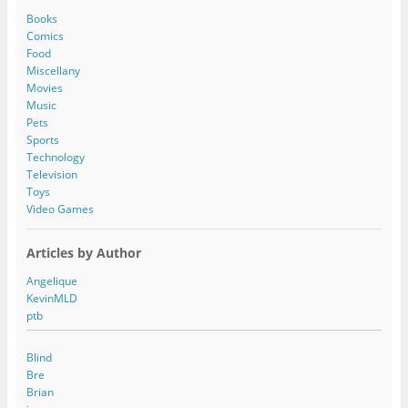
d
Books
r
Comics
e
Food
s
Miscellany
s
Movies
Music
Pets
Sports
Technology
Television
Toys
Video Games
Articles by Author
Angelique
KevinMLD
ptb
Blind
Bre
Brian