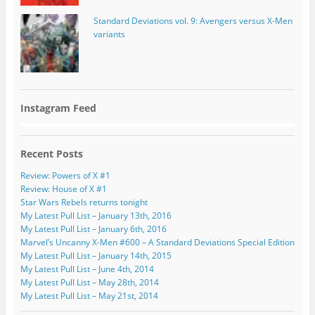
Standard Deviations vol. 9: Avengers versus X-Men
variants
Instagram Feed
Recent Posts
Review: Powers of X #1
Review: House of X #1
Star Wars Rebels returns tonight
My Latest Pull List – January 13th, 2016
My Latest Pull List – January 6th, 2016
Marvel’s Uncanny X-Men #600 – A Standard Deviations Special Edition
My Latest Pull List – January 14th, 2015
My Latest Pull List – June 4th, 2014
My Latest Pull List – May 28th, 2014
My Latest Pull List – May 21st, 2014