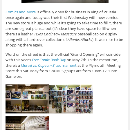
Comics and More
is officially open for business in King of Prussia
once again and today was their first Wednesday with new comics.
The new store is huge and while it’s going to take time to fill it, there
are some great plans afoot (it’s clear they have space to fill when
there’s a leather
Texas Chainsaw Massacre
baseball cap on display
along with a hardcover collection of
Atlantis Attacks
). It was nice to be
shopping there again.
Word on the street is that the official “Grand Opening” will coincide
with this year’s
Free Comic Book Day
on May 7th. In the meantime,
there’s a
Marvel vs. Capcom 3
tournament
at the Plymouth Meeting
Store this Saturday from 1-9PM. Signups are from 10am-12:30pm.
Game on.