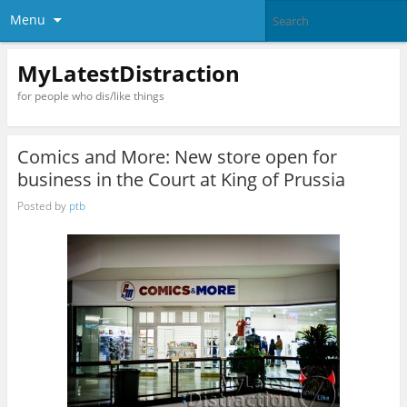
Menu
MyLatestDistraction
for people who dis/like things
Comics and More: New store open for
business in the Court at King of Prussia
Posted by
ptb