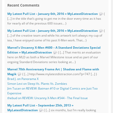
Recent Comments
My Latest Pull List – January 6th, 2016 » MyLatestDistraction
{
[…] in the title that’s going to get me in the door every time as it has
for nearly all of the previous 600 issues... }
My Latest Pull List – January 6th, 2016 » MyLatestDistraction
{
[…] of the creative team and while his artwork isn’t always my cup of
tea, I have enjoyed some of his past X-Men work. That... }
Marvel’s Uncanny X-Men #600 – A Standard Deviations Special
Edition » MyLatestDistraction
{ […] That merits an evaluation
here on MLD as both a Marvel Milestone issue and as part of our
ongoing Standard Deviations series looking at... }
Marvel 70th Anniversary Frame Art | Shadow and Flame with
Magik
{ […] http://www.mylatestdistraction.com/?p=747 […] }
Brad J. on Panorama X
Simon Levi on Sleep Vs. Plants Vs. Zombies
Jim Tucan on REVIEW: Batman #10 or Digital Comics are Just Too
Expensive
thebud on REVIEW: Uncanny X-Men #544 - The Final Issue
My Latest Pull List – September 25th, 2013 »
MyLatestDistraction
{ […] six months, but I’m really looking