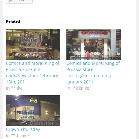
Related
Comics and More: King of
Comics and More: King of
Prussia kiosk era
Prussia store
ends/new store February
closing/kiosk opening
15th, 2011
January 2011
In "*like"
In "*dislike"
Brown Thursday
In "*dislike"