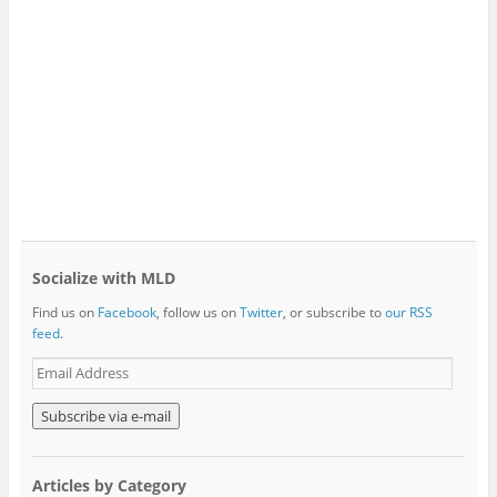
Socialize with MLD
Find us on
Facebook
, follow us on
Twitter
, or subscribe to
our RSS
feed
.
E
m
a
i
l
A
Articles by Category
d