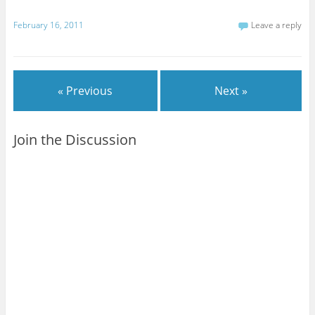
February 16, 2011
Leave a reply
« Previous
Next »
Join the Discussion