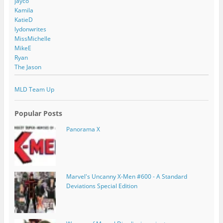
jayco
Kamila
KatieD
lydonwrites
MissMichelle
MikeE
Ryan
The Jason
MLD Team Up
Popular Posts
Panorama X
Marvel's Uncanny X-Men #600 - A Standard
Deviations Special Edition