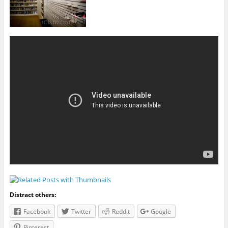
Distract others:
Facebook
Twitter
Reddit
Google
Pinterest