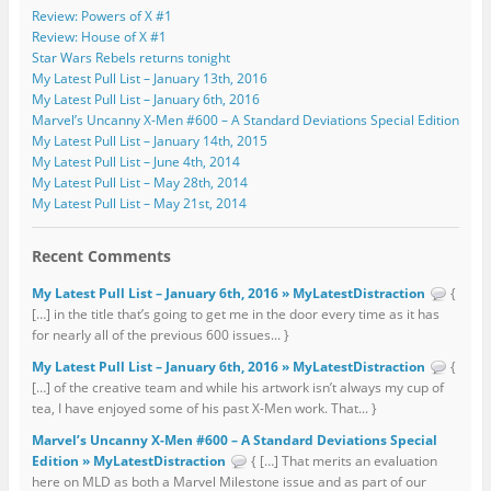
Review: Powers of X #1
Review: House of X #1
Star Wars Rebels returns tonight
My Latest Pull List – January 13th, 2016
My Latest Pull List – January 6th, 2016
Marvel’s Uncanny X-Men #600 – A Standard Deviations Special Edition
My Latest Pull List – January 14th, 2015
My Latest Pull List – June 4th, 2014
My Latest Pull List – May 28th, 2014
My Latest Pull List – May 21st, 2014
Recent Comments
My Latest Pull List – January 6th, 2016 » MyLatestDistraction
{
[…] in the title that’s going to get me in the door every time as it has
for nearly all of the previous 600 issues... }
My Latest Pull List – January 6th, 2016 » MyLatestDistraction
{
[…] of the creative team and while his artwork isn’t always my cup of
tea, I have enjoyed some of his past X-Men work. That... }
Marvel’s Uncanny X-Men #600 – A Standard Deviations Special
Edition » MyLatestDistraction
{ […] That merits an evaluation
here on MLD as both a Marvel Milestone issue and as part of our