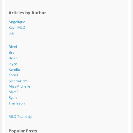
Articles by Author
Angelique
KevinMLD
ptb
Blind
Bre
Brian
jayco
Kamila
KatieD
lydonwrites
MissMichelle
MikeE
Ryan
The Jason
MLD Team Up
Popular Posts