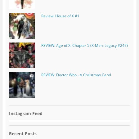
Review: House of X #1
REVIEW: Age of X: Chapter 5 (X-Men: Legacy #247)
REVIEW: Doctor Who - A Christmas Carol
Instagram Feed
Recent Posts