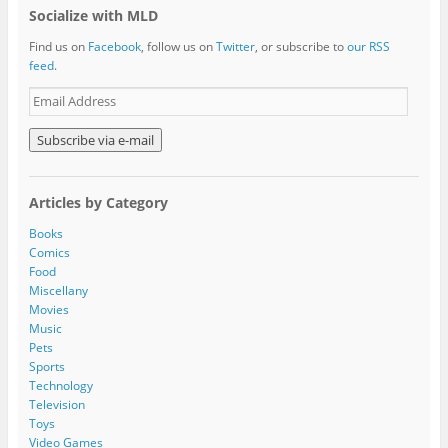
Socialize with MLD
Find us on
Facebook
, follow us on
Twitter
, or subscribe to
our RSS
feed
.
E
m
a
i
l
A
Articles by Category
d
d
Books
r
Comics
e
Food
s
Miscellany
s
Movies
Music
Pets
Sports
Technology
Television
Toys
Video Games