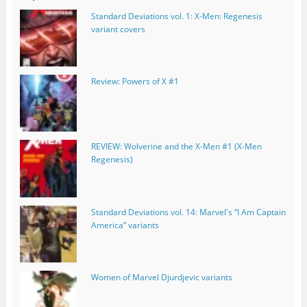
Standard Deviations vol. 1: X-Men: Regenesis
variant covers
Review: Powers of X #1
REVIEW: Wolverine and the X-Men #1 (X-Men
Regenesis)
Standard Deviations vol. 14: Marvel's “I Am Captain
America” variants
Women of Marvel Djurdjevic variants