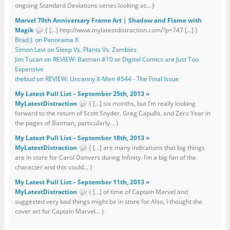
ongoing Standard Deviations series looking at... }
Marvel 70th Anniversary Frame Art | Shadow and Flame with
Magik
{ […] http://www.mylatestdistraction.com/?p=747 […] }
Brad J. on Panorama X
Simon Levi on Sleep Vs. Plants Vs. Zombies
Jim Tucan on REVIEW: Batman #10 or Digital Comics are Just Too
Expensive
thebud on REVIEW: Uncanny X-Men #544 - The Final Issue
My Latest Pull List – September 25th, 2013 »
MyLatestDistraction
{ […] six months, but I’m really looking
forward to the return of Scott Snyder, Greg Capullo, and Zero Year in
the pages of Batman, particularly... }
My Latest Pull List – September 18th, 2013 »
MyLatestDistraction
{ […] are many indications that big things
are in store for Carol Danvers during Infinity. I’m a big fan of the
character and this could... }
My Latest Pull List – September 11th, 2013 »
MyLatestDistraction
{ […] of time of Captain Marvel and
suggested very bad things might be in store for Also, I thought the
cover art for Captain Marvel... }