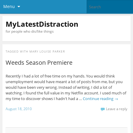
Menu
MyLatestDistraction
for people who dis/like things
TAGGED WITH
MARY LOUISE PARKER
Weeds Season Premiere
Recently I had a lot of free time on my hands. You would think
unemployment would have meant a lot of posts from me, but you
would have been very wrong. Instead of writing, I did a lot of
watching. I found the full value in my Netflix account. I used much of
my time to discover shows I hadn't had a …
Continue reading
→
August 18, 2010
Leave a reply