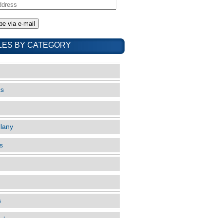
LES BY CATEGORY
cs
llany
s
s