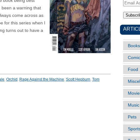
e book being best
Email
e been a warning that
Address
 always come across as
pe for this series when I
ARTIC
ing turns out to have a
Books
Comi
Food
ale
,
Orchid
,
Rage Against the Machine
,
Scott Hepburn
,
Tom
Misce
Movie
Music
Pets
Sport