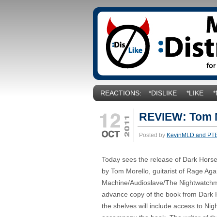
REACTIONS:
*DISLIKE
*LIKE
REVIEW: Tom M
Posted by
KevinMLD and PT
Today sees the release of Dark Hors
by Tom Morello, guitarist of Rage Aga
Machine/Audioslave/The Nightwatch
advance copy of the book from Dark 
the shelves will include access to N