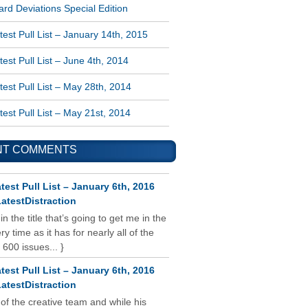
rd Deviations Special Edition
est Pull List – January 14th, 2015
est Pull List – June 4th, 2014
est Pull List – May 28th, 2014
est Pull List – May 21st, 2014
NT COMMENTS
test Pull List – January 6th, 2016
atestDistraction
 in the title that’s going to get me in the
y time as it has for nearly all of the
 600 issues... }
test Pull List – January 6th, 2016
atestDistraction
 of the creative team and while his