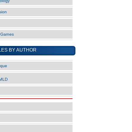
ology
sion
o Games
LES BY AUTHOR
ique
nMLD