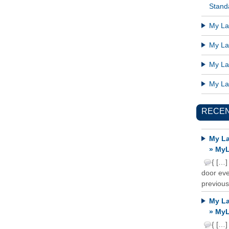
Standa
My Lat
My Lat
My Lat
My Lat
RECE
My La
» MyL
{ […]
door ever
previous
My La
» MyL
{ […]