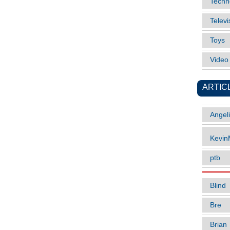
Techn
Televi
Toys
Vide
ARTIC
Angel
Kevi
ptb
Blind
Bre
Brian