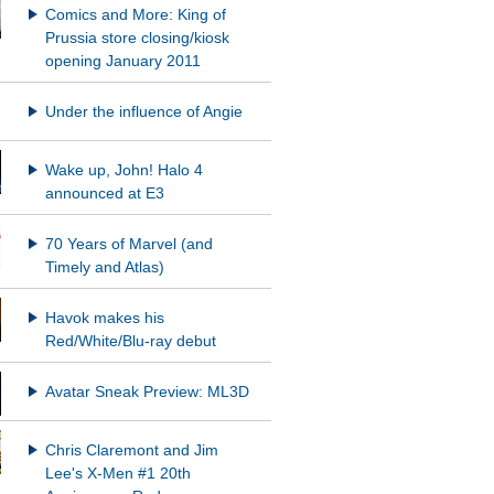
Comics and More: King of
Prussia store closing/kiosk
opening January 2011
Under the influence of Angie
Wake up, John! Halo 4
announced at E3
70 Years of Marvel (and
Timely and Atlas)
Havok makes his
Red/White/Blu-ray debut
Avatar Sneak Preview: ML3D
Chris Claremont and Jim
Lee's X-Men #1 20th