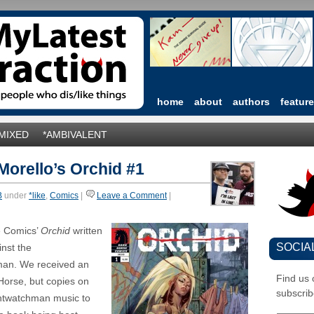
home
about
authors
featur
*MIXED
*AMBIVALENT
orello’s Orchid #1
B
under
*like
,
Comics
|
Leave a Comment
|
e Comics’
Orchid
written
SOCIA
inst the
man. We received an
Find us
Horse, but copies on
subscrib
ightwatchman music to