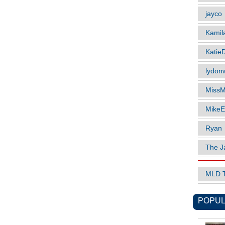
jayco
Kamil
Katie
lydonw
MissM
MikeE
Ryan
The J
MLD 
POPUL