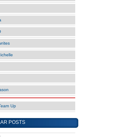
a
D
rites
ichelle
ason
Team Up
AR POSTS