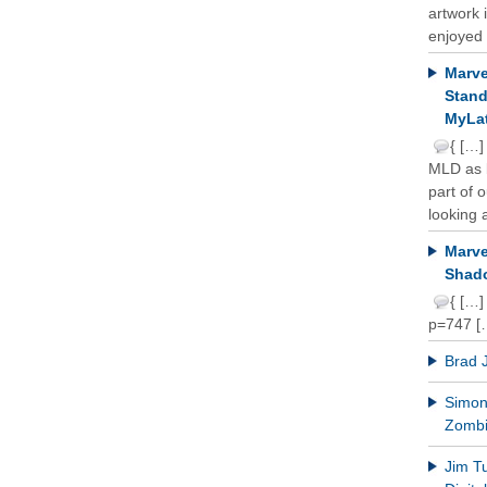
artwork 
enjoyed 
Marve
Stand
MyLat
{ […]
MLD as b
part of 
looking a
Marve
Shado
{ […]
p=747 [
Brad 
Simon 
Zomb
Jim T