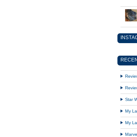
INSTA
RECEN
Revie
Revie
Star W
My Lat
My Lat
Marve