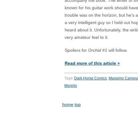
accompany the book. The writer of th
known for his guitar work should hav
trouble was on the horizon, but he’s
a very intelligent guy so I held out ho
heard about it. Unfortunately, the writ
very amateur feel to it.
Spoilers for
Orchid #1
will follow.
Read more of this article »
Tags:
Dark Horse Comics
,
Massimo Carnev
Morello
home
top