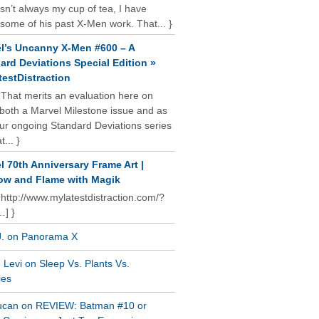
isn’t always my cup of tea, I have
some of his past X-Men work. That... }
l’s Uncanny X-Men #600 – A
ard Deviations Special Edition »
estDistraction
 That merits an evaluation here on
oth a Marvel Milestone issue and as
our ongoing Standard Deviations series
t... }
l 70th Anniversary Frame Art |
w and Flame with Magik
 http://www.mylatestdistraction.com/?
…] }
J. on Panorama X
Levi on Sleep Vs. Plants Vs.
ies
ucan on REVIEW: Batman #10 or