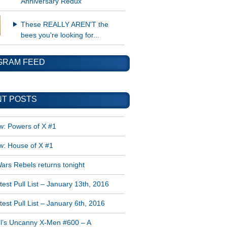
Anniversary Redux
These REALLY AREN'T the
bees you're looking for...
GRAM FEED
T POSTS
w: Powers of X #1
w: House of X #1
ars Rebels returns tonight
est Pull List – January 13th, 2016
est Pull List – January 6th, 2016
l’s Uncanny X-Men #600 – A