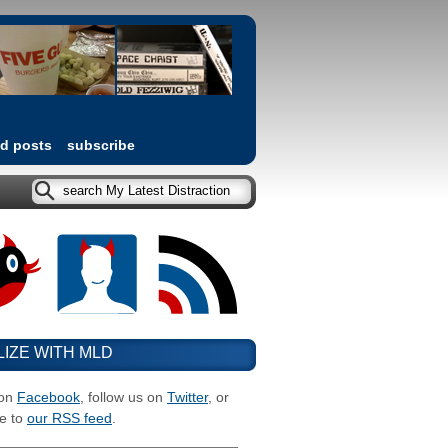
ed posts
subscribe
LIZE WITH MLD
 on
Facebook
, follow us on
Twitter
, or
e to
our RSS feed
.