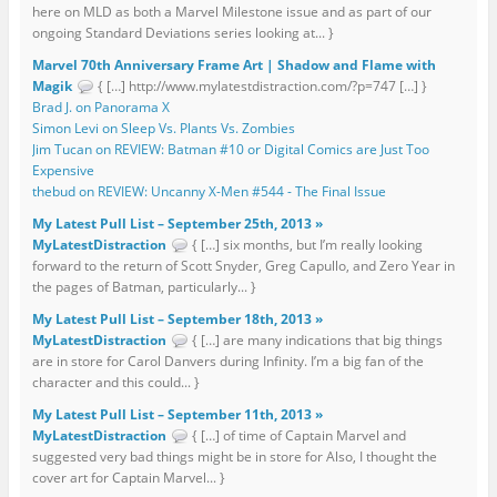
here on MLD as both a Marvel Milestone issue and as part of our
ongoing Standard Deviations series looking at... }
Marvel 70th Anniversary Frame Art | Shadow and Flame with
Magik
{ […] http://www.mylatestdistraction.com/?p=747 […] }
Brad J. on Panorama X
Simon Levi on Sleep Vs. Plants Vs. Zombies
Jim Tucan on REVIEW: Batman #10 or Digital Comics are Just Too
Expensive
thebud on REVIEW: Uncanny X-Men #544 - The Final Issue
My Latest Pull List – September 25th, 2013 »
MyLatestDistraction
{ […] six months, but I’m really looking
forward to the return of Scott Snyder, Greg Capullo, and Zero Year in
the pages of Batman, particularly... }
My Latest Pull List – September 18th, 2013 »
MyLatestDistraction
{ […] are many indications that big things
are in store for Carol Danvers during Infinity. I’m a big fan of the
character and this could... }
My Latest Pull List – September 11th, 2013 »
MyLatestDistraction
{ […] of time of Captain Marvel and
suggested very bad things might be in store for Also, I thought the
cover art for Captain Marvel... }