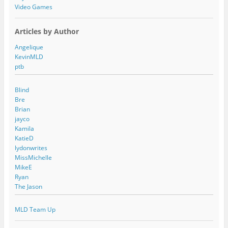
Video Games
Articles by Author
Angelique
KevinMLD
ptb
Blind
Bre
Brian
jayco
Kamila
KatieD
lydonwrites
MissMichelle
MikeE
Ryan
The Jason
MLD Team Up