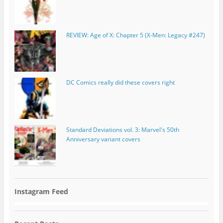
REVIEW: Age of X: Chapter 5 (X-Men: Legacy #247)
DC Comics really did these covers right
Standard Deviations vol. 3: Marvel's 50th
Anniversary variant covers
Instagram Feed