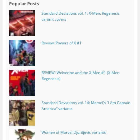
Popular Posts
Standard Deviations vol. 1: X-Men: Regenesis
variant covers
Review: Powers of X #1
REVIEW: Wolverine and the X-Men #1 (X-Men
Regenesis)
Standard Deviations vol. 14: Marvel's “I Am Captain
America” variants
Women of Marvel Djurdjevic variants