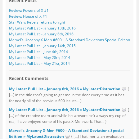
Recent Posts
Review: Powers of X #1
Review: House of X #1
Star Wars Rebels returns tonight
My Latest Pull List – January 13th, 2016
My Latest Pull List – January 6th, 2016
Marvel’s Uncanny X-Men #600 – A Standard Deviations Special Edition
My Latest Pull List – January 14th, 2015
My Latest Pull List – June 4th, 2014
My Latest Pull List – May 28th, 2014
My Latest Pull List – May 21st, 2014
Recent Comments
My Latest Pull List – January 6th, 2016 » MyLatestDistraction
{
[…] in the title that’s going to get me in the door every time as it has
for nearly all of the previous 600 issues... }
My Latest Pull List – January 6th, 2016 » MyLatestDistraction
{
[…] of the creative team and while his artwork isn’t always my cup of
tea, I have enjoyed some of his past X-Men work. That... }
Marvel’s Uncanny X-Men #600 – A Standard Deviations Special
Edition » MyLatestDistraction
{ […] That merits an evaluation