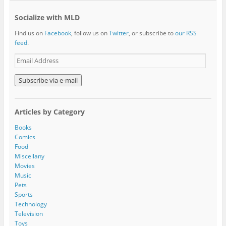
Socialize with MLD
Find us on
Facebook
, follow us on
Twitter
, or subscribe to
our RSS
feed
.
E
m
a
i
l
A
Articles by Category
d
d
Books
r
Comics
e
Food
s
Miscellany
s
Movies
Music
Pets
Sports
Technology
Television
Toys