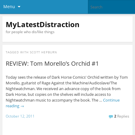
Menu
MyLatestDistraction
for people who dis/like things
TAGGED WITH
SCOTT HEPBURN
REVIEW: Tom Morello’s Orchid #1
Today sees the release of Dark Horse Comics' Orchid written by Tom
Morello, guitarist of Rage Against the Machine/Audioslave/The
Nightwatchman. We received an advance copy of the book from
Dark Horse, but copies on the shelves will include access to
Nightwatchman music to accompany the book. The …
Continue
reading
→
October 12, 2011
2
Replies