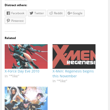
Distract others:
Facebook
Twitter
Reddit
Google
Pinterest
Related
X-Force Day Eve 2010
X-Men: Regenesis begins
In "*like"
this November
In "*like"