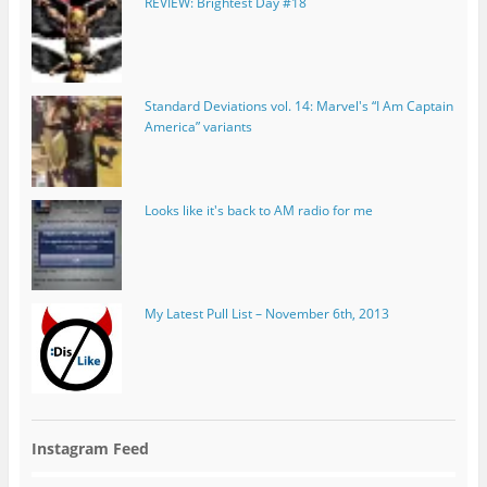
REVIEW: Brightest Day #18
Standard Deviations vol. 14: Marvel's “I Am Captain
America” variants
Looks like it's back to AM radio for me
My Latest Pull List – November 6th, 2013
Instagram Feed