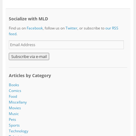
Socialize with MLD
Find us on
Facebook
, follow us on
Twitter
, or subscribe to
our RSS
feed
.
E
m
a
i
l
A
Articles by Category
d
d
Books
r
Comics
e
Food
s
Miscellany
s
Movies
Music
Pets
Sports
Technology