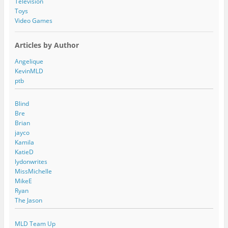
Television
Toys
Video Games
Articles by Author
Angelique
KevinMLD
ptb
Blind
Bre
Brian
jayco
Kamila
KatieD
lydonwrites
MissMichelle
MikeE
Ryan
The Jason
MLD Team Up