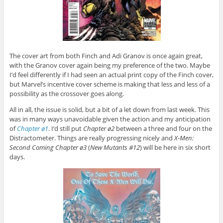
The cover art from both Finch and Adi Granov is once again great,
with the Granov cover again being my preference of the two. Maybe
I’d feel differently if I had seen an actual print copy of the Finch cover,
but Marvel’s incentive cover scheme is making that less and less of a
possibility as the crossover goes along.
All in all, the issue is solid, but a bit of a let down from last week. This
was in many ways unavoidable given the action and my anticipation
of
Chapter ø1
. I’d still put
Chapter ø2
between a three and four on the
Distractometer. Things are really progressing nicely and
X-Men:
Second Coming Chapter ø3
(
New Mutants #12
) will be here in six short
days.