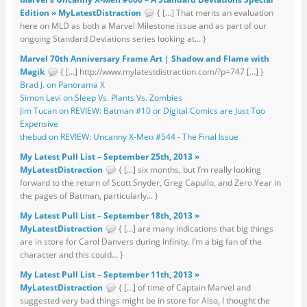
Edition » MyLatestDistraction
{ […] That merits an evaluation
here on MLD as both a Marvel Milestone issue and as part of our
ongoing Standard Deviations series looking at... }
Marvel 70th Anniversary Frame Art | Shadow and Flame with
Magik
{ […] http://www.mylatestdistraction.com/?p=747 […] }
Brad J. on Panorama X
Simon Levi on Sleep Vs. Plants Vs. Zombies
Jim Tucan on REVIEW: Batman #10 or Digital Comics are Just Too
Expensive
thebud on REVIEW: Uncanny X-Men #544 - The Final Issue
My Latest Pull List – September 25th, 2013 »
MyLatestDistraction
{ […] six months, but I’m really looking
forward to the return of Scott Snyder, Greg Capullo, and Zero Year in
the pages of Batman, particularly... }
My Latest Pull List – September 18th, 2013 »
MyLatestDistraction
{ […] are many indications that big things
are in store for Carol Danvers during Infinity. I’m a big fan of the
character and this could... }
My Latest Pull List – September 11th, 2013 »
MyLatestDistraction
{ […] of time of Captain Marvel and
suggested very bad things might be in store for Also, I thought the