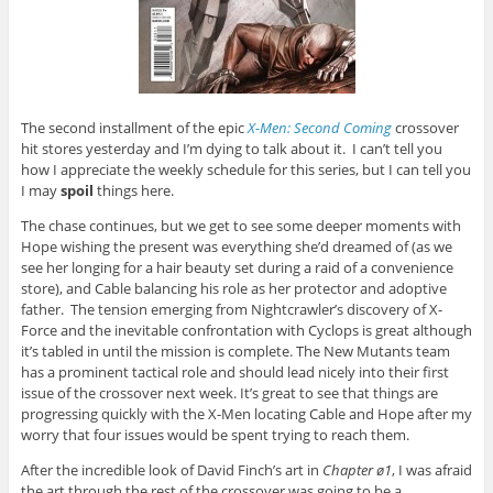
The second installment of the epic
X-Men: Second Coming
crossover
hit stores yesterday and I’m dying to talk about it. I can’t tell you
how I appreciate the weekly schedule for this series, but I can tell you
I may
spoil
things here.
The chase continues, but we get to see some deeper moments with
Hope wishing the present was everything she’d dreamed of (as we
see her longing for a hair beauty set during a raid of a convenience
store), and Cable balancing his role as her protector and adoptive
father. The tension emerging from Nightcrawler’s discovery of X-
Force and the inevitable confrontation with Cyclops is great although
it’s tabled in until the mission is complete. The New Mutants team
has a prominent tactical role and should lead nicely into their first
issue of the crossover next week. It’s great to see that things are
progressing quickly with the X-Men locating Cable and Hope after my
worry that four issues would be spent trying to reach them.
After the incredible look of David Finch’s art in
Chapter ø1
, I was afraid
the art through the rest of the crossover was going to be a