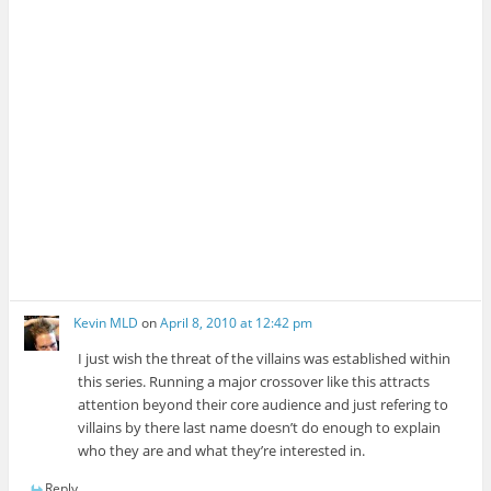
Kevin MLD
on
April 8, 2010 at 12:42 pm
I just wish the threat of the villains was established within
this series. Running a major crossover like this attracts
attention beyond their core audience and just refering to
villains by there last name doesn’t do enough to explain
who they are and what they’re interested in.
Reply