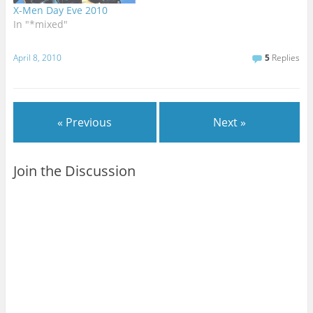
X-Men Day Eve 2010
In "*mixed"
April 8, 2010
5
Replies
« Previous
Next »
Join the Discussion