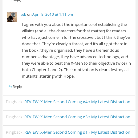
ptb
on
April 8, 2010 at 1:11 pm
I agree with you about the importance of establishing the
villains (and all the characters for that matter) for readers
who have just come in for the crossover, but I think they’ve
done that. They’re clearly a threat, and it’s all right there in
the book: they’re organized, they have a tremendous
numbers advantage, they have advanced technology, and
they were able to beat the X-Men to their objective twice (in
both Chapter 1 and 2). Their motivation is clear: destroy all
mutants, starting with Hope.
Reply
Pingback:
REVIEW: X-Men Second Coming ø4 » My Latest Distraction
Pingback:
REVIEW: X-Men Second Coming ø3 » My Latest Distraction
Pingback:
REVIEW: X-Men Second Coming ø1 » My Latest Distraction