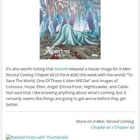
It’s also worth noting that
Marvel
released a teaser image for
X-Men:
Second Coming Chapter ø5
(
X-Force #26
) this week with the words “To
Save The World, One Of These X-Men Will Die” and images of
Colossus, Hope, Elixir, Angel, Emma Frost, Nightcrawler, and Cable.
Not sure that I like knowing anything about what’s coming, but it
certainly seems like things are going to get worse before they get
better.
More on
X-Men: Second Coming
Chapter ø1
/
Chapter ø3