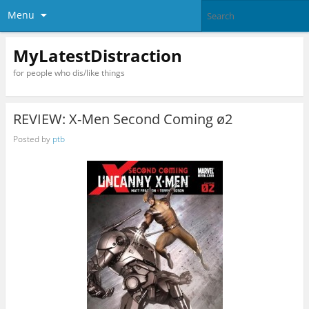
Menu
MyLatestDistraction
for people who dis/like things
REVIEW: X-Men Second Coming ø2
Posted by
ptb