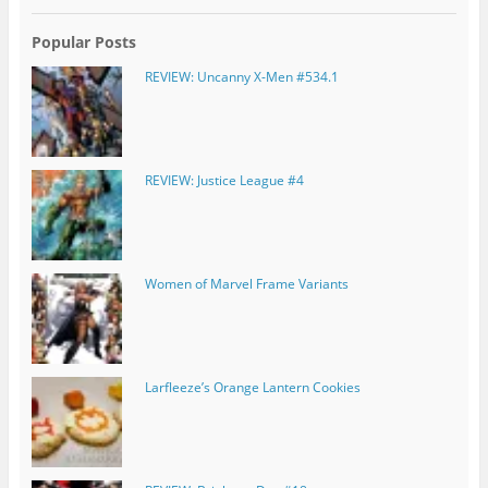
Popular Posts
REVIEW: Uncanny X-Men #534.1
REVIEW: Justice League #4
Women of Marvel Frame Variants
Larfleeze’s Orange Lantern Cookies