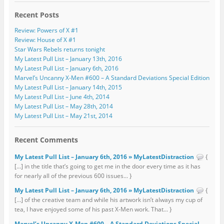
Recent Posts
Review: Powers of X #1
Review: House of X #1
Star Wars Rebels returns tonight
My Latest Pull List – January 13th, 2016
My Latest Pull List – January 6th, 2016
Marvel’s Uncanny X-Men #600 – A Standard Deviations Special Edition
My Latest Pull List – January 14th, 2015
My Latest Pull List – June 4th, 2014
My Latest Pull List – May 28th, 2014
My Latest Pull List – May 21st, 2014
Recent Comments
My Latest Pull List – January 6th, 2016 » MyLatestDistraction
{
[…] in the title that’s going to get me in the door every time as it has
for nearly all of the previous 600 issues... }
My Latest Pull List – January 6th, 2016 » MyLatestDistraction
{
[…] of the creative team and while his artwork isn’t always my cup of
tea, I have enjoyed some of his past X-Men work. That... }
Marvel’s Uncanny X-Men #600 – A Standard Deviations Special