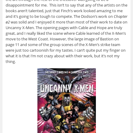
disappointment for me. This isn’t to say that any of the artists on the
books aren’t talented, just that Finch’s work looked amazing to me
and it’s going to be tough to compete. The Dodson’s work on
Chapter
ø2
was solid and I enjoyed it more than most of their work to date on
Uncanny X-Men. The opening pages with Cable and Hope are truly
great, and I really liked the scene where Cable learned of the X-Men’s
move to the West Coast. However, the large image of Bastion on
page 11 and some of the group scenes of the X-Men’s strike team
were just too cartoonish for my tastes. I can’t quite put my finger on
what it is that I’m not crazy about with their work, but it’s not my
thing.