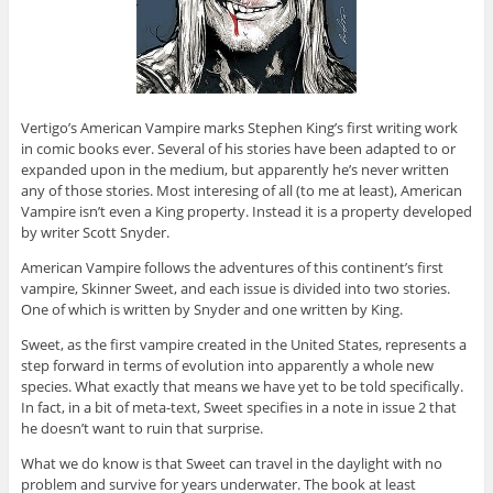
Vertigo’s American Vampire marks Stephen King’s first writing work
in comic books ever. Several of his stories have been adapted to or
expanded upon in the medium, but apparently he’s never written
any of those stories. Most interesing of all (to me at least), American
Vampire isn’t even a King property. Instead it is a property developed
by writer Scott Snyder.
American Vampire follows the adventures of this continent’s first
vampire, Skinner Sweet, and each issue is divided into two stories.
One of which is written by Snyder and one written by King.
Sweet, as the first vampire created in the United States, represents a
step forward in terms of evolution into apparently a whole new
species. What exactly that means we have yet to be told specifically.
In fact, in a bit of meta-text, Sweet specifies in a note in issue 2 that
he doesn’t want to ruin that surprise.
What we do know is that Sweet can travel in the daylight with no
problem and survive for years underwater. The book at least