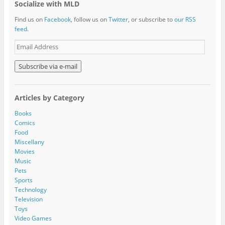
Socialize with MLD
Find us on
Facebook
, follow us on
Twitter
, or subscribe to
our RSS
feed
.
E
m
a
i
l
A
Articles by Category
d
d
Books
r
Comics
e
Food
s
Miscellany
s
Movies
Music
Pets
Sports
Technology
Television
Toys
Video Games