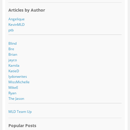
Articles by Author
Angelique
KevinMLD
ptb
Blind
Bre
Brian
jayco
Kamila
KatieD
lydonwrites
MissMichelle
MikeE
Ryan
The Jason
MLD Team Up
Popular Posts