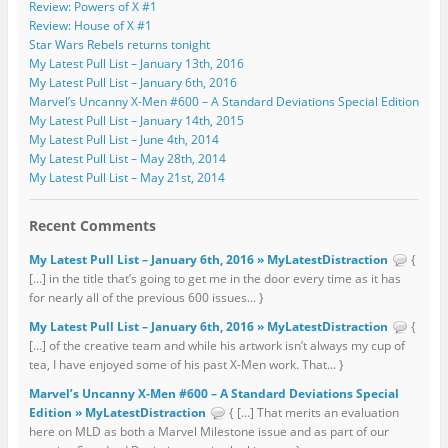
Review: Powers of X #1
Review: House of X #1
Star Wars Rebels returns tonight
My Latest Pull List – January 13th, 2016
My Latest Pull List – January 6th, 2016
Marvel’s Uncanny X-Men #600 – A Standard Deviations Special Edition
My Latest Pull List – January 14th, 2015
My Latest Pull List – June 4th, 2014
My Latest Pull List – May 28th, 2014
My Latest Pull List – May 21st, 2014
Recent Comments
My Latest Pull List – January 6th, 2016 » MyLatestDistraction
{
[…] in the title that’s going to get me in the door every time as it has
for nearly all of the previous 600 issues... }
My Latest Pull List – January 6th, 2016 » MyLatestDistraction
{
[…] of the creative team and while his artwork isn’t always my cup of
tea, I have enjoyed some of his past X-Men work. That... }
Marvel’s Uncanny X-Men #600 – A Standard Deviations Special
Edition » MyLatestDistraction
{ […] That merits an evaluation
here on MLD as both a Marvel Milestone issue and as part of our