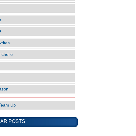
a
D
rites
ichelle
ason
Team Up
AR POSTS