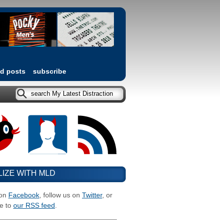
ed posts
subscribe
LIZE WITH MLD
 on
Facebook
, follow us on
Twitter
, or
e to
our RSS feed
.