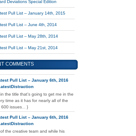
rd Deviations Special Edition
est Pull List – January 14th, 2015
est Pull List – June 4th, 2014
est Pull List – May 28th, 2014
est Pull List – May 21st, 2014
NT COMMENTS
test Pull List – January 6th, 2016
atestDistraction
 in the title that’s going to get me in the
y time as it has for nearly all of the
 600 issues... }
test Pull List – January 6th, 2016
atestDistraction
 of the creative team and while his