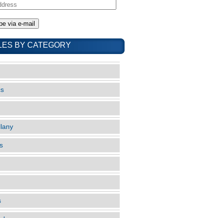
LES BY CATEGORY
cs
llany
s
s