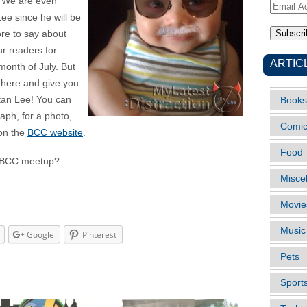
e. We are even
Email
ee since he will be
Address
ore to say about
ur readers for
ARTIC
onth of July. But
 there and give you
Stan Lee! You can
Books
raph, for a photo,
Comi
 on the
BCC website
.
Food
LD BCC meetup?
Misce
Movie
Music
Google
Pinterest
Pets
Sport