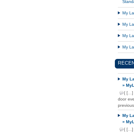
Standa
My Lat
My Lat
My Lat
My Lat
RECE
My La
» MyL
{ […]
door ever
previous
My La
» MyL
{ […]