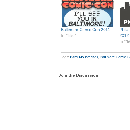
Baltimore Comic Con 2011
Phila
In "*like"
2012 
In "*l
Tags:
Baby Moustaches
,
Baltimore Comic C
Join the Discussion