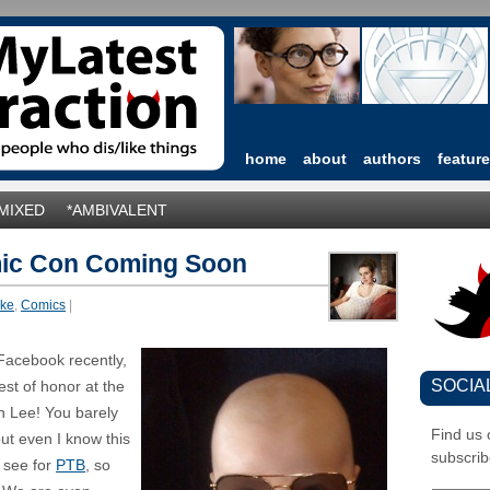
home
about
authors
featur
*MIXED
*AMBIVALENT
mic Con Coming Soon
ike
,
Comics
|
Facebook recently,
SOCIA
est of honor at the
n Lee! You barely
Find us
t even I know this
subscrib
t see for
PTB
, so