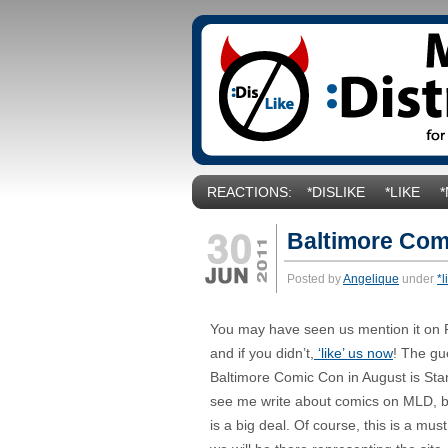
REACTIONS:
*DISLIKE
*LIKE
Baltimore Co
Posted by
Angelique
under
*l
You may have seen us mention it on 
and if you didn’t,
‘like’ us now
! The gu
Baltimore Comic Con in August is Sta
see me write about comics on MLD, bu
is a big deal. Of course, this is a mus