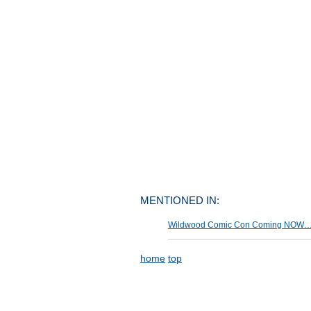
MENTIONED IN:
Wildwood Comic Con Coming NOW… »
home
top