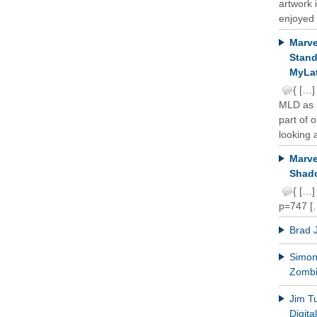
artwork 
enjoyed 
Marve
Stand
MyLat
{ […]
MLD as b
part of 
looking a
Marve
Shado
{ […]
p=747 [
Brad 
Simon 
Zomb
Jim T
Digit