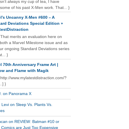
isn’t always my cup of tea, I have
some of his past X-Men work. That... }
l’s Uncanny X-Men #600 – A
ard Deviations Special Edition »
estDistraction
 That merits an evaluation here on
oth a Marvel Milestone issue and as
our ongoing Standard Deviations series
t... }
l 70th Anniversary Frame Art |
w and Flame with Magik
 http://www.mylatestdistraction.com/?
…] }
J. on Panorama X
Levi on Sleep Vs. Plants Vs.
ies
ucan on REVIEW: Batman #10 or
al Comics are Just Too Expensive