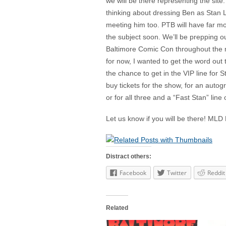
we will be there representing the sit
thinking about dressing Ben as Stan L
meeting him too. PTB will have far m
the subject soon. We’ll be prepping o
Baltimore Comic Con throughout the m
for now, I wanted to get the word out
the chance to get in the VIP line for 
buy tickets for the show, for an autog
or for all three and a “Fast Stan” line
Let us know if you will be there! M
Distract others:
Facebook
Twitter
Reddit
Related