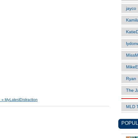
jayco
Kamil
Katie
lydonw
MissM
MikeE
Ryan
The J
 MyLatestDistraction
MLD 
POPUL