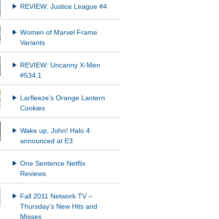
REVIEW: Justice League #4
Women of Marvel Frame
Variants
REVIEW: Uncanny X-Men
#534.1
Larfleeze’s Orange Lantern
Cookies
Wake up, John! Halo 4
announced at E3
One Sentence Netflix
Reviews
Fall 2011 Network TV –
Thursday’s New Hits and
Misses