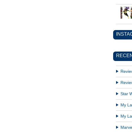
INSTA
RECEN
Revie
Revie
Star W
My Lat
My Lat
Marve