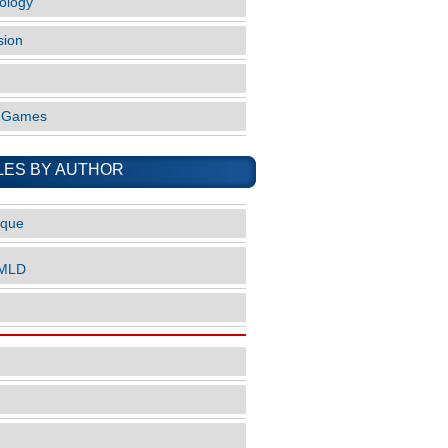
ology
sion
o Games
LES BY AUTHOR
ique
nMLD