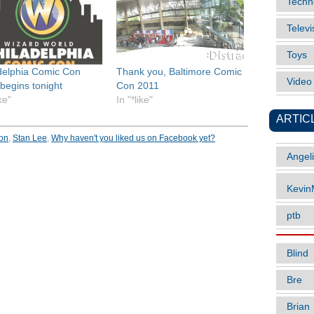
Techn
Televi
Toys
delphia Comic Con
Thank you, Baltimore Comic
Vide
begins tonight
Con 2011
ike"
In "*like"
ARTIC
on
,
Stan Lee
,
Why haven't you liked us on Facebook yet?
Angel
Kevi
ptb
Blind
Bre
Brian