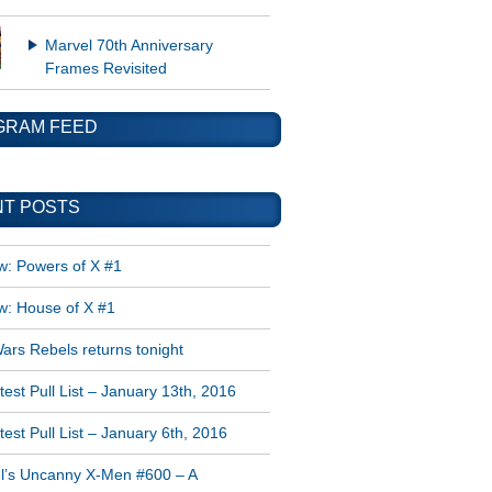
Marvel 70th Anniversary
Frames Revisited
GRAM FEED
T POSTS
w: Powers of X #1
w: House of X #1
ars Rebels returns tonight
est Pull List – January 13th, 2016
est Pull List – January 6th, 2016
l’s Uncanny X-Men #600 – A