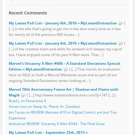
Recent Comments
My Latest Pull List – January 6th, 2016 » MyLatestDistraction
{
[…] in the title that’s going to get me in the door every time as it has
for nearly all of the previous 600 issues... }
My Latest Pull List – January 6th, 2016 » MyLatestDistraction
{
[…] of the creative team and while his artwork isn’t always my cup of
tea, I have enjoyed some of his past X-Men work. That... }
Marvel’s Uncanny X-Men #600 – A Standard Deviations Special
Edition » MyLatestDistraction
{ […] That merits an evaluation
here on MLD as both a Marvel Milestone issue and as part of our
ongoing Standard Deviations series looking at... }
Marvel 70th Anniversary Frame Art | Shadow and Flame with
Magik
{ […] http://www.mylatestdistraction.com/?p=747 […] }
Brad J. on Panorama X
Simon Levi on Sleep Vs. Plants Vs. Zombies
Jim Tucan on REVIEW: Batman #10 or Digital Comics are Just Too
Expensive
thebud on REVIEW: Uncanny X-Men #544 - The Final Issue
My Latest Pull List – September 25th, 2013 »