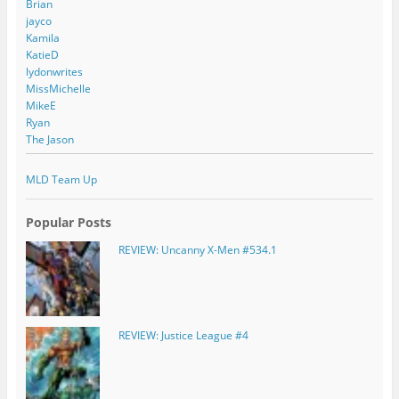
Brian
jayco
Kamila
KatieD
lydonwrites
MissMichelle
MikeE
Ryan
The Jason
MLD Team Up
Popular Posts
REVIEW: Uncanny X-Men #534.1
REVIEW: Justice League #4