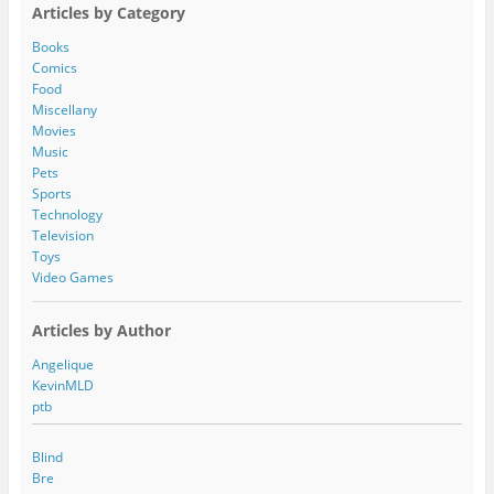
A
Articles by Category
d
d
Books
r
Comics
e
Food
s
Miscellany
s
Movies
Music
Pets
Sports
Technology
Television
Toys
Video Games
Articles by Author
Angelique
KevinMLD
ptb
Blind
Bre