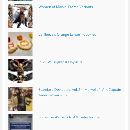
Women of Marvel Frame Variants
Larfleeze’s Orange Lantern Cookies
REVIEW: Brightest Day #18
Standard Deviations vol. 14: Marvel's “I Am Captain
America” variants
Looks like it's back to AM radio for me