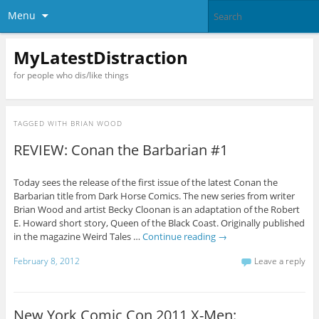
Menu
MyLatestDistraction
for people who dis/like things
TAGGED WITH
BRIAN WOOD
REVIEW: Conan the Barbarian #1
Today sees the release of the first issue of the latest Conan the
Barbarian title from Dark Horse Comics. The new series from writer
Brian Wood and artist Becky Cloonan is an adaptation of the Robert
E. Howard short story, Queen of the Black Coast. Originally published
in the magazine Weird Tales …
Continue reading
→
February 8, 2012
Leave a reply
New York Comic Con 2011 X-Men: