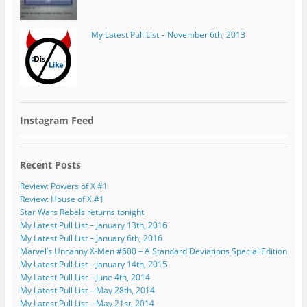
My Latest Pull List – November 6th, 2013
Instagram Feed
Recent Posts
Review: Powers of X #1
Review: House of X #1
Star Wars Rebels returns tonight
My Latest Pull List – January 13th, 2016
My Latest Pull List – January 6th, 2016
Marvel’s Uncanny X-Men #600 – A Standard Deviations Special Edition
My Latest Pull List – January 14th, 2015
My Latest Pull List – June 4th, 2014
My Latest Pull List – May 28th, 2014
My Latest Pull List – May 21st, 2014