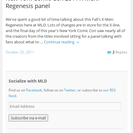
Regenesis panel
We've spent a good bit of time talking about this Fall's X-Men:
Regenesis here at MLD. Lots of changes are in store for the X-line,
and the final day of this year's New York Comic Con saw nearly all of
the creators from the titles involved sitting for a panel talking with
fans about what to …
Continue reading
→
October 25, 2011
2
Replies
Socialize with MLD
Find us on
Facebook
, follow us on
Twitter
, or subscribe to
our RSS
feed
.
E
m
a
i
l