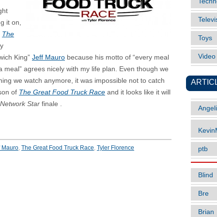
Techn
ght
Televi
g it on,
f
The
Toys
ry
Vide
wich King”
Jeff Mauro
because his motto of “every meal
a meal” agrees nicely with my life plan. Even though we
hing we watch anymore, it was impossible not to catch
ARTIC
ason of
The Great Food Truck Race
and it looks like it will
Network Star
finale .
Angel
Kevi
f Mauro
,
The Great Food Truck Race
,
Tyler Florence
ptb
Blind
Bre
Brian