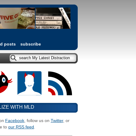
ed posts
subscribe
LIZE WITH MLD
 on
Facebook
, follow us on
Twitter
, or
e to
our RSS feed
.