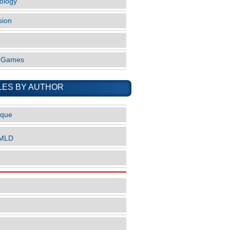
ology
sion
o Games
LES BY AUTHOR
ique
nMLD