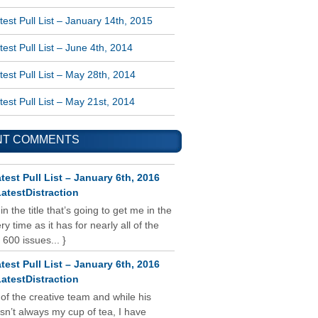
est Pull List – January 14th, 2015
est Pull List – June 4th, 2014
est Pull List – May 28th, 2014
est Pull List – May 21st, 2014
NT COMMENTS
test Pull List – January 6th, 2016
atestDistraction
 in the title that’s going to get me in the
y time as it has for nearly all of the
 600 issues... }
test Pull List – January 6th, 2016
atestDistraction
 of the creative team and while his
isn’t always my cup of tea, I have