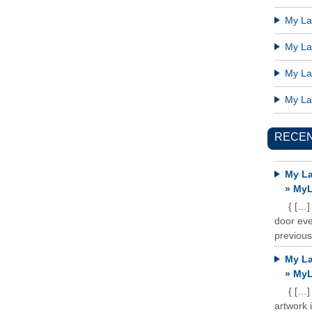
My Lat
My Lat
My Lat
My Lat
RECE
My La
» MyL
{ […]
door ever
previous
My La
» MyL
{ […]
artwork 