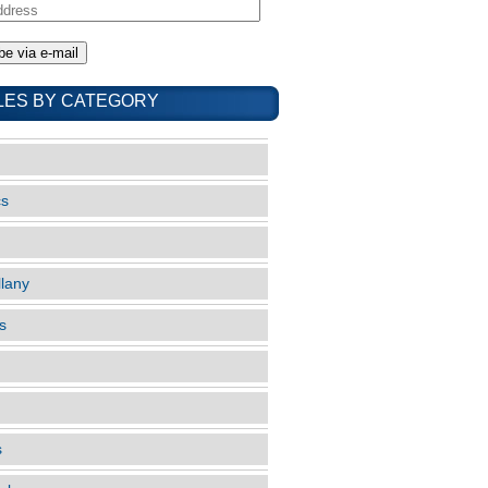
LES BY CATEGORY
cs
llany
s
s