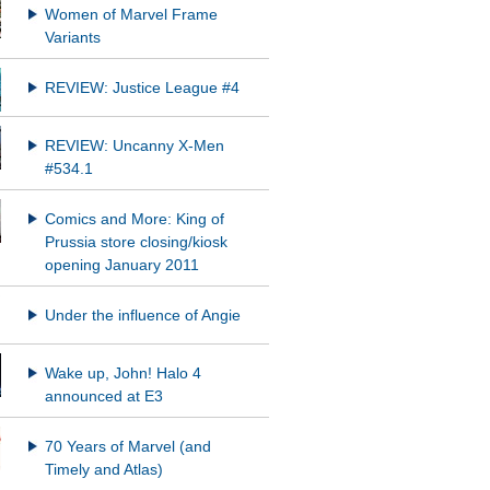
Women of Marvel Frame
Variants
REVIEW: Justice League #4
REVIEW: Uncanny X-Men
#534.1
Comics and More: King of
Prussia store closing/kiosk
opening January 2011
Under the influence of Angie
Wake up, John! Halo 4
announced at E3
70 Years of Marvel (and
Timely and Atlas)