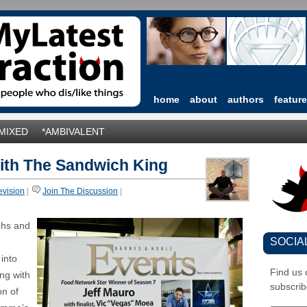
home
about
authors
featur
*MIXED
*AMBIVALENT
ith The Sandwich King
evision
|
Join The Discussion
|
aphs and
SOCIA
 into
Find us
ing with
subscrib
on of