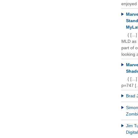
enjoyed 
Marve
Stand
MyLat
{ […]
MLD as b
part of 
looking a
Marve
Shado
{ […]
p=747 [
Brad 
Simon 
Zomb
Jim T
Digit