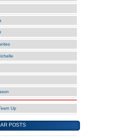
a
D
rites
ichelle
ason
Team Up
AR POSTS