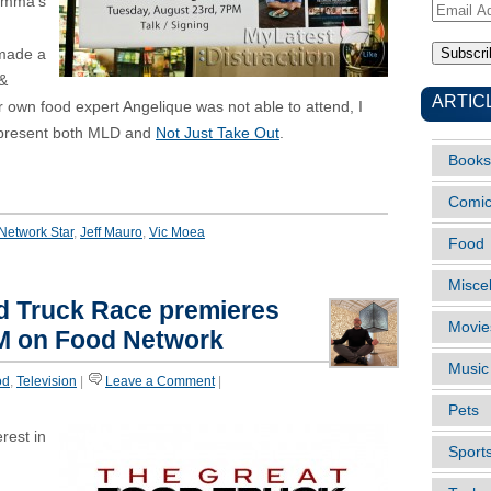
omma’s
Email
Address
made a
 &
ARTIC
r own food expert Angelique was not able to attend, I
represent both MLD and
Not Just Take Out
.
Books
Comi
Network Star
,
Jeff Mauro
,
Vic Moea
Food
Misce
d Truck Race premieres
Movie
PM on Food Network
Music
od
,
Television
|
Leave a Comment
|
Pets
erest in
Sport