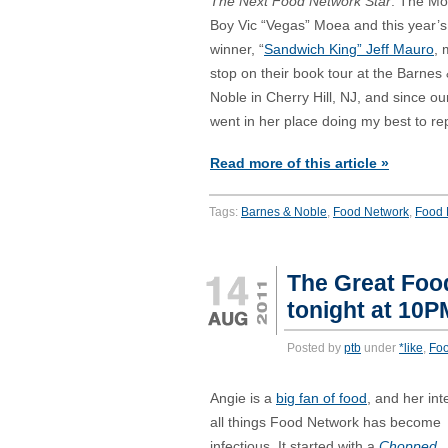
The Next Food Network Star
. The M
Boy Vic “Vegas” Moea and this year’s
winner, “
Sandwich King” Jeff Mauro
, 
stop on their book tour at the Barnes
Noble in Cherry Hill, NJ, and since ou
went in her place doing my best to 
Read more of this article »
Tags:
Barnes & Noble
,
Food Network
,
Food 
The Great Foo
tonight at 10
Posted by
ptb
under
*like
,
Fo
Angie is a
big fan of food
, and her int
all things Food Network has become
infectious. It started with a
Chopped