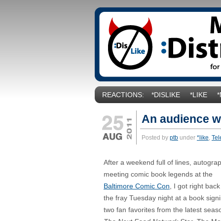
REACTIONS:
*DISLIKE
*LIKE
An audience w
Posted by
ptb
under
*like
,
Tel
After a weekend full of lines, autogr
meeting comic book legends at the
Baltimore Comic Con
, I got right back
the fray Tuesday night at a book sign
two fan favorites from the latest seas