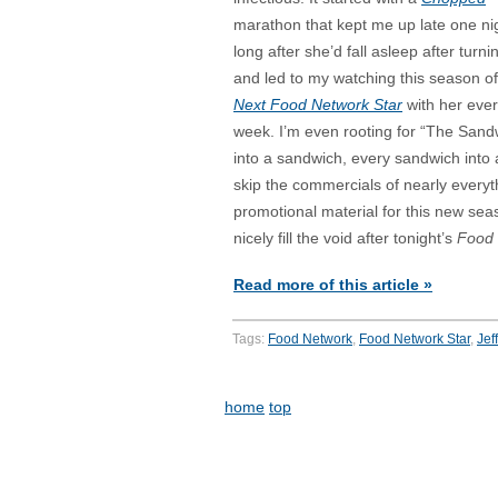
marathon that kept me up late one ni
long after she’d fall asleep after turnin
and led to my watching this season o
Next Food Network Star
with her eve
week. I’m even rooting for “The Sand
into a sandwich, every sandwich into 
skip the commercials of nearly everyt
promotional material for this new se
nicely fill the void after tonight’s
Food 
Read more of this article »
Tags:
Food Network
,
Food Network Star
,
Jef
home
top