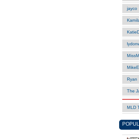
jayco
Kamil
Katie
lydonw
MissM
MikeE
Ryan
The J
MLD 
POPUL