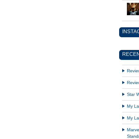
INSTA
RECEN
Revie
Revie
Star W
My Lat
My Lat
Marve
Standa