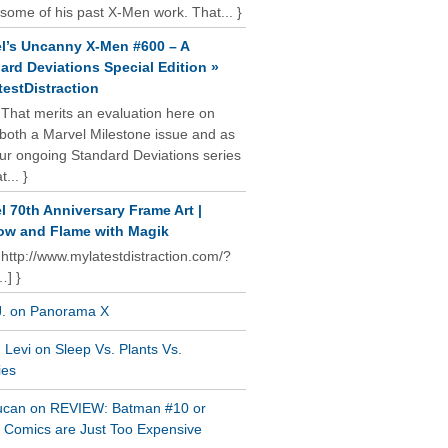
some of his past X-Men work. That... }
l’s Uncanny X-Men #600 – A
ard Deviations Special Edition »
estDistraction
 That merits an evaluation here on
oth a Marvel Milestone issue and as
our ongoing Standard Deviations series
t... }
l 70th Anniversary Frame Art |
w and Flame with Magik
 http://www.mylatestdistraction.com/?
…] }
J. on Panorama X
Levi on Sleep Vs. Plants Vs.
ies
ucan on REVIEW: Batman #10 or
al Comics are Just Too Expensive