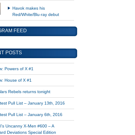
Havok makes his
Red/White/Blu-ray debut
GRAM FEED
T POSTS
w: Powers of X #1
w: House of X #1
ars Rebels returns tonight
est Pull List – January 13th, 2016
est Pull List – January 6th, 2016
l’s Uncanny X-Men #600 – A
rd Deviations Special Edition