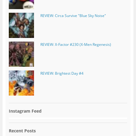
REVIEW: Circa Survive "Blue Sky Noise"
REVIEW: X-Factor #230 (X-Men Regenesis)
REVIEW: Brightest Day #4
Instagram Feed
Recent Posts