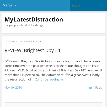
Menu
MyLatestDistraction
for people who dis/like things
TAGGED WITH
KING ARTHUR
REVIEW: Brightest Day #1
DC Comics' Brightest Day #2 hits stores today, ptb and I have taken
some time over the past two weeks to share our thoughts on issue
#1. KevinMLD: So what did you think of Brightest Day #1? I enjoyed it
more than I expected to. The Aquaman stuff is a great twist. Clearly
the resurrection of …
Continue reading
→
May 19, 2010
1
Reply