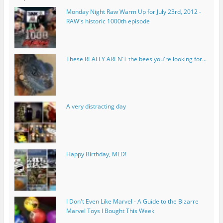
Monday Night Raw Warm Up for July 23rd, 2012 -
RAW's historic 1000th episode
These REALLY AREN'T the bees you're looking for...
A very distracting day
Happy Birthday, MLD!
I Don't Even Like Marvel - A Guide to the Bizarre
Marvel Toys I Bought This Week