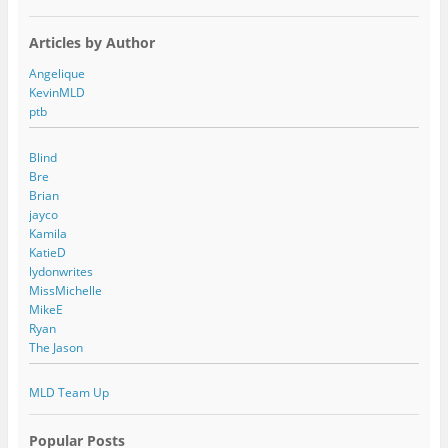
Articles by Author
Angelique
KevinMLD
ptb
Blind
Bre
Brian
jayco
Kamila
KatieD
lydonwrites
MissMichelle
MikeE
Ryan
The Jason
MLD Team Up
Popular Posts