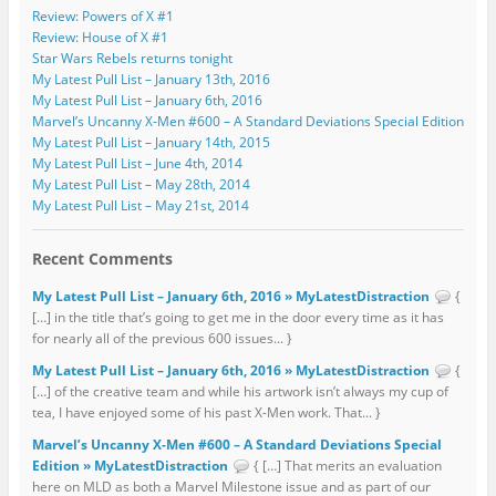
Review: Powers of X #1
Review: House of X #1
Star Wars Rebels returns tonight
My Latest Pull List – January 13th, 2016
My Latest Pull List – January 6th, 2016
Marvel’s Uncanny X-Men #600 – A Standard Deviations Special Edition
My Latest Pull List – January 14th, 2015
My Latest Pull List – June 4th, 2014
My Latest Pull List – May 28th, 2014
My Latest Pull List – May 21st, 2014
Recent Comments
My Latest Pull List – January 6th, 2016 » MyLatestDistraction
{
[…] in the title that’s going to get me in the door every time as it has
for nearly all of the previous 600 issues... }
My Latest Pull List – January 6th, 2016 » MyLatestDistraction
{
[…] of the creative team and while his artwork isn’t always my cup of
tea, I have enjoyed some of his past X-Men work. That... }
Marvel’s Uncanny X-Men #600 – A Standard Deviations Special
Edition » MyLatestDistraction
{ […] That merits an evaluation
here on MLD as both a Marvel Milestone issue and as part of our