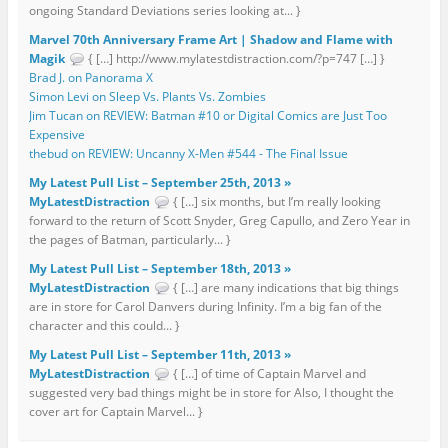
ongoing Standard Deviations series looking at... }
Marvel 70th Anniversary Frame Art | Shadow and Flame with
Magik
{ […] http://www.mylatestdistraction.com/?p=747 […] }
Brad J. on Panorama X
Simon Levi on Sleep Vs. Plants Vs. Zombies
Jim Tucan on REVIEW: Batman #10 or Digital Comics are Just Too
Expensive
thebud on REVIEW: Uncanny X-Men #544 - The Final Issue
My Latest Pull List – September 25th, 2013 »
MyLatestDistraction
{ […] six months, but I’m really looking
forward to the return of Scott Snyder, Greg Capullo, and Zero Year in
the pages of Batman, particularly... }
My Latest Pull List – September 18th, 2013 »
MyLatestDistraction
{ […] are many indications that big things
are in store for Carol Danvers during Infinity. I’m a big fan of the
character and this could... }
My Latest Pull List – September 11th, 2013 »
MyLatestDistraction
{ […] of time of Captain Marvel and
suggested very bad things might be in store for Also, I thought the
cover art for Captain Marvel... }