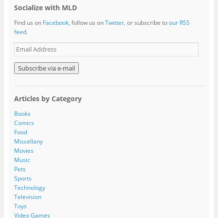
Socialize with MLD
Find us on
Facebook
, follow us on
Twitter
, or subscribe to
our RSS
feed
.
E
m
a
i
l
A
Articles by Category
d
d
Books
r
Comics
e
Food
s
Miscellany
s
Movies
Music
Pets
Sports
Technology
Television
Toys
Video Games