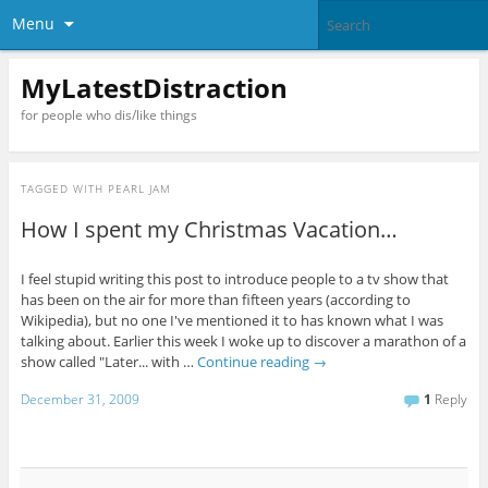
Menu
MyLatestDistraction
for people who dis/like things
TAGGED WITH
PEARL JAM
How I spent my Christmas Vacation…
I feel stupid writing this post to introduce people to a tv show that
has been on the air for more than fifteen years (according to
Wikipedia), but no one I've mentioned it to has known what I was
talking about. Earlier this week I woke up to discover a marathon of a
show called "Later... with …
Continue reading
→
December 31, 2009
1
Reply