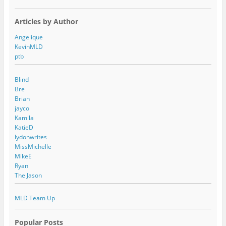
Articles by Author
Angelique
KevinMLD
ptb
Blind
Bre
Brian
jayco
Kamila
KatieD
lydonwrites
MissMichelle
MikeE
Ryan
The Jason
MLD Team Up
Popular Posts