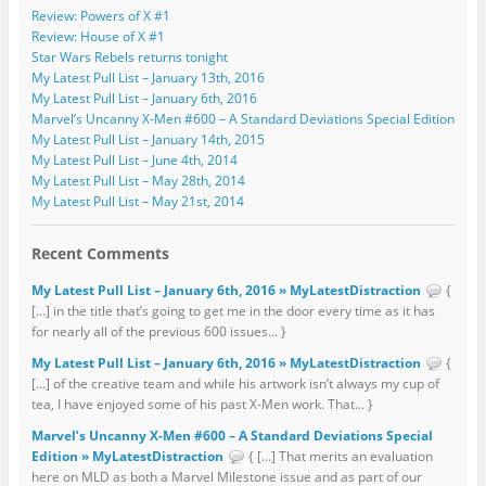
Review: Powers of X #1
Review: House of X #1
Star Wars Rebels returns tonight
My Latest Pull List – January 13th, 2016
My Latest Pull List – January 6th, 2016
Marvel’s Uncanny X-Men #600 – A Standard Deviations Special Edition
My Latest Pull List – January 14th, 2015
My Latest Pull List – June 4th, 2014
My Latest Pull List – May 28th, 2014
My Latest Pull List – May 21st, 2014
Recent Comments
My Latest Pull List – January 6th, 2016 » MyLatestDistraction
{
[…] in the title that’s going to get me in the door every time as it has
for nearly all of the previous 600 issues... }
My Latest Pull List – January 6th, 2016 » MyLatestDistraction
{
[…] of the creative team and while his artwork isn’t always my cup of
tea, I have enjoyed some of his past X-Men work. That... }
Marvel’s Uncanny X-Men #600 – A Standard Deviations Special
Edition » MyLatestDistraction
{ […] That merits an evaluation
here on MLD as both a Marvel Milestone issue and as part of our