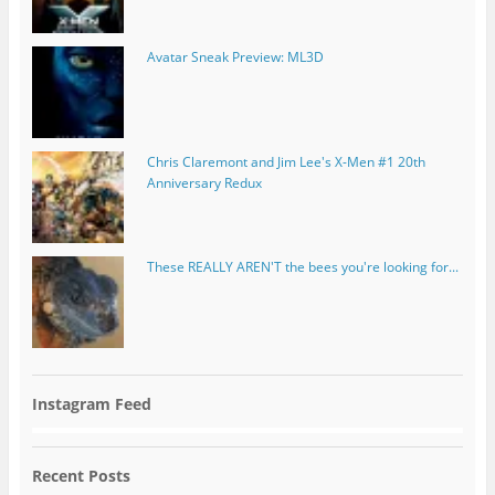
Avatar Sneak Preview: ML3D
Chris Claremont and Jim Lee's X-Men #1 20th
Anniversary Redux
These REALLY AREN'T the bees you're looking for...
Instagram Feed
Recent Posts