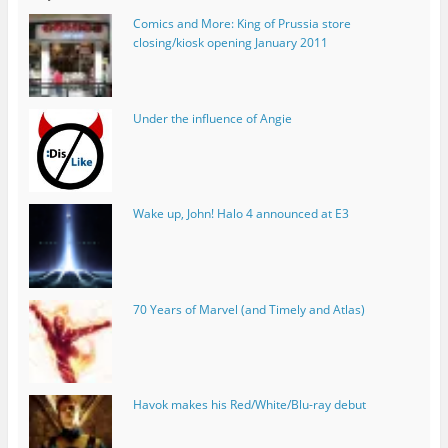
Comics and More: King of Prussia store
closing/kiosk opening January 2011
Under the influence of Angie
Wake up, John! Halo 4 announced at E3
70 Years of Marvel (and Timely and Atlas)
Havok makes his Red/White/Blu-ray debut