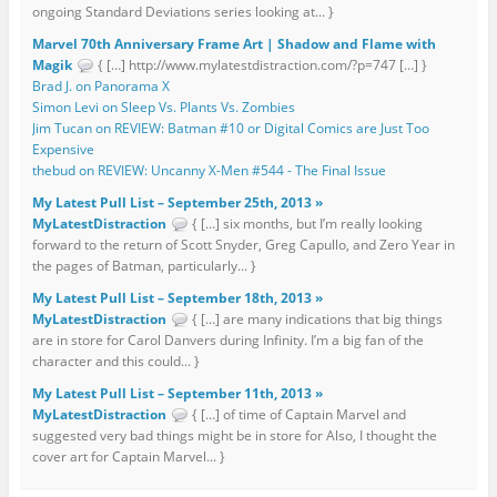
ongoing Standard Deviations series looking at... }
Marvel 70th Anniversary Frame Art | Shadow and Flame with
Magik
{ […] http://www.mylatestdistraction.com/?p=747 […] }
Brad J. on Panorama X
Simon Levi on Sleep Vs. Plants Vs. Zombies
Jim Tucan on REVIEW: Batman #10 or Digital Comics are Just Too
Expensive
thebud on REVIEW: Uncanny X-Men #544 - The Final Issue
My Latest Pull List – September 25th, 2013 »
MyLatestDistraction
{ […] six months, but I’m really looking
forward to the return of Scott Snyder, Greg Capullo, and Zero Year in
the pages of Batman, particularly... }
My Latest Pull List – September 18th, 2013 »
MyLatestDistraction
{ […] are many indications that big things
are in store for Carol Danvers during Infinity. I’m a big fan of the
character and this could... }
My Latest Pull List – September 11th, 2013 »
MyLatestDistraction
{ […] of time of Captain Marvel and
suggested very bad things might be in store for Also, I thought the
cover art for Captain Marvel... }