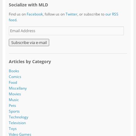
Socialize with MLD
Find us on
Facebook
, follow us on
Twitter
, or subscribe to
our RSS
feed
.
E
m
a
i
l
A
Articles by Category
d
d
Books
r
Comics
e
Food
s
Miscellany
s
Movies
Music
Pets
Sports
Technology
Television
Toys
Video Games