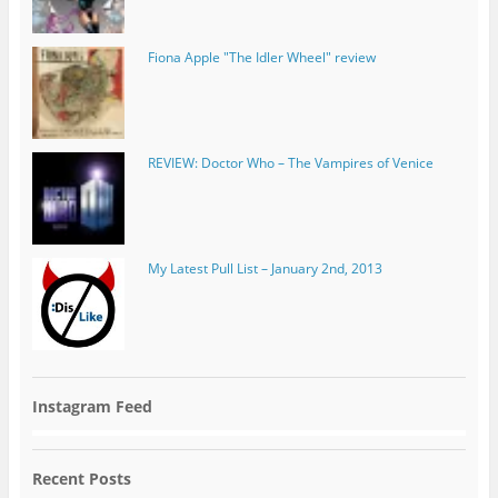
REVIEW: Doctor Who – The Vampires of Venice
My Latest Pull List – January 2nd, 2013
Instagram Feed
Recent Posts