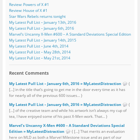
Review: Powers of X #1
Review: House of X #1
Star Wars Rebels returns tonight
My Latest Pull List – January 13th, 2016
My Latest Pull List – January 6th, 2016
Marvel’s Uncanny X-Men #600 – A Standard Deviations Special Edition
My Latest Pull List – January 14th, 2015
My Latest Pull List – June 4th, 2014
My Latest Pull List – May 28th, 2014
My Latest Pull List – May 21st, 2014
Recent Comments
My Latest Pull List – January 6th, 2016 » MyLatestDistraction
{
[…] in the title that’s going to get me in the door every time as it has
for nearly all of the previous 600 issues... }
My Latest Pull List – January 6th, 2016 » MyLatestDistraction
{
[…] of the creative team and while his artwork isn’t always my cup of
tea, I have enjoyed some of his past X-Men work. That... }
Marvel’s Uncanny X-Men #600 – A Standard Deviations Special
Edition » MyLatestDistraction
{ […] That merits an evaluation
here on MLD as both a Marvel Milestone issue and as part of our