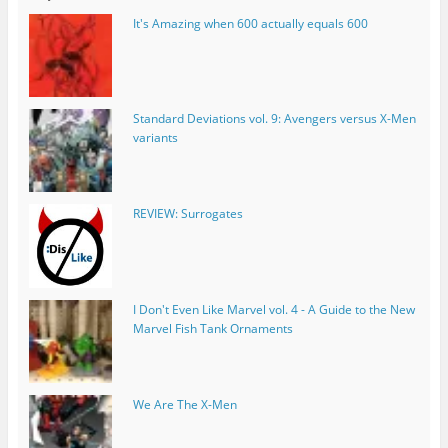
It's Amazing when 600 actually equals 600
Standard Deviations vol. 9: Avengers versus X-Men
variants
REVIEW: Surrogates
I Don't Even Like Marvel vol. 4 - A Guide to the New
Marvel Fish Tank Ornaments
We Are The X-Men