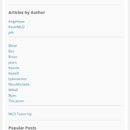
Articles by Author
Angelique
KevinMLD
ptb
Blind
Bre
Brian
jayco
Kamila
KatieD
lydonwrites
MissMichelle
MikeE
Ryan
The Jason
MLD Team Up
Popular Posts