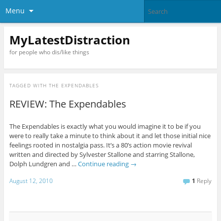
Menu
MyLatestDistraction
for people who dis/like things
TAGGED WITH
THE EXPENDABLES
REVIEW: The Expendables
The Expendables is exactly what you would imagine it to be if you
were to really take a minute to think about it and let those initial nice
feelings rooted in nostalgia pass. It’s a 80’s action movie revival
written and directed by Sylvester Stallone and starring Stallone,
Dolph Lundgren and …
Continue reading
→
August 12, 2010
1
Reply