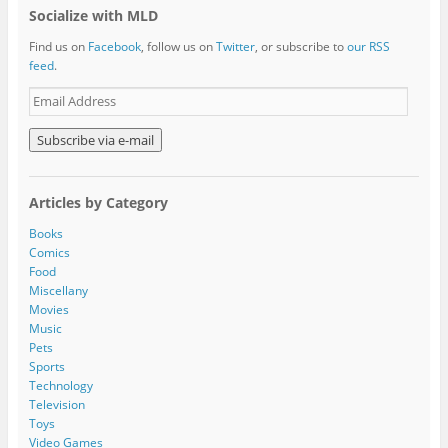
Socialize with MLD
Find us on
Facebook
, follow us on
Twitter
, or subscribe to
our RSS
feed
.
E
m
a
i
l
A
Articles by Category
d
d
Books
r
Comics
e
Food
s
Miscellany
s
Movies
Music
Pets
Sports
Technology
Television
Toys
Video Games