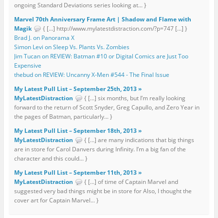
ongoing Standard Deviations series looking at... }
Marvel 70th Anniversary Frame Art | Shadow and Flame with
Magik
{ […] http://www.mylatestdistraction.com/?p=747 […] }
Brad J. on Panorama X
Simon Levi on Sleep Vs. Plants Vs. Zombies
Jim Tucan on REVIEW: Batman #10 or Digital Comics are Just Too
Expensive
thebud on REVIEW: Uncanny X-Men #544 - The Final Issue
My Latest Pull List – September 25th, 2013 »
MyLatestDistraction
{ […] six months, but I’m really looking
forward to the return of Scott Snyder, Greg Capullo, and Zero Year in
the pages of Batman, particularly... }
My Latest Pull List – September 18th, 2013 »
MyLatestDistraction
{ […] are many indications that big things
are in store for Carol Danvers during Infinity. I’m a big fan of the
character and this could... }
My Latest Pull List – September 11th, 2013 »
MyLatestDistraction
{ […] of time of Captain Marvel and
suggested very bad things might be in store for Also, I thought the
cover art for Captain Marvel... }