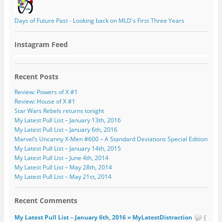
Days of Future Past - Looking back on MLD's First Three Years
Instagram Feed
Recent Posts
Review: Powers of X #1
Review: House of X #1
Star Wars Rebels returns tonight
My Latest Pull List – January 13th, 2016
My Latest Pull List – January 6th, 2016
Marvel’s Uncanny X-Men #600 – A Standard Deviations Special Edition
My Latest Pull List – January 14th, 2015
My Latest Pull List – June 4th, 2014
My Latest Pull List – May 28th, 2014
My Latest Pull List – May 21st, 2014
Recent Comments
My Latest Pull List – January 6th, 2016 » MyLatestDistraction
{