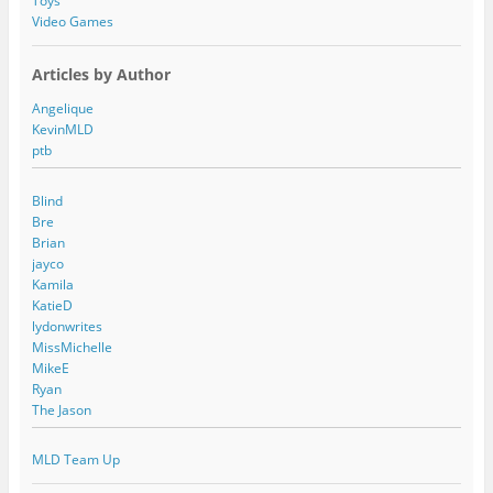
Toys
Video Games
Articles by Author
Angelique
KevinMLD
ptb
Blind
Bre
Brian
jayco
Kamila
KatieD
lydonwrites
MissMichelle
MikeE
Ryan
The Jason
MLD Team Up