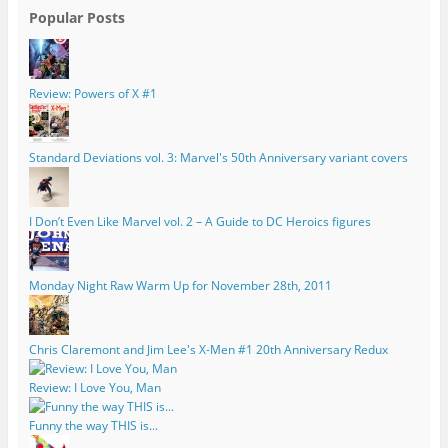
Popular Posts
Review: Powers of X #1
Standard Deviations vol. 3: Marvel's 50th Anniversary variant covers
I Don’t Even Like Marvel vol. 2 – A Guide to DC Heroics figures
Monday Night Raw Warm Up for November 28th, 2011
Chris Claremont and Jim Lee's X-Men #1 20th Anniversary Redux
Review: I Love You, Man
Funny the way THIS is...