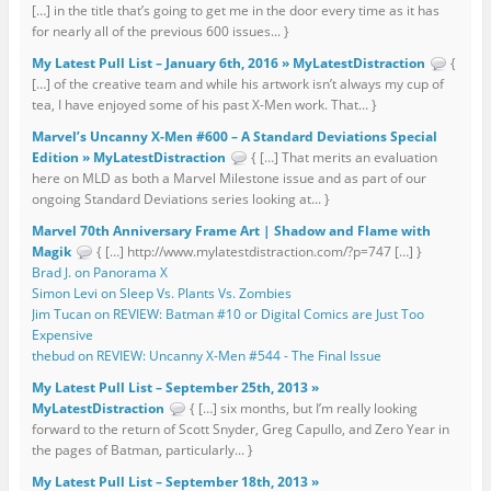
[…] in the title that’s going to get me in the door every time as it has
for nearly all of the previous 600 issues... }
My Latest Pull List – January 6th, 2016 » MyLatestDistraction
{
[…] of the creative team and while his artwork isn’t always my cup of
tea, I have enjoyed some of his past X-Men work. That... }
Marvel’s Uncanny X-Men #600 – A Standard Deviations Special
Edition » MyLatestDistraction
{ […] That merits an evaluation
here on MLD as both a Marvel Milestone issue and as part of our
ongoing Standard Deviations series looking at... }
Marvel 70th Anniversary Frame Art | Shadow and Flame with
Magik
{ […] http://www.mylatestdistraction.com/?p=747 […] }
Brad J. on Panorama X
Simon Levi on Sleep Vs. Plants Vs. Zombies
Jim Tucan on REVIEW: Batman #10 or Digital Comics are Just Too
Expensive
thebud on REVIEW: Uncanny X-Men #544 - The Final Issue
My Latest Pull List – September 25th, 2013 »
MyLatestDistraction
{ […] six months, but I’m really looking
forward to the return of Scott Snyder, Greg Capullo, and Zero Year in
the pages of Batman, particularly... }
My Latest Pull List – September 18th, 2013 »