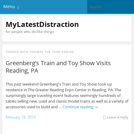
Menu
MyLatestDistraction
for people who dis/like things
TAGGED WITH
THOMAS THE TANK ENGINE
Greenberg’s Train and Toy Show Visits
Reading, PA
This past weekend Greenberg's Train and Toy Show took up
residence in The Greater Reading Expo Center in Reading, PA. The
surprisingly large traveling event features seemingly hundreds of
tables selling new, used and classic model trains as well as a variety of
accessories used to build and …
Continue reading
→
February 18, 2013
Leave a reply