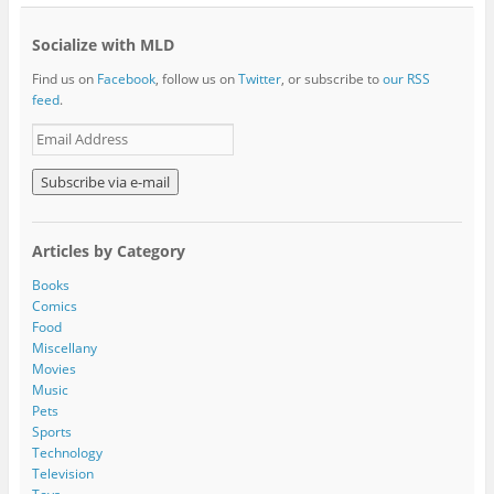
Socialize with MLD
Find us on
Facebook
, follow us on
Twitter
, or subscribe to
our RSS
feed
.
E
m
a
i
l
A
Articles by Category
d
d
Books
r
Comics
e
Food
s
Miscellany
s
Movies
Music
Pets
Sports
Technology
Television