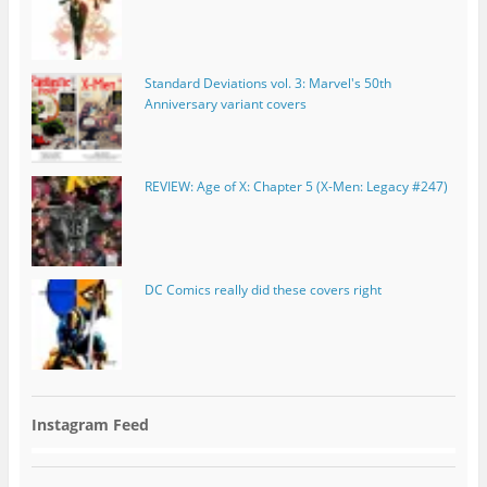
Standard Deviations vol. 3: Marvel's 50th
Anniversary variant covers
REVIEW: Age of X: Chapter 5 (X-Men: Legacy #247)
DC Comics really did these covers right
Instagram Feed