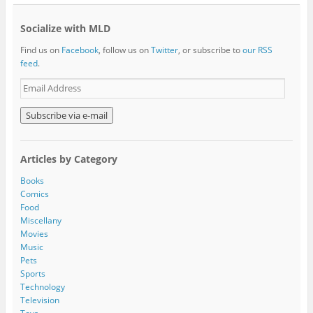
Socialize with MLD
Find us on
Facebook
, follow us on
Twitter
, or subscribe to
our RSS
feed
.
E
m
a
i
l
A
Articles by Category
d
d
Books
r
Comics
e
Food
s
Miscellany
s
Movies
Music
Pets
Sports
Technology
Television