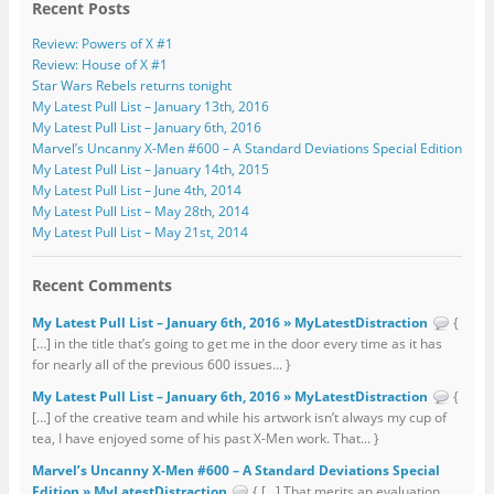
Recent Posts
Review: Powers of X #1
Review: House of X #1
Star Wars Rebels returns tonight
My Latest Pull List – January 13th, 2016
My Latest Pull List – January 6th, 2016
Marvel’s Uncanny X-Men #600 – A Standard Deviations Special Edition
My Latest Pull List – January 14th, 2015
My Latest Pull List – June 4th, 2014
My Latest Pull List – May 28th, 2014
My Latest Pull List – May 21st, 2014
Recent Comments
My Latest Pull List – January 6th, 2016 » MyLatestDistraction
{
[…] in the title that’s going to get me in the door every time as it has
for nearly all of the previous 600 issues... }
My Latest Pull List – January 6th, 2016 » MyLatestDistraction
{
[…] of the creative team and while his artwork isn’t always my cup of
tea, I have enjoyed some of his past X-Men work. That... }
Marvel’s Uncanny X-Men #600 – A Standard Deviations Special
Edition » MyLatestDistraction
{ […] That merits an evaluation