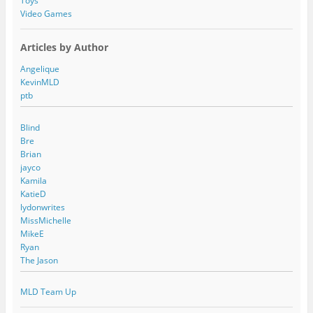
Toys
Video Games
Articles by Author
Angelique
KevinMLD
ptb
Blind
Bre
Brian
jayco
Kamila
KatieD
lydonwrites
MissMichelle
MikeE
Ryan
The Jason
MLD Team Up