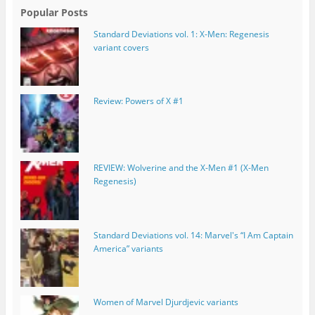
Popular Posts
Standard Deviations vol. 1: X-Men: Regenesis
variant covers
Review: Powers of X #1
REVIEW: Wolverine and the X-Men #1 (X-Men
Regenesis)
Standard Deviations vol. 14: Marvel's “I Am Captain
America” variants
Women of Marvel Djurdjevic variants