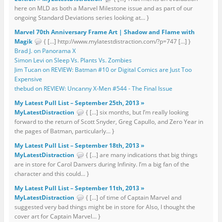
here on MLD as both a Marvel Milestone issue and as part of our
ongoing Standard Deviations series looking at... }
Marvel 70th Anniversary Frame Art | Shadow and Flame with
Magik
{ […] http://www.mylatestdistraction.com/?p=747 […] }
Brad J. on Panorama X
Simon Levi on Sleep Vs. Plants Vs. Zombies
Jim Tucan on REVIEW: Batman #10 or Digital Comics are Just Too
Expensive
thebud on REVIEW: Uncanny X-Men #544 - The Final Issue
My Latest Pull List – September 25th, 2013 »
MyLatestDistraction
{ […] six months, but I’m really looking
forward to the return of Scott Snyder, Greg Capullo, and Zero Year in
the pages of Batman, particularly... }
My Latest Pull List – September 18th, 2013 »
MyLatestDistraction
{ […] are many indications that big things
are in store for Carol Danvers during Infinity. I’m a big fan of the
character and this could... }
My Latest Pull List – September 11th, 2013 »
MyLatestDistraction
{ […] of time of Captain Marvel and
suggested very bad things might be in store for Also, I thought the
cover art for Captain Marvel... }