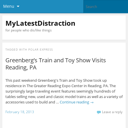
Menu
MyLatestDistraction
for people who dis/like things
TAGGED WITH
POLAR EXPRESS
Greenberg’s Train and Toy Show Visits
Reading, PA
This past weekend Greenberg's Train and Toy Show took up
residence in The Greater Reading Expo Center in Reading, PA. The
surprisingly large traveling event features seemingly hundreds of
tables selling new, used and classic model trains as well as a variety of
accessories used to build and …
Continue reading
→
February 18, 2013
Leave a reply