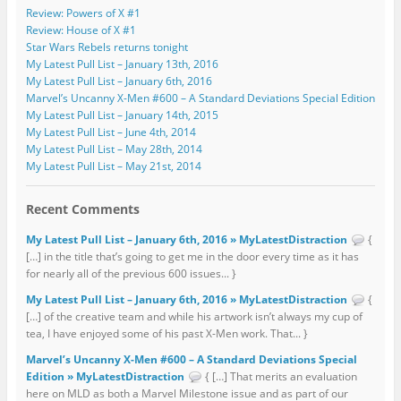
Review: Powers of X #1
Review: House of X #1
Star Wars Rebels returns tonight
My Latest Pull List – January 13th, 2016
My Latest Pull List – January 6th, 2016
Marvel’s Uncanny X-Men #600 – A Standard Deviations Special Edition
My Latest Pull List – January 14th, 2015
My Latest Pull List – June 4th, 2014
My Latest Pull List – May 28th, 2014
My Latest Pull List – May 21st, 2014
Recent Comments
My Latest Pull List – January 6th, 2016 » MyLatestDistraction
{
[…] in the title that’s going to get me in the door every time as it has
for nearly all of the previous 600 issues... }
My Latest Pull List – January 6th, 2016 » MyLatestDistraction
{
[…] of the creative team and while his artwork isn’t always my cup of
tea, I have enjoyed some of his past X-Men work. That... }
Marvel’s Uncanny X-Men #600 – A Standard Deviations Special
Edition » MyLatestDistraction
{ […] That merits an evaluation
here on MLD as both a Marvel Milestone issue and as part of our