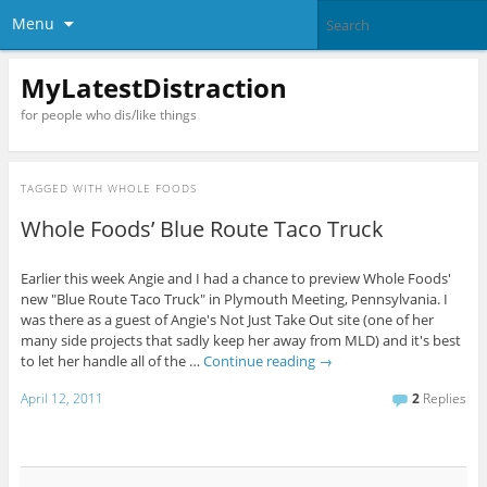
Menu
MyLatestDistraction
for people who dis/like things
TAGGED WITH
WHOLE FOODS
Whole Foods’ Blue Route Taco Truck
Earlier this week Angie and I had a chance to preview Whole Foods'
new "Blue Route Taco Truck" in Plymouth Meeting, Pennsylvania. I
was there as a guest of Angie's Not Just Take Out site (one of her
many side projects that sadly keep her away from MLD) and it's best
to let her handle all of the …
Continue reading
→
April 12, 2011
2
Replies