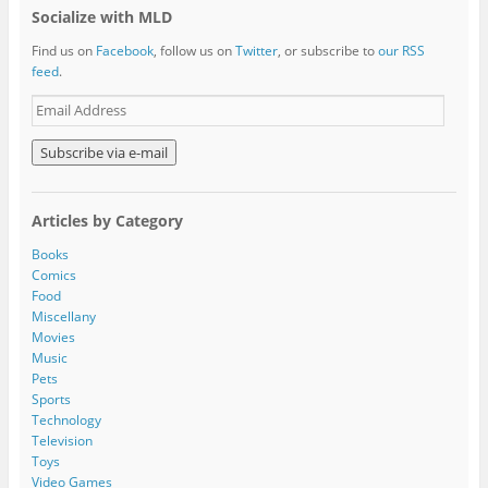
Socialize with MLD
Find us on
Facebook
, follow us on
Twitter
, or subscribe to
our RSS
feed
.
E
m
a
i
l
A
Articles by Category
d
d
Books
r
Comics
e
Food
s
Miscellany
s
Movies
Music
Pets
Sports
Technology
Television
Toys
Video Games