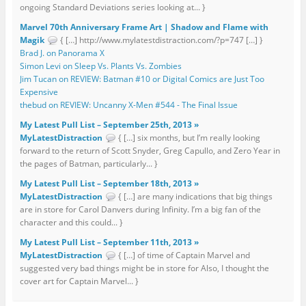
ongoing Standard Deviations series looking at... }
Marvel 70th Anniversary Frame Art | Shadow and Flame with
Magik
{ […] http://www.mylatestdistraction.com/?p=747 […] }
Brad J. on Panorama X
Simon Levi on Sleep Vs. Plants Vs. Zombies
Jim Tucan on REVIEW: Batman #10 or Digital Comics are Just Too
Expensive
thebud on REVIEW: Uncanny X-Men #544 - The Final Issue
My Latest Pull List – September 25th, 2013 »
MyLatestDistraction
{ […] six months, but I’m really looking
forward to the return of Scott Snyder, Greg Capullo, and Zero Year in
the pages of Batman, particularly... }
My Latest Pull List – September 18th, 2013 »
MyLatestDistraction
{ […] are many indications that big things
are in store for Carol Danvers during Infinity. I’m a big fan of the
character and this could... }
My Latest Pull List – September 11th, 2013 »
MyLatestDistraction
{ […] of time of Captain Marvel and
suggested very bad things might be in store for Also, I thought the
cover art for Captain Marvel... }