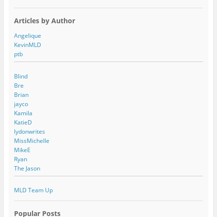
Articles by Author
Angelique
KevinMLD
ptb
Blind
Bre
Brian
jayco
Kamila
KatieD
lydonwrites
MissMichelle
MikeE
Ryan
The Jason
MLD Team Up
Popular Posts