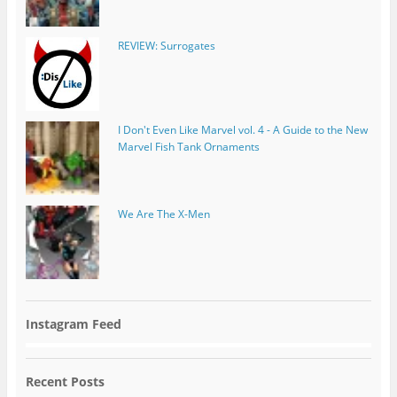
REVIEW: Surrogates
I Don't Even Like Marvel vol. 4 - A Guide to the New
Marvel Fish Tank Ornaments
We Are The X-Men
Instagram Feed
Recent Posts