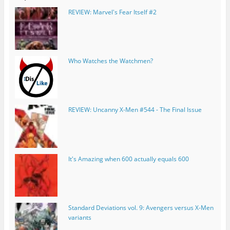
REVIEW: Marvel's Fear Itself #2
Who Watches the Watchmen?
REVIEW: Uncanny X-Men #544 - The Final Issue
It's Amazing when 600 actually equals 600
Standard Deviations vol. 9: Avengers versus X-Men
variants