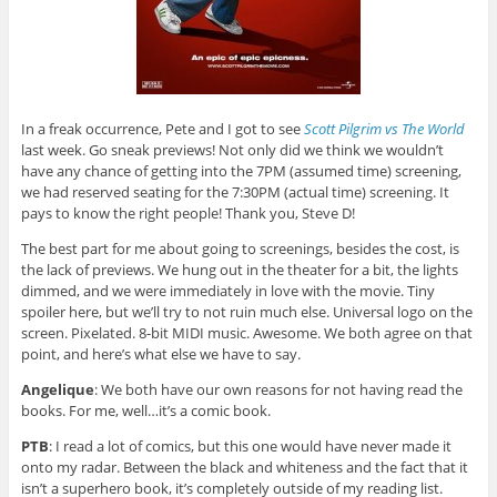
In a freak occurrence, Pete and I got to see
Scott Pilgrim vs The World
last week. Go sneak previews! Not only did we think we wouldn’t
have any chance of getting into the 7PM (assumed time) screening,
we had reserved seating for the 7:30PM (actual time) screening. It
pays to know the right people! Thank you, Steve D!
The best part for me about going to screenings, besides the cost, is
the lack of previews. We hung out in the theater for a bit, the lights
dimmed, and we were immediately in love with the movie. Tiny
spoiler here, but we’ll try to not ruin much else. Universal logo on the
screen. Pixelated. 8-bit MIDI music. Awesome. We both agree on that
point, and here’s what else we have to say.
Angelique
: We both have our own reasons for not having read the
books. For me, well…it’s a comic book.
PTB
: I read a lot of comics, but this one would have never made it
onto my radar. Between the black and whiteness and the fact that it
isn’t a superhero book, it’s completely outside of my reading list.