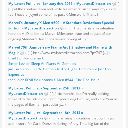
My Latest Pull List – January 6th, 2016 » MyLatestDistraction
{
[…] of the creative team and while his artwork isn’t always my cup of
tea, I have enjoyed some of his past X-Men work. That... }
Marvel’s Uncanny X-Men #600 – A Standard Deviations Special
Edition » MyLatestDistraction
{ […] That merits an evaluation
here on MLD as both a Marvel Milestone issue and as part of our
ongoing Standard Deviations series looking at... }
Marvel 70th Anniversary Frame Art | Shadow and Flame with
Magik
{ […] http://www.mylatestdistraction.com/?p=747 […] }
Brad J. on Panorama X
Simon Levi on Sleep Vs. Plants Vs. Zombies
Jim Tucan on REVIEW: Batman #10 or Digital Comics are Just Too
Expensive
thebud on REVIEW: Uncanny X-Men #544 - The Final Issue
My Latest Pull List – September 25th, 2013 »
MyLatestDistraction
{ […] six months, but I’m really looking
forward to the return of Scott Snyder, Greg Capullo, and Zero Year in
the pages of Batman, particularly... }
My Latest Pull List – September 18th, 2013 »
MyLatestDistraction
{ […] are many indications that big things
are in store for Carol Danvers during Infinity. I’m a big fan of the