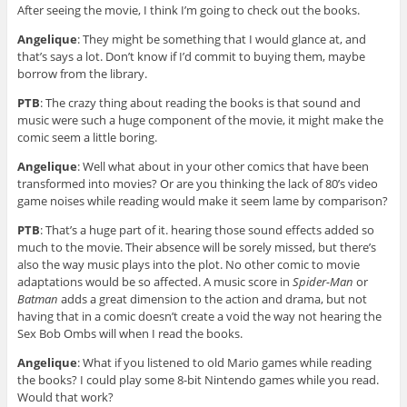
After seeing the movie, I think I’m going to check out the books.
Angelique
: They might be something that I would glance at, and
that’s says a lot. Don’t know if I’d commit to buying them, maybe
borrow from the library.
PTB
: The crazy thing about reading the books is that sound and
music were such a huge component of the movie, it might make the
comic seem a little boring.
Angelique
: Well what about in your other comics that have been
transformed into movies? Or are you thinking the lack of 80’s video
game noises while reading would make it seem lame by comparison?
PTB
: That’s a huge part of it. hearing those sound effects added so
much to the movie. Their absence will be sorely missed, but there’s
also the way music plays into the plot. No other comic to movie
adaptations would be so affected. A music score in
Spider-Man
or
Batman
adds a great dimension to the action and drama, but not
having that in a comic doesn’t create a void the way not hearing the
Sex Bob Ombs will when I read the books.
Angelique
: What if you listened to old Mario games while reading
the books? I could play some 8-bit Nintendo games while you read.
Would that work?