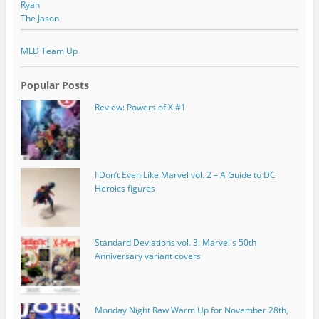
Ryan
The Jason
MLD Team Up
Popular Posts
Review: Powers of X #1
I Don’t Even Like Marvel vol. 2 – A Guide to DC
Heroics figures
Standard Deviations vol. 3: Marvel's 50th
Anniversary variant covers
Monday Night Raw Warm Up for November 28th,