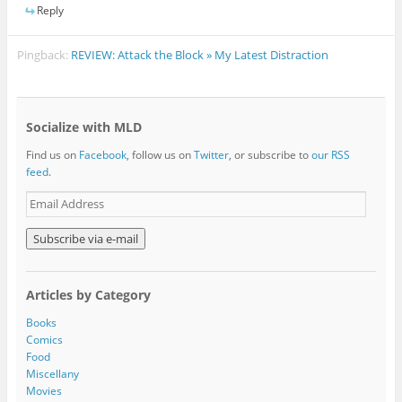
Reply
Pingback:
REVIEW: Attack the Block » My Latest Distraction
Socialize with MLD
Find us on
Facebook
, follow us on
Twitter
, or subscribe to
our RSS
feed
.
E
m
a
i
l
A
Articles by Category
d
d
Books
r
Comics
e
Food
s
Miscellany
s
Movies