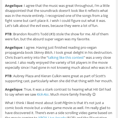
Angelique
: I agree that the music was great throughout, I’m a little
disappointed that the soundtrack doesn’t look like it reflects what
was in the movie entirely. I recognized one of the songs from a big
fight scene but can’t place it. I wish I could figure out what it was.
Let’s talk about the evil exes, because they were a lot of fun.
PTB
: Brandon Routh’s Todd (#3) stole the show for me. All of them
were fun, but the absurd super vegan was my favorite.
Angelique
: I agree. Having just finished reading pro-vegan
propaganda book
Skinny Bitch
, I took great delight in his destruction.
Chris Evan’s entry into the “
talking like this contest
” was a very close
second. I also really enjoyed the variety of bit players in the movie
especially since I had gone in not knowing much about who was in it.
PTB
: Aubrey Plaza and Kieran Culkin were great as part of Scott’s
supporting cast, particularly when she did that thing with her mouth.
Angelique
: True, it was a stark contrast to hearing what Hit Girl had
to say when we saw
Kick-Ass
. Much more family friendly 😉
What I think I liked most about
Scott Pilgrim
is that it’s not just a
comic book movie but a video game movie as well. I’m really glad to
have discovered it. There’s even a side scrolling video game based on
the movie coming to
XBOX Live Arcade
(8/25) and the Playstation