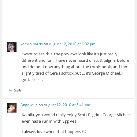
kamila harris
on
August 12, 2010 at 1:32 pm
i want to see this. the previews look like it’s just really
different and fun. i have never heard of scott pilgrim before
and do not know anything about the comic book, and i am
slightly tired of Cera’s schtick but … it’s George Michael. i
gotta see it.
Reply
Angelique
on
August 12, 2010 at 5:41 pm
Kamila, you would really enjoy Scott Pilgrim. George Michael
even has a run in with Egg Veal.
I always love when that happens 🙂