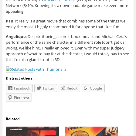
Network (8/10). Knowing it’s a downloadable game make even more
appealing.
PTB
: It really is a great movie that combines some of the things we
enjoy the most. I highly recommend it for anyone that likes fun.
Angelique
: Despite it being a comic book movie and Michael Cera’s
performance of the same character in a different role (don’t get us
wrong, we like him), I really enjoyed it. Even with my super judge-y
approach of what to pay for at the theater, I would totally pay to see
this. I’m also glad it’s not in 3D.
Distract others:
Facebook
Twitter
Reddit
Google
Pinterest
Related