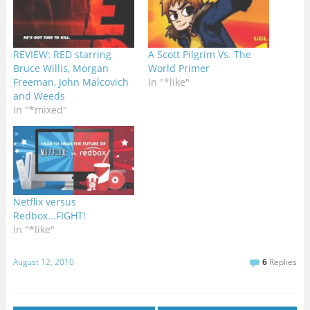
REVIEW: RED starring
A Scott Pilgrim Vs. The
Bruce Willis, Morgan
World Primer
Freeman, John Malcovich
In "*like"
and Weeds
In "*mixed"
Netflix versus
Redbox...FIGHT!
In "*like"
August 12, 2010
6
Replies