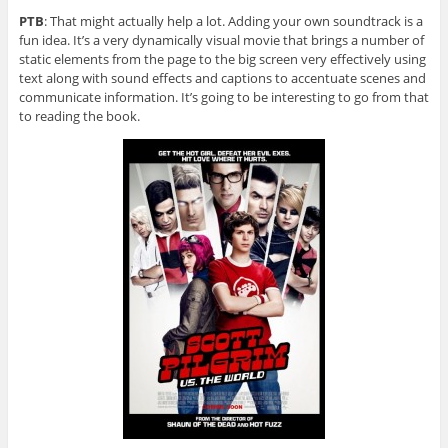
PTB
: That might actually help a lot. Adding your own soundtrack is a
fun idea. It’s a very dynamically visual movie that brings a number of
static elements from the page to the big screen very effectively using
text along with sound effects and captions to accentuate scenes and
communicate information. It’s going to be interesting to go from that
to reading the book.