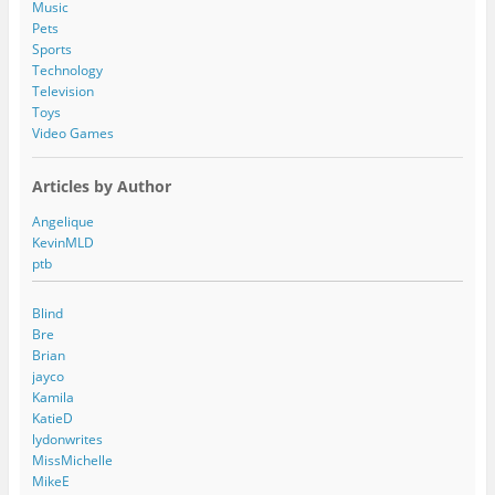
Music
Pets
Sports
Technology
Television
Toys
Video Games
Articles by Author
Angelique
KevinMLD
ptb
Blind
Bre
Brian
jayco
Kamila
KatieD
lydonwrites
MissMichelle
MikeE