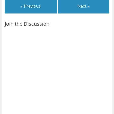
« Previous
Next »
Join the Discussion