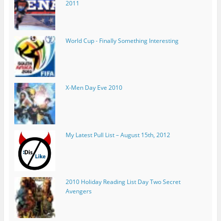
2011
World Cup - Finally Something Interesting
X-Men Day Eve 2010
My Latest Pull List – August 15th, 2012
2010 Holiday Reading List Day Two Secret
Avengers