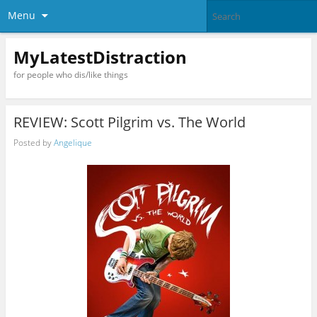
Menu
MyLatestDistraction
for people who dis/like things
REVIEW: Scott Pilgrim vs. The World
Posted by
Angelique