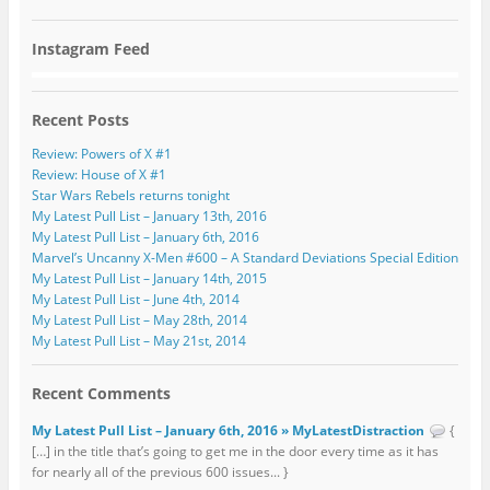
Instagram Feed
Recent Posts
Review: Powers of X #1
Review: House of X #1
Star Wars Rebels returns tonight
My Latest Pull List – January 13th, 2016
My Latest Pull List – January 6th, 2016
Marvel’s Uncanny X-Men #600 – A Standard Deviations Special Edition
My Latest Pull List – January 14th, 2015
My Latest Pull List – June 4th, 2014
My Latest Pull List – May 28th, 2014
My Latest Pull List – May 21st, 2014
Recent Comments
My Latest Pull List – January 6th, 2016 » MyLatestDistraction
{
[…] in the title that’s going to get me in the door every time as it has
for nearly all of the previous 600 issues... }