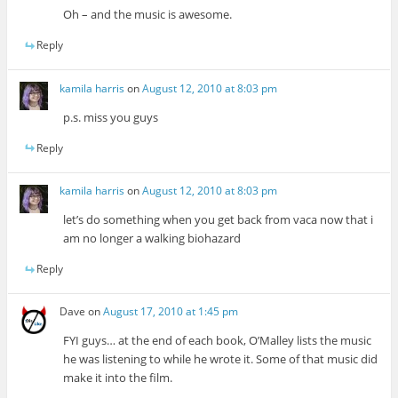
Oh – and the music is awesome.
Reply
kamila harris
on
August 12, 2010 at 8:03 pm
p.s. miss you guys
Reply
kamila harris
on
August 12, 2010 at 8:03 pm
let’s do something when you get back from vaca now that i
am no longer a walking biohazard
Reply
Dave
on
August 17, 2010 at 1:45 pm
FYI guys… at the end of each book, O’Malley lists the music
he was listening to while he wrote it. Some of that music did
make it into the film.