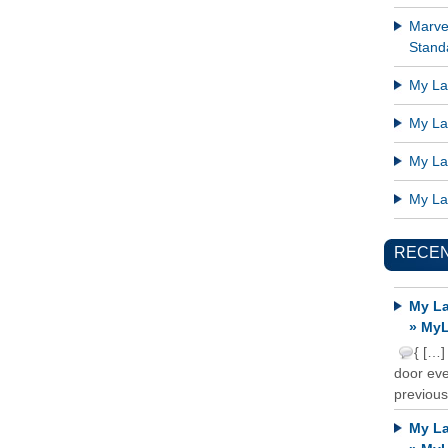
Marve
Standa
My Lat
My Lat
My Lat
My Lat
RECE
My La
» MyL
{ […]
door ever
previous
My La