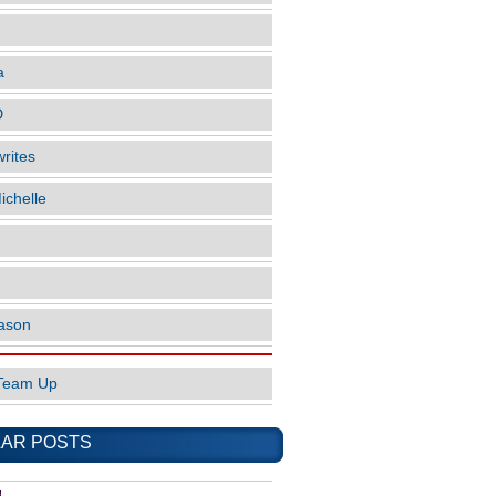
a
D
rites
ichelle
ason
Team Up
AR POSTS