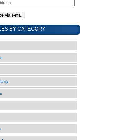
LES BY CATEGORY
cs
llany
s
s