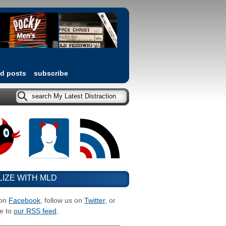
ed posts
subscribe
LIZE WITH MLD
 on
Facebook
, follow us on
Twitter
, or
e to
our RSS feed
.