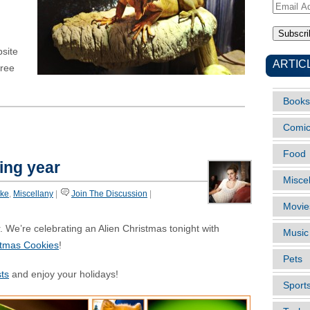
Email
Address
site
ARTIC
free
Books
Comi
Food
ting year
Misce
ike
,
Miscellany
|
Join The Discussion
|
Movie
. We’re celebrating an Alien Christmas tonight with
Music
stmas Cookies
!
Pets
ts
and enjoy your holidays!
Sport