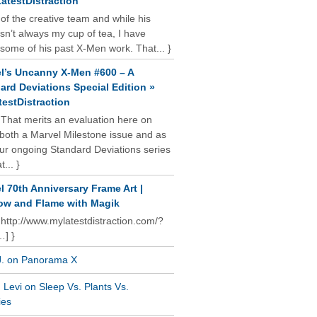
atestDistraction
 of the creative team and while his
isn’t always my cup of tea, I have
some of his past X-Men work. That... }
l’s Uncanny X-Men #600 – A
ard Deviations Special Edition »
estDistraction
 That merits an evaluation here on
oth a Marvel Milestone issue and as
our ongoing Standard Deviations series
t... }
l 70th Anniversary Frame Art |
w and Flame with Magik
 http://www.mylatestdistraction.com/?
…] }
J. on Panorama X
Levi on Sleep Vs. Plants Vs.
ies