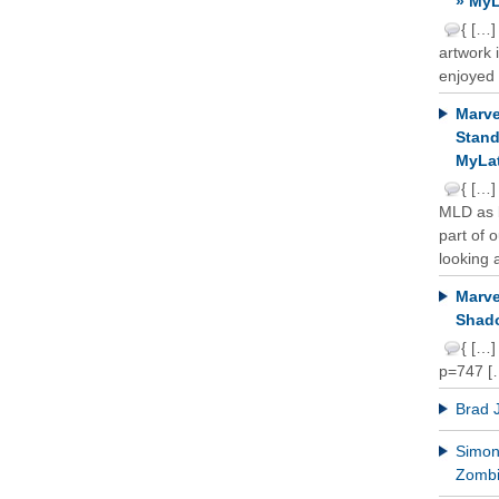
» MyL
{ […]
artwork 
enjoyed 
Marve
Stand
MyLat
{ […]
MLD as b
part of 
looking a
Marve
Shado
{ […]
p=747 [
Brad 
Simon 
Zomb