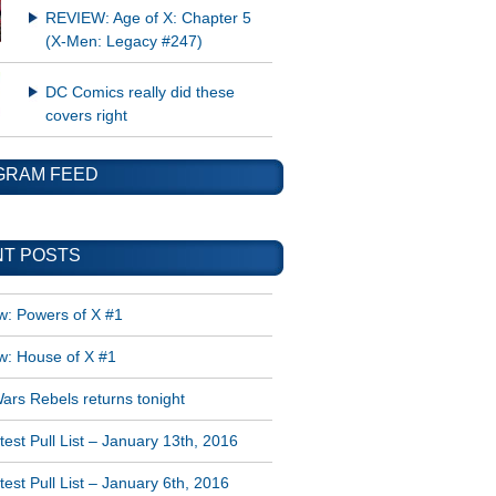
REVIEW: Age of X: Chapter 5
(X-Men: Legacy #247)
DC Comics really did these
covers right
GRAM FEED
T POSTS
w: Powers of X #1
w: House of X #1
ars Rebels returns tonight
est Pull List – January 13th, 2016
est Pull List – January 6th, 2016