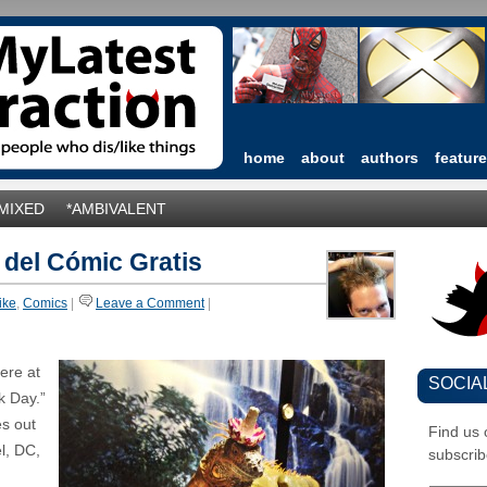
home
about
authors
featur
*MIXED
*AMBIVALENT
 del Cómic Gratis
like
,
Comics
|
Leave a Comment
|
ere at
SOCIA
k Day.”
es out
Find us
el, DC,
subscrib