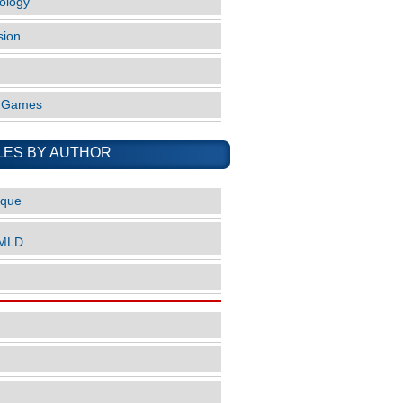
ology
sion
o Games
LES BY AUTHOR
ique
nMLD