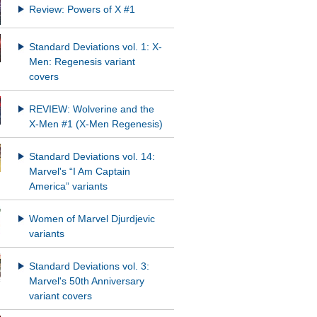
Review: Powers of X #1
Standard Deviations vol. 1: X-
Men: Regenesis variant
covers
REVIEW: Wolverine and the
X-Men #1 (X-Men Regenesis)
Standard Deviations vol. 14:
Marvel's “I Am Captain
America” variants
Women of Marvel Djurdjevic
variants
Standard Deviations vol. 3:
Marvel's 50th Anniversary
variant covers