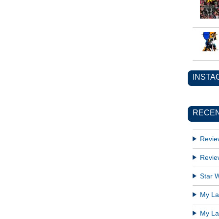
INSTA
RECEN
Revie
Revie
Star W
My Lat
My Lat