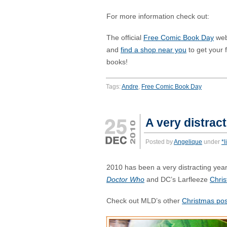
For more information check out:
The official
Free Comic Book Day
web
and
find a shop near you
to get your 
books!
Tags:
Andre
,
Free Comic Book Day
A very distrac
Posted by
Angelique
under
*l
2010 has been a very distracting year
Doctor Who
and DC’s Larfleeze
Chri
Check out MLD’s other
Christmas pos