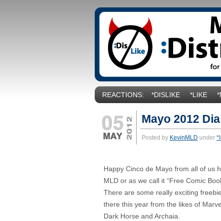
REACTIONS:
*DISLIKE
*LIKE
Mayo 2012 Dia
Posted by
KevinMLD
under
*
Happy Cinco de Mayo from all of us h
MLD or as we call it “Free Comic Boo
There are some really exciting freebi
there this year from the likes of Marv
Dark Horse and Archaia.