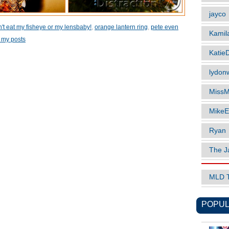
jayco
't eat my fisheye or my lensbaby!
,
orange lantern ring
,
pete even
Kamil
 my posts
Katie
lydonw
MissM
MikeE
Ryan
The J
MLD 
POPUL