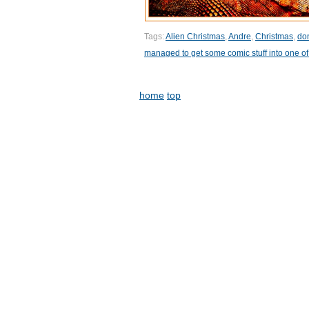
Tags:
Alien Christmas
,
Andre
,
Christmas
,
don
managed to get some comic stuff into one of
home
top