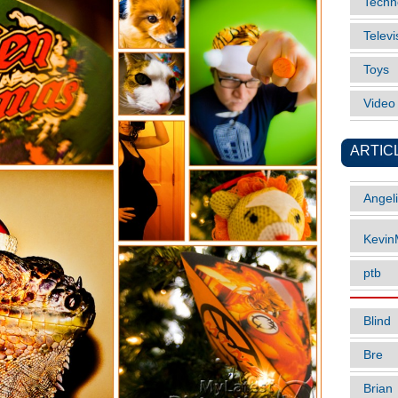
Techn
Televi
Toys
Vide
ARTIC
Angel
Kevi
ptb
Blind
Bre
Brian