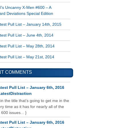
l’s Uncanny X-Men #600 – A
rd Deviations Special Edition
est Pull List – January 14th, 2015
est Pull List – June 4th, 2014
est Pull List – May 28th, 2014
est Pull List – May 21st, 2014
NT COMMENTS
test Pull List – January 6th, 2016
atestDistraction
 in the title that’s going to get me in the
y time as it has for nearly all of the
 600 issues... }
test Pull List – January 6th, 2016