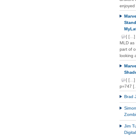
enjoyed 
Marve
Stand
MyLat
{ […]
MLD as b
part of 
looking a
Marve
Shado
{ […]
p=747 [
Brad 
Simon 
Zomb
Jim T
Digit