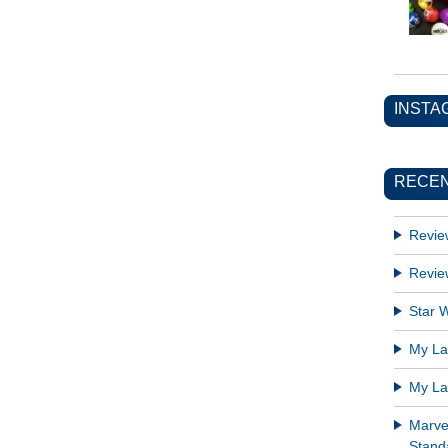
INSTA
RECEN
Revie
Revie
Star W
My Lat
My Lat
Marve
Standa