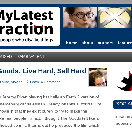
home
about
authors
featur
*MIXED
*AMBIVALENT
oods: Live Hard, Sell Hard
dislike
,
Movies
|
Leave a Comment
|
 Jeremy Piven playing basically an Earth 2 version of
SOCIA
rcenary car salesman. Ready inhabits a world full of
movie in that they exist purely to try to make the
Find us
 real people. In fact, I thought The Goods felt like a
subscrib
 showed up in it. It turns out he produced the film which