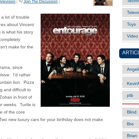
Techn
Television
|
Join The Discussion
|
Televi
 a lot of trouble
Toys
res about Vincent
is what his story
Vide
 completely
esn’t make for the
ARTIC
Drama, since
Angel
sive. I’d rather
ntain lion. Pizza
Kevi
 and difficult to
ptb
Zohan in front of
or weeks. Turtle is
Blind
le of the core
d. Two new luxury cars for your birthday does not make
Bre
Brian