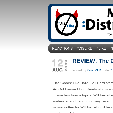
REACTIONS:
*DISLIKE
*LIKE
REVIEW: The G
Posted by
KevinMLD
under
*
The Goods: Live Hard, Sell Hard stars
Ari Gold named Don Ready who is a me
characters from a typical Will Ferrell 
audience laugh and in no way resemble
movie written for Will Ferrell until he