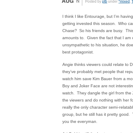
Posted by
ptb
under
*mixed
,
I think I like Entourage, but I’m having
getting invested this season. Who ca
Chase? So his friends are busy. This 
amounts to. Given the fact that I am
unsympathetic to his situation, he do
best protagonist.
Angie thinks viewers could relate to 
they’ve probably met people that repul
watch him save Kim Bauer from a mou
Boy and Joker Face are not interesting
watch. They dangle the girl from the 
the viewers and do nothing with her f
really the only character semi-relatab
group, but he still has it pretty goo
you the everyman.