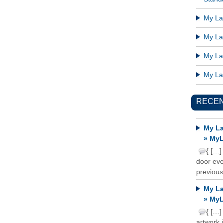
My Lat
My Lat
My Lat
My Lat
RECE
My La
» MyL
{ […]
door ever
previous
My La
» MyL
{ […]
artwork 