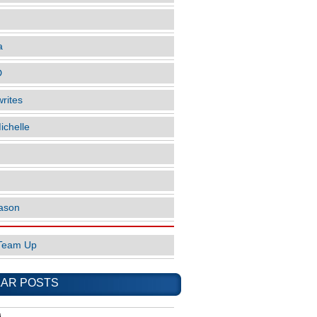
a
D
rites
ichelle
ason
Team Up
AR POSTS