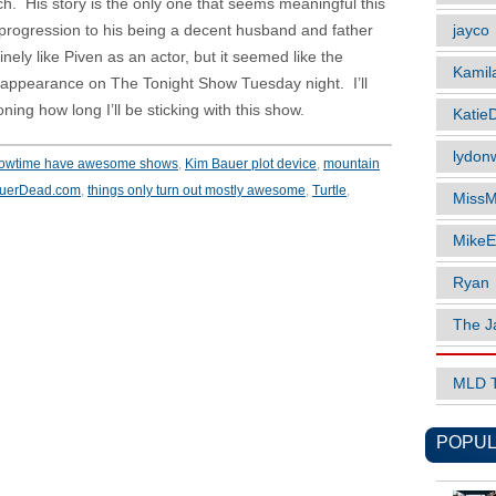
atch. His story is the only one that seems meaningful this
jayco
progression to his being a decent husband and father
nely like Piven as an actor, but it seemed like the
Kamil
 appearance on The Tonight Show Tuesday night. I’ll
ning how long I’ll be sticking with this show.
Katie
lydonw
howtime have awesome shows
,
Kim Bauer plot device
,
mountain
auerDead.com
,
things only turn out mostly awesome
,
Turtle
,
MissM
MikeE
Ryan
The J
MLD 
POPUL