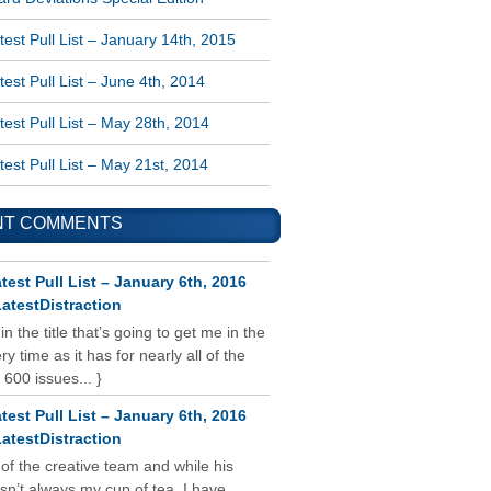
est Pull List – January 14th, 2015
est Pull List – June 4th, 2014
est Pull List – May 28th, 2014
est Pull List – May 21st, 2014
NT COMMENTS
test Pull List – January 6th, 2016
atestDistraction
 in the title that’s going to get me in the
y time as it has for nearly all of the
 600 issues... }
test Pull List – January 6th, 2016
atestDistraction
 of the creative team and while his
isn’t always my cup of tea, I have