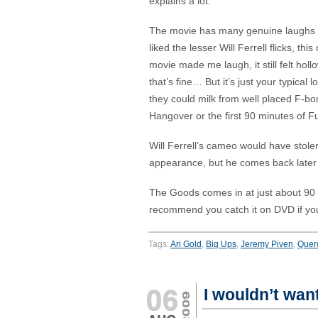
explains a lot.
The movie has many genuine laughs in
liked the lesser Will Ferrell flicks, t
movie made me laugh, it still felt hol
that’s fine… But it’s just your typic
they could milk from well placed F-
Hangover or the first 90 minutes of 
Will Ferrell’s cameo would have stolen 
appearance, but he comes back later 
The Goods comes in at just about 90 mi
recommend you catch it on DVD if you 
Tags:
Ari Gold
,
Big Ups
,
Jeremy Piven
,
Quer
I wouldn’t wan