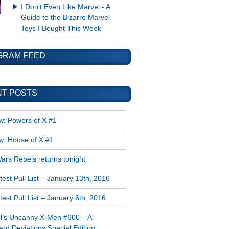
I Don't Even Like Marvel - A
Guide to the Bizarre Marvel
Toys I Bought This Week
GRAM FEED
T POSTS
w: Powers of X #1
w: House of X #1
ars Rebels returns tonight
est Pull List – January 13th, 2016
est Pull List – January 6th, 2016
l’s Uncanny X-Men #600 – A
rd Deviations Special Edition