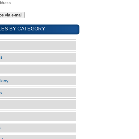
LES BY CATEGORY
cs
llany
s
s