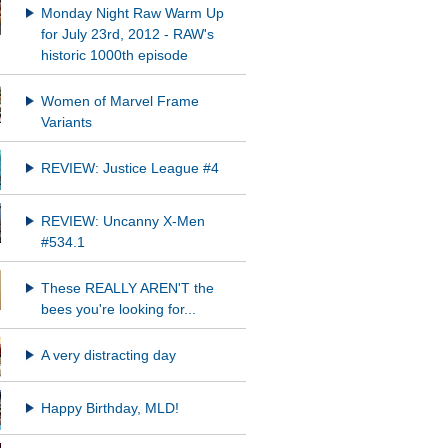
Monday Night Raw Warm Up
for July 23rd, 2012 - RAW's
historic 1000th episode
Women of Marvel Frame
Variants
REVIEW: Justice League #4
REVIEW: Uncanny X-Men
#534.1
These REALLY AREN'T the
bees you're looking for...
A very distracting day
Happy Birthday, MLD!