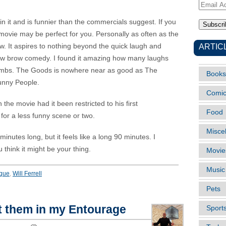
Email
Address
 it and is funnier than the commercials suggest. If you
his movie may be perfect for you. Personally as often as the
ARTIC
low. It aspires to nothing beyond the quick laugh and
al low brow comedy. I found it amazing how many laughs
bombs. The Goods is nowhere near as good as The
Books
Funny People.
Comi
the movie had it been restricted to his first
Food
for a less funny scene or two.
Misce
nutes long, but it feels like a long 90 minutes. I
think it might be your thing.
Movie
Music
que
,
Will Ferrell
Pets
t them in my Entourage
Sport