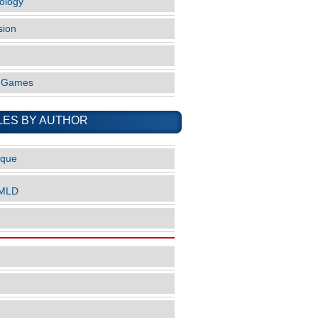
ology
sion
o Games
LES BY AUTHOR
ique
nMLD