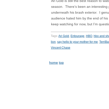
Ari Gold is still the best reason to w
season. There’s been an interesting 
underneath his brash exterior. I genui
audience hated him by the end of his
keep watching for now, but I’m questio
Tags:
Ari Gold
,
Entourage
,
HBO
,
hbo and s
lion
,
say hello to your mother for me
,
TerriB
Vincent Chase
home
top