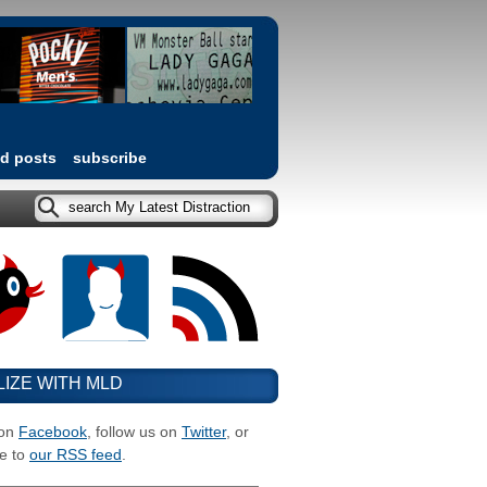
ed posts
subscribe
LIZE WITH MLD
 on
Facebook
, follow us on
Twitter
, or
e to
our RSS feed
.