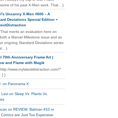
some of his past X-Men work. That... }
l’s Uncanny X-Men #600 – A
ard Deviations Special Edition »
estDistraction
 That merits an evaluation here on
oth a Marvel Milestone issue and as
our ongoing Standard Deviations series
t... }
l 70th Anniversary Frame Art |
w and Flame with Magik
 http://www.mylatestdistraction.com/?
…] }
J. on Panorama X
Levi on Sleep Vs. Plants Vs.
ies
ucan on REVIEW: Batman #10 or
al Comics are Just Too Expensive