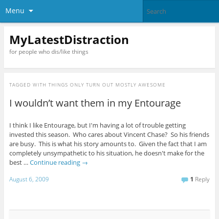
Menu
MyLatestDistraction
for people who dis/like things
TAGGED WITH
THINGS ONLY TURN OUT MOSTLY AWESOME
I wouldn’t want them in my Entourage
I think I like Entourage, but I'm having a lot of trouble getting
invested this season. Who cares about Vincent Chase? So his friends
are busy. This is what his story amounts to. Given the fact that I am
completely unsympathetic to his situation, he doesn't make for the
best …
Continue reading
→
August 6, 2009
1
Reply