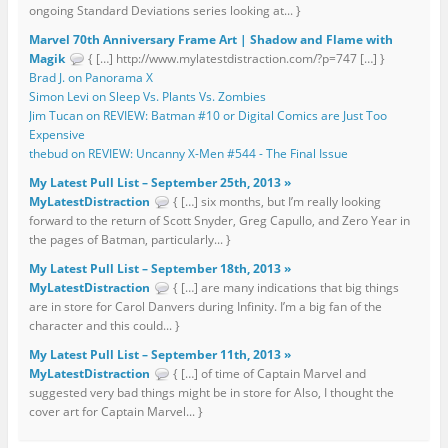
ongoing Standard Deviations series looking at... }
Marvel 70th Anniversary Frame Art | Shadow and Flame with
Magik
{ […] http://www.mylatestdistraction.com/?p=747 […] }
Brad J. on Panorama X
Simon Levi on Sleep Vs. Plants Vs. Zombies
Jim Tucan on REVIEW: Batman #10 or Digital Comics are Just Too
Expensive
thebud on REVIEW: Uncanny X-Men #544 - The Final Issue
My Latest Pull List – September 25th, 2013 »
MyLatestDistraction
{ […] six months, but I’m really looking
forward to the return of Scott Snyder, Greg Capullo, and Zero Year in
the pages of Batman, particularly... }
My Latest Pull List – September 18th, 2013 »
MyLatestDistraction
{ […] are many indications that big things
are in store for Carol Danvers during Infinity. I’m a big fan of the
character and this could... }
My Latest Pull List – September 11th, 2013 »
MyLatestDistraction
{ […] of time of Captain Marvel and
suggested very bad things might be in store for Also, I thought the
cover art for Captain Marvel... }