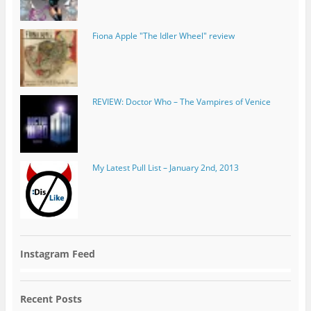
REVIEW: Doctor Who – The Vampires of Venice
My Latest Pull List – January 2nd, 2013
Instagram Feed
Recent Posts