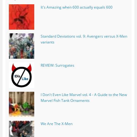
It's Amazing when 600 actually equals 600
Standard Deviations vol. 9: Avengers versus X-Men
variants
REVIEW: Surrogates
I Don't Even Like Marvel vol. 4 - A Guide to the New
Marvel Fish Tank Ornaments
We Are The X-Men