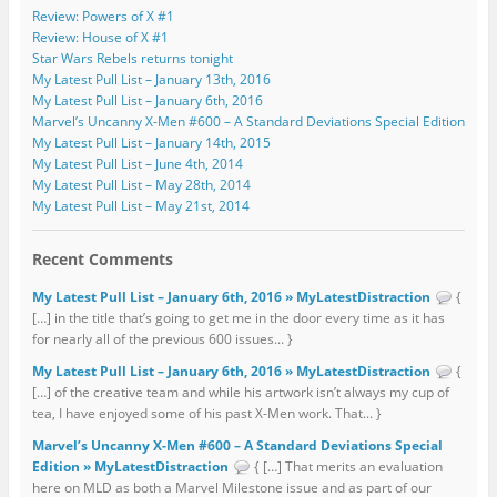
Review: Powers of X #1
Review: House of X #1
Star Wars Rebels returns tonight
My Latest Pull List – January 13th, 2016
My Latest Pull List – January 6th, 2016
Marvel’s Uncanny X-Men #600 – A Standard Deviations Special Edition
My Latest Pull List – January 14th, 2015
My Latest Pull List – June 4th, 2014
My Latest Pull List – May 28th, 2014
My Latest Pull List – May 21st, 2014
Recent Comments
My Latest Pull List – January 6th, 2016 » MyLatestDistraction
{
[…] in the title that’s going to get me in the door every time as it has
for nearly all of the previous 600 issues... }
My Latest Pull List – January 6th, 2016 » MyLatestDistraction
{
[…] of the creative team and while his artwork isn’t always my cup of
tea, I have enjoyed some of his past X-Men work. That... }
Marvel’s Uncanny X-Men #600 – A Standard Deviations Special
Edition » MyLatestDistraction
{ […] That merits an evaluation
here on MLD as both a Marvel Milestone issue and as part of our