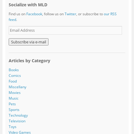
Socialize with MLD
Find us on
Facebook
, follow us on
Twitter
, or subscribe to
our RSS
feed
.
E
m
a
i
l
A
Articles by Category
d
d
Books
r
Comics
e
Food
s
Miscellany
s
Movies
Music
Pets
Sports
Technology
Television
Toys
Video Games