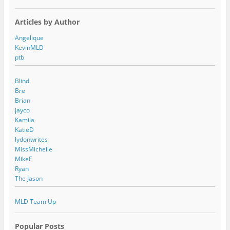
Articles by Author
Angelique
KevinMLD
ptb
Blind
Bre
Brian
jayco
Kamila
KatieD
lydonwrites
MissMichelle
MikeE
Ryan
The Jason
MLD Team Up
Popular Posts