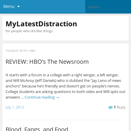
Menu
MyLatestDistraction
for people who dis/like things
TAGGED WITH
HBO
REVIEW: HBO’s The Newsroom
It starts with a forum in a college with a right winger, a left winger,
and Will McAvoy (Jeff Daniels) who is dubbed the “Jay Leno of news
anchors” because he’s friendly and doesn’t get on people’s nerves.
College students are asking questions to both sides and Will spits out
answers …
Continue reading
→
July 1, 2012
1
Reply
Blood, Fangs, and Food