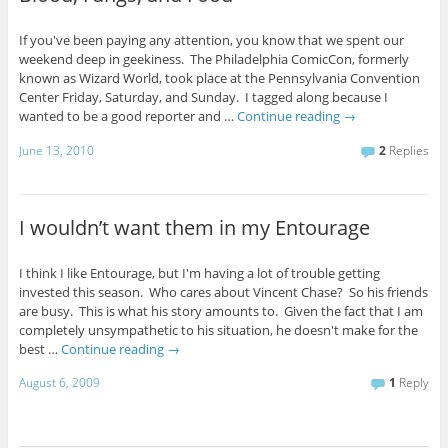
If you've been paying any attention, you know that we spent our
weekend deep in geekiness. The Philadelphia ComicCon, formerly
known as Wizard World, took place at the Pennsylvania Convention
Center Friday, Saturday, and Sunday. I tagged along because I
wanted to be a good reporter and …
Continue reading
→
June 13, 2010
2
Replies
I wouldn’t want them in my Entourage
I think I like Entourage, but I'm having a lot of trouble getting
invested this season. Who cares about Vincent Chase? So his friends
are busy. This is what his story amounts to. Given the fact that I am
completely unsympathetic to his situation, he doesn't make for the
best …
Continue reading
→
August 6, 2009
1
Reply