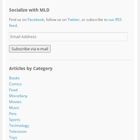
Socialize with MLD
Find us on
Facebook
, follow us on
Twitter
, or subscribe to
our RSS
feed
.
E
m
a
i
l
A
Articles by Category
d
d
Books
r
Comics
e
Food
s
Miscellany
s
Movies
Music
Pets
Sports
Technology
Television
Toys