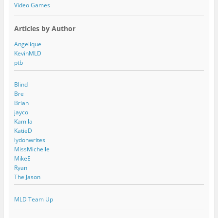
Video Games
Articles by Author
Angelique
KevinMLD
ptb
Blind
Bre
Brian
jayco
Kamila
KatieD
lydonwrites
MissMichelle
MikeE
Ryan
The Jason
MLD Team Up