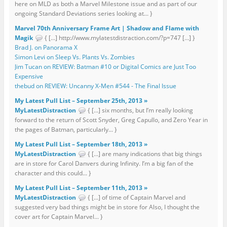
here on MLD as both a Marvel Milestone issue and as part of our
ongoing Standard Deviations series looking at... }
Marvel 70th Anniversary Frame Art | Shadow and Flame with
Magik
{ […] http://www.mylatestdistraction.com/?p=747 […] }
Brad J. on Panorama X
Simon Levi on Sleep Vs. Plants Vs. Zombies
Jim Tucan on REVIEW: Batman #10 or Digital Comics are Just Too
Expensive
thebud on REVIEW: Uncanny X-Men #544 - The Final Issue
My Latest Pull List – September 25th, 2013 »
MyLatestDistraction
{ […] six months, but I’m really looking
forward to the return of Scott Snyder, Greg Capullo, and Zero Year in
the pages of Batman, particularly... }
My Latest Pull List – September 18th, 2013 »
MyLatestDistraction
{ […] are many indications that big things
are in store for Carol Danvers during Infinity. I’m a big fan of the
character and this could... }
My Latest Pull List – September 11th, 2013 »
MyLatestDistraction
{ […] of time of Captain Marvel and
suggested very bad things might be in store for Also, I thought the
cover art for Captain Marvel... }