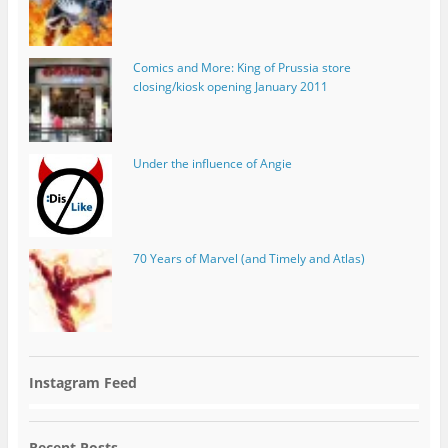
Comics and More: King of Prussia store
closing/kiosk opening January 2011
Under the influence of Angie
70 Years of Marvel (and Timely and Atlas)
Instagram Feed
Recent Posts