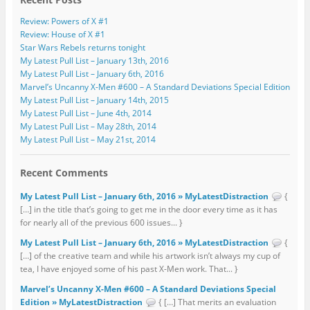
Review: Powers of X #1
Review: House of X #1
Star Wars Rebels returns tonight
My Latest Pull List – January 13th, 2016
My Latest Pull List – January 6th, 2016
Marvel’s Uncanny X-Men #600 – A Standard Deviations Special Edition
My Latest Pull List – January 14th, 2015
My Latest Pull List – June 4th, 2014
My Latest Pull List – May 28th, 2014
My Latest Pull List – May 21st, 2014
Recent Comments
My Latest Pull List – January 6th, 2016 » MyLatestDistraction
{
[…] in the title that’s going to get me in the door every time as it has
for nearly all of the previous 600 issues... }
My Latest Pull List – January 6th, 2016 » MyLatestDistraction
{
[…] of the creative team and while his artwork isn’t always my cup of
tea, I have enjoyed some of his past X-Men work. That... }
Marvel’s Uncanny X-Men #600 – A Standard Deviations Special
Edition » MyLatestDistraction
{ […] That merits an evaluation