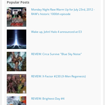
Popular Posts
Monday Night Raw Warm Up for July 23rd, 2012 -
RAW's historic 1000th episode
Wake up, John! Halo 4 announced at E3
REVIEW: Circa Survive "Blue Sky Noise"
REVIEW: X-Factor #230 (X-Men Regenesis)
REVIEW: Brightest Day #4