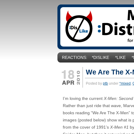
REACTIONS:
*DISLIKE
*LIKE
We Are The X
Posted by
ptb
under
*mixed
,
I’m loving the current
X-Men: Second
Rather than just ride that wave, Marv
books reading “We Are The X-Men” to
images (posted below) show what is 
from the cover of 1991’s
X-Men #1
by