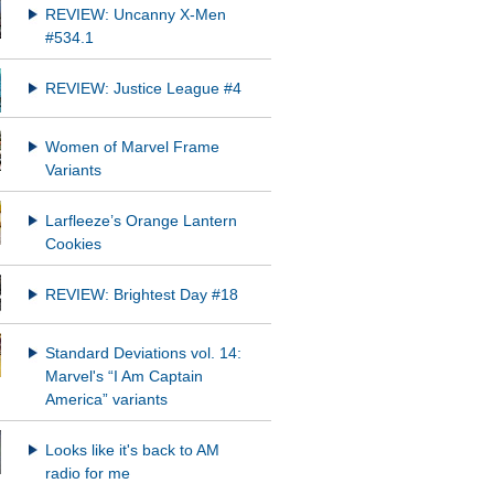
REVIEW: Uncanny X-Men
#534.1
REVIEW: Justice League #4
Women of Marvel Frame
Variants
Larfleeze’s Orange Lantern
Cookies
REVIEW: Brightest Day #18
Standard Deviations vol. 14:
Marvel's “I Am Captain
America” variants
Looks like it's back to AM
radio for me