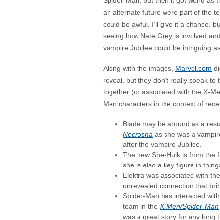
Spider-Man, but then it got weird as 
an alternate future were part of the t
could be awful. I’ll give it a chance, 
seeing how Nate Grey is involved an
vampire Jubilee could be intriguing as
Along with the images,
Marvel.com
di
reveal, but they don’t really speak to
together (or associated with the X-Men
Men characters in the context of rece
Blade may be around as a result
Necrosha
as she was a vampire
after the vampire Jubilee.
The new She-Hulk is from the 
she is also a key figure in thin
Elektra was associated with th
unrevealed connection that bring
Spider-Man has interacted with 
team in the
X-Men/Spider-Man
was a great story for any long 