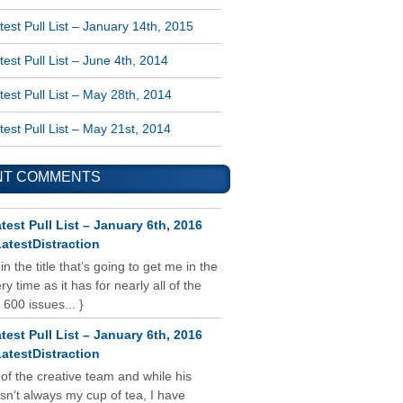
est Pull List – January 14th, 2015
est Pull List – June 4th, 2014
est Pull List – May 28th, 2014
est Pull List – May 21st, 2014
NT COMMENTS
test Pull List – January 6th, 2016
atestDistraction
 in the title that’s going to get me in the
y time as it has for nearly all of the
 600 issues... }
test Pull List – January 6th, 2016
atestDistraction
 of the creative team and while his
isn’t always my cup of tea, I have