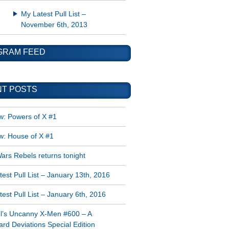
My Latest Pull List –
November 6th, 2013
GRAM FEED
T POSTS
w: Powers of X #1
w: House of X #1
ars Rebels returns tonight
est Pull List – January 13th, 2016
est Pull List – January 6th, 2016
l’s Uncanny X-Men #600 – A
rd Deviations Special Edition