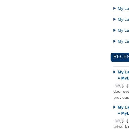
My Lat
My Lat
My Lat
My Lat
RECE
My La
» MyL
{ […]
door ever
previous
My La
» MyL
{ […]
artwork 