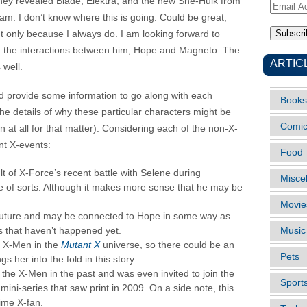
they revealed Blade, Elektra, and the new She-Hulk from
Email
eam. I don’t know where this is going. Could be great,
Address
but only because I always do. I am looking forward to
d the interactions between him, Hope and Magneto. The
ARTIC
 well.
d provide some information to go along with each
Books
 the details of why these particular characters might be
Comi
 at all for that matter). Considering each of the non-X-
nt X-events:
Food
 of X-Force’s recent battle with Selene during
Misce
 of sorts. Although it makes more sense that he may be
Movie
future and may be connected to Hope in some way as
gs that haven’t happened yet.
Music
e X-Men in the
Mutant X
universe, so there could be an
Pets
s her into the fold in this story.
the X-Men in the past and was even invited to join the
Sport
mini-series that saw print in 2009. On a side note, this
time X-fan.