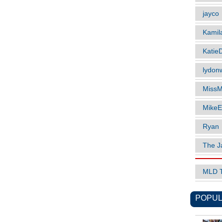
jayco
Kamil
Katie
lydonw
MissM
MikeE
Ryan
The J
MLD 
POPUL