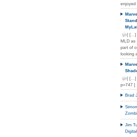
enjoyed 
Marve
Stand
MyLat
{ […]
MLD as b
part of 
looking a
Marve
Shado
{ […]
p=747 [
Brad 
Simon 
Zomb
Jim T
Digit