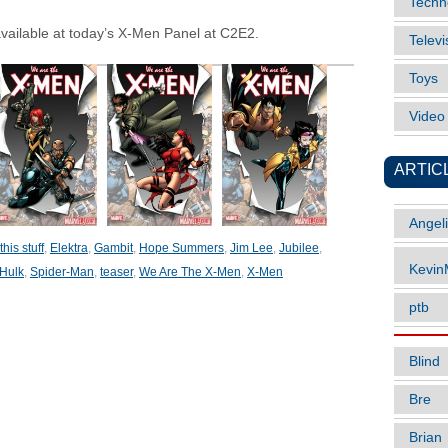
Techn
available at today’s X-Men Panel at C2E2.
Televi
Toys
Vide
ARTIC
Angel
his stuff
,
Elektra
,
Gambit
,
Hope Summers
,
Jim Lee
,
Jubilee
,
Kevi
Hulk
,
Spider-Man
,
teaser
,
We Are The X-Men
,
X-Men
ptb
Blind
Bre
Brian