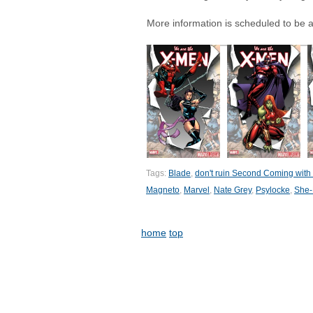
More information is scheduled to be 
Tags:
Blade
,
don't ruin Second Coming with t
Magneto
,
Marvel
,
Nate Grey
,
Psylocke
,
She-
home
top