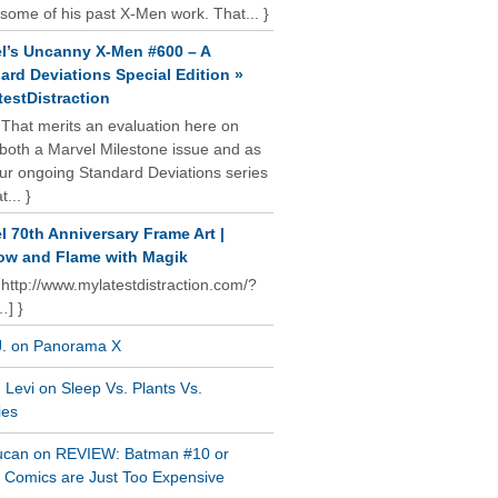
some of his past X-Men work. That... }
l’s Uncanny X-Men #600 – A
ard Deviations Special Edition »
estDistraction
 That merits an evaluation here on
oth a Marvel Milestone issue and as
our ongoing Standard Deviations series
t... }
l 70th Anniversary Frame Art |
w and Flame with Magik
 http://www.mylatestdistraction.com/?
…] }
J. on Panorama X
Levi on Sleep Vs. Plants Vs.
ies
ucan on REVIEW: Batman #10 or
al Comics are Just Too Expensive