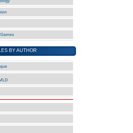
ology
sion
o Games
LES BY AUTHOR
ique
nMLD