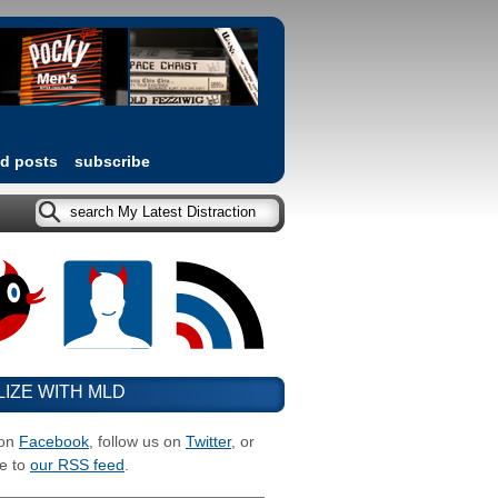
ed posts
subscribe
LIZE WITH MLD
 on
Facebook
, follow us on
Twitter
, or
e to
our RSS feed
.