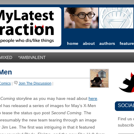
home
about
authors
featur
*MIXED
*AMBIVALENT
-Men
Comics
|
Join The Discussion
|
 Coming
storyline as you may have read about
here
.
SOCIA
el has released a series of images for May’s X-Men
 tease the status quo post
Second Coming
. The
Find us
presumably the new team tearing through an image
subscrib
 Jim Lee. The first was intriguing in that it featured