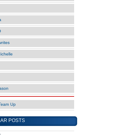
a
D
rites
ichelle
ason
Team Up
AR POSTS