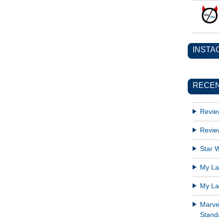
INSTA
RECEN
Revie
Revie
Star W
My Lat
My Lat
Marve
Standa