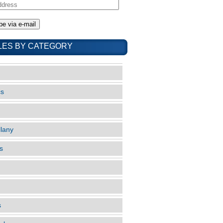
LES BY CATEGORY
cs
llany
s
s