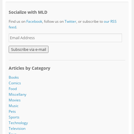
Socialize with MLD
Find us on
Facebook
, follow us on
Twitter
, or subscribe to
our RSS
feed
.
E
m
a
i
l
A
Articles by Category
d
d
Books
r
Comics
e
Food
s
Miscellany
s
Movies
Music
Pets
Sports
Technology
Television