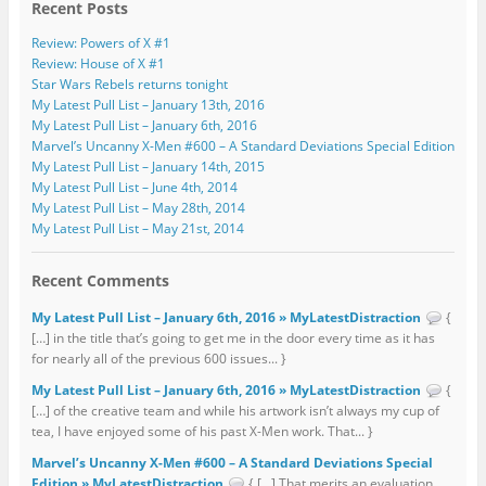
Recent Posts
Review: Powers of X #1
Review: House of X #1
Star Wars Rebels returns tonight
My Latest Pull List – January 13th, 2016
My Latest Pull List – January 6th, 2016
Marvel’s Uncanny X-Men #600 – A Standard Deviations Special Edition
My Latest Pull List – January 14th, 2015
My Latest Pull List – June 4th, 2014
My Latest Pull List – May 28th, 2014
My Latest Pull List – May 21st, 2014
Recent Comments
My Latest Pull List – January 6th, 2016 » MyLatestDistraction
{
[…] in the title that’s going to get me in the door every time as it has
for nearly all of the previous 600 issues... }
My Latest Pull List – January 6th, 2016 » MyLatestDistraction
{
[…] of the creative team and while his artwork isn’t always my cup of
tea, I have enjoyed some of his past X-Men work. That... }
Marvel’s Uncanny X-Men #600 – A Standard Deviations Special
Edition » MyLatestDistraction
{ […] That merits an evaluation