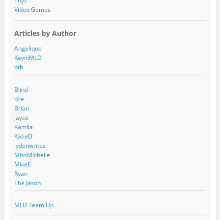
Toys
Video Games
Articles by Author
Angelique
KevinMLD
ptb
Blind
Bre
Brian
jayco
Kamila
KatieD
lydonwrites
MissMichelle
MikeE
Ryan
The Jason
MLD Team Up