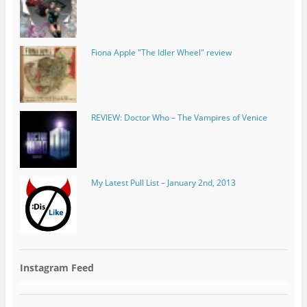
REVIEW: Doctor Who – The Vampires of Venice
My Latest Pull List – January 2nd, 2013
Instagram Feed