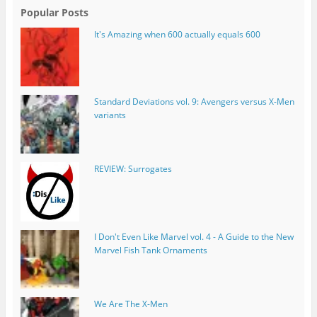
Popular Posts
It's Amazing when 600 actually equals 600
Standard Deviations vol. 9: Avengers versus X-Men
variants
REVIEW: Surrogates
I Don't Even Like Marvel vol. 4 - A Guide to the New
Marvel Fish Tank Ornaments
We Are The X-Men