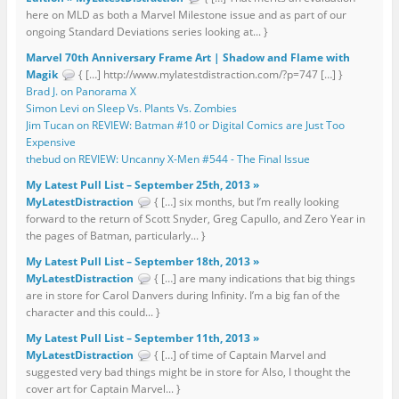
here on MLD as both a Marvel Milestone issue and as part of our
ongoing Standard Deviations series looking at... }
Marvel 70th Anniversary Frame Art | Shadow and Flame with
Magik
{ […] http://www.mylatestdistraction.com/?p=747 […] }
Brad J. on Panorama X
Simon Levi on Sleep Vs. Plants Vs. Zombies
Jim Tucan on REVIEW: Batman #10 or Digital Comics are Just Too
Expensive
thebud on REVIEW: Uncanny X-Men #544 - The Final Issue
My Latest Pull List – September 25th, 2013 »
MyLatestDistraction
{ […] six months, but I’m really looking
forward to the return of Scott Snyder, Greg Capullo, and Zero Year in
the pages of Batman, particularly... }
My Latest Pull List – September 18th, 2013 »
MyLatestDistraction
{ […] are many indications that big things
are in store for Carol Danvers during Infinity. I’m a big fan of the
character and this could... }
My Latest Pull List – September 11th, 2013 »
MyLatestDistraction
{ […] of time of Captain Marvel and
suggested very bad things might be in store for Also, I thought the
cover art for Captain Marvel... }