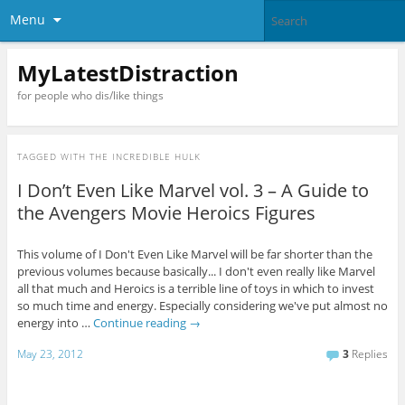
Menu
MyLatestDistraction
for people who dis/like things
TAGGED WITH
THE INCREDIBLE HULK
I Don’t Even Like Marvel vol. 3 – A Guide to
the Avengers Movie Heroics Figures
This volume of I Don't Even Like Marvel will be far shorter than the
previous volumes because basically... I don't even really like Marvel
all that much and Heroics is a terrible line of toys in which to invest
so much time and energy. Especially considering we've put almost no
energy into …
Continue reading
→
May 23, 2012
3
Replies