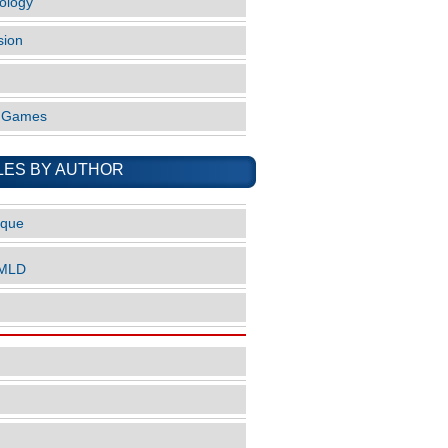
ology
sion
o Games
LES BY AUTHOR
ique
nMLD