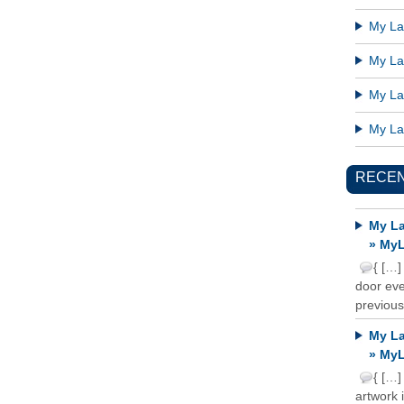
My Lat
My Lat
My Lat
My Lat
RECE
My La
» MyL
{ […]
door ever
previous
My La
» MyL
{ […]
artwork 