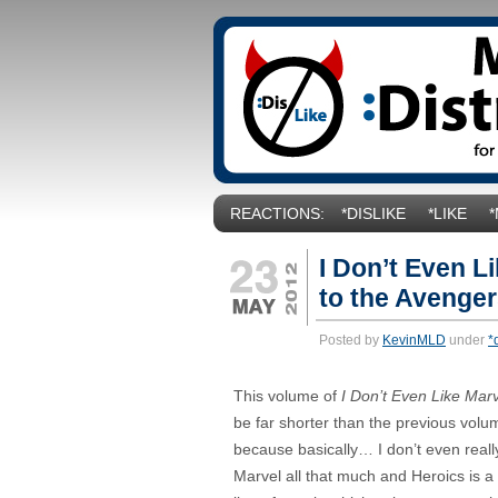
REACTIONS:
*DISLIKE
*LIKE
I Don’t Even Li
to the Avenger
Posted by
KevinMLD
under
*
This volume of
I Don’t Even Like Mar
be far shorter than the previous volu
because basically… I don’t even really
Marvel all that much and Heroics is a 