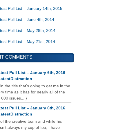
est Pull List – January 14th, 2015
est Pull List – June 4th, 2014
est Pull List – May 28th, 2014
est Pull List – May 21st, 2014
NT COMMENTS
test Pull List – January 6th, 2016
atestDistraction
 in the title that’s going to get me in the
y time as it has for nearly all of the
 600 issues... }
test Pull List – January 6th, 2016
atestDistraction
 of the creative team and while his
isn’t always my cup of tea, I have