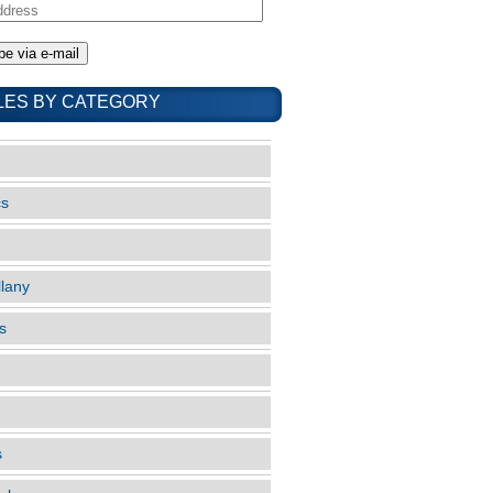
LES BY CATEGORY
cs
llany
s
s