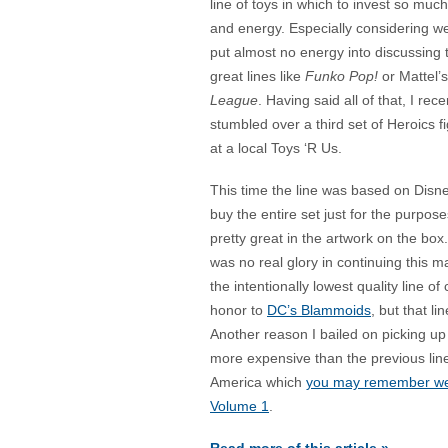
line of toys in which to invest so muc
and energy. Especially considering w
put almost no energy into discussing t
great lines like
Funko Pop!
or Mattel’
League
. Having said all of that, I rece
stumbled over a third set of Heroics f
at a local Toys ‘R Us.
This time the line was based on Disn
buy the entire set just for the purpose
pretty great in the artwork on the box
was no real glory in continuing this 
the intentionally lowest quality line o
honor to
DC’s Blammoids
, but that li
Another reason I bailed on picking u
more expensive than the previous line
America which
you may remember were
Volume 1
.