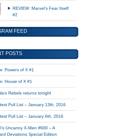
REVIEW: Marvel's Fear Itself
#2
GRAM FEED
T POSTS
w: Powers of X #1
w: House of X #1
ars Rebels returns tonight
est Pull List – January 13th, 2016
est Pull List – January 6th, 2016
l’s Uncanny X-Men #600 – A
rd Deviations Special Edition