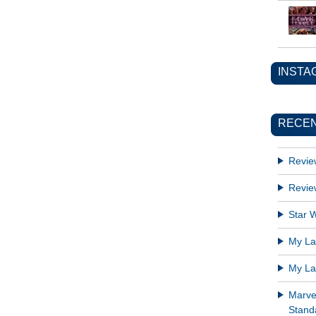
INSTA
RECEN
Revie
Revie
Star W
My Lat
My Lat
Marve
Standa