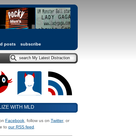
ed posts
subscribe
LIZE WITH MLD
 on
Facebook
, follow us on
Twitter
, or
e to
our RSS feed
.