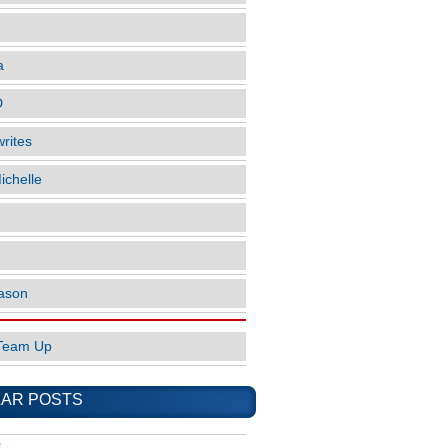
a
D
rites
ichelle
ason
Team Up
AR POSTS