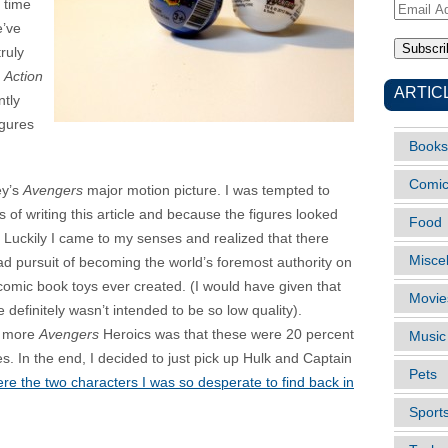
h time
Email
e’ve
Address
ruly
s
Action
ARTIC
ntly
igures
Books
Comi
ey’s
Avengers
major motion picture. I was tempted to
s of writing this article and because the figures looked
Food
. Luckily I came to my senses and realized that there
Misce
mad pursuit of becoming the world’s foremost authority on
f comic book toys ever created. (I would have given that
Movie
ne definitely wasn’t intended to be so low quality).
p more
Avengers
Heroics was that these were 20 percent
Music
s. In the end, I decided to just pick up Hulk and Captain
Pets
 the two characters I was so desperate to find back in
Sport