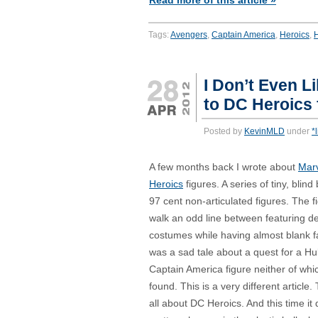
Read more of this article »
Tags:
Avengers
,
Captain America
,
Heroics
,
I Don’t Even Li
to DC Heroics 
Posted by
KevinMLD
under
*
A few months back I wrote about
Marv
Heroics
figures. A series of tiny, blind
97 cent non-articulated figures. The f
walk an odd line between featuring de
costumes while having almost blank fa
was a sad tale about a quest for a Hu
Captain America figure neither of whic
found. This is a very different article. 
all about DC Heroics. And this time it 