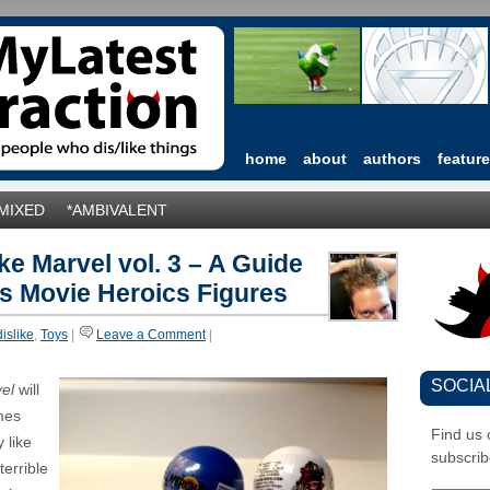
home
about
authors
featur
*MIXED
*AMBIVALENT
ke Marvel vol. 3 – A Guide
s Movie Heroics Figures
dislike
,
Toys
|
Leave a Comment
|
SOCIA
vel
will
mes
Find us
 like
subscrib
terrible