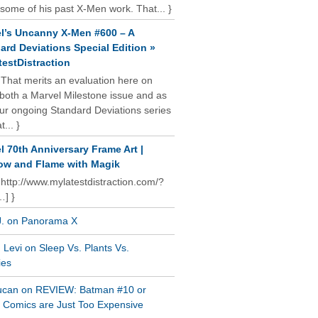
some of his past X-Men work. That... }
l’s Uncanny X-Men #600 – A
ard Deviations Special Edition »
estDistraction
 That merits an evaluation here on
oth a Marvel Milestone issue and as
our ongoing Standard Deviations series
t... }
l 70th Anniversary Frame Art |
w and Flame with Magik
 http://www.mylatestdistraction.com/?
…] }
J. on Panorama X
Levi on Sleep Vs. Plants Vs.
ies
ucan on REVIEW: Batman #10 or
al Comics are Just Too Expensive