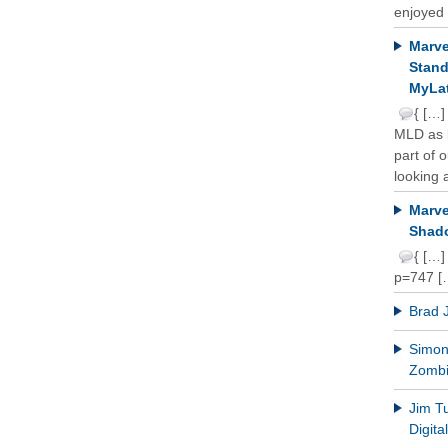
enjoyed 
Marve
Stand
MyLat
{ […]
MLD as b
part of 
looking a
Marve
Shado
{ […]
p=747 [
Brad 
Simon 
Zomb
Jim T
Digit