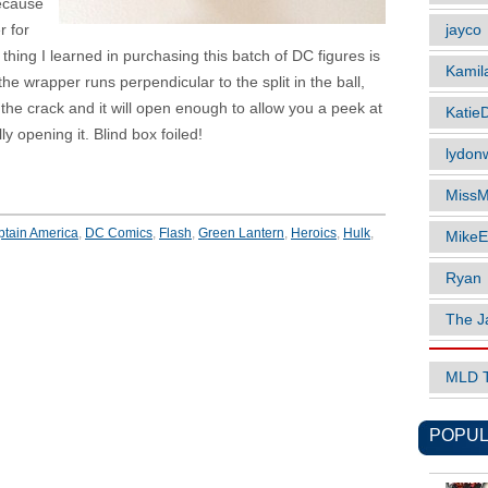
because
jayco
r for
hing I learned in purchasing this batch of DC figures is
Kamil
t the wrapper runs perpendicular to the split in the ball,
n the crack and it will open enough to allow you a peek at
Katie
lly opening it. Blind box foiled!
lydonw
MissM
tain America
,
DC Comics
,
Flash
,
Green Lantern
,
Heroics
,
Hulk
,
MikeE
Ryan
The J
MLD 
POPUL