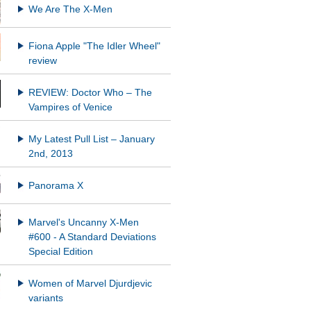
We Are The X-Men
Fiona Apple "The Idler Wheel"
REVIEW: Doctor Who – The
Vampires of Venice
My Latest Pull List – January
2nd, 2013
Panorama X
Marvel's Uncanny X-Men
#600 - A Standard Deviations
Special Edition
Women of Marvel Djurdjevic
variants