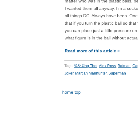
matter who was in the plastic balls, 
I wanted them all anyway. I’m a sucke
all things DC. Always have been. One t
that if you turn the plastic ball so tha
you can place just a little pressure o
what figure is in the ball without actua
Read more of this article »
Tags:
%&*#ing Thor
,
Alex Ross
,
Batman
,
Cap
Joker
,
Martian Manhunter
,
Superman
home
top