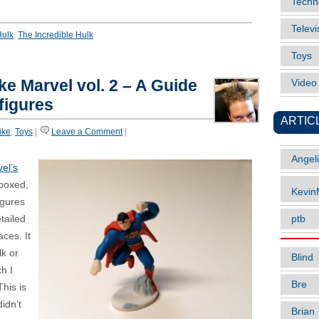
Techn
Televi
Hulk
,
The Incredible Hulk
Toys
ke Marvel vol. 2 – A Guide
Vide
figures
ARTIC
like
,
Toys
|
Leave a Comment
|
Angel
el’s
 boxed,
Kevi
igures
tailed
ptb
ces. It
lk or
Blind
h I
Bre
This is
didn’t
Brian