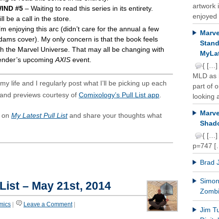
artwork 
IND #5
– Waiting to read this series in its entirety.
enjoyed 
ll be a call in the store.
’m enjoying this arc (didn’t care for the annual a few
Marve
dams cover). My only concern is that the book feels
Stand
h the Marvel Universe. That may all be changing with
MyLat
ender’s upcoming
AXIS
event.
{ […]
MLD as b
y life and I regularly post what I’ll be picking up each
part of 
and previews courtesy of
Comixology’s Pull List app
.
looking a
Marve
s on
My Latest Pull List
and share your thoughts what
Shado
{ […]
p=747 [
Brad 
Simon 
 List – May 21st, 2014
Zomb
mics
|
Leave a Comment
|
Jim T