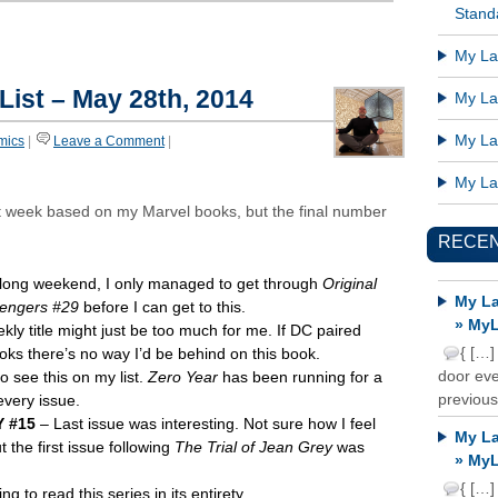
Standa
My Lat
 List – May 28th, 2014
My Lat
My Lat
mics
|
Leave a Comment
|
My Lat
ght week based on my Marvel books, but the final number
RECE
 long weekend, I only managed to get through
Original
My La
engers #29
before I can get to this.
» MyL
kly title might just be too much for me. If DC paired
{ […]
books there’s no way I’d be behind on this book.
door ever
 see this on my list.
Zero Year
has been running for a
previous
every issue.
 #15
– Last issue was interesting. Not sure how I feel
My La
 the first issue following
The Trial of Jean Grey
was
» MyL
{ […]
ng to read this series in its entirety.