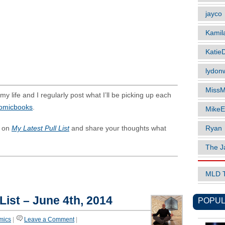
jayco
Kamil
Katie
lydonw
MissM
y life and I regularly post what I’ll be picking up each
comicbooks
.
MikeE
Ryan
s on
My Latest Pull List
and share your thoughts what
The J
MLD 
List – June 4th, 2014
POPUL
mics
|
Leave a Comment
|