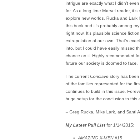
intrigue are exactly what I didn’t even
for. As a long time Marvel reader, it’s
explore new worlds. Rucka and Lark h
this book and it’s probably among my 
right now. It’s plausible science ficti
extrapolation of our own. That’s exactl
into, but I could have easily missed thi
chance on it. Highly recommended for
future our society is doomed to face.
The current
Conclave
story has been 
of the families represented for the fi
continues to build in this issue. Forev
huge setup for the conclusion to this 
– Greg Rucka, Mike Lark, and Santi A
My Latest Pull List
for 1/14/2015:
AMAZING X-MEN #15