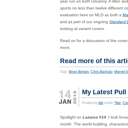
year run on both
Uncanny X-Men
an
sports no less than twelve different c
evaluation here on MLD as both a
Ma
and as part of our ongoing
Standard 
looking at variant covers.
Read on for a discussion of the cove
more.
Read more of this arti
Tags:
Brian Bendis
,
Chris Bachalo
,
Marvel 
My Latest Pull
Posted by
ptb
under
*like
,
Co
Spotlight on
Lazarus #14
: I look for
month. The world building, characters,