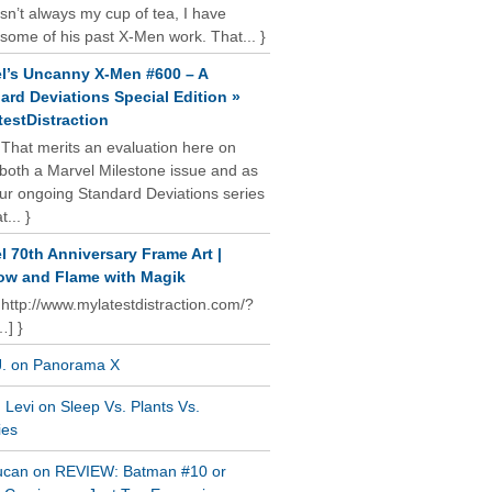
isn’t always my cup of tea, I have
some of his past X-Men work. That... }
l’s Uncanny X-Men #600 – A
ard Deviations Special Edition »
estDistraction
 That merits an evaluation here on
oth a Marvel Milestone issue and as
our ongoing Standard Deviations series
t... }
l 70th Anniversary Frame Art |
w and Flame with Magik
 http://www.mylatestdistraction.com/?
…] }
J. on Panorama X
Levi on Sleep Vs. Plants Vs.
ies
ucan on REVIEW: Batman #10 or