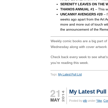
SERENITY LEAVES ON THE W
THANOS ANNUAL #1
– This wi
UNCANNY AVENGERS #20
– I
weeks ago apart from the Art A
more and more out of touch wit
the announcement of the Rem
Weekly comic books are a big part of m
Wednesday along with cover artwork 
Check back every week to see what’
you’re reading this week.
Tags:
My Latest Pull List
My Latest Pull
Posted by
ptb
under
*like
,
Co