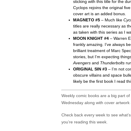
sticking with this title for the
Cyclops rejoins the original fiv
cover art is an added bonus.
MAGNETO #5
– Much like
Cyc
titles are really necessary as t
as taken with this series as I w
MOON KNIGHT #4
– Warren El
frankly amazing. I’ve always be
brilliant treatment of Marc Spe
stories, but I’m expecting thing
Avengers
and
Thunderbolts
ru
ORIGINAL SIN #3
– I’m not com
obscure villains and space bulle
likely be the first book I read 
Weekly comic books are a big part of m
Wednesday along with cover artwork 
Check back every week to see what’
you’re reading this week.