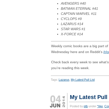
AVENGERS #40
BATMAN ETERNAL #41
CAPTAIN MARVEL #11
CYCLOPS #9
LAZARUS #14
STAR WARS #1
X-FORCE #14
Weekly comic books are a big part of m
Wednesday here and on Reddit’s
/r/
Check back every week to see what’
you’re reading this week.
Tags:
Lazarus
,
My Latest Pull List
My Latest Pull 
Posted by
ptb
under
*like
,
Co