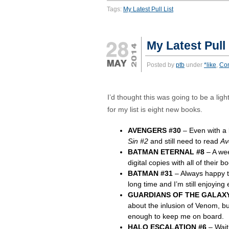
Tags:
My Latest Pull List
My Latest Pull
Posted by
ptb
under
*like
,
Co
I’d thought this was going to be a li
for my list is eight new books.
AVENGERS #30
– Even with a
Sin #2
and still need to read
Av
BATMAN ETERNAL #8
– A wee
digital copies with all of their 
BATMAN #31
– Always happy to
long time and I’m still enjoying 
GUARDIANS OF THE GALAXY
about the inlusion of Venom, but
enough to keep me on board.
HALO ESCALATION #6
– Waiti