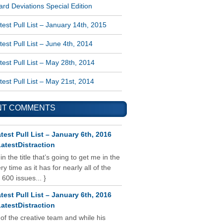
rd Deviations Special Edition
est Pull List – January 14th, 2015
est Pull List – June 4th, 2014
est Pull List – May 28th, 2014
est Pull List – May 21st, 2014
NT COMMENTS
test Pull List – January 6th, 2016
atestDistraction
 in the title that’s going to get me in the
y time as it has for nearly all of the
 600 issues... }
test Pull List – January 6th, 2016
atestDistraction
 of the creative team and while his