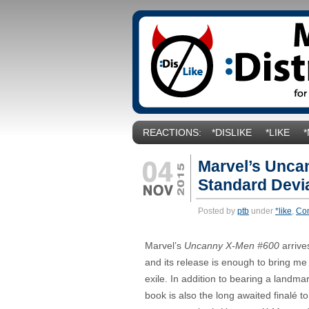
REACTIONS:
*DISLIKE
*LIKE
Marvel’s Unca
Standard Devia
Posted by
ptb
under
*like
,
Co
Marvel’s
Uncanny X-Men #600
arrive
and its release is enough to bring me
exile. In addition to bearing a landma
book is also the long awaited finalé to