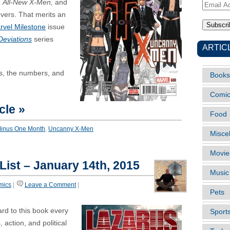
d
All-New X-Men,
and
Email
overs. That merits an
Address
rvel Milestone
issue
Deviations
series
ARTIC
rs, the numbers, and
Books
Comi
cle »
Food
Minus One Month
,
Uncanny X-Men
Misce
Movie
 List – January 14th, 2015
Music
mics
|
Leave a Comment
|
Pets
ward to this book every
Sport
 action, and political