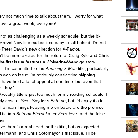
ely not much time to talk about them. I worry for what
Have a great week, everyone!
s not as challenging as a weekly schedule, but the bi-
Marvel Now line makes it so easy to fall behind. I’m not
e Peter David’s new direction for X-Factor.
’t be more excited for the return of Craig Kyle and Chris
the first issue features a Wolverine/Wendigo story.
– I’m committed to the
Amazing X-Men
title, particularly
s was an issue I’m seriously considering skipping
 have held a lot of appeal at one time, but even that
st buy.”
 weekly title is just too much for my reading schedule. I
ekly dose of Scott Snyder’s
Batman
, but I’d enjoy it a lot
 The main things keeping me on board are the promise
l tie into
Batman Eternal
after
Zero Year
, and the false
en.
ieve there’s a real need for this title, but as expected I
rmann, and Chris Sotomayor’s first issue. I’ll be