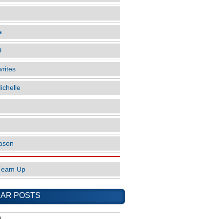
a
D
rites
ichelle
ason
Team Up
AR POSTS