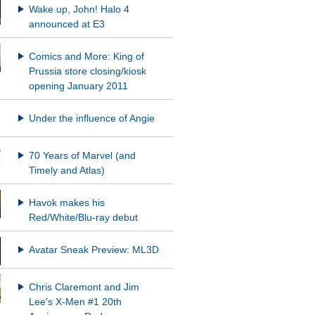
Wake up, John! Halo 4
announced at E3
Comics and More: King of
Prussia store closing/kiosk
opening January 2011
Under the influence of Angie
70 Years of Marvel (and
Timely and Atlas)
Havok makes his
Red/White/Blu-ray debut
Avatar Sneak Preview: ML3D
Chris Claremont and Jim
Lee's X-Men #1 20th