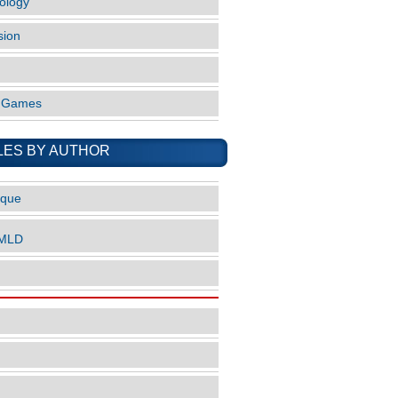
ology
sion
o Games
LES BY AUTHOR
ique
nMLD