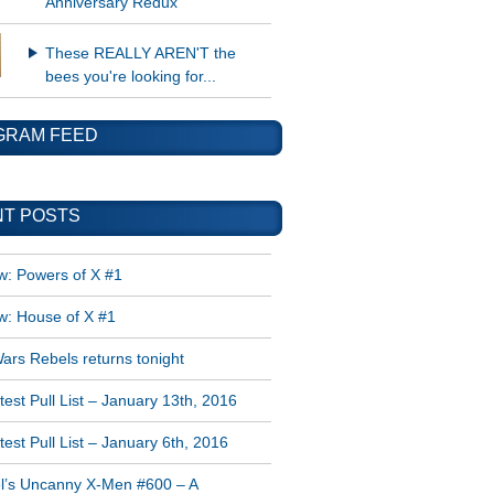
Anniversary Redux
These REALLY AREN'T the
bees you're looking for...
GRAM FEED
T POSTS
w: Powers of X #1
w: House of X #1
ars Rebels returns tonight
est Pull List – January 13th, 2016
est Pull List – January 6th, 2016
l’s Uncanny X-Men #600 – A