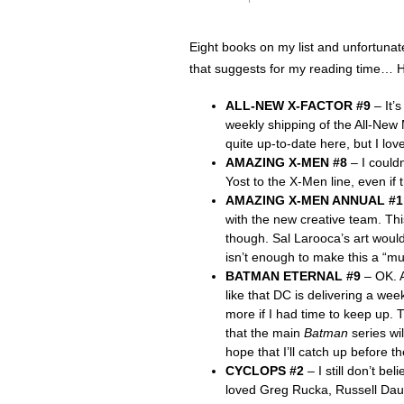
Eight books on my list and unfortunat
that suggests for my reading time… 
ALL-NEW X-FACTOR #9
– It’
weekly shipping of the All-New 
quite up-to-date here, but I lov
AMAZING X-MEN #8
– I couldn
Yost to the X-Men line, even if 
AMAZING X-MEN ANNUAL #1
with the new creative team. Thi
though. Sal Larooca’s art would
isn’t enough to make this a “mu
BATMAN ETERNAL #9
– OK. A
like that DC is delivering a we
more if I had time to keep up.
that the main
Batman
series wil
hope that I’ll catch up before th
CYCLOPS #2
– I still don’t bel
loved Greg Rucka, Russell Daute