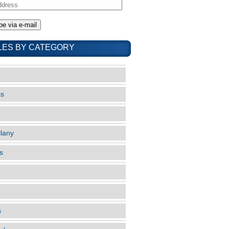
LES BY CATEGORY
cs
llany
s
s