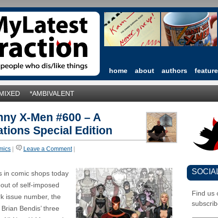
home
about
authors
featur
*MIXED
*AMBIVALENT
nny X-Men #600 – A
tions Special Edition
mics
|
Leave a Comment
|
SOCIA
s in comic shops today
 out of self-imposed
Find us
rk issue number, the
subscrib
 Brian Bendis’ three