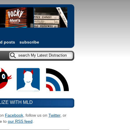
ed posts
subscribe
LIZE WITH MLD
 on
Facebook
, follow us on
Twitter
, or
e to
our RSS feed
.