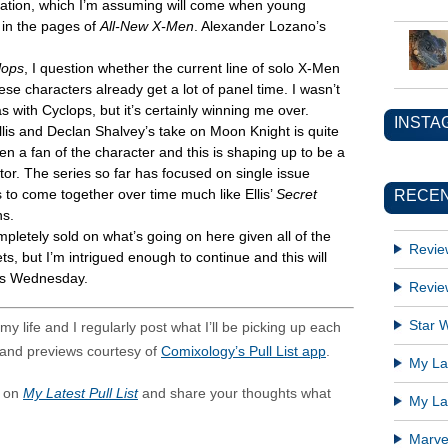
 duration, which I’m assuming will come when young
e in the pages of
All-New X-Men
. Alexander Lozano’s
lops
, I question whether the current line of solo X-Men
hese characters already get a lot of panel time. I wasn’t
as with Cyclops, but it’s certainly winning me over.
INSTA
lis and Declan Shalvey’s take on Moon Knight is quite
en a fan of the character and this is shaping up to be a
ctor. The series so far has focused on single issue
RECEN
s to come together over time much like Ellis’
Secret
ns.
pletely sold on what’s going on here given all of the
Revie
ts, but I’m intrigued enough to continue and this will
this Wednesday.
Revie
Star W
y life and I regularly post what I’ll be picking up each
and previews courtesy of
Comixology’s Pull List app
.
My Lat
s on
My Latest Pull List
and share your thoughts what
My Lat
Marve