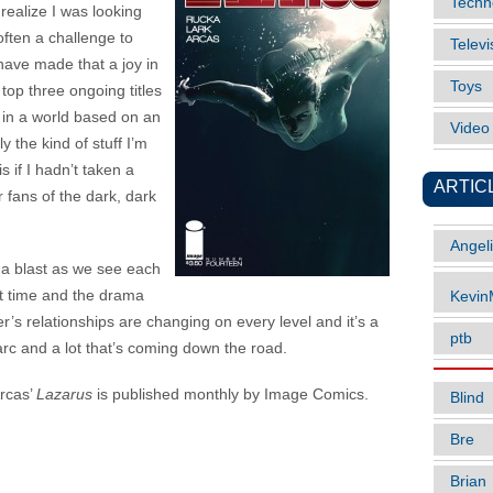
Techn
 realize I was looking
 often a challenge to
Televi
ave made that a joy in
Toys
top three ongoing titles
on in a world based on an
Vide
y the kind of stuff I’m
s if I hadn’t taken a
ARTIC
 fans of the dark, dark
Angel
a blast as we see each
rst time and the drama
Kevi
er’s relationships are changing on every level and it’s a
ptb
arc and a lot that’s coming down the road.
rcas’
Lazarus
is published monthly by Image Comics.
Blind
Bre
Brian