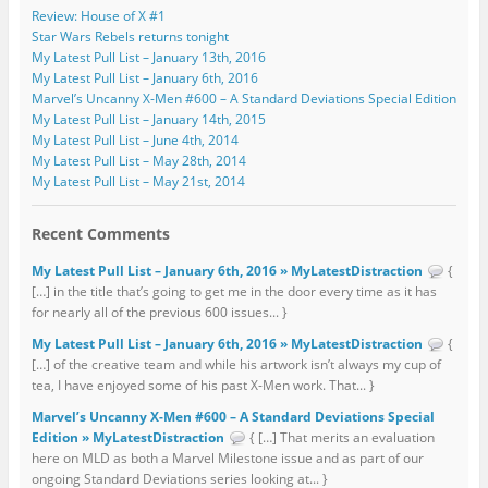
Review: House of X #1
Star Wars Rebels returns tonight
My Latest Pull List – January 13th, 2016
My Latest Pull List – January 6th, 2016
Marvel’s Uncanny X-Men #600 – A Standard Deviations Special Edition
My Latest Pull List – January 14th, 2015
My Latest Pull List – June 4th, 2014
My Latest Pull List – May 28th, 2014
My Latest Pull List – May 21st, 2014
Recent Comments
My Latest Pull List – January 6th, 2016 » MyLatestDistraction
{
[…] in the title that’s going to get me in the door every time as it has
for nearly all of the previous 600 issues... }
My Latest Pull List – January 6th, 2016 » MyLatestDistraction
{
[…] of the creative team and while his artwork isn’t always my cup of
tea, I have enjoyed some of his past X-Men work. That... }
Marvel’s Uncanny X-Men #600 – A Standard Deviations Special
Edition » MyLatestDistraction
{ […] That merits an evaluation
here on MLD as both a Marvel Milestone issue and as part of our
ongoing Standard Deviations series looking at... }