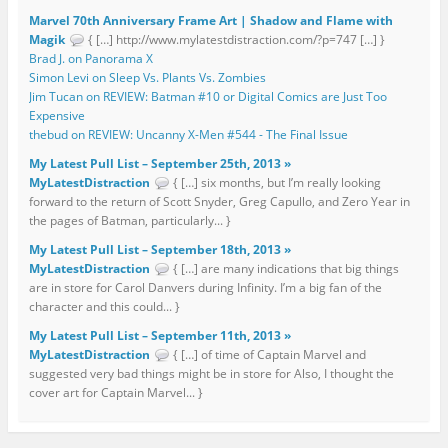
Marvel 70th Anniversary Frame Art | Shadow and Flame with
Magik
{ […] http://www.mylatestdistraction.com/?p=747 […] }
Brad J. on Panorama X
Simon Levi on Sleep Vs. Plants Vs. Zombies
Jim Tucan on REVIEW: Batman #10 or Digital Comics are Just Too
Expensive
thebud on REVIEW: Uncanny X-Men #544 - The Final Issue
My Latest Pull List – September 25th, 2013 »
MyLatestDistraction
{ […] six months, but I’m really looking
forward to the return of Scott Snyder, Greg Capullo, and Zero Year in
the pages of Batman, particularly... }
My Latest Pull List – September 18th, 2013 »
MyLatestDistraction
{ […] are many indications that big things
are in store for Carol Danvers during Infinity. I’m a big fan of the
character and this could... }
My Latest Pull List – September 11th, 2013 »
MyLatestDistraction
{ […] of time of Captain Marvel and
suggested very bad things might be in store for Also, I thought the
cover art for Captain Marvel... }