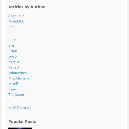
Articles by Author
Angelique
KevinMLD
ptb
Blind
Bre
Brian
jayco
Kamila
KatieD
lydonwrites
MissMichelle
MikeE
Ryan
The Jason
MLD Team Up
Popular Posts