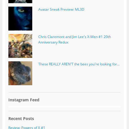
Avatar Sneak Preview: ML3D
Chris Claremont and Jim Lee's X-Men #1 20th
Anniversary Redux
These REALLY AREN'T the bees you're looking for...
Instagram Feed
Recent Posts
Review: Powers of X #1