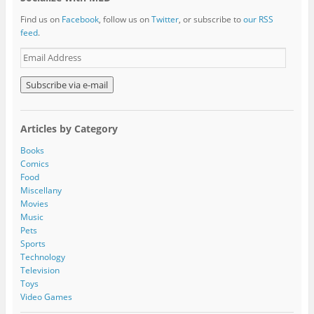
Find us on
Facebook
, follow us on
Twitter
, or subscribe to
our RSS
feed
.
E
m
a
i
l
A
Articles by Category
d
d
Books
r
Comics
e
Food
s
Miscellany
s
Movies
Music
Pets
Sports
Technology
Television
Toys
Video Games