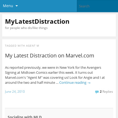
Menu
MyLatestDistraction
for people who dis/like things
TAGGED WITH
AGENT M
My Latest Distraction on Marvel.com
As reported previously, we were in New York for the Avengers
Signing at Midtown Comics earlier this week. It turns out
Marvel.com's "Agent M" was covering us! Look for Angie and I at
around the two and half minute …
Continue reading
→
June 24, 2010
2
Replies
Socialize with MLD