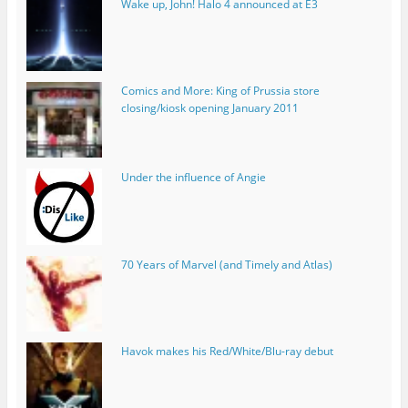
Wake up, John! Halo 4 announced at E3
Comics and More: King of Prussia store
closing/kiosk opening January 2011
Under the influence of Angie
70 Years of Marvel (and Timely and Atlas)
Havok makes his Red/White/Blu-ray debut