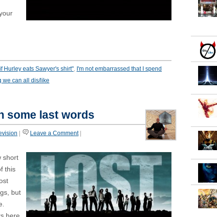
 your
 if Hurley eats Sawyer's shirt"
,
I'm not embarrassed that I spend
we can all dis/like
in some last words
evision
|
Leave a Comment
|
w short
f this
ost
ngs, but
e.
ts here