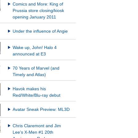
Comics and More: King of
Prussia store closing/kiosk
opening January 2011
Under the influence of Angie
Wake up, John! Halo 4
announced at E3
70 Years of Marvel (and
Timely and Atlas)
Havok makes his
Red/White/Blu-ray debut
Avatar Sneak Preview: ML3D
Chris Claremont and Jim
Lee's X-Men #1 20th