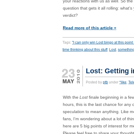
your reactions with us as well. So the
question that gets it all rolling: what’s
verdict?
Read more of this article »
Tags:
"I can only win Lost bingo at this point
time thinking about this stuff
,
Lost
,
something 
Lost: Getting 
Posted by
ptb
under
*like
,
Tel
With the
Lost
finale beginning in a fe
hours, this is the last chance for any o
speculation to mean anything. Like m
fans, I’m wondering about a lot of thi
here are 5 big points of interest for m
Please feel free to share your though