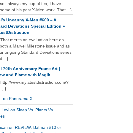
isn’t always my cup of tea, I have
some of his past X-Men work. That... }
l’s Uncanny X-Men #600 – A
ard Deviations Special Edition »
estDistraction
 That merits an evaluation here on
oth a Marvel Milestone issue and as
our ongoing Standard Deviations series
t... }
l 70th Anniversary Frame Art |
w and Flame with Magik
 http://www.mylatestdistraction.com/?
…] }
J. on Panorama X
Levi on Sleep Vs. Plants Vs.
ies
ucan on REVIEW: Batman #10 or