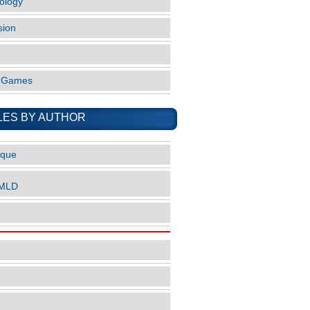
ology
sion
o Games
LES BY AUTHOR
ique
nMLD