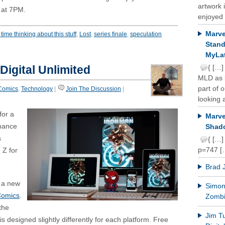
artwork 
g at 7PM.
enjoyed 
Marve
time thinking about this stuff
,
Lost
,
series finale
,
speculation
Stand
MyLat
Digital Unlimited
{ […]
MLD as b
part of 
Comics
,
Technology
|
Join The Discussion
|
looking a
for a
Marve
chance
Shado
s
{ […]
p=747 [
 Z for
Brad 
t a new
Simon 
Comics
.
Zomb
the
Jim T
 designed slightly differently for each platform. Free