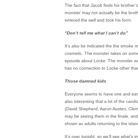
The fact that Jacob finds his brother
monster may not actually be the brot
entered the well and took his form.
“Don’t tell me what I can’t do”
It’s also be indicated the the smoke
cosmetic. The monster takes on some a
episode about Locke. The monster wa
has no connection to Locke other than
Those damned kids
Everyone seems to have one and early 
also interesting that a lot of the can
(David Shepherd, Aaron Austen, Cleme
may be seeing them in the finale, an
shown as adults returning to the islan
It’s over tonight, so we’ll see what’s