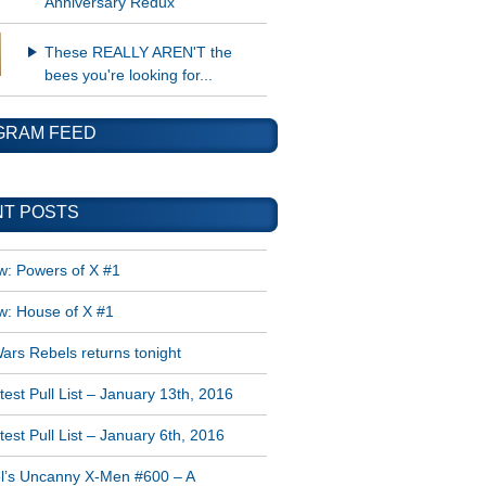
Anniversary Redux
These REALLY AREN'T the
bees you're looking for...
GRAM FEED
T POSTS
w: Powers of X #1
w: House of X #1
ars Rebels returns tonight
est Pull List – January 13th, 2016
est Pull List – January 6th, 2016
l’s Uncanny X-Men #600 – A