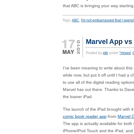
that ABC is bringing your way startin
Tags:
ABC
,
I'm not embarrassed that I spend 
Marvel App vs 
Posted by
ptb
under
*mixed
,
I’ve been meaning to write about this 
while now, but put it off until I had a 
to use all of the digital reading option
Marvel has out there. Thanks to Dave
the loaner iPad.
The launch of the iPad brought with i
comic book reader app
from
Marvel 
The app is actually available for both 
iPhone/iPod Touch and the iPad, and is