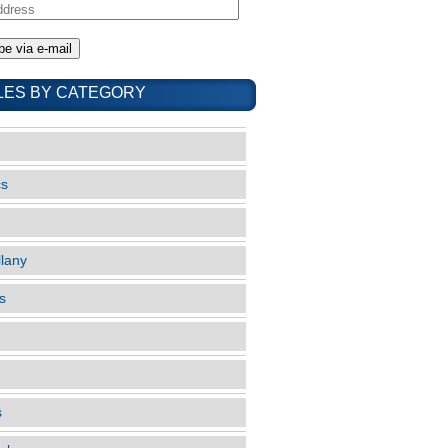
LES BY CATEGORY
cs
llany
s
s