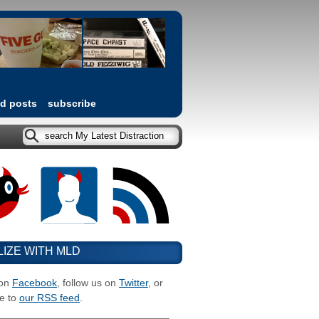
ed posts
subscribe
LIZE WITH MLD
 on
Facebook
, follow us on
Twitter
, or
e to
our RSS feed
.