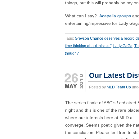
things, but this will probably be my on
What can I say?
Acapella groups
an
entertaining/impressive for Lady Gaga
Tags:
Greyson Chance deserves a record de
time thinking about this stuff
,
Lady GaGa
,
Th
though?
Our Latest Dist
Posted by
MLD Team Up
und
The series finale of ABC’s
Lost
aired 
night and this is one of the rare place
where our interests here at MLD all
converge. Seems poetic given the nat
the conclusion. Please feel free to sh