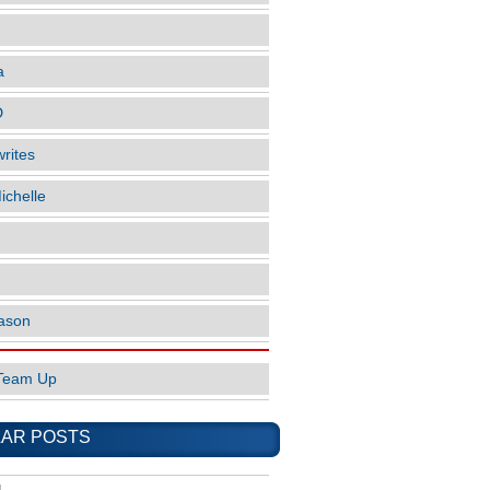
a
D
rites
ichelle
ason
Team Up
AR POSTS