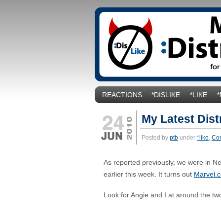
REACTIONS:
*DISLIKE
*LIKE
My Latest Dist
Posted by
ptb
under
*like
,
Co
As reported previously, we were in N
earlier this week. It turns out
Marvel.
Look for Angie and I at around the tw