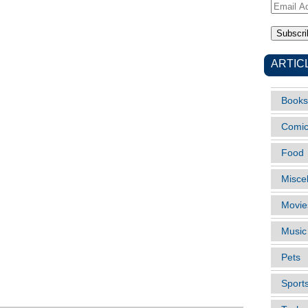
Email
Address
ARTIC
Books
Comi
Food
Misce
Movie
Music
Pets
Sport