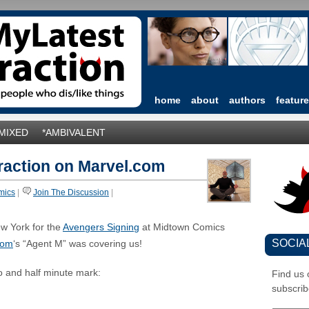
home
about
authors
featur
*MIXED
*AMBIVALENT
raction on Marvel.com
mics
|
Join The Discussion
|
ew York for the
Avengers Signing
at Midtown Comics
SOCIA
com
‘s “Agent M” was covering us!
o and half minute mark:
Find us
subscrib