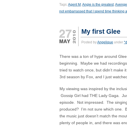
Tags:
Agent M
,
Angie is the greatest
,
Avenge
not embarrassed that I spend time thinking ab
My first Glee
Posted by
Angelique
under
*d
There was a ton of hype around Glee wh
beginning. Maybe we had recordings th
tried to watch once, but didn’t make it
3rd season by Fox, and I just watched 
My viewing was inspired by the inclus
Gossip Girl had THE Lady Gaga. Just
episode. Not impressed. The singin
produced? I’m not sure which one. Bu
the music just doesn’t match the mouth
plenty of people in, and there was eno