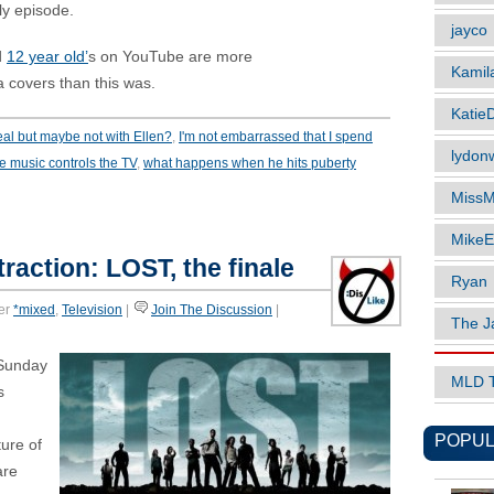
ly episode.
jayco
d
12 year old’
s on YouTube are more
Kamil
 covers than this was.
Katie
al but maybe not with Ellen?
,
I'm not embarrassed that I spend
lydonw
e music controls the TV
,
what happens when he hits puberty
MissM
MikeE
raction: LOST, the finale
Ryan
er
*mixed
,
Television
|
Join The Discussion
|
The J
Sunday
MLD 
s
POPUL
ure of
are