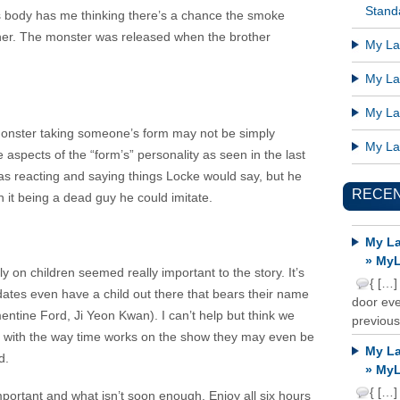
Standa
’s body has me thinking there’s a chance the smoke
her. The monster was released when the brother
My Lat
My Lat
My Lat
 monster taking someone’s form may not be simply
My Lat
spects of the “form’s” personality as seen in the last
s reacting and saying things Locke would say, but he
RECE
 it being a dead guy he could imitate.
My La
» MyL
on children seemed really important to the story. It’s
{ […]
didates even have a child out there that bears their name
door ever
ntine Ford, Ji Yeon Kwan). I can’t help but think we
previous
d with the way time works on the show they may even be
My La
d.
» MyL
{ […]
 important and what isn’t soon enough. Enjoy all six hours