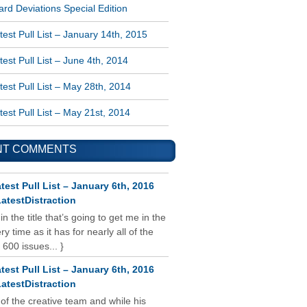
rd Deviations Special Edition
est Pull List – January 14th, 2015
est Pull List – June 4th, 2014
est Pull List – May 28th, 2014
est Pull List – May 21st, 2014
NT COMMENTS
test Pull List – January 6th, 2016
atestDistraction
 in the title that’s going to get me in the
y time as it has for nearly all of the
 600 issues... }
test Pull List – January 6th, 2016
atestDistraction
 of the creative team and while his