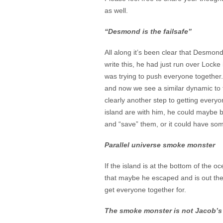
as well.
“Desmond is the failsafe”
All along it’s been clear that Desmond
write this, he had just run over Locke
was trying to push everyone together
and now we see a similar dynamic to t
clearly another step to getting everyo
island are with him, he could maybe b
and “save” them, or it could have so
Parallel universe smoke monster
If the island is at the bottom of the
that maybe he escaped and is out ther
get everyone together for.
The smoke monster is not Jacob’s