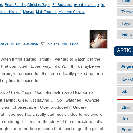
Techn
rs
,
Brian Bendis
,
Christos Gage
,
Ed Brubaker
,
event coverage
,
I'm
out this stuff
,
Marvel
,
Matt Fraction
,
Midtown Comics
Televi
Toys
Vide
islike
,
Music
,
Television
|
Join The Discussion
|
ARTIC
en it first started. I think I wanted to watch it in the
at conflicted. Either way, I didn’t. I think maybe we
Angel
 through the episode. It’s been officially picked up for a
Kevi
my first full episode.
ptb
ion of Lady Gaga. Well, the inclusion of her music.
 saying, Glee, just saying…. So I watched. A whole
Blind
g was not believable. Over produced? Under-
t it seemed like a really bad music video to me where
Bre
 quite right. I’m sure the story of the characters pulls
ugh in one random episode that I sort of got the gist of
Brian