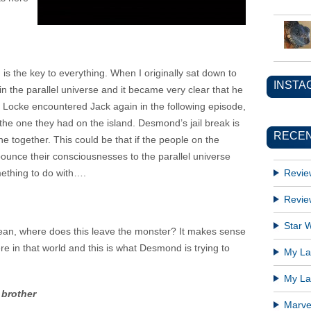
 is the key to everything. When I originally sat down to
INSTA
 in the parallel universe and it became very clear that he
. Locke encountered Jack again in the following episode,
he one they had on the island. Desmond’s jail break is
RECEN
ne together. This could be that if the people on the
ounce their consciousnesses to the parallel universe
mething to do with….
Revie
Revie
Star W
 ocean, where does this leave the monster? It makes sense
e in that world and this is what Desmond is trying to
My Lat
My Lat
 brother
Marve