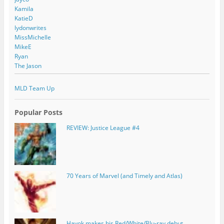
Kamila
KatieD
lydonwrites
MissMichelle
MikeE
Ryan
The Jason
MLD Team Up
Popular Posts
REVIEW: Justice League #4
70 Years of Marvel (and Timely and Atlas)
Havok makes his Red/White/Blu-ray debut