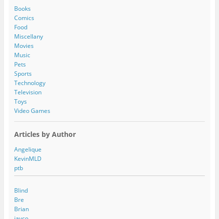
d
Books
r
Comics
e
Food
s
Miscellany
s
Movies
Music
Pets
Sports
Technology
Television
Toys
Video Games
Articles by Author
Angelique
KevinMLD
ptb
Blind
Bre
Brian
jayco