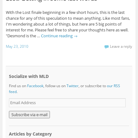
With the Lost finale beginning in a few short hours, this is the last
chance for any of this speculation to mean anything. Like most fans,
I'm wondering about a lot of things, but here are 5 big points of
interest for me. Please feel free to share your thoughts here as well.
"Desmond is the …
Continue reading
→
May 23, 2010
Leave a reply
Socialize with MLD
Find us on
Facebook
, follow us on
Twitter
, or subscribe to
our RSS
feed
.
E
m
a
i
l
A
Articles by Category
d