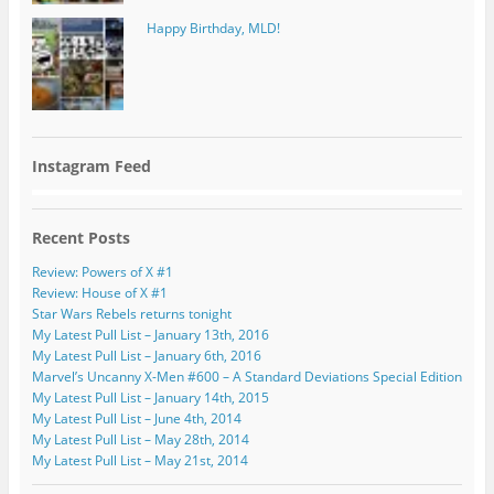
Happy Birthday, MLD!
Instagram Feed
Recent Posts
Review: Powers of X #1
Review: House of X #1
Star Wars Rebels returns tonight
My Latest Pull List – January 13th, 2016
My Latest Pull List – January 6th, 2016
Marvel’s Uncanny X-Men #600 – A Standard Deviations Special Edition
My Latest Pull List – January 14th, 2015
My Latest Pull List – June 4th, 2014
My Latest Pull List – May 28th, 2014
My Latest Pull List – May 21st, 2014