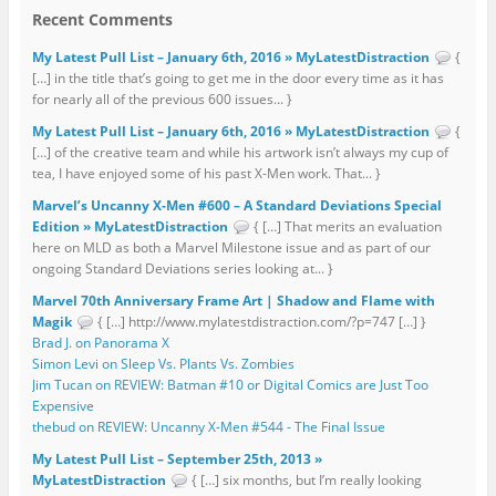
Recent Comments
My Latest Pull List – January 6th, 2016 » MyLatestDistraction
{
[…] in the title that’s going to get me in the door every time as it has
for nearly all of the previous 600 issues... }
My Latest Pull List – January 6th, 2016 » MyLatestDistraction
{
[…] of the creative team and while his artwork isn’t always my cup of
tea, I have enjoyed some of his past X-Men work. That... }
Marvel’s Uncanny X-Men #600 – A Standard Deviations Special
Edition » MyLatestDistraction
{ […] That merits an evaluation
here on MLD as both a Marvel Milestone issue and as part of our
ongoing Standard Deviations series looking at... }
Marvel 70th Anniversary Frame Art | Shadow and Flame with
Magik
{ […] http://www.mylatestdistraction.com/?p=747 […] }
Brad J. on Panorama X
Simon Levi on Sleep Vs. Plants Vs. Zombies
Jim Tucan on REVIEW: Batman #10 or Digital Comics are Just Too
Expensive
thebud on REVIEW: Uncanny X-Men #544 - The Final Issue
My Latest Pull List – September 25th, 2013 »
MyLatestDistraction
{ […] six months, but I’m really looking