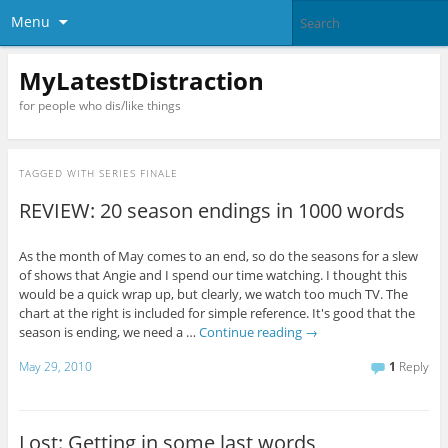
Menu
MyLatestDistraction
for people who dis/like things
TAGGED WITH
SERIES FINALE
REVIEW: 20 season endings in 1000 words
As the month of May comes to an end, so do the seasons for a slew
of shows that Angie and I spend our time watching. I thought this
would be a quick wrap up, but clearly, we watch too much TV. The
chart at the right is included for simple reference. It's good that the
season is ending, we need a …
Continue reading
→
May 29, 2010
1
Reply
Lost: Getting in some last words