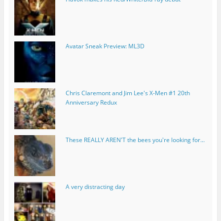
Avatar Sneak Preview: ML3D
Chris Claremont and Jim Lee's X-Men #1 20th
Anniversary Redux
These REALLY AREN'T the bees you're looking for...
A very distracting day