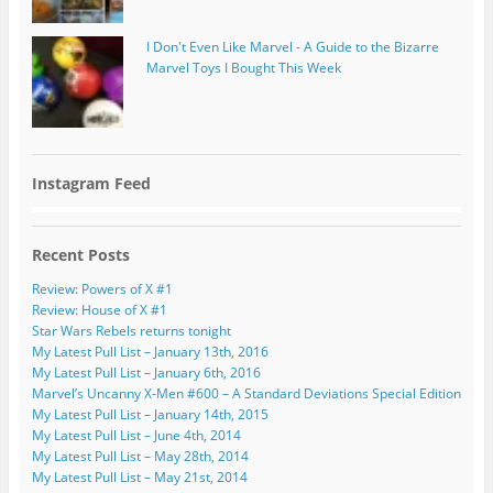
I Don't Even Like Marvel - A Guide to the Bizarre
Marvel Toys I Bought This Week
Instagram Feed
Recent Posts
Review: Powers of X #1
Review: House of X #1
Star Wars Rebels returns tonight
My Latest Pull List – January 13th, 2016
My Latest Pull List – January 6th, 2016
Marvel’s Uncanny X-Men #600 – A Standard Deviations Special Edition
My Latest Pull List – January 14th, 2015
My Latest Pull List – June 4th, 2014
My Latest Pull List – May 28th, 2014
My Latest Pull List – May 21st, 2014