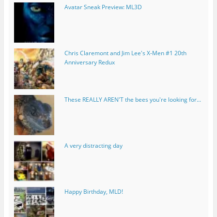
Avatar Sneak Preview: ML3D
Chris Claremont and Jim Lee's X-Men #1 20th
Anniversary Redux
These REALLY AREN'T the bees you're looking for...
A very distracting day
Happy Birthday, MLD!