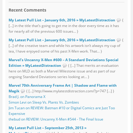
Recent Comments
My Latest Pull List – January 6th, 2016 » MyLatestDistraction
{
[…] in the title that’s going to get me in the door every time as it has
for nearly all of the previous 600 issues... }
My Latest Pull List – January 6th, 2016 » MyLatestDistraction
{
[…] of the creative team and while his artwork isn’t always my cup of
tea, I have enjoyed some of his past X-Men work. That... }
Marvel’s Uncanny X-Men #600 – A Standard Deviations Special
Edition » MyLatestDistraction
{ […] That merits an evaluation
here on MLD as both a Marvel Milestone issue and as part of our
ongoing Standard Deviations series looking at... }
Marvel 70th Anniversary Frame Art | Shadow and Flame with
Magik
{ […] http://www.mylatestdistraction.com/?p=747 […] }
Brad J. on Panorama X
Simon Levi on Sleep Vs. Plants Vs. Zombies
Jim Tucan on REVIEW: Batman #10 or Digital Comics are Just Too
Expensive
thebud on REVIEW: Uncanny X-Men #544 - The Final Issue
My Latest Pull List – September 25th, 2013 »