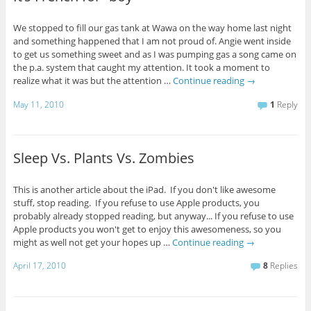
We stopped to fill our gas tank at Wawa on the way home last night
and something happened that I am not proud of. Angie went inside
to get us something sweet and as I was pumping gas a song came on
the p.a. system that caught my attention. It took a moment to
realize what it was but the attention …
Continue reading
→
May 11, 2010
1
Reply
Sleep Vs. Plants Vs. Zombies
This is another article about the iPad. If you don't like awesome
stuff, stop reading. If you refuse to use Apple products, you
probably already stopped reading, but anyway... If you refuse to use
Apple products you won't get to enjoy this awesomeness, so you
might as well not get your hopes up …
Continue reading
→
April 17, 2010
8
Replies