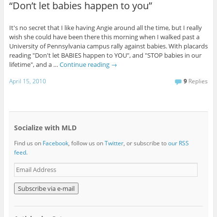
“Don’t let babies happen to you”
It's no secret that I like having Angie around all the time, but I really
wish she could have been there this morning when I walked past a
University of Pennsylvania campus rally against babies. With placards
reading "Don't let BABIES happen to YOU", and "STOP babies in our
lifetime", and a …
Continue reading
→
April 15, 2010
9
Replies
Socialize with MLD
Find us on
Facebook
, follow us on
Twitter
, or subscribe to
our RSS
feed
.
E
m
a
i
l
A