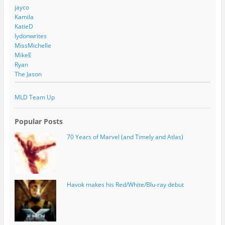
jayco
Kamila
KatieD
lydonwrites
MissMichelle
MikeE
Ryan
The Jason
MLD Team Up
Popular Posts
70 Years of Marvel (and Timely and Atlas)
Havok makes his Red/White/Blu-ray debut