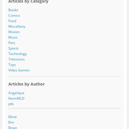
Articles by Category
d
d
Books
r
Comics
e
Food
s
Miscellany
s
Movies
Music
Pets
Sports
Technology
Television
Toys
Video Games
Articles by Author
Angelique
KevinMLD
ptb
Blind
Bre
Brian