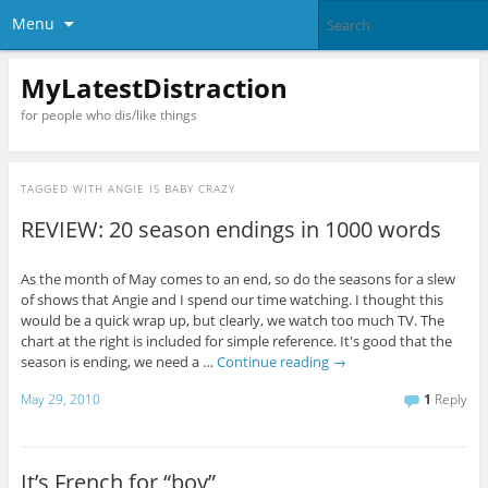
Menu
MyLatestDistraction
for people who dis/like things
TAGGED WITH
ANGIE IS BABY CRAZY
REVIEW: 20 season endings in 1000 words
As the month of May comes to an end, so do the seasons for a slew
of shows that Angie and I spend our time watching. I thought this
would be a quick wrap up, but clearly, we watch too much TV. The
chart at the right is included for simple reference. It's good that the
season is ending, we need a …
Continue reading
→
May 29, 2010
1
Reply
It’s French for “boy”