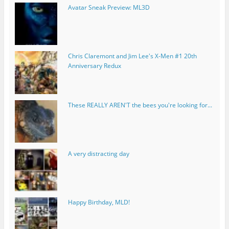
Avatar Sneak Preview: ML3D
Chris Claremont and Jim Lee's X-Men #1 20th
Anniversary Redux
These REALLY AREN'T the bees you're looking for...
A very distracting day
Happy Birthday, MLD!