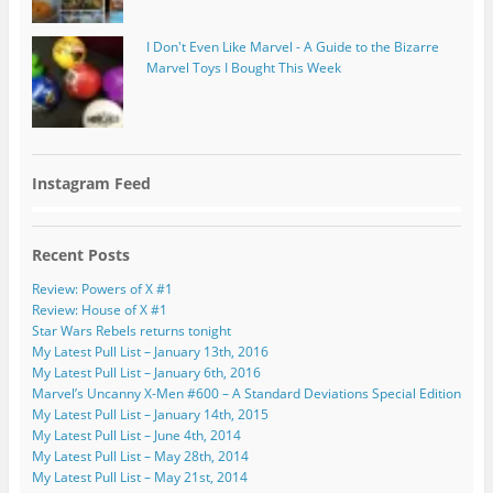
I Don't Even Like Marvel - A Guide to the Bizarre
Marvel Toys I Bought This Week
Instagram Feed
Recent Posts
Review: Powers of X #1
Review: House of X #1
Star Wars Rebels returns tonight
My Latest Pull List – January 13th, 2016
My Latest Pull List – January 6th, 2016
Marvel’s Uncanny X-Men #600 – A Standard Deviations Special Edition
My Latest Pull List – January 14th, 2015
My Latest Pull List – June 4th, 2014
My Latest Pull List – May 28th, 2014
My Latest Pull List – May 21st, 2014