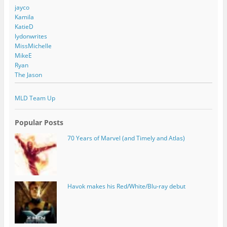
jayco
Kamila
KatieD
lydonwrites
MissMichelle
MikeE
Ryan
The Jason
MLD Team Up
Popular Posts
70 Years of Marvel (and Timely and Atlas)
Havok makes his Red/White/Blu-ray debut