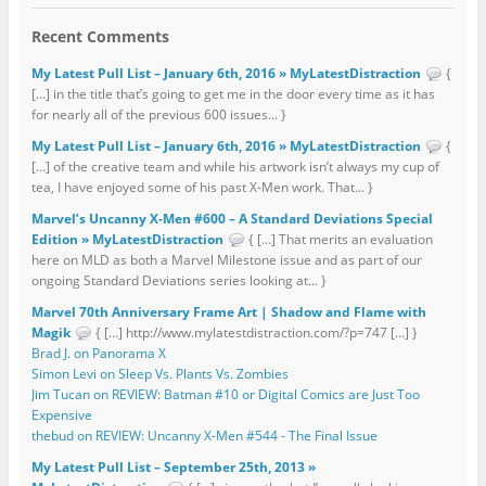
Recent Comments
My Latest Pull List – January 6th, 2016 » MyLatestDistraction
{
[…] in the title that’s going to get me in the door every time as it has
for nearly all of the previous 600 issues... }
My Latest Pull List – January 6th, 2016 » MyLatestDistraction
{
[…] of the creative team and while his artwork isn’t always my cup of
tea, I have enjoyed some of his past X-Men work. That... }
Marvel’s Uncanny X-Men #600 – A Standard Deviations Special
Edition » MyLatestDistraction
{ […] That merits an evaluation
here on MLD as both a Marvel Milestone issue and as part of our
ongoing Standard Deviations series looking at... }
Marvel 70th Anniversary Frame Art | Shadow and Flame with
Magik
{ […] http://www.mylatestdistraction.com/?p=747 […] }
Brad J. on Panorama X
Simon Levi on Sleep Vs. Plants Vs. Zombies
Jim Tucan on REVIEW: Batman #10 or Digital Comics are Just Too
Expensive
thebud on REVIEW: Uncanny X-Men #544 - The Final Issue
My Latest Pull List – September 25th, 2013 »