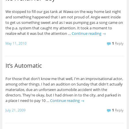
We stopped to fill our gas tank at Wawa on the way home last night
and something happened that I am not proud of. Angie went inside
to get us something sweet and as I was pumping gas a song came on
the p.a. system that caught my attention. It took a moment to
realize what it was but the attention …
Continue reading
→
May 11, 2010
1
Reply
It’s Automatic
For those that don't know me that well, I'm an improvisational actor,
among other things. I had an audition on Sunday that didn't actually
materialize, due an unforseen automobile accident with the
directors. They're okay, but I had driven in to the city, and parked in
a place I need to pay 10 …
Continue reading
→
July 21, 2009
1
Reply