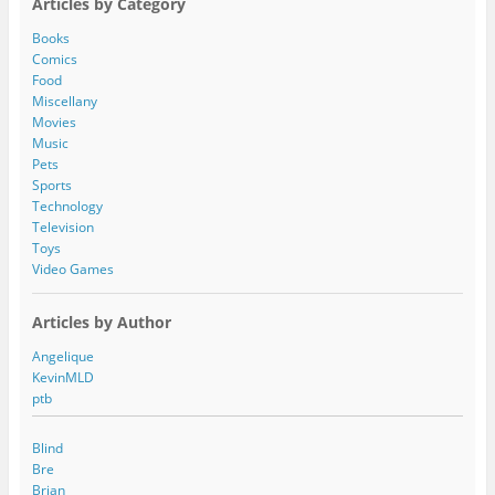
Articles by Category
d
d
Books
r
Comics
e
Food
s
Miscellany
s
Movies
Music
Pets
Sports
Technology
Television
Toys
Video Games
Articles by Author
Angelique
KevinMLD
ptb
Blind
Bre
Brian