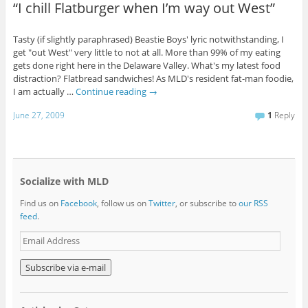
“I chill Flatburger when I’m way out West”
Tasty (if slightly paraphrased) Beastie Boys' lyric notwithstanding, I
get "out West" very little to not at all. More than 99% of my eating
gets done right here in the Delaware Valley. What's my latest food
distraction? Flatbread sandwiches! As MLD's resident fat-man foodie,
I am actually …
Continue reading
→
June 27, 2009
1
Reply
Socialize with MLD
Find us on
Facebook
, follow us on
Twitter
, or subscribe to
our RSS
feed
.
E
m
a
i
l
A