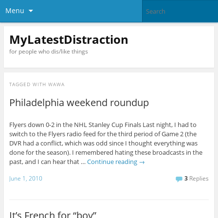
Menu
MyLatestDistraction
for people who dis/like things
TAGGED WITH
WAWA
Philadelphia weekend roundup
Flyers down 0-2 in the NHL Stanley Cup Finals Last night, I had to
switch to the Flyers radio feed for the third period of Game 2 (the
DVR had a conflict, which was odd since I thought everything was
done for the season). I remembered hating these broadcasts in the
past, and I can hear that …
Continue reading
→
June 1, 2010
3
Replies
It’s French for “boy”