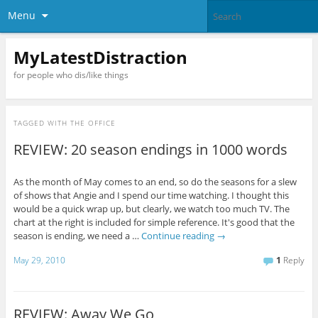
Menu
MyLatestDistraction
for people who dis/like things
TAGGED WITH
THE OFFICE
REVIEW: 20 season endings in 1000 words
As the month of May comes to an end, so do the seasons for a slew
of shows that Angie and I spend our time watching. I thought this
would be a quick wrap up, but clearly, we watch too much TV. The
chart at the right is included for simple reference. It's good that the
season is ending, we need a …
Continue reading
→
May 29, 2010
1
Reply
REVIEW: Away We Go