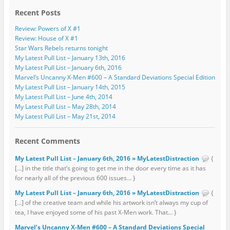
Recent Posts
Review: Powers of X #1
Review: House of X #1
Star Wars Rebels returns tonight
My Latest Pull List – January 13th, 2016
My Latest Pull List – January 6th, 2016
Marvel’s Uncanny X-Men #600 – A Standard Deviations Special Edition
My Latest Pull List – January 14th, 2015
My Latest Pull List – June 4th, 2014
My Latest Pull List – May 28th, 2014
My Latest Pull List – May 21st, 2014
Recent Comments
My Latest Pull List – January 6th, 2016 » MyLatestDistraction
{
[…] in the title that’s going to get me in the door every time as it has
for nearly all of the previous 600 issues... }
My Latest Pull List – January 6th, 2016 » MyLatestDistraction
{
[…] of the creative team and while his artwork isn’t always my cup of
tea, I have enjoyed some of his past X-Men work. That... }
Marvel’s Uncanny X-Men #600 – A Standard Deviations Special