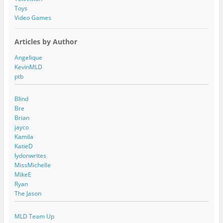
Toys
Video Games
Articles by Author
Angelique
KevinMLD
ptb
Blind
Bre
Brian
jayco
Kamila
KatieD
lydonwrites
MissMichelle
MikeE
Ryan
The Jason
MLD Team Up