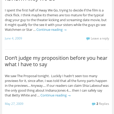
I spent the first half of Away We Go, trying to decide if the film is a
chick flick. I think maybe its themes are too mature for the typical
drag your guy to the theater kicking and screaming date movie, but
it might qualify for the see it with your sisters while the guys go see
Watchmen or Star …
Continue reading
→
June 4, 2009
Leave a reply
Don’t judge my proposition before you hear
what I have to say
We saw The Proposal tonight. Luckily I hadn't seen too many
previews for it, since after, I was told that all the funny parts happen
in the previews... Anyway.... If our readers can claim Shia Labeouf was
the only good thing about Indiana Jones 4.... then I can safely say
that Betty White and …
Continue reading
→
May 27, 2009
2
Replies