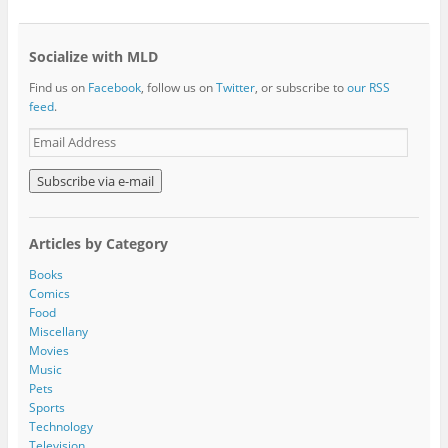
Socialize with MLD
Find us on
Facebook
, follow us on
Twitter
, or subscribe to
our RSS
feed
.
E
m
a
i
l
A
Articles by Category
d
d
Books
r
Comics
e
Food
s
Miscellany
s
Movies
Music
Pets
Sports
Technology
Television