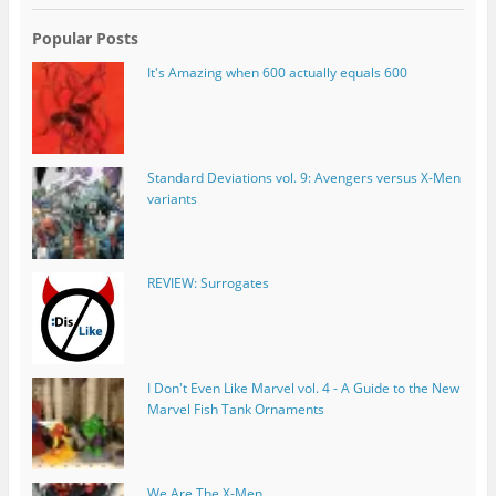
Popular Posts
It's Amazing when 600 actually equals 600
Standard Deviations vol. 9: Avengers versus X-Men
variants
REVIEW: Surrogates
I Don't Even Like Marvel vol. 4 - A Guide to the New
Marvel Fish Tank Ornaments
We Are The X-Men