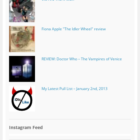
REVIEW: Doctor Who – The Vampires of Venice
My Latest Pull List – January 2nd, 2013
Instagram Feed