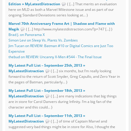
Edition » MyLatestDistraction
{ […] That merits an evaluation
here on MLD as both a Marvel Milestone issue and as part of our
ongoing Standard Deviations series looking at... }
Marvel 70th Anniversary Frame Art | Shadow and Flame with
Magik
{ […] http://www.mylatestdistraction.com/?p=747 […] }
Brad J. on Panorama X
Simon Levi on Sleep Vs. Plants Vs. Zombies
Jim Tucan on REVIEW: Batman #10 or Digital Comics are Just Too
Expensive
thebud on REVIEW: Uncanny X-Men #544 - The Final Issue
My Latest Pull List – September 25th, 2013 »
MyLatestDistraction
{ […] six months, but I’m really looking
forward to the return of Scott Snyder, Greg Capullo, and Zero Year in
the pages of Batman, particularly... }
My Latest Pull List – September 18th, 2013 »
MyLatestDistraction
{ […] are many indications that big things
are in store for Carol Danvers during Infinity. I’m a big fan of the
character and this could... }
My Latest Pull List – September 11th, 2013 »
MyLatestDistraction
{ […] of time of Captain Marvel and
suggested very bad things might be in store for Also, I thought the