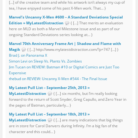
[…] of the creative team and while his artwork isn’t always my cup of
tea, I have enjoyed some of his past X-Men work. That... }
Marvel’s Uncanny X-Men #600 – A Standard Deviations Special
Edition » MyLatestDistraction
{ […] That merits an evaluation
here on MLD as both a Marvel Milestone issue and as part of our
ongoing Standard Deviations series looking at... }
Marvel 70th Anniversary Frame Art | Shadow and Flame with
Magik
{ […] http://www.mylatestdistraction.com/?p=747 […] }
Brad J. on Panorama X
Simon Levi on Sleep Vs. Plants Vs. Zombies
Jim Tucan on REVIEW: Batman #10 or Digital Comics are Just Too
Expensive
thebud on REVIEW: Uncanny X-Men #544 - The Final Issue
My Latest Pull List – September 25th, 2013 »
MyLatestDistraction
{ […] six months, but I’m really looking
forward to the return of Scott Snyder, Greg Capullo, and Zero Year in
the pages of Batman, particularly... }
My Latest Pull List – September 18th, 2013 »
MyLatestDistraction
{ […] are many indications that big things
are in store for Carol Danvers during Infinity. I’m a big fan of the
character and this could... }