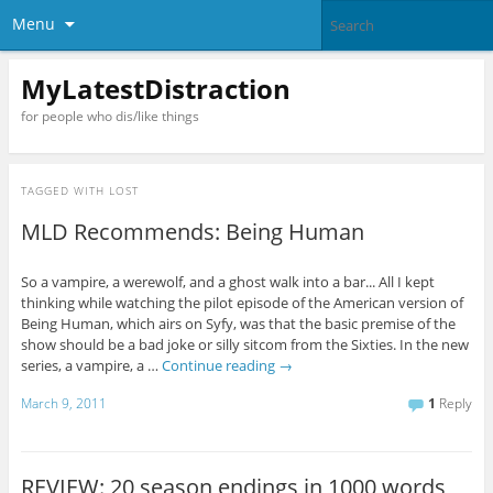
Menu
MyLatestDistraction
for people who dis/like things
TAGGED WITH
LOST
MLD Recommends: Being Human
So a vampire, a werewolf, and a ghost walk into a bar... All I kept
thinking while watching the pilot episode of the American version of
Being Human, which airs on Syfy, was that the basic premise of the
show should be a bad joke or silly sitcom from the Sixties. In the new
series, a vampire, a …
Continue reading
→
March 9, 2011
1
Reply
REVIEW: 20 season endings in 1000 words