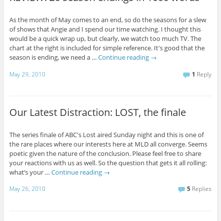
As the month of May comes to an end, so do the seasons for a slew
of shows that Angie and I spend our time watching. I thought this
would be a quick wrap up, but clearly, we watch too much TV. The
chart at the right is included for simple reference. It's good that the
season is ending, we need a …
Continue reading
→
May 29, 2010
1
Reply
Our Latest Distraction: LOST, the finale
The series finale of ABC's Lost aired Sunday night and this is one of
the rare places where our interests here at MLD all converge. Seems
poetic given the nature of the conclusion. Please feel free to share
your reactions with us as well. So the question that gets it all rolling:
what’s your …
Continue reading
→
May 26, 2010
5
Replies