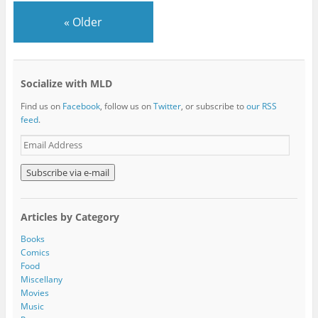
«
Older
Socialize with MLD
Find us on
Facebook
, follow us on
Twitter
, or subscribe to
our RSS
feed
.
E
m
a
i
l
A
Articles by Category
d
d
Books
r
Comics
e
Food
s
Miscellany
s
Movies
Music