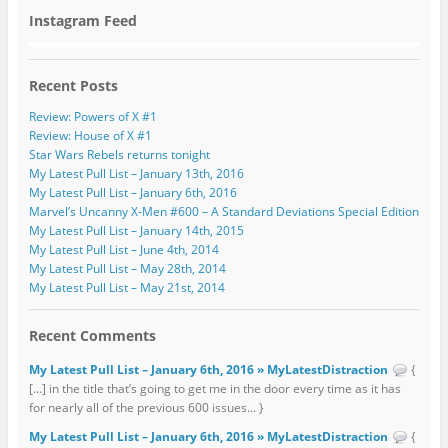
Instagram Feed
Recent Posts
Review: Powers of X #1
Review: House of X #1
Star Wars Rebels returns tonight
My Latest Pull List – January 13th, 2016
My Latest Pull List – January 6th, 2016
Marvel’s Uncanny X-Men #600 – A Standard Deviations Special Edition
My Latest Pull List – January 14th, 2015
My Latest Pull List – June 4th, 2014
My Latest Pull List – May 28th, 2014
My Latest Pull List – May 21st, 2014
Recent Comments
My Latest Pull List – January 6th, 2016 » MyLatestDistraction
{
[…] in the title that’s going to get me in the door every time as it has
for nearly all of the previous 600 issues... }
My Latest Pull List – January 6th, 2016 » MyLatestDistraction
{