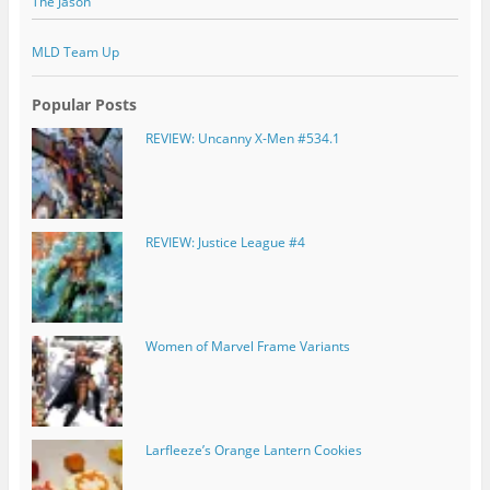
The Jason
MLD Team Up
Popular Posts
REVIEW: Uncanny X-Men #534.1
REVIEW: Justice League #4
Women of Marvel Frame Variants
Larfleeze’s Orange Lantern Cookies