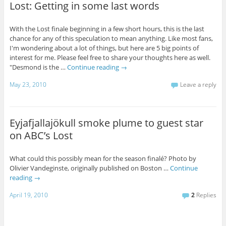
Lost: Getting in some last words
With the Lost finale beginning in a few short hours, this is the last
chance for any of this speculation to mean anything. Like most fans,
I'm wondering about a lot of things, but here are 5 big points of
interest for me. Please feel free to share your thoughts here as well.
"Desmond is the …
Continue reading
→
May 23, 2010
Leave a reply
Eyjafjallajökull smoke plume to guest star
on ABC’s Lost
What could this possibly mean for the season finalé? Photo by
Olivier Vandeginste, originally published on Boston …
Continue
reading
→
April 19, 2010
2
Replies