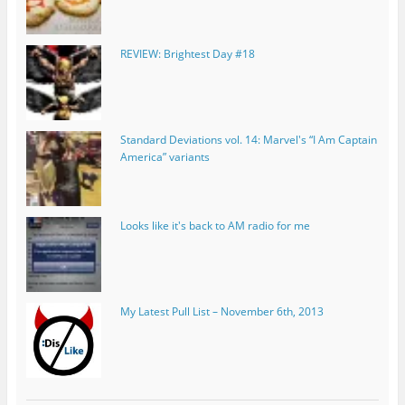
REVIEW: Brightest Day #18
Standard Deviations vol. 14: Marvel's “I Am Captain
America” variants
Looks like it's back to AM radio for me
My Latest Pull List – November 6th, 2013