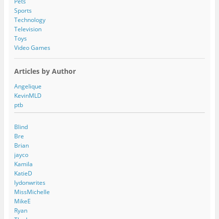
Pets
Sports
Technology
Television
Toys
Video Games
Articles by Author
Angelique
KevinMLD
ptb
Blind
Bre
Brian
jayco
Kamila
KatieD
lydonwrites
MissMichelle
MikeE
Ryan