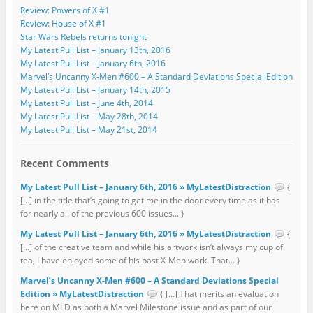
Review: Powers of X #1
Review: House of X #1
Star Wars Rebels returns tonight
My Latest Pull List – January 13th, 2016
My Latest Pull List – January 6th, 2016
Marvel’s Uncanny X-Men #600 – A Standard Deviations Special Edition
My Latest Pull List – January 14th, 2015
My Latest Pull List – June 4th, 2014
My Latest Pull List – May 28th, 2014
My Latest Pull List – May 21st, 2014
Recent Comments
My Latest Pull List – January 6th, 2016 » MyLatestDistraction
{
[…] in the title that’s going to get me in the door every time as it has
for nearly all of the previous 600 issues... }
My Latest Pull List – January 6th, 2016 » MyLatestDistraction
{
[…] of the creative team and while his artwork isn’t always my cup of
tea, I have enjoyed some of his past X-Men work. That... }
Marvel’s Uncanny X-Men #600 – A Standard Deviations Special
Edition » MyLatestDistraction
{ […] That merits an evaluation
here on MLD as both a Marvel Milestone issue and as part of our