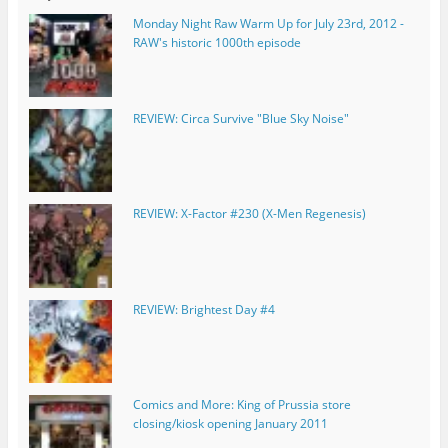
Monday Night Raw Warm Up for July 23rd, 2012 -
RAW's historic 1000th episode
REVIEW: Circa Survive "Blue Sky Noise"
REVIEW: X-Factor #230 (X-Men Regenesis)
REVIEW: Brightest Day #4
Comics and More: King of Prussia store
closing/kiosk opening January 2011