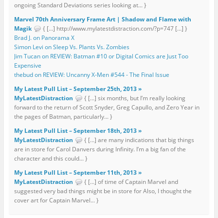
ongoing Standard Deviations series looking at... }
Marvel 70th Anniversary Frame Art | Shadow and Flame with
Magik
{ […] http://www.mylatestdistraction.com/?p=747 […] }
Brad J. on Panorama X
Simon Levi on Sleep Vs. Plants Vs. Zombies
Jim Tucan on REVIEW: Batman #10 or Digital Comics are Just Too
Expensive
thebud on REVIEW: Uncanny X-Men #544 - The Final Issue
My Latest Pull List – September 25th, 2013 »
MyLatestDistraction
{ […] six months, but I’m really looking
forward to the return of Scott Snyder, Greg Capullo, and Zero Year in
the pages of Batman, particularly... }
My Latest Pull List – September 18th, 2013 »
MyLatestDistraction
{ […] are many indications that big things
are in store for Carol Danvers during Infinity. I’m a big fan of the
character and this could... }
My Latest Pull List – September 11th, 2013 »
MyLatestDistraction
{ […] of time of Captain Marvel and
suggested very bad things might be in store for Also, I thought the
cover art for Captain Marvel... }