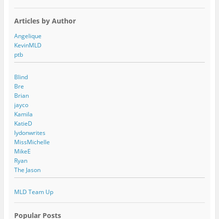
Articles by Author
Angelique
KevinMLD
ptb
Blind
Bre
Brian
jayco
Kamila
KatieD
lydonwrites
MissMichelle
MikeE
Ryan
The Jason
MLD Team Up
Popular Posts