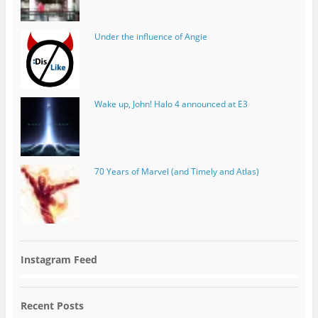
Under the influence of Angie
Wake up, John! Halo 4 announced at E3
70 Years of Marvel (and Timely and Atlas)
Instagram Feed
Recent Posts