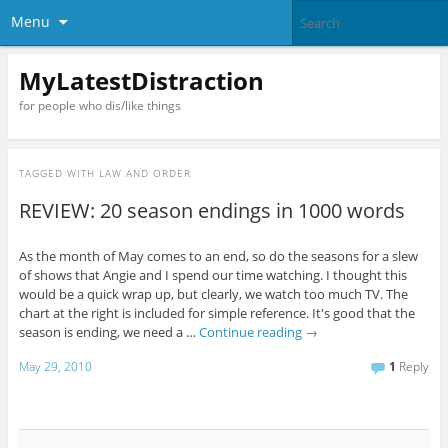
Menu
MyLatestDistraction
for people who dis/like things
TAGGED WITH
LAW AND ORDER
REVIEW: 20 season endings in 1000 words
As the month of May comes to an end, so do the seasons for a slew
of shows that Angie and I spend our time watching. I thought this
would be a quick wrap up, but clearly, we watch too much TV. The
chart at the right is included for simple reference. It's good that the
season is ending, we need a …
Continue reading
→
May 29, 2010
1
Reply