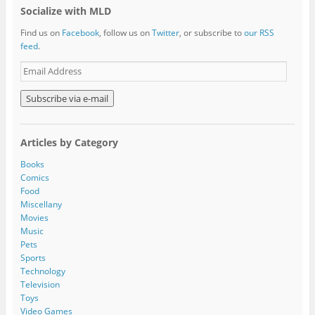
Socialize with MLD
Find us on
Facebook
, follow us on
Twitter
, or subscribe to
our RSS
feed
.
E
m
a
i
l
A
Articles by Category
d
d
Books
r
Comics
e
Food
s
Miscellany
s
Movies
Music
Pets
Sports
Technology
Television
Toys
Video Games