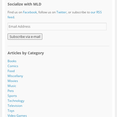
Socialize with MLD
Find us on
Facebook
, follow us on
Twitter
, or subscribe to
our RSS
feed
.
E
m
a
i
l
A
Articles by Category
d
d
Books
r
Comics
e
Food
s
Miscellany
s
Movies
Music
Pets
Sports
Technology
Television
Toys
Video Games