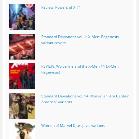
Review: Powers of X #1
Standard Deviations vol. 1: X-Men: Regenesis
variant covers
REVIEW: Wolverine and the X-Men #1 (X-Men
Regenesis)
Standard Deviations vol. 14: Marvel's “I Am Captain
America” variants
Women of Marvel Djurdjevic variants