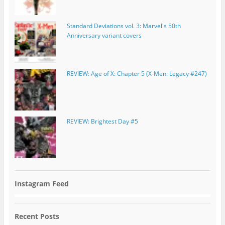
Standard Deviations vol. 3: Marvel's 50th
Anniversary variant covers
REVIEW: Age of X: Chapter 5 (X-Men: Legacy #247)
REVIEW: Brightest Day #5
Instagram Feed
Recent Posts