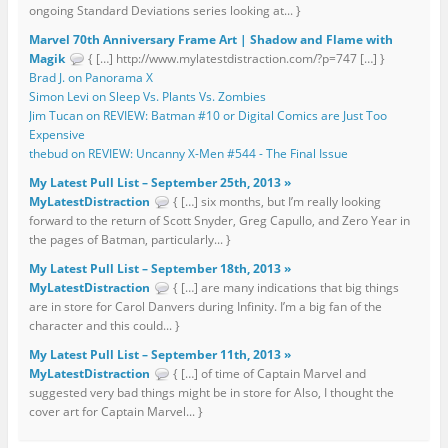
ongoing Standard Deviations series looking at... }
Marvel 70th Anniversary Frame Art | Shadow and Flame with
Magik
{ […] http://www.mylatestdistraction.com/?p=747 […] }
Brad J. on Panorama X
Simon Levi on Sleep Vs. Plants Vs. Zombies
Jim Tucan on REVIEW: Batman #10 or Digital Comics are Just Too
Expensive
thebud on REVIEW: Uncanny X-Men #544 - The Final Issue
My Latest Pull List – September 25th, 2013 »
MyLatestDistraction
{ […] six months, but I’m really looking
forward to the return of Scott Snyder, Greg Capullo, and Zero Year in
the pages of Batman, particularly... }
My Latest Pull List – September 18th, 2013 »
MyLatestDistraction
{ […] are many indications that big things
are in store for Carol Danvers during Infinity. I’m a big fan of the
character and this could... }
My Latest Pull List – September 11th, 2013 »
MyLatestDistraction
{ […] of time of Captain Marvel and
suggested very bad things might be in store for Also, I thought the
cover art for Captain Marvel... }