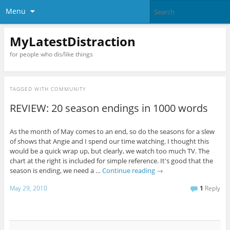
Menu
MyLatestDistraction
for people who dis/like things
TAGGED WITH
COMMUNITY
REVIEW: 20 season endings in 1000 words
As the month of May comes to an end, so do the seasons for a slew
of shows that Angie and I spend our time watching. I thought this
would be a quick wrap up, but clearly, we watch too much TV. The
chart at the right is included for simple reference. It's good that the
season is ending, we need a …
Continue reading
→
May 29, 2010
1
Reply