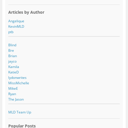
Articles by Author
Angelique
KevinMLD
ptb
Blind
Bre
Brian
jayco
Kamila
KatieD
lydonwrites
MissMichelle
MikeE
Ryan
The Jason
MLD Team Up
Popular Posts