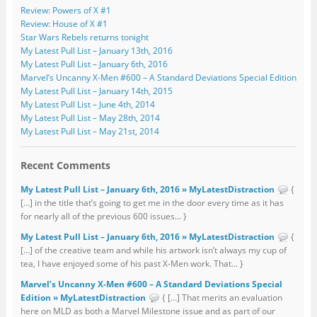
Review: Powers of X #1
Review: House of X #1
Star Wars Rebels returns tonight
My Latest Pull List – January 13th, 2016
My Latest Pull List – January 6th, 2016
Marvel’s Uncanny X-Men #600 – A Standard Deviations Special Edition
My Latest Pull List – January 14th, 2015
My Latest Pull List – June 4th, 2014
My Latest Pull List – May 28th, 2014
My Latest Pull List – May 21st, 2014
Recent Comments
My Latest Pull List – January 6th, 2016 » MyLatestDistraction
{
[…] in the title that’s going to get me in the door every time as it has
for nearly all of the previous 600 issues... }
My Latest Pull List – January 6th, 2016 » MyLatestDistraction
{
[…] of the creative team and while his artwork isn’t always my cup of
tea, I have enjoyed some of his past X-Men work. That... }
Marvel’s Uncanny X-Men #600 – A Standard Deviations Special
Edition » MyLatestDistraction
{ […] That merits an evaluation
here on MLD as both a Marvel Milestone issue and as part of our